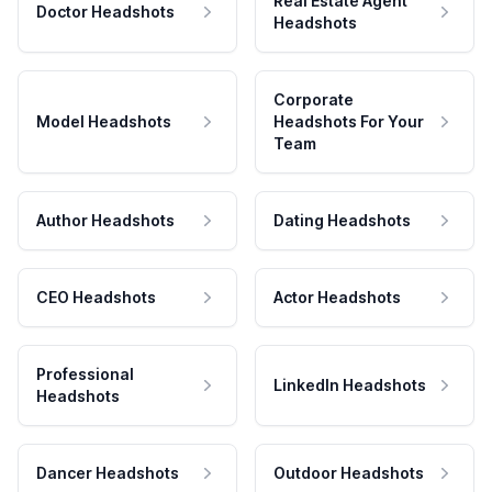
Real Estate Agent
Doctor Headshots
Headshots
Corporate
Model Headshots
Headshots For Your
Team
Author Headshots
Dating Headshots
CEO Headshots
Actor Headshots
Professional
LinkedIn Headshots
Headshots
Dancer Headshots
Outdoor Headshots