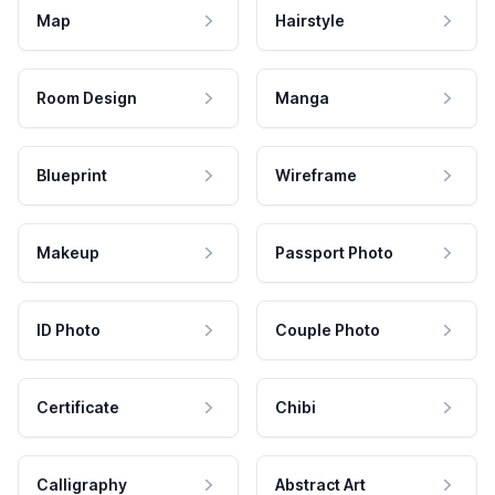
Map
Hairstyle
Room Design
Manga
Blueprint
Wireframe
Makeup
Passport Photo
ID Photo
Couple Photo
Certificate
Chibi
Calligraphy
Abstract Art