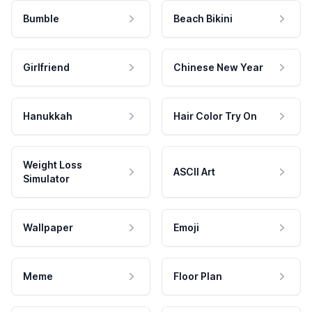
Bumble
Beach Bikini
Girlfriend
Chinese New Year
Hanukkah
Hair Color Try On
Weight Loss
ASCII Art
Simulator
Wallpaper
Emoji
Meme
Floor Plan