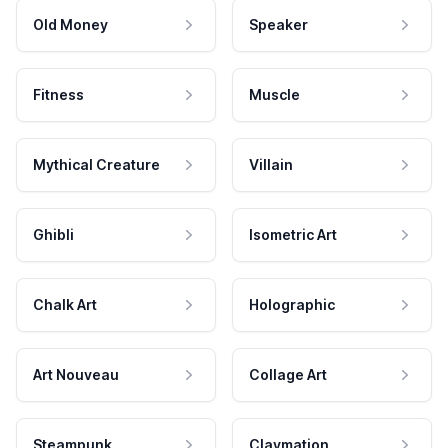
Old Money
Speaker
Fitness
Muscle
Mythical Creature
Villain
Ghibli
Isometric Art
Chalk Art
Holographic
Art Nouveau
Collage Art
Steampunk
Claymation