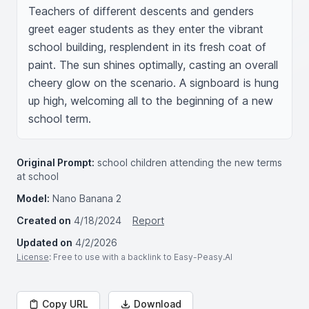
Teachers of different descents and genders 
greet eager students as they enter the vibrant 
school building, resplendent in its fresh coat of 
paint. The sun shines optimally, casting an overall 
cheery glow on the scenario. A signboard is hung 
up high, welcoming all to the beginning of a new 
school term.
Original Prompt:
school children attending the new terms
at school
Model:
Nano Banana 2
Created on
4/18/2024
Report
Updated on
4/2/2026
License
: Free to use with a backlink to Easy-Peasy.AI
Copy URL
Download