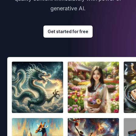
generative AI.
Get started for free