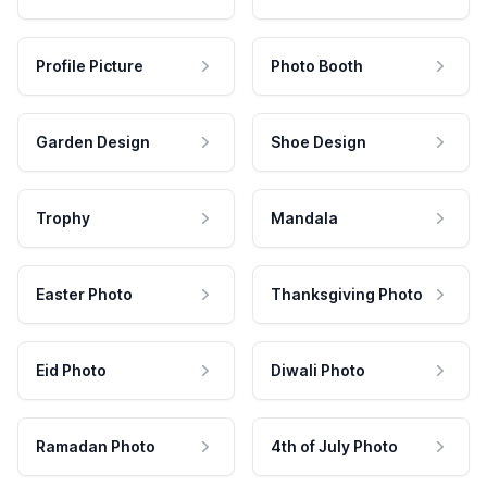
Profile Picture
Photo Booth
Garden Design
Shoe Design
Trophy
Mandala
Easter Photo
Thanksgiving Photo
Eid Photo
Diwali Photo
Ramadan Photo
4th of July Photo