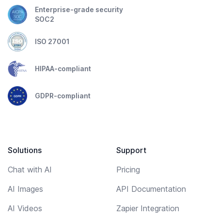
Enterprise-grade security
SOC2
ISO 27001
HIPAA-compliant
GDPR-compliant
Solutions
Support
Chat with AI
Pricing
AI Images
API Documentation
AI Videos
Zapier Integration