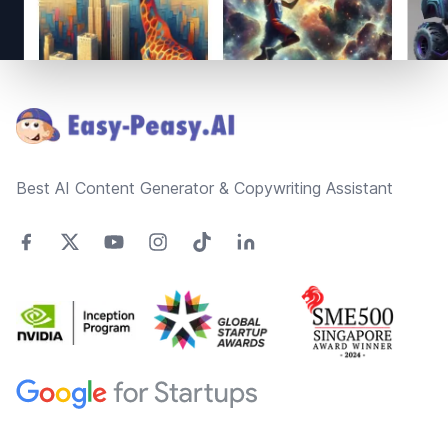
Footer
Best AI Content Generator & Copywriting Assistant