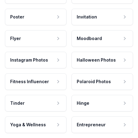
Poster
Invitation
Flyer
Moodboard
Instagram Photos
Halloween Photos
Fitness Influencer
Polaroid Photos
Tinder
Hinge
Yoga & Wellness
Entrepreneur