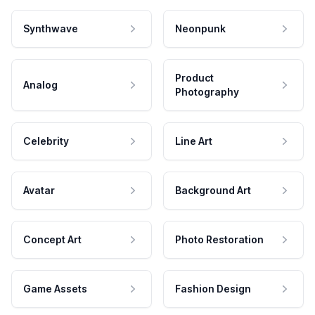
Synthwave
Neonpunk
Product
Analog
Photography
Celebrity
Line Art
Avatar
Background Art
Concept Art
Photo Restoration
Game Assets
Fashion Design