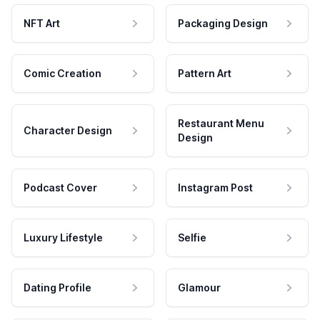
NFT Art
Packaging Design
Comic Creation
Pattern Art
Restaurant Menu
Character Design
Design
Podcast Cover
Instagram Post
Luxury Lifestyle
Selfie
Dating Profile
Glamour