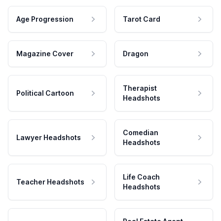
Age Progression
Tarot Card
Magazine Cover
Dragon
Therapist
Political Cartoon
Headshots
Comedian
Lawyer Headshots
Headshots
Life Coach
Teacher Headshots
Headshots