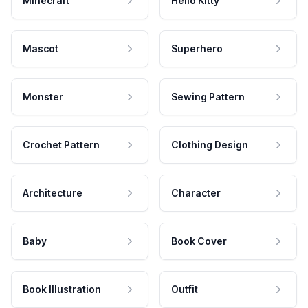
Minecraft
Hello Kitty
Mascot
Superhero
Monster
Sewing Pattern
Crochet Pattern
Clothing Design
Architecture
Character
Baby
Book Cover
Book Illustration
Outfit