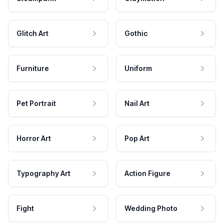
Glitch Art
Gothic
Furniture
Uniform
Pet Portrait
Nail Art
Horror Art
Pop Art
Typography Art
Action Figure
Fight
Wedding Photo