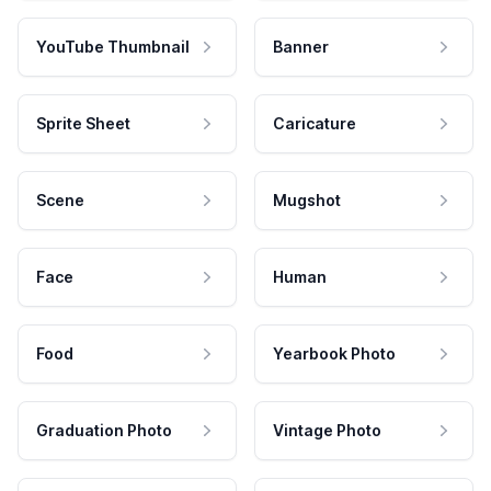
YouTube Thumbnail
Banner
Sprite Sheet
Caricature
Scene
Mugshot
Face
Human
Food
Yearbook Photo
Graduation Photo
Vintage Photo