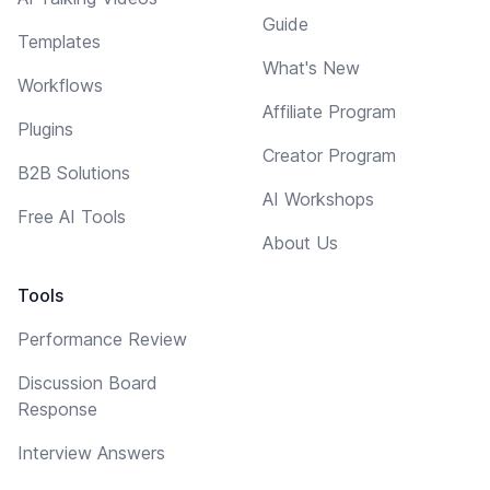
Guide
Templates
What's New
Workflows
Affiliate Program
Plugins
Creator Program
B2B Solutions
AI Workshops
Free AI Tools
About Us
Tools
Performance Review
Discussion Board
Response
Interview Answers