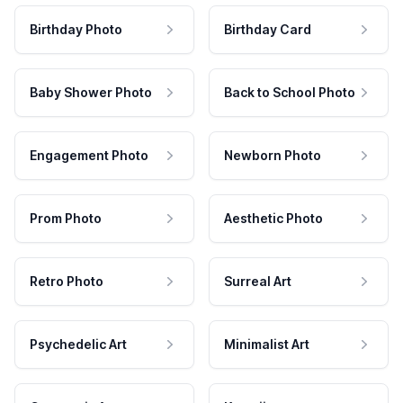
Birthday Photo
Birthday Card
Baby Shower Photo
Back to School Photo
Engagement Photo
Newborn Photo
Prom Photo
Aesthetic Photo
Retro Photo
Surreal Art
Psychedelic Art
Minimalist Art