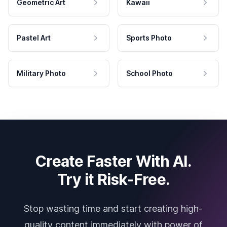
Geometric Art
Kawaii
Pastel Art
Sports Photo
Military Photo
School Photo
Create Faster With AI.
Try it Risk-Free.
Stop wasting time and start creating high-
quality content immediately with power of