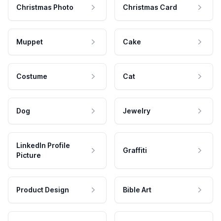
Christmas Photo
Christmas Card
Muppet
Cake
Costume
Cat
Dog
Jewelry
LinkedIn Profile
Graffiti
Picture
Product Design
Bible Art