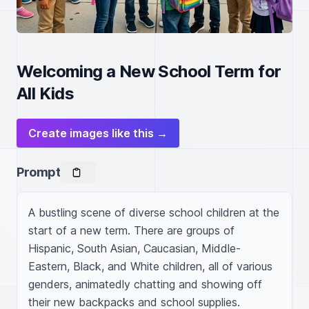
Welcoming a New School Term for
All Kids
Create images like this →
Prompt
A bustling scene of diverse school children at the 
start of a new term. There are groups of 
Hispanic, South Asian, Caucasian, Middle-
Eastern, Black, and White children, all of various 
genders, animatedly chatting and showing off 
their new backpacks and school supplies. 