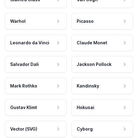
Warhol
Picasso
Leonardo da Vinci
Claude Monet
Salvador Dali
Jackson Pollock
Mark Rothko
Kandinsky
Gustav Klimt
Hokusai
Vector (SVG)
Cyborg