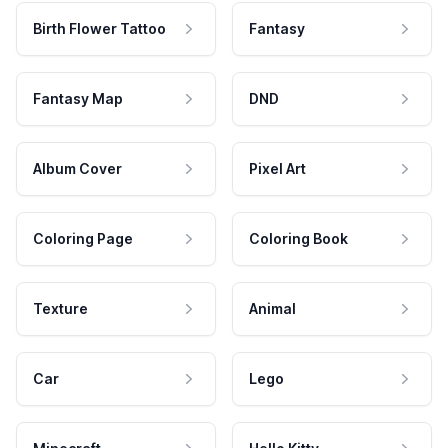
Birth Flower Tattoo
Fantasy
Fantasy Map
DND
Album Cover
Pixel Art
Coloring Page
Coloring Book
Texture
Animal
Car
Lego