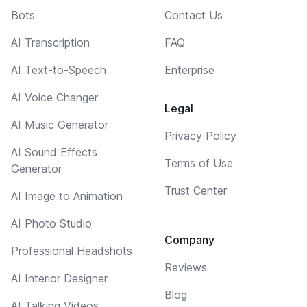
Bots
Contact Us
AI Transcription
FAQ
AI Text-to-Speech
Enterprise
AI Voice Changer
Legal
AI Music Generator
Privacy Policy
AI Sound Effects
Terms of Use
Generator
Trust Center
AI Image to Animation
AI Photo Studio
Company
Professional Headshots
Reviews
AI Interior Designer
Blog
AI Talking Videos