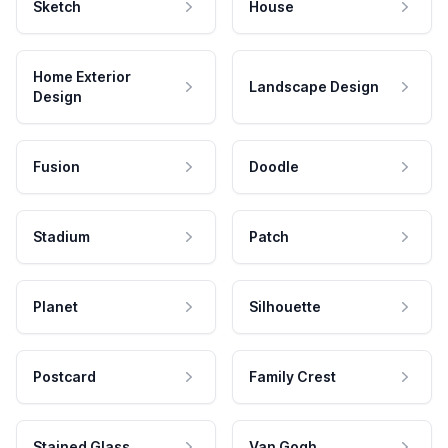
Sketch
House
Home Exterior
Landscape Design
Design
Fusion
Doodle
Stadium
Patch
Planet
Silhouette
Postcard
Family Crest
Stained Glass
Van Gogh