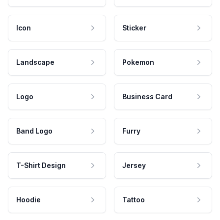
Icon
Sticker
Landscape
Pokemon
Logo
Business Card
Band Logo
Furry
T-Shirt Design
Jersey
Hoodie
Tattoo