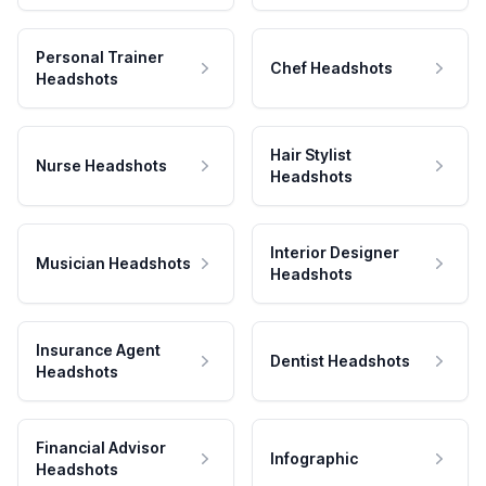
Personal Trainer
Chef Headshots
Headshots
Hair Stylist
Nurse Headshots
Headshots
Interior Designer
Musician Headshots
Headshots
Insurance Agent
Dentist Headshots
Headshots
Financial Advisor
Infographic
Headshots