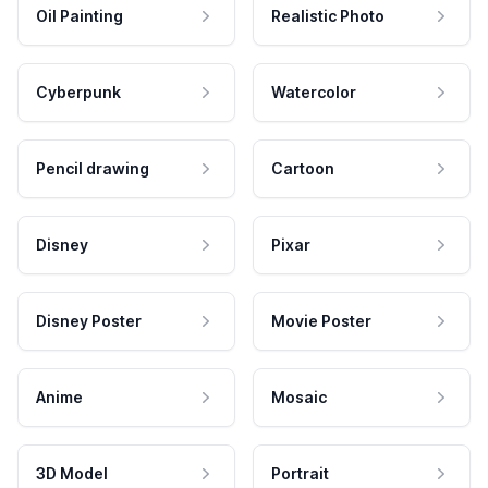
Oil Painting
Realistic Photo
Cyberpunk
Watercolor
Pencil drawing
Cartoon
Disney
Pixar
Disney Poster
Movie Poster
Anime
Mosaic
3D Model
Portrait