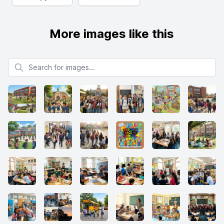
More images like this
Search for images