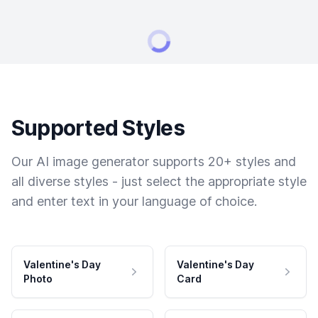
Supported Styles
Our AI image generator supports 20+ styles and
all diverse styles - just select the appropriate style
and enter text in your language of choice.
Valentine's Day
Valentine's Day
Photo
Card