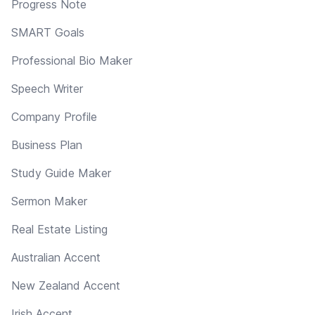
Progress Note
SMART Goals
Professional Bio Maker
Speech Writer
Company Profile
Business Plan
Study Guide Maker
Sermon Maker
Real Estate Listing
Australian Accent
New Zealand Accent
Irish Accent