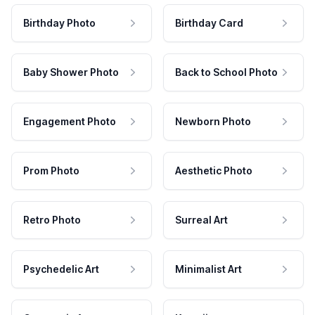
Birthday Photo
Birthday Card
Baby Shower Photo
Back to School Photo
Engagement Photo
Newborn Photo
Prom Photo
Aesthetic Photo
Retro Photo
Surreal Art
Psychedelic Art
Minimalist Art