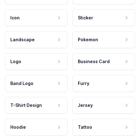
Icon
Sticker
Landscape
Pokemon
Logo
Business Card
Band Logo
Furry
T-Shirt Design
Jersey
Hoodie
Tattoo