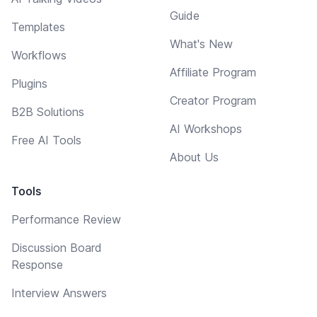
Guide
Templates
What's New
Workflows
Affiliate Program
Plugins
Creator Program
B2B Solutions
AI Workshops
Free AI Tools
About Us
Tools
Performance Review
Discussion Board
Response
Interview Answers