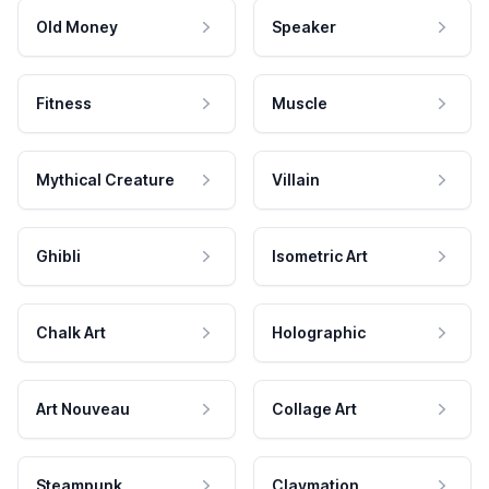
Old Money
Speaker
Fitness
Muscle
Mythical Creature
Villain
Ghibli
Isometric Art
Chalk Art
Holographic
Art Nouveau
Collage Art
Steampunk
Claymation