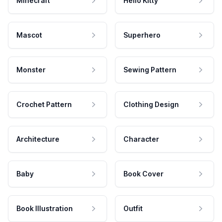
Minecraft
Hello Kitty
Mascot
Superhero
Monster
Sewing Pattern
Crochet Pattern
Clothing Design
Architecture
Character
Baby
Book Cover
Book Illustration
Outfit