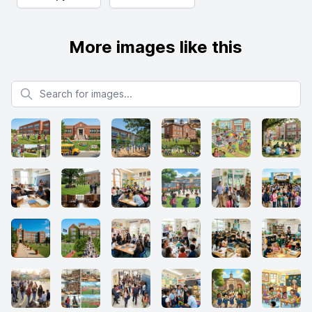
More images like this
Search for images