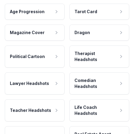
Age Progression
Tarot Card
Magazine Cover
Dragon
Therapist
Political Cartoon
Headshots
Comedian
Lawyer Headshots
Headshots
Life Coach
Teacher Headshots
Headshots