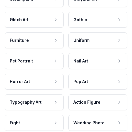
Glitch Art
Gothic
Furniture
Uniform
Pet Portrait
Nail Art
Horror Art
Pop Art
Typography Art
Action Figure
Fight
Wedding Photo