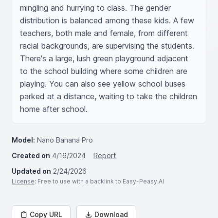
mingling and hurrying to class. The gender 
distribution is balanced among these kids. A few 
teachers, both male and female, from different 
racial backgrounds, are supervising the students. 
There's a large, lush green playground adjacent 
to the school building where some children are 
playing. You can also see yellow school buses 
parked at a distance, waiting to take the children 
home after school.
Model:
Nano Banana Pro
Created on
4/16/2024
Report
Updated on
2/24/2026
License
: Free to use with a backlink to Easy-Peasy.AI
Copy URL
Download