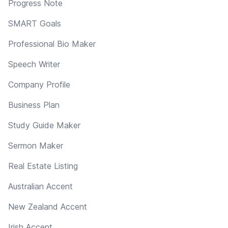
Progress Note
SMART Goals
Professional Bio Maker
Speech Writer
Company Profile
Business Plan
Study Guide Maker
Sermon Maker
Real Estate Listing
Australian Accent
New Zealand Accent
Irish Accent