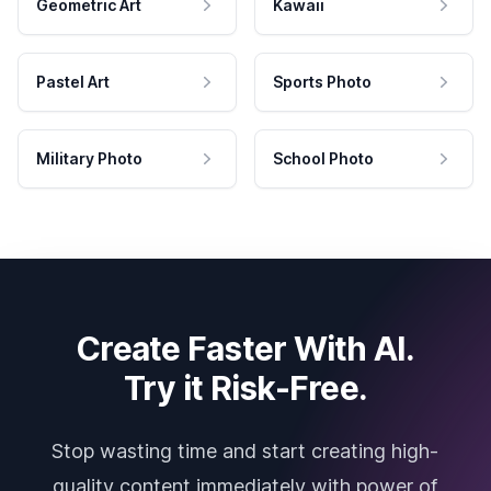
Geometric Art
Kawaii
Pastel Art
Sports Photo
Military Photo
School Photo
Create Faster With AI.
Try it Risk-Free.
Stop wasting time and start creating high-
quality content immediately with power of