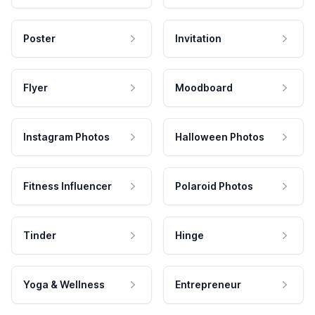
Poster
Invitation
Flyer
Moodboard
Instagram Photos
Halloween Photos
Fitness Influencer
Polaroid Photos
Tinder
Hinge
Yoga & Wellness
Entrepreneur