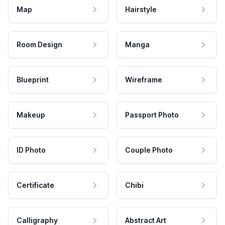
Map
Hairstyle
Room Design
Manga
Blueprint
Wireframe
Makeup
Passport Photo
ID Photo
Couple Photo
Certificate
Chibi
Calligraphy
Abstract Art