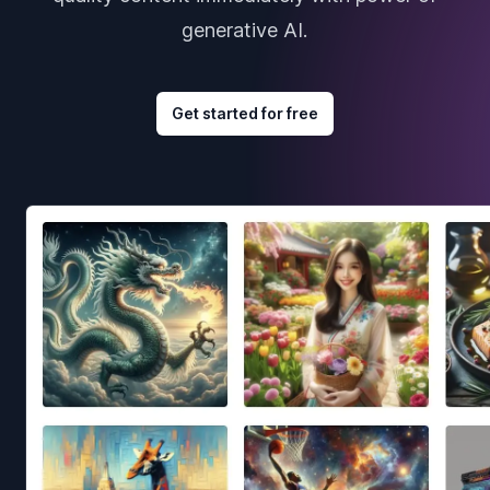
generative AI.
Get started for free