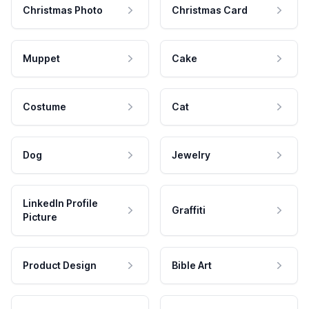
Christmas Photo
Christmas Card
Muppet
Cake
Costume
Cat
Dog
Jewelry
LinkedIn Profile
Graffiti
Picture
Product Design
Bible Art