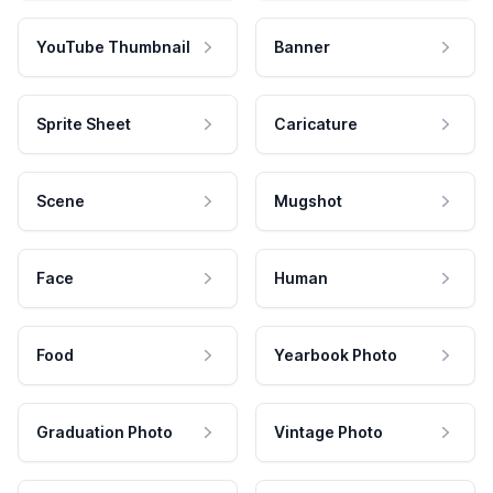
YouTube Thumbnail
Banner
Sprite Sheet
Caricature
Scene
Mugshot
Face
Human
Food
Yearbook Photo
Graduation Photo
Vintage Photo