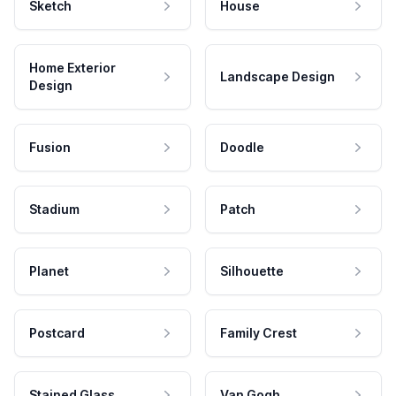
Sketch
House
Home Exterior
Landscape Design
Design
Fusion
Doodle
Stadium
Patch
Planet
Silhouette
Postcard
Family Crest
Stained Glass
Van Gogh