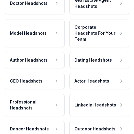
Real Estate Agent
Doctor Headshots
Headshots
Corporate
Model Headshots
Headshots For Your
Team
Author Headshots
Dating Headshots
CEO Headshots
Actor Headshots
Professional
LinkedIn Headshots
Headshots
Dancer Headshots
Outdoor Headshots