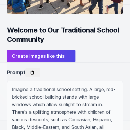
Welcome to Our Traditional School
Community
Create images like this →
Prompt
Imagine a traditional school setting. A large, red-
bricked school building stands with large 
windows which allow sunlight to stream in. 
There's a uplifting atmosphere with children of 
various descents, such as Caucasian, Hispanic, 
Black, Middle-Eastern, and South Asian, all 