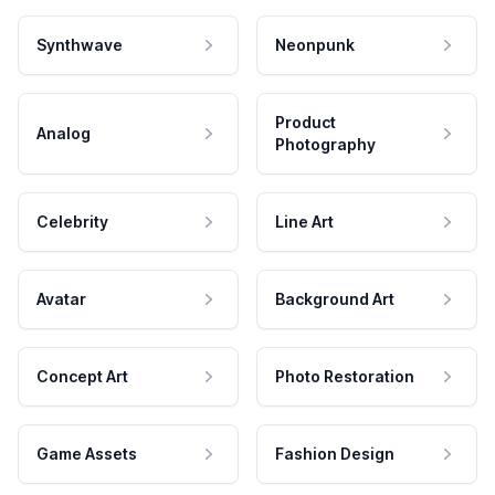
Synthwave
Neonpunk
Product
Analog
Photography
Celebrity
Line Art
Avatar
Background Art
Concept Art
Photo Restoration
Game Assets
Fashion Design