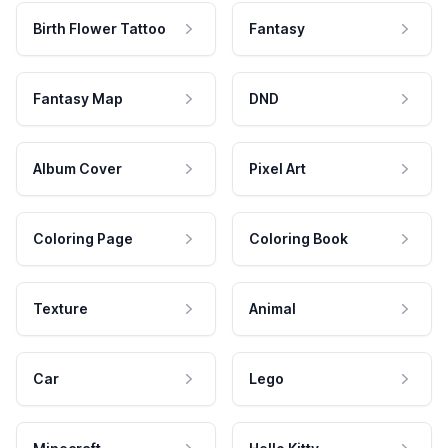
Birth Flower Tattoo
Fantasy
Fantasy Map
DND
Album Cover
Pixel Art
Coloring Page
Coloring Book
Texture
Animal
Car
Lego