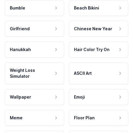
Bumble
Beach Bikini
Girlfriend
Chinese New Year
Hanukkah
Hair Color Try On
Weight Loss
ASCII Art
Simulator
Wallpaper
Emoji
Meme
Floor Plan