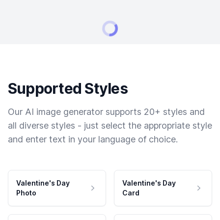
Supported Styles
Our AI image generator supports 20+ styles and
all diverse styles - just select the appropriate style
and enter text in your language of choice.
Valentine's Day
Valentine's Day
Photo
Card