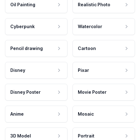
Oil Painting
Realistic Photo
Cyberpunk
Watercolor
Pencil drawing
Cartoon
Disney
Pixar
Disney Poster
Movie Poster
Anime
Mosaic
3D Model
Portrait