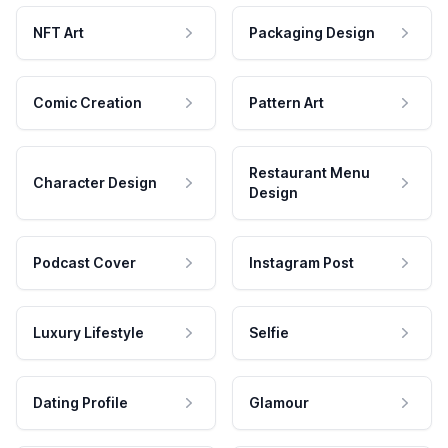
NFT Art
Packaging Design
Comic Creation
Pattern Art
Restaurant Menu
Character Design
Design
Podcast Cover
Instagram Post
Luxury Lifestyle
Selfie
Dating Profile
Glamour