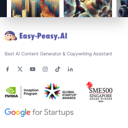
Footer
Best AI Content Generator & Copywriting Assistant