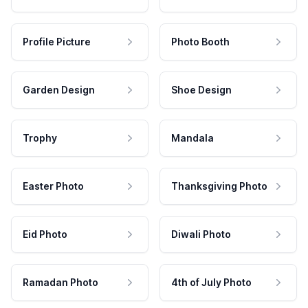
Profile Picture
Photo Booth
Garden Design
Shoe Design
Trophy
Mandala
Easter Photo
Thanksgiving Photo
Eid Photo
Diwali Photo
Ramadan Photo
4th of July Photo