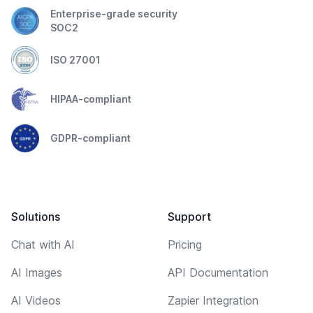
Enterprise-grade security
SOC2
ISO 27001
HIPAA-compliant
GDPR-compliant
Solutions
Support
Chat with AI
Pricing
AI Images
API Documentation
AI Videos
Zapier Integration