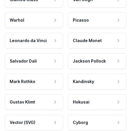
Warhol
Picasso
Leonardo da Vinci
Claude Monet
Salvador Dali
Jackson Pollock
Mark Rothko
Kandinsky
Gustav Klimt
Hokusai
Vector (SVG)
Cyborg