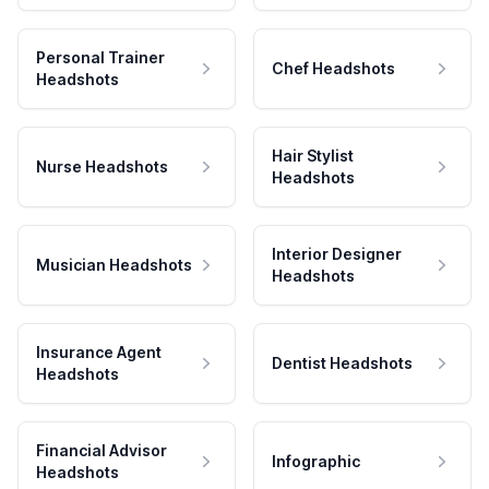
Personal Trainer
Chef Headshots
Headshots
Hair Stylist
Nurse Headshots
Headshots
Interior Designer
Musician Headshots
Headshots
Insurance Agent
Dentist Headshots
Headshots
Financial Advisor
Infographic
Headshots