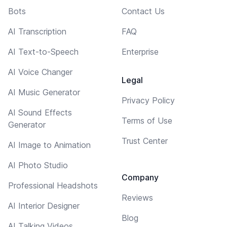
Bots
Contact Us
AI Transcription
FAQ
AI Text-to-Speech
Enterprise
AI Voice Changer
Legal
AI Music Generator
Privacy Policy
AI Sound Effects
Terms of Use
Generator
Trust Center
AI Image to Animation
AI Photo Studio
Company
Professional Headshots
Reviews
AI Interior Designer
Blog
AI Talking Videos