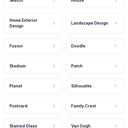
Sketch
House
Home Exterior
Landscape Design
Design
Fusion
Doodle
Stadium
Patch
Planet
Silhouette
Postcard
Family Crest
Stained Glass
Van Gogh