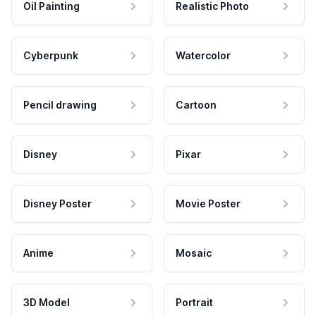
Oil Painting
Realistic Photo
Cyberpunk
Watercolor
Pencil drawing
Cartoon
Disney
Pixar
Disney Poster
Movie Poster
Anime
Mosaic
3D Model
Portrait