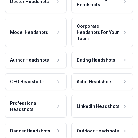
Doctor Headshots
Headshots
Corporate
Model Headshots
Headshots For Your
Team
Author Headshots
Dating Headshots
CEO Headshots
Actor Headshots
Professional
LinkedIn Headshots
Headshots
Dancer Headshots
Outdoor Headshots