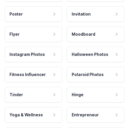
Poster
Invitation
Flyer
Moodboard
Instagram Photos
Halloween Photos
Fitness Influencer
Polaroid Photos
Tinder
Hinge
Yoga & Wellness
Entrepreneur