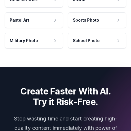
Pastel Art
Sports Photo
Military Photo
School Photo
Create Faster With AI.
Try it Risk-Free.
Stop wasting time and start creating high-
quality content immediately with power of