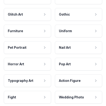
Glitch Art
Gothic
Furniture
Uniform
Pet Portrait
Nail Art
Horror Art
Pop Art
Typography Art
Action Figure
Fight
Wedding Photo