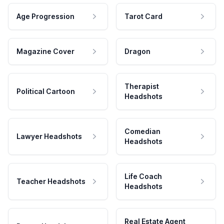
Age Progression
Tarot Card
Magazine Cover
Dragon
Therapist
Political Cartoon
Headshots
Comedian
Lawyer Headshots
Headshots
Life Coach
Teacher Headshots
Headshots
Real Estate Agent