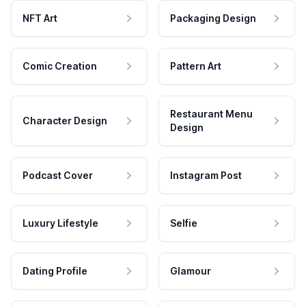
NFT Art
Packaging Design
Comic Creation
Pattern Art
Restaurant Menu
Character Design
Design
Podcast Cover
Instagram Post
Luxury Lifestyle
Selfie
Dating Profile
Glamour