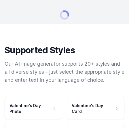
Supported Styles
Our AI image generator supports 20+ styles and
all diverse styles - just select the appropriate style
and enter text in your language of choice.
Valentine's Day
Valentine's Day
Photo
Card