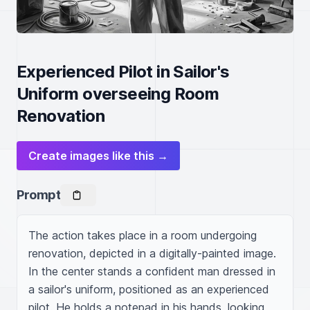
Experienced Pilot in Sailor's
Uniform overseeing Room
Renovation
Create images like this →
Prompt
The action takes place in a room undergoing 
renovation, depicted in a digitally-painted image. 
In the center stands a confident man dressed in 
a sailor's uniform, positioned as an experienced 
pilot. He holds a notepad in his hands, looking 