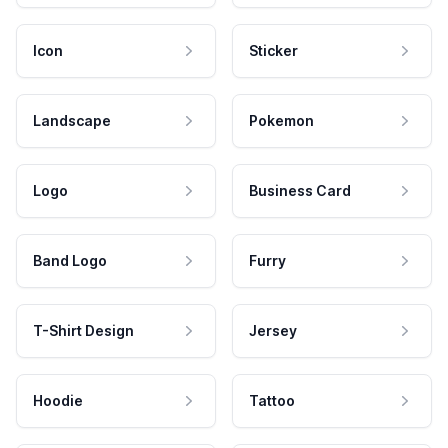
Icon
Sticker
Landscape
Pokemon
Logo
Business Card
Band Logo
Furry
T-Shirt Design
Jersey
Hoodie
Tattoo