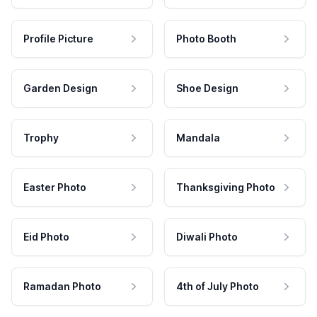
Profile Picture
Photo Booth
Garden Design
Shoe Design
Trophy
Mandala
Easter Photo
Thanksgiving Photo
Eid Photo
Diwali Photo
Ramadan Photo
4th of July Photo