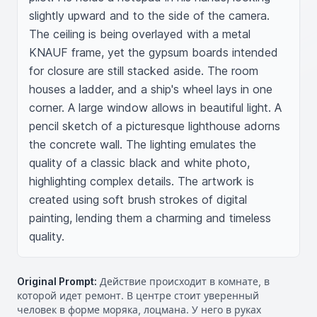
slightly upward and to the side of the camera. 
The ceiling is being overlayed with a metal 
KNAUF frame, yet the gypsum boards intended 
for closure are still stacked aside. The room 
houses a ladder, and a ship's wheel lays in one 
corner. A large window allows in beautiful light. A 
pencil sketch of a picturesque lighthouse adorns 
the concrete wall. The lighting emulates the 
quality of a classic black and white photo, 
highlighting complex details. The artwork is 
created using soft brush strokes of digital 
painting, lending them a charming and timeless 
quality.
Original Prompt:
Действие происходит в комнате, в
которой идет ремонт. В центре стоит уверенный
человек в форме моряка, лоцмана. У него в руках