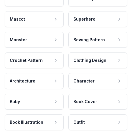
Mascot
Superhero
Monster
Sewing Pattern
Crochet Pattern
Clothing Design
Architecture
Character
Baby
Book Cover
Book Illustration
Outfit