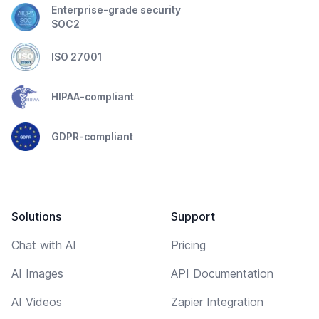
Enterprise-grade security
SOC2
ISO 27001
HIPAA-compliant
GDPR-compliant
Solutions
Support
Chat with AI
Pricing
AI Images
API Documentation
AI Videos
Zapier Integration