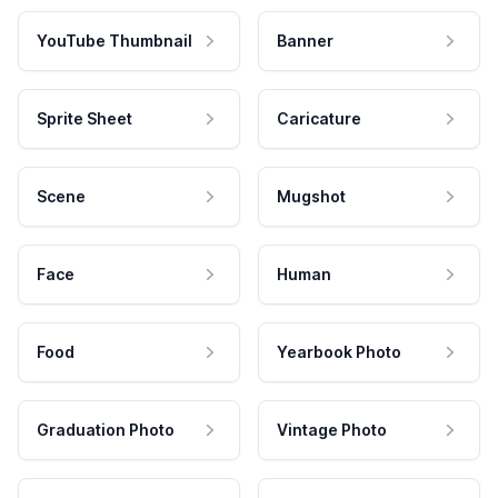
YouTube Thumbnail
Banner
Sprite Sheet
Caricature
Scene
Mugshot
Face
Human
Food
Yearbook Photo
Graduation Photo
Vintage Photo