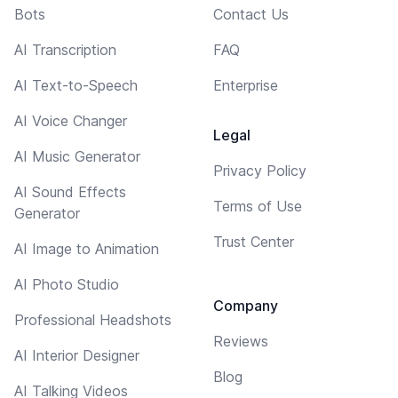
Bots
Contact Us
AI Transcription
FAQ
AI Text-to-Speech
Enterprise
AI Voice Changer
Legal
AI Music Generator
Privacy Policy
AI Sound Effects
Terms of Use
Generator
Trust Center
AI Image to Animation
AI Photo Studio
Company
Professional Headshots
Reviews
AI Interior Designer
Blog
AI Talking Videos