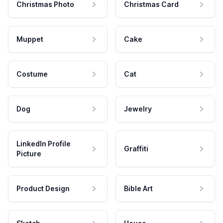
Christmas Photo
Christmas Card
Muppet
Cake
Costume
Cat
Dog
Jewelry
LinkedIn Profile
Graffiti
Picture
Product Design
Bible Art