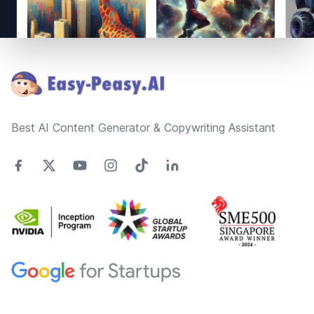
Footer
Best AI Content Generator & Copywriting Assistant