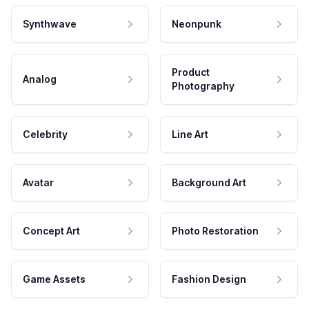
Synthwave
Neonpunk
Product
Analog
Photography
Celebrity
Line Art
Avatar
Background Art
Concept Art
Photo Restoration
Game Assets
Fashion Design