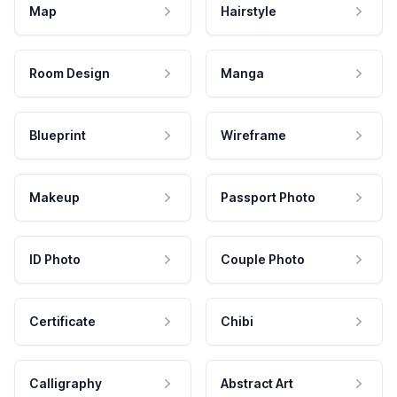
Map
Hairstyle
Room Design
Manga
Blueprint
Wireframe
Makeup
Passport Photo
ID Photo
Couple Photo
Certificate
Chibi
Calligraphy
Abstract Art