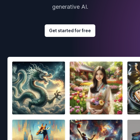
generative AI.
Get started for free