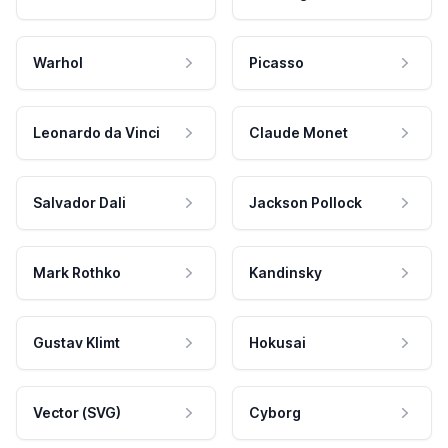
Warhol
Picasso
Leonardo da Vinci
Claude Monet
Salvador Dali
Jackson Pollock
Mark Rothko
Kandinsky
Gustav Klimt
Hokusai
Vector (SVG)
Cyborg