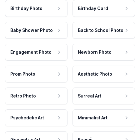
Birthday Photo
Birthday Card
Baby Shower Photo
Back to School Photo
Engagement Photo
Newborn Photo
Prom Photo
Aesthetic Photo
Retro Photo
Surreal Art
Psychedelic Art
Minimalist Art
Geometric Art
Kawaii