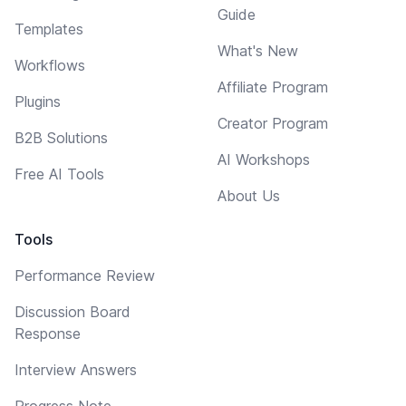
Guide
Templates
What's New
Workflows
Affiliate Program
Plugins
Creator Program
B2B Solutions
AI Workshops
Free AI Tools
About Us
Tools
Performance Review
Discussion Board
Response
Interview Answers
Progress Note