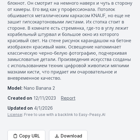
блокнот. Он смотрит на немного наверх и чуть в сторону
от камеры. Его вид как у профессионала. Потолок
обшивается металлическим каркасом KNAUF, но еще не
зашит гипсокартоновыми листами. Их стопка стоит в
стороне. В комнате есть стремянка, где-то в углу лежит
корабельный штурвал и большое окно из которого
красивый свет. На стене рисунок карандашом на бетоне
изображен красивый маяк. Освещение напоминает
классическую черно-белую фотографию, подчеркивая
замысловатые детали. Произведения искусства созданы
с использованием техник цифровой живописи мягкими
мазками кисти, что придает им очаровательное и
вневременное качество.
Model:
Nano Banana 2
Created on
12/11/2023
Report
Updated on
4/1/2026
License
: Free to use with a backlink to Easy-Peasy.AI
Copy URL
Download