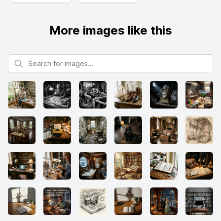
More images like this
Search for images