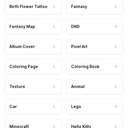
Birth Flower Tattoo
Fantasy
Fantasy Map
DND
Album Cover
Pixel Art
Coloring Page
Coloring Book
Texture
Animal
Car
Lego
Minecraft
Hello Kitty