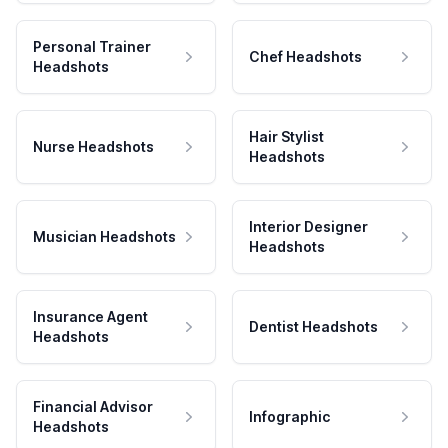
Personal Trainer
Chef Headshots
Headshots
Hair Stylist
Nurse Headshots
Headshots
Interior Designer
Musician Headshots
Headshots
Insurance Agent
Dentist Headshots
Headshots
Financial Advisor
Infographic
Headshots