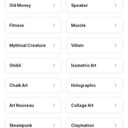
Old Money
Speaker
Fitness
Muscle
Mythical Creature
Villain
Ghibli
Isometric Art
Chalk Art
Holographic
Art Nouveau
Collage Art
Steampunk
Claymation