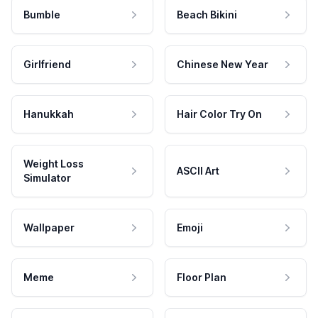
Bumble
Beach Bikini
Girlfriend
Chinese New Year
Hanukkah
Hair Color Try On
Weight Loss
ASCII Art
Simulator
Wallpaper
Emoji
Meme
Floor Plan