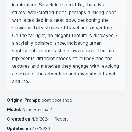
in miniature. Smack in the middle, there is a 
sturdy, well-crafted boot, perhaps a hiking boot 
with laces tied in a neat bow, beckoning the 
viewer with its stories of travel and adventure. 
On the far right, an elegant feature is displayed - 
a stylishly polished shoe, indicating urban 
sophistication and fashion-awareness. The trio 
represents different modes of journey and the 
textures and materials they engage with, evoking 
a sense of the adventure and diversity in travel 
and life.
Original Prompt:
boat boot shoe
Model:
Nano Banana 2
Created on
4/8/2024
Report
Updated on
4/2/2026