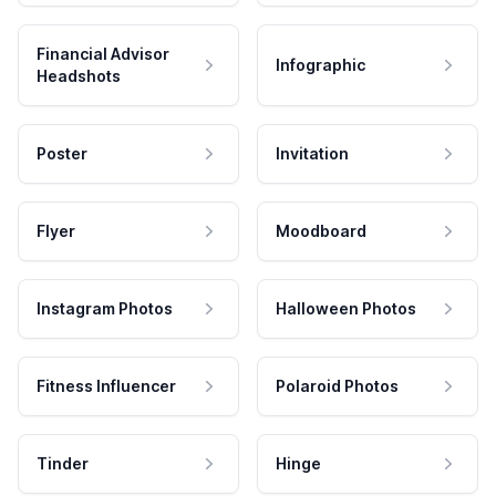
Financial Advisor
Infographic
Headshots
Poster
Invitation
Flyer
Moodboard
Instagram Photos
Halloween Photos
Fitness Influencer
Polaroid Photos
Tinder
Hinge