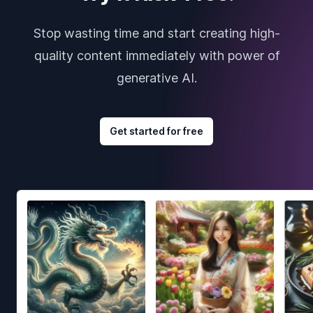
Stop wasting time and start creating high-
quality content immediately with power of
generative AI.
Get started for free