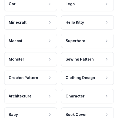
Car
Lego
Minecraft
Hello Kitty
Mascot
Superhero
Monster
Sewing Pattern
Crochet Pattern
Clothing Design
Architecture
Character
Baby
Book Cover