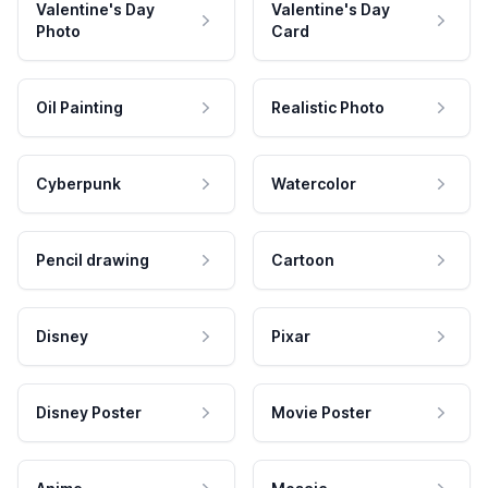
Valentine's Day
Valentine's Day
Photo
Card
Oil Painting
Realistic Photo
Cyberpunk
Watercolor
Pencil drawing
Cartoon
Disney
Pixar
Disney Poster
Movie Poster