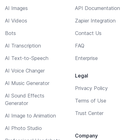
AI Images
API Documentation
AI Videos
Zapier Integration
Bots
Contact Us
AI Transcription
FAQ
AI Text-to-Speech
Enterprise
AI Voice Changer
Legal
AI Music Generator
Privacy Policy
AI Sound Effects
Terms of Use
Generator
Trust Center
AI Image to Animation
AI Photo Studio
Company