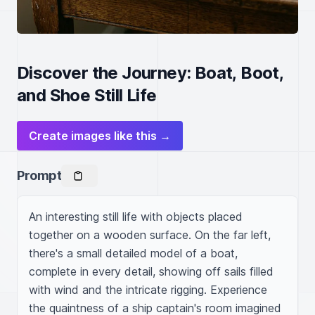
Discover the Journey: Boat, Boot,
and Shoe Still Life
Create images like this →
Prompt
An interesting still life with objects placed 
together on a wooden surface. On the far left, 
there's a small detailed model of a boat, 
complete in every detail, showing off sails filled 
with wind and the intricate rigging. Experience 
the quaintness of a ship captain's room imagined 