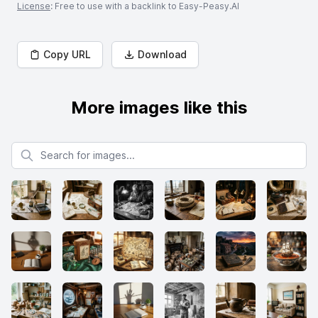
License
: Free to use with a backlink to Easy-Peasy.AI
Copy URL
Download
More images like this
Search for images