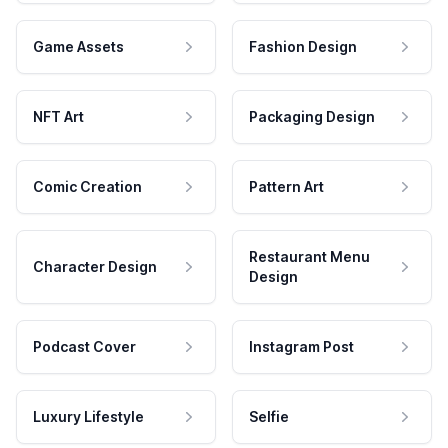
Game Assets
Fashion Design
NFT Art
Packaging Design
Comic Creation
Pattern Art
Restaurant Menu
Character Design
Design
Podcast Cover
Instagram Post
Luxury Lifestyle
Selfie