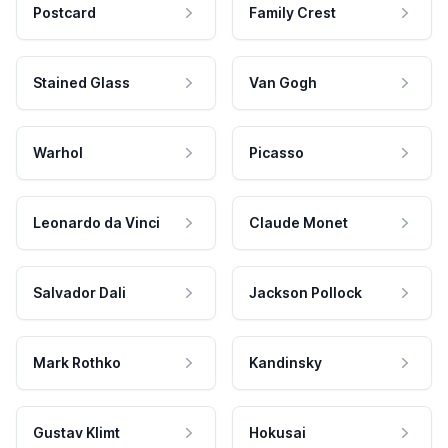
Postcard
Family Crest
Stained Glass
Van Gogh
Warhol
Picasso
Leonardo da Vinci
Claude Monet
Salvador Dali
Jackson Pollock
Mark Rothko
Kandinsky
Gustav Klimt
Hokusai