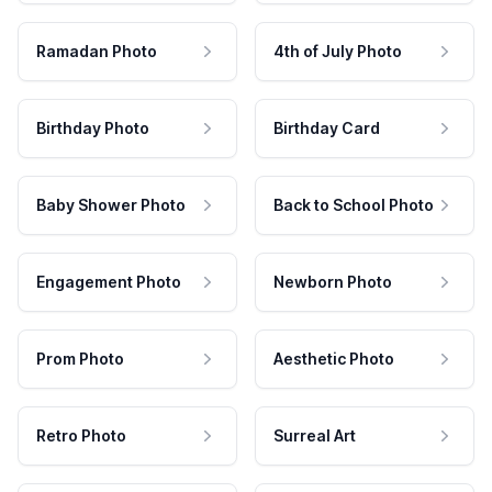
Ramadan Photo
4th of July Photo
Birthday Photo
Birthday Card
Baby Shower Photo
Back to School Photo
Engagement Photo
Newborn Photo
Prom Photo
Aesthetic Photo
Retro Photo
Surreal Art