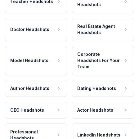
Teacher Headshots
Headshots
Real Estate Agent
Doctor Headshots
Headshots
Corporate
Model Headshots
Headshots For Your
Team
Author Headshots
Dating Headshots
CEO Headshots
Actor Headshots
Professional
LinkedIn Headshots
Headshots