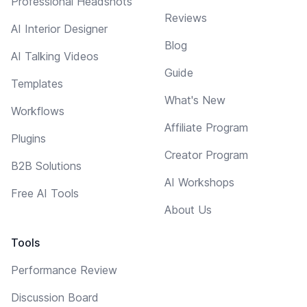
Professional Headshots
Reviews
AI Interior Designer
Blog
AI Talking Videos
Guide
Templates
What's New
Workflows
Affiliate Program
Plugins
Creator Program
B2B Solutions
AI Workshops
Free AI Tools
About Us
Tools
Performance Review
Discussion Board