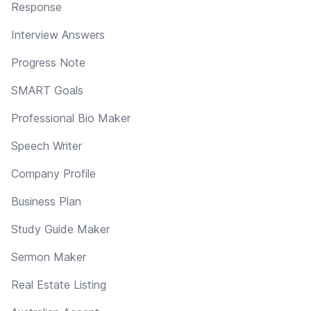
Response
Interview Answers
Progress Note
SMART Goals
Professional Bio Maker
Speech Writer
Company Profile
Business Plan
Study Guide Maker
Sermon Maker
Real Estate Listing