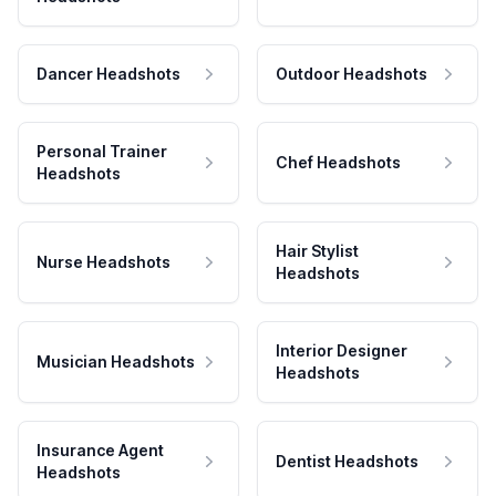
Dancer Headshots
Outdoor Headshots
Personal Trainer
Chef Headshots
Headshots
Hair Stylist
Nurse Headshots
Headshots
Interior Designer
Musician Headshots
Headshots
Insurance Agent
Dentist Headshots
Headshots