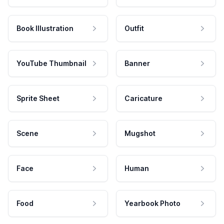
Book Illustration
Outfit
YouTube Thumbnail
Banner
Sprite Sheet
Caricature
Scene
Mugshot
Face
Human
Food
Yearbook Photo