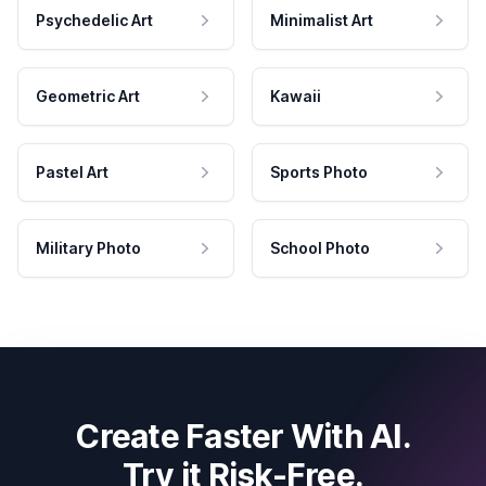
Psychedelic Art
Minimalist Art
Geometric Art
Kawaii
Pastel Art
Sports Photo
Military Photo
School Photo
Create Faster With AI.
Try it Risk-Free.