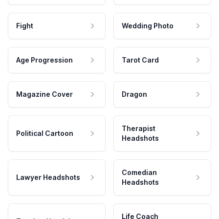
Fight
Wedding Photo
Age Progression
Tarot Card
Magazine Cover
Dragon
Therapist
Political Cartoon
Headshots
Comedian
Lawyer Headshots
Headshots
Life Coach