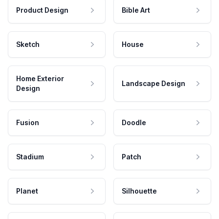
Product Design
Bible Art
Sketch
House
Home Exterior
Landscape Design
Design
Fusion
Doodle
Stadium
Patch
Planet
Silhouette