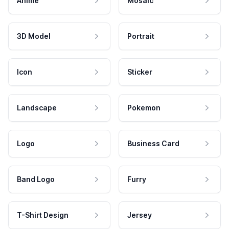
Anime
Mosaic
3D Model
Portrait
Icon
Sticker
Landscape
Pokemon
Logo
Business Card
Band Logo
Furry
T-Shirt Design
Jersey