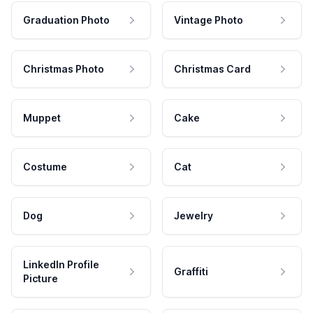
Graduation Photo
Vintage Photo
Christmas Photo
Christmas Card
Muppet
Cake
Costume
Cat
Dog
Jewelry
LinkedIn Profile
Graffiti
Picture