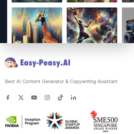
Footer
Best AI Content Generator & Copywriting Assistant