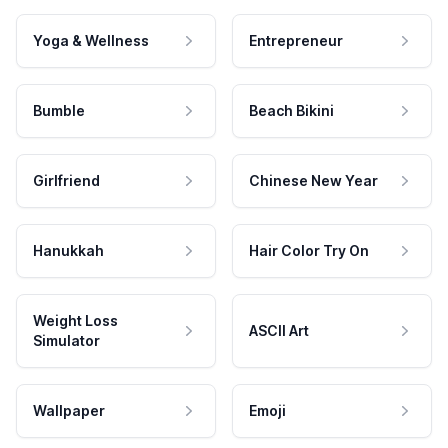
Yoga & Wellness
Entrepreneur
Bumble
Beach Bikini
Girlfriend
Chinese New Year
Hanukkah
Hair Color Try On
Weight Loss
ASCII Art
Simulator
Wallpaper
Emoji