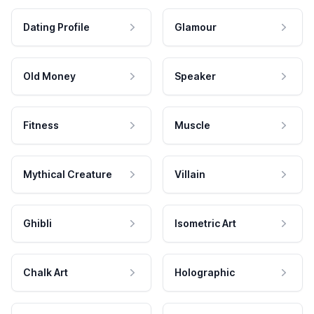
Dating Profile
Glamour
Old Money
Speaker
Fitness
Muscle
Mythical Creature
Villain
Ghibli
Isometric Art
Chalk Art
Holographic