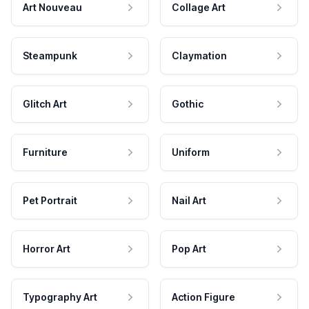
Art Nouveau
Collage Art
Steampunk
Claymation
Glitch Art
Gothic
Furniture
Uniform
Pet Portrait
Nail Art
Horror Art
Pop Art
Typography Art
Action Figure