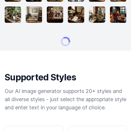
Supported Styles
Our AI image generator supports 20+ styles and
all diverse styles - just select the appropriate style
and enter text in your language of choice.