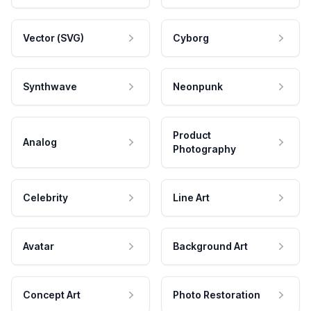
Vector (SVG)
Cyborg
Synthwave
Neonpunk
Product
Analog
Photography
Celebrity
Line Art
Avatar
Background Art
Concept Art
Photo Restoration