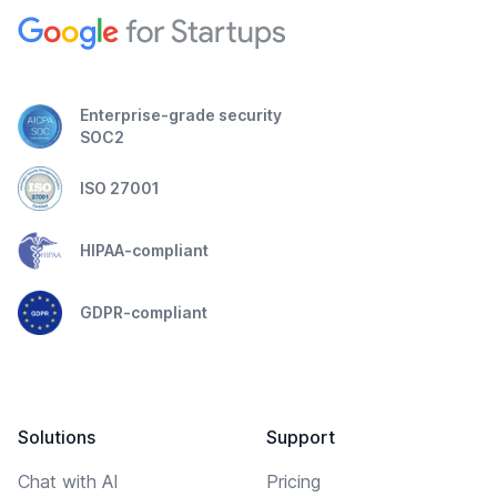
Enterprise-grade security
SOC2
ISO 27001
HIPAA-compliant
GDPR-compliant
Solutions
Support
Chat with AI
Pricing