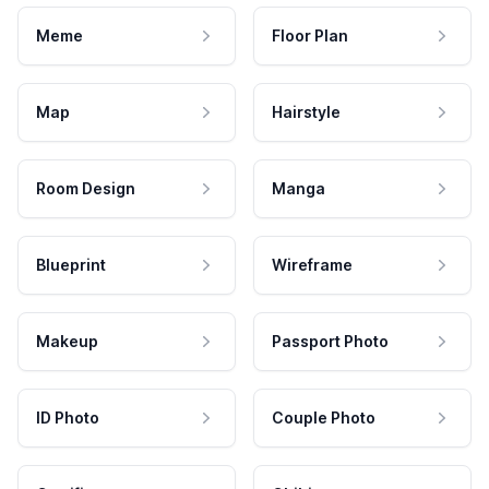
Meme
Floor Plan
Map
Hairstyle
Room Design
Manga
Blueprint
Wireframe
Makeup
Passport Photo
ID Photo
Couple Photo