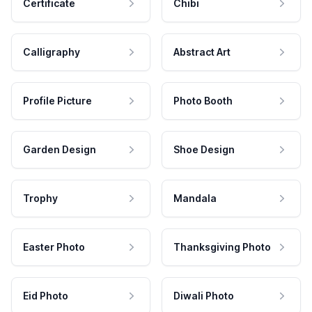
Certificate
Chibi
Calligraphy
Abstract Art
Profile Picture
Photo Booth
Garden Design
Shoe Design
Trophy
Mandala
Easter Photo
Thanksgiving Photo
Eid Photo
Diwali Photo