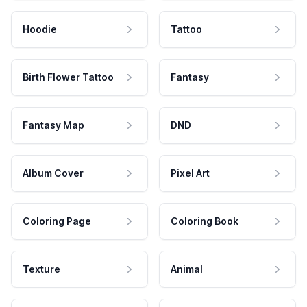
Hoodie
Tattoo
Birth Flower Tattoo
Fantasy
Fantasy Map
DND
Album Cover
Pixel Art
Coloring Page
Coloring Book
Texture
Animal