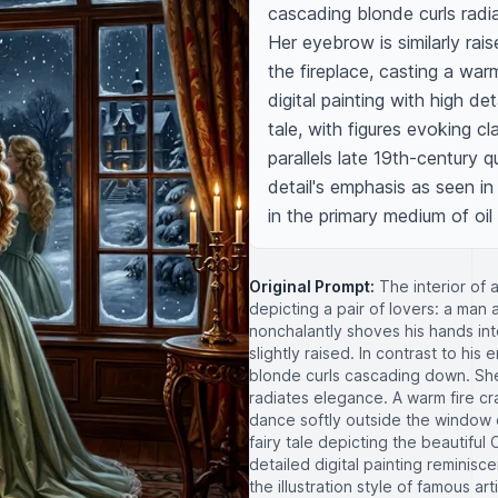
cascading blonde curls radia
Her eyebrow is similarly raise
the fireplace, casting a war
digital painting with high de
tale, with figures evoking cl
parallels late 19th-century 
detail's emphasis as seen in
in the primary medium of oil
Original Prompt:
The interior of 
depicting a pair of lovers: a man
nonchalantly shoves his hands int
slightly raised. In contrast to hi
blonde curls cascading down. She 
radiates elegance. A warm fire cr
dance softly outside the window o
fairy tale depicting the beautiful 
detailed digital painting reminisc
the illustration style of famous 