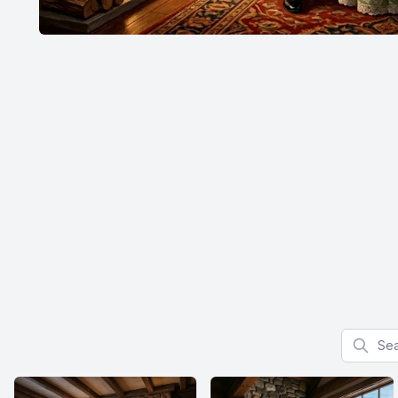
Search f