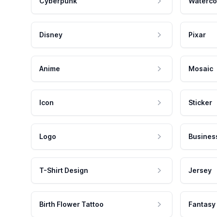
Cyberpunk
Waterco
Disney
Pixar
Anime
Mosaic
Icon
Sticker
Logo
Busines
T-Shirt Design
Jersey
Birth Flower Tattoo
Fantasy