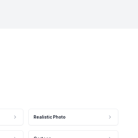
Realistic Photo