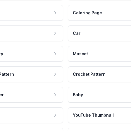
Coloring Page
Car
ty
Mascot
Pattern
Crochet Pattern
er
Baby
YouTube Thumbnail