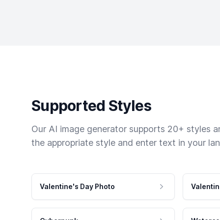
Supported Styles
Our AI image generator supports 20+ styles and
the appropriate style and enter text in your la
Valentine's Day Photo
Valentin