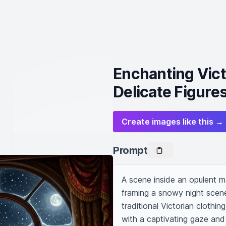
Enchanting Vic
Delicate Figure
Create images like this →
Prompt
A scene inside an opulent m
framing a snowy night scene.
traditional Victorian clothin
with a captivating gaze and