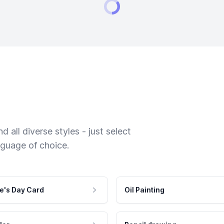
 all diverse styles - just select
nguage of choice.
e's Day Card
Oil Painting