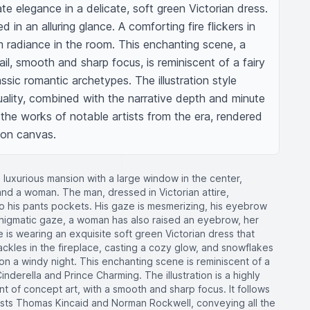
te elegance in a delicate, soft green Victorian dress. 
d in an alluring glance. A comforting fire flickers in 
m radiance in the room. This enchanting scene, a 
tail, smooth and sharp focus, is reminiscent of a fairy 
assic romantic archetypes. The illustration style 
quality, combined with the narrative depth and minute 
 the works of notable artists from the era, rendered 
 on canvas.
a luxurious mansion with a large window in the center,
 and a woman. The man, dressed in Victorian attire,
o his pants pockets. His gaze is mesmerizing, his eyebrow
s enigmatic gaze, a woman has also raised an eyebrow, her
is wearing an exquisite soft green Victorian dress that
ackles in the fireplace, casting a cozy glow, and snowflakes
n a windy night. This enchanting scene is reminiscent of a
Cinderella and Prince Charming. The illustration is a highly
ent of concept art, with a smooth and sharp focus. It follows
artists Thomas Kincaid and Norman Rockwell, conveying all the