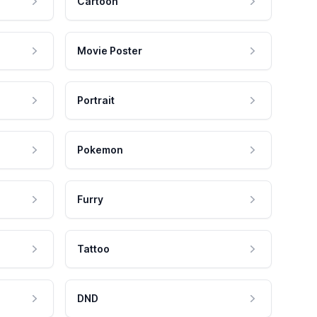
Cartoon
Movie Poster
Portrait
Pokemon
Furry
Tattoo
DND