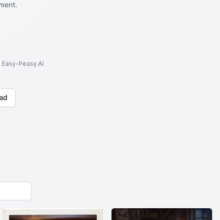
oment.
to Easy-Peasy.AI
ad