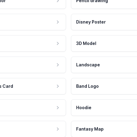
lor
Pencil drawing
Disney Poster
3D Model
Landscape
s Card
Band Logo
Hoodie
Fantasy Map