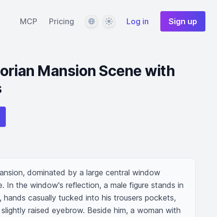
Language
Theme
MCP
Pricing
Log in
Sign up
torian Mansion Scene with
s
ansion, dominated by a large central window 
 In the window's reflection, a male figure stands in 
g, hands casually tucked into his trousers pockets, 
 slightly raised eyebrow. Beside him, a woman with 