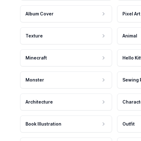
Album Cover
Pixel Art
Texture
Animal
Minecraft
Hello Kit
Monster
Sewing 
Architecture
Charact
Book Illustration
Outfit