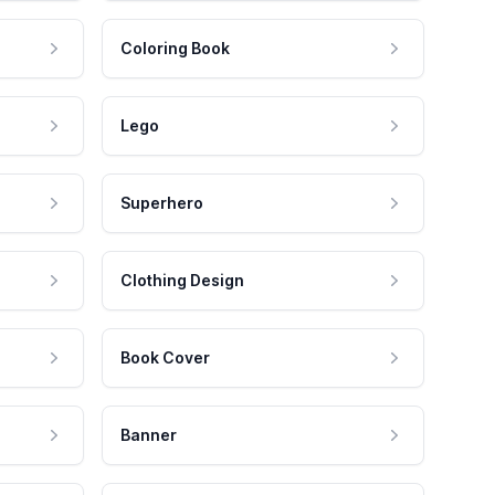
Coloring Book
Lego
Superhero
Clothing Design
Book Cover
Banner