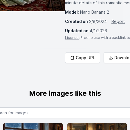
minute details of this romantic m
Model:
Nano Banana 2
Created on
2/8/2024
Report
Updated on
4/1/2026
License
: Free to use with a backlink 
Copy URL
Downlo
More images like this
or images