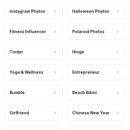
Instagram Photos
Halloween Photos
Fitness Influencer
Polaroid Photos
Tinder
Hinge
Yoga & Wellness
Entrepreneur
Bumble
Beach Bikini
Girlfriend
Chinese New Year