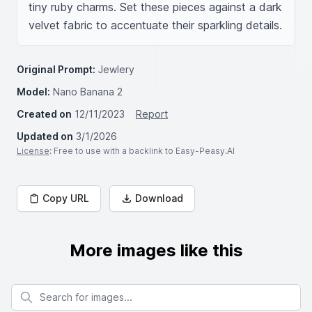
tiny ruby charms. Set these pieces against a dark 
velvet fabric to accentuate their sparkling details.
Original Prompt:
Jewlery
Model:
Nano Banana 2
Created on
12/11/2023
Report
Updated on
3/1/2026
License
: Free to use with a backlink to Easy-Peasy.AI
Copy URL
Download
More images like this
Search for images