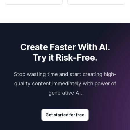
Create Faster With AI.
Try it Risk-Free.
Stop wasting time and start creating high-
quality content immediately with power of
generative AI.
Get started for free