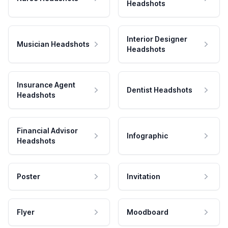
Headshots
Interior Designer
Musician Headshots
Headshots
Insurance Agent
Dentist Headshots
Headshots
Financial Advisor
Infographic
Headshots
Poster
Invitation
Flyer
Moodboard