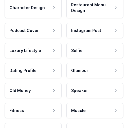
Restaurant Menu
Character Design
Design
Podcast Cover
Instagram Post
Luxury Lifestyle
Selfie
Dating Profile
Glamour
Old Money
Speaker
Fitness
Muscle