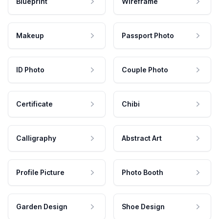
Blueprint
Wireframe
Makeup
Passport Photo
ID Photo
Couple Photo
Certificate
Chibi
Calligraphy
Abstract Art
Profile Picture
Photo Booth
Garden Design
Shoe Design