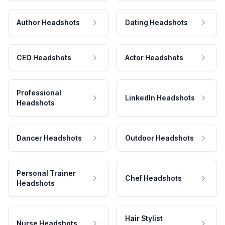
Author Headshots
Dating Headshots
CEO Headshots
Actor Headshots
Professional
LinkedIn Headshots
Headshots
Dancer Headshots
Outdoor Headshots
Personal Trainer
Chef Headshots
Headshots
Hair Stylist
Nurse Headshots