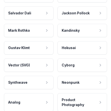
Salvador Dali
Jackson Pollock
Mark Rothko
Kandinsky
Gustav Klimt
Hokusai
Vector (SVG)
Cyborg
Synthwave
Neonpunk
Product
Analog
Photography