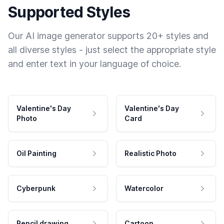
Supported Styles
Our AI image generator supports 20+ styles and
all diverse styles - just select the appropriate style
and enter text in your language of choice.
Valentine's Day
Valentine's Day
Photo
Card
Oil Painting
Realistic Photo
Cyberpunk
Watercolor
Pencil drawing
Cartoon