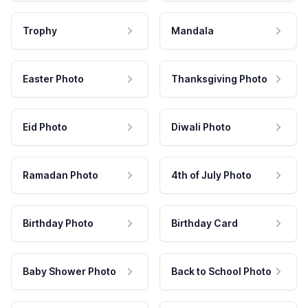
Trophy
Mandala
Easter Photo
Thanksgiving Photo
Eid Photo
Diwali Photo
Ramadan Photo
4th of July Photo
Birthday Photo
Birthday Card
Baby Shower Photo
Back to School Photo