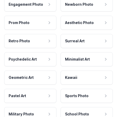
Engagement Photo
Newborn Photo
Prom Photo
Aesthetic Photo
Retro Photo
Surreal Art
Psychedelic Art
Minimalist Art
Geometric Art
Kawaii
Pastel Art
Sports Photo
Military Photo
School Photo