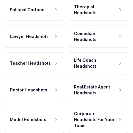
Therapist
Political Cartoon
Headshots
Comedian
Lawyer Headshots
Headshots
Life Coach
Teacher Headshots
Headshots
Real Estate Agent
Doctor Headshots
Headshots
Corporate
Model Headshots
Headshots For Your
Team