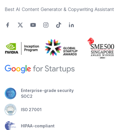
Best AI Content Generator & Copywriting Assistant
Enterprise-grade security
SOC2
ISO 27001
HIPAA-compliant