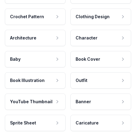
Crochet Pattern
Clothing Design
Architecture
Character
Baby
Book Cover
Book Illustration
Outfit
YouTube Thumbnail
Banner
Sprite Sheet
Caricature