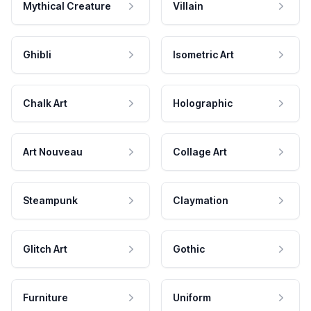
Mythical Creature
Villain
Ghibli
Isometric Art
Chalk Art
Holographic
Art Nouveau
Collage Art
Steampunk
Claymation
Glitch Art
Gothic
Furniture
Uniform