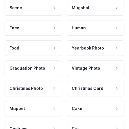
Scene
Mugshot
Face
Human
Food
Yearbook Photo
Graduation Photo
Vintage Photo
Christmas Photo
Christmas Card
Muppet
Cake
Costume
Cat