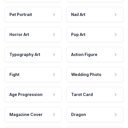
Pet Portrait
Nail Art
Horror Art
Pop Art
Typography Art
Action Figure
Fight
Wedding Photo
Age Progression
Tarot Card
Magazine Cover
Dragon