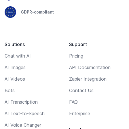
GDPR-compliant
Solutions
Support
Chat with AI
Pricing
AI Images
API Documentation
AI Videos
Zapier Integration
Bots
Contact Us
AI Transcription
FAQ
AI Text-to-Speech
Enterprise
AI Voice Changer