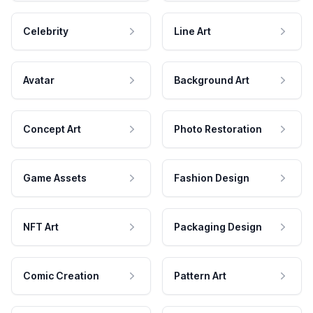
Celebrity
Line Art
Avatar
Background Art
Concept Art
Photo Restoration
Game Assets
Fashion Design
NFT Art
Packaging Design
Comic Creation
Pattern Art