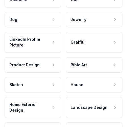
Dog
Jewelry
LinkedIn Profile
Graffiti
Picture
Product Design
Bible Art
Sketch
House
Home Exterior
Landscape Design
Design