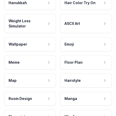
Hanukkah
Hair Color Try On
Weight Loss
ASCII Art
Simulator
Wallpaper
Emoji
Meme
Floor Plan
Map
Hairstyle
Room Design
Manga