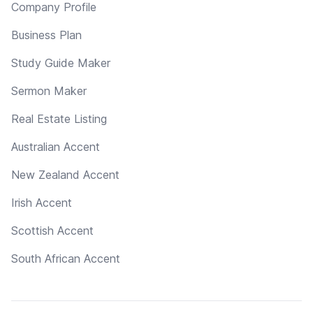
Company Profile
Business Plan
Study Guide Maker
Sermon Maker
Real Estate Listing
Australian Accent
New Zealand Accent
Irish Accent
Scottish Accent
South African Accent