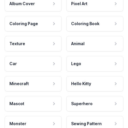
Album Cover
Pixel Art
Coloring Page
Coloring Book
Texture
Animal
Car
Lego
Minecraft
Hello Kitty
Mascot
Superhero
Monster
Sewing Pattern