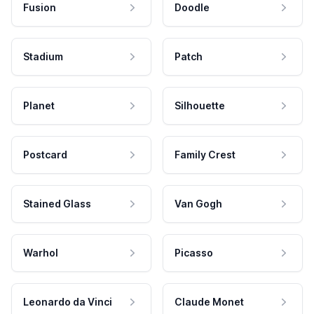
Fusion
Doodle
Stadium
Patch
Planet
Silhouette
Postcard
Family Crest
Stained Glass
Van Gogh
Warhol
Picasso
Leonardo da Vinci
Claude Monet