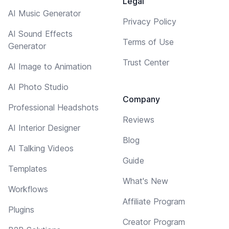
Legal
AI Music Generator
Privacy Policy
AI Sound Effects
Terms of Use
Generator
Trust Center
AI Image to Animation
AI Photo Studio
Company
Professional Headshots
Reviews
AI Interior Designer
Blog
AI Talking Videos
Guide
Templates
What's New
Workflows
Affiliate Program
Plugins
Creator Program