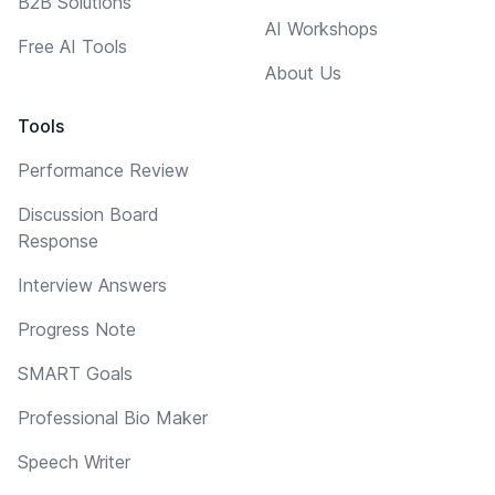
B2B Solutions
AI Workshops
Free AI Tools
About Us
Tools
Performance Review
Discussion Board
Response
Interview Answers
Progress Note
SMART Goals
Professional Bio Maker
Speech Writer