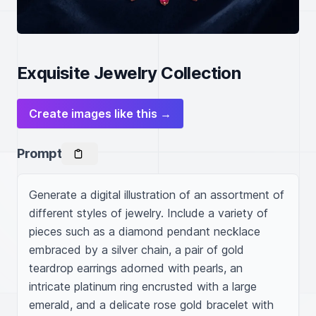
Exquisite Jewelry Collection
Create images like this →
Prompt
Generate a digital illustration of an assortment of 
different styles of jewelry. Include a variety of 
pieces such as a diamond pendant necklace 
embraced by a silver chain, a pair of gold 
teardrop earrings adorned with pearls, an 
intricate platinum ring encrusted with a large 
emerald, and a delicate rose gold bracelet with 