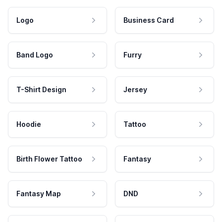
Logo
Business Card
Band Logo
Furry
T-Shirt Design
Jersey
Hoodie
Tattoo
Birth Flower Tattoo
Fantasy
Fantasy Map
DND