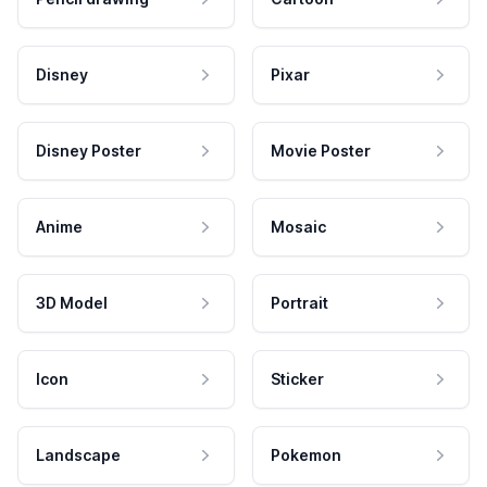
Disney
Pixar
Disney Poster
Movie Poster
Anime
Mosaic
3D Model
Portrait
Icon
Sticker
Landscape
Pokemon