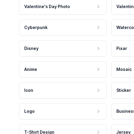
Valentine's Day Photo
Valentin
Cyberpunk
Waterco
Disney
Pixar
Anime
Mosaic
Icon
Sticker
Logo
Busines
T-Shirt Design
Jersey