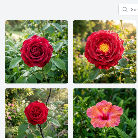
Search f