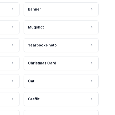
Banner
Mugshot
Yearbook Photo
Christmas Card
Cat
Graffiti