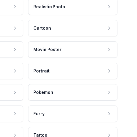
Realistic Photo
Cartoon
Movie Poster
Portrait
Pokemon
Furry
Tattoo