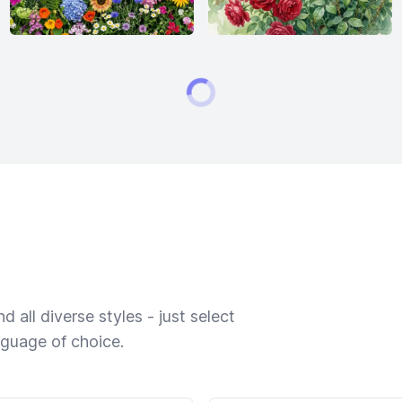
 all diverse styles - just select
nguage of choice.