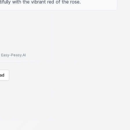
fully with the vibrant red of the rose.
to Easy-Peasy.AI
ad