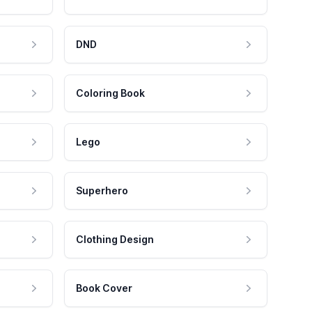
DND
Coloring Book
Lego
Superhero
Clothing Design
Book Cover