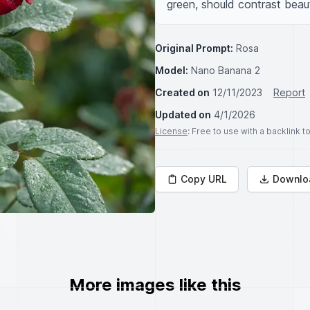
green, should contrast beauti
Original Prompt:
Rosa
Model:
Nano Banana 2
Created on
12/11/2023
Report
Updated on
4/1/2026
License
: Free to use with a backlink 
Copy URL
Downlo
More images like this