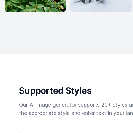
Supported Styles
Our AI image generator supports 20+ styles and
the appropriate style and enter text in your la