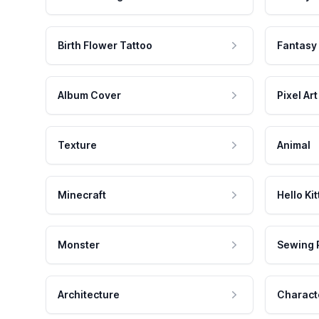
Birth Flower Tattoo
Fantasy
Album Cover
Pixel Art
Texture
Animal
Minecraft
Hello Kit
Monster
Sewing 
Architecture
Charact