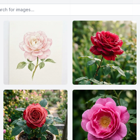
or images