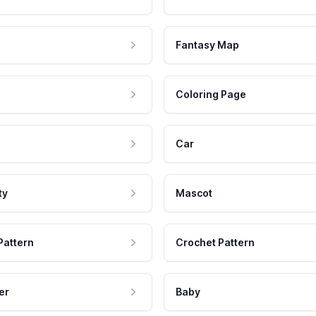
Fantasy Map
Coloring Page
Car
ty
Mascot
Pattern
Crochet Pattern
er
Baby