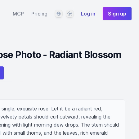
Language
Theme
MCP
Pricing
Log in
Sign up
ose Photo - Radiant Blossom
single, exquisite rose. Let it be a radiant red, 
 velvety petals should curl outward, revealing the 
stening with light morning dew drops. The stem should 
with small thorns, and the leaves, rich emerald 