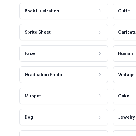
Book Illustration
Outfit
Sprite Sheet
Caricat
Face
Human
Graduation Photo
Vintage
Muppet
Cake
Dog
Jewelry