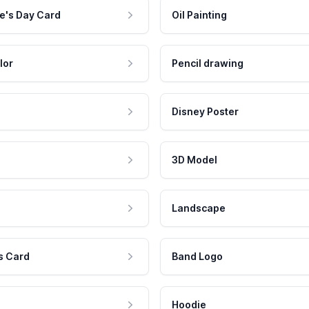
e's Day Card
Oil Painting
lor
Pencil drawing
Disney Poster
3D Model
Landscape
s Card
Band Logo
Hoodie