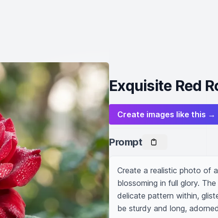
Exquisite Red R
Create images like this →
Prompt
Create a realistic photo of a 
blossoming in full glory. The
delicate pattern within, gli
be sturdy and long, adorned 