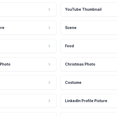
YouTube Thumbnail
ure
Scene
Food
 Photo
Christmas Photo
Costume
LinkedIn Profile Picture