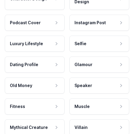
Design
Podcast Cover
Instagram Post
Luxury Lifestyle
Selfie
Dating Profile
Glamour
Old Money
Speaker
Fitness
Muscle
Mythical Creature
Villain