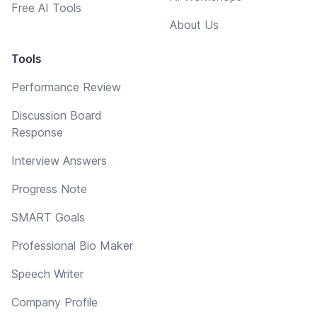
Free AI Tools
About Us
Tools
Performance Review
Discussion Board
Response
Interview Answers
Progress Note
SMART Goals
Professional Bio Maker
Speech Writer
Company Profile