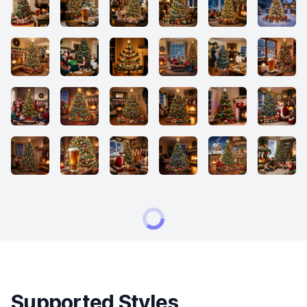
Supported Styles