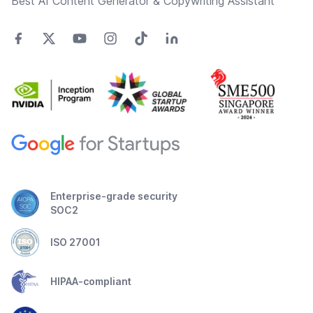
Best AI Content Generator & Copywriting Assistant
Enterprise-grade security
SOC2
ISO 27001
HIPAA-compliant