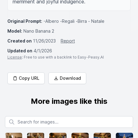
merriment and joyful indulgence.
Original Prompt:
-Albero -Regali -Birra - Natale
Model:
Nano Banana 2
Created on
11/26/2023
Report
Updated on
4/1/2026
License
: Free to use with a backlink to Easy-Peasy.AI
Copy URL
Download
More images like this
Search for images