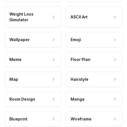
Weight Loss
ASCII Art
Simulator
Wallpaper
Emoji
Meme
Floor Plan
Map
Hairstyle
Room Design
Manga
Blueprint
Wireframe