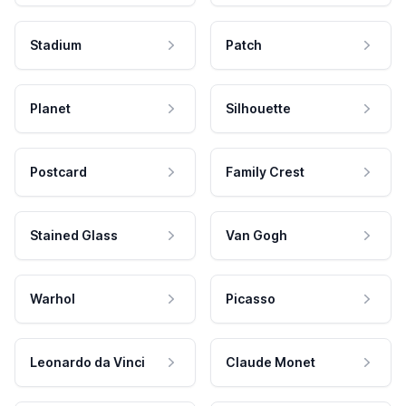
Stadium
Patch
Planet
Silhouette
Postcard
Family Crest
Stained Glass
Van Gogh
Warhol
Picasso
Leonardo da Vinci
Claude Monet