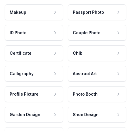
Makeup
Passport Photo
ID Photo
Couple Photo
Certificate
Chibi
Calligraphy
Abstract Art
Profile Picture
Photo Booth
Garden Design
Shoe Design