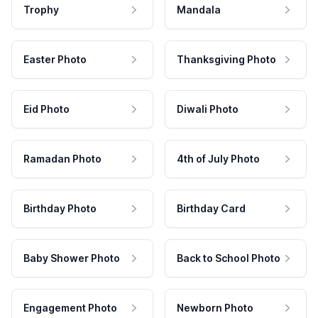
Trophy
Mandala
Easter Photo
Thanksgiving Photo
Eid Photo
Diwali Photo
Ramadan Photo
4th of July Photo
Birthday Photo
Birthday Card
Baby Shower Photo
Back to School Photo
Engagement Photo
Newborn Photo