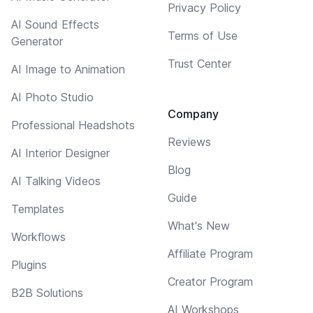
Privacy Policy
AI Sound Effects
Terms of Use
Generator
Trust Center
AI Image to Animation
AI Photo Studio
Company
Professional Headshots
Reviews
AI Interior Designer
Blog
AI Talking Videos
Guide
Templates
What's New
Workflows
Affiliate Program
Plugins
Creator Program
B2B Solutions
AI Workshops