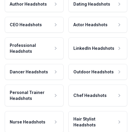
Author Headshots
Dating Headshots
CEO Headshots
Actor Headshots
Professional
LinkedIn Headshots
Headshots
Dancer Headshots
Outdoor Headshots
Personal Trainer
Chef Headshots
Headshots
Hair Stylist
Nurse Headshots
Headshots