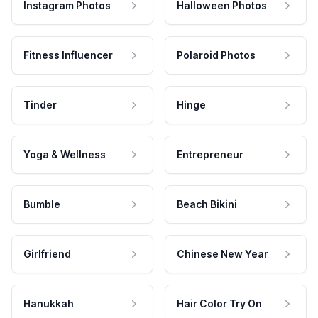
Instagram Photos
Halloween Photos
Fitness Influencer
Polaroid Photos
Tinder
Hinge
Yoga & Wellness
Entrepreneur
Bumble
Beach Bikini
Girlfriend
Chinese New Year
Hanukkah
Hair Color Try On