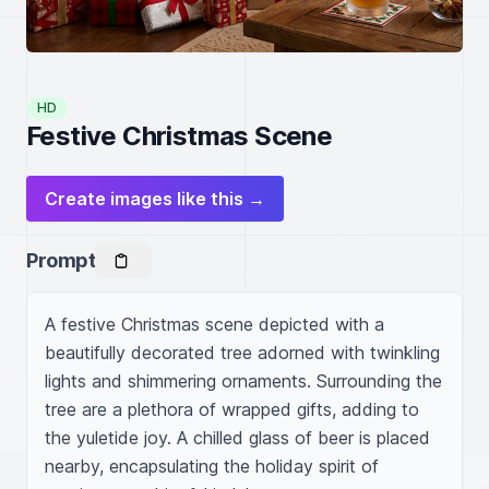
HD
Festive Christmas Scene
Create images like this →
Prompt
A festive Christmas scene depicted with a 
beautifully decorated tree adorned with twinkling 
lights and shimmering ornaments. Surrounding the 
tree are a plethora of wrapped gifts, adding to 
the yuletide joy. A chilled glass of beer is placed 
nearby, encapsulating the holiday spirit of 