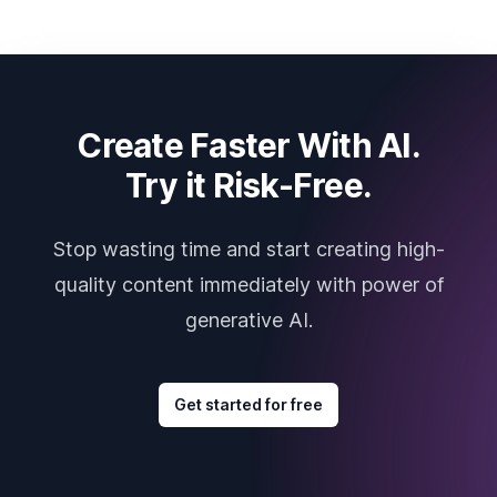
Create Faster With AI.
Try it Risk-Free.
Stop wasting time and start creating high-
quality content immediately with power of
generative AI.
Get started for free