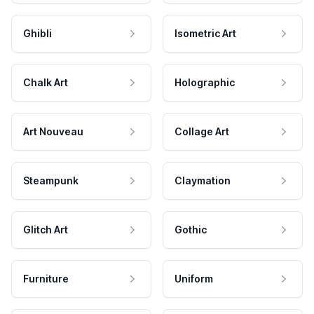
Ghibli
Isometric Art
Chalk Art
Holographic
Art Nouveau
Collage Art
Steampunk
Claymation
Glitch Art
Gothic
Furniture
Uniform