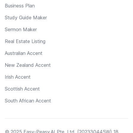
Business Plan
Study Guide Maker
Sermon Maker
Real Estate Listing
Australian Accent
New Zealand Accent
Irish Accent
Scottish Accent
South African Accent
© 2025 Easy-Peasy.AI Pte. Ltd. (202330445W) 18