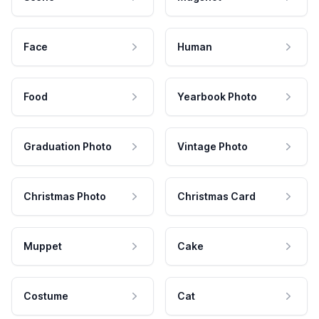
Face
Human
Food
Yearbook Photo
Graduation Photo
Vintage Photo
Christmas Photo
Christmas Card
Muppet
Cake
Costume
Cat