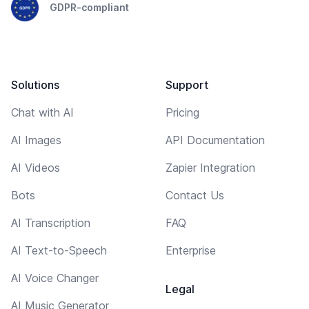
GDPR-compliant
Solutions
Support
Chat with AI
Pricing
AI Images
API Documentation
AI Videos
Zapier Integration
Bots
Contact Us
AI Transcription
FAQ
AI Text-to-Speech
Enterprise
AI Voice Changer
Legal
AI Music Generator