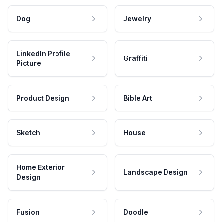
Dog
Jewelry
LinkedIn Profile
Graffiti
Picture
Product Design
Bible Art
Sketch
House
Home Exterior
Landscape Design
Design
Fusion
Doodle