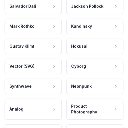
Salvador Dali
Jackson Pollock
Mark Rothko
Kandinsky
Gustav Klimt
Hokusai
Vector (SVG)
Cyborg
Synthwave
Neonpunk
Product
Analog
Photography