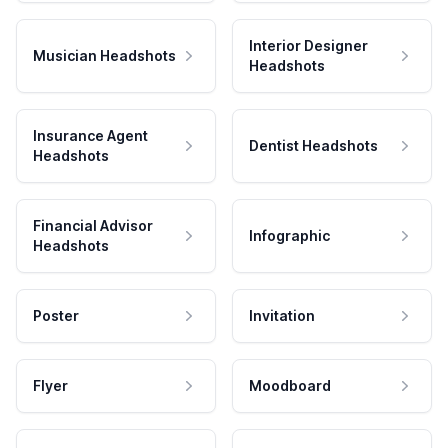
Interior Designer
Musician Headshots
Headshots
Insurance Agent
Dentist Headshots
Headshots
Financial Advisor
Infographic
Headshots
Poster
Invitation
Flyer
Moodboard