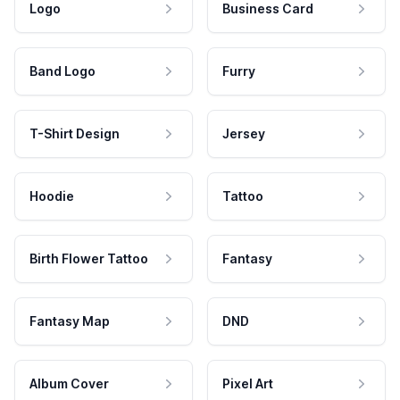
Logo
Business Card
Band Logo
Furry
T-Shirt Design
Jersey
Hoodie
Tattoo
Birth Flower Tattoo
Fantasy
Fantasy Map
DND
Album Cover
Pixel Art