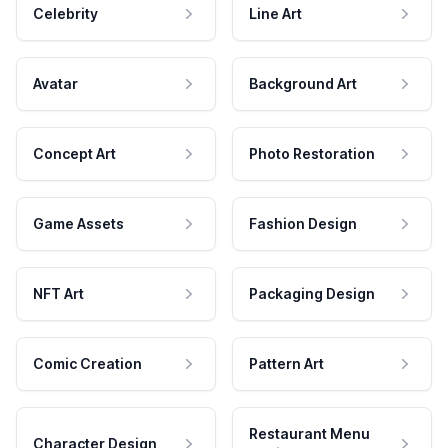
Celebrity
Line Art
Avatar
Background Art
Concept Art
Photo Restoration
Game Assets
Fashion Design
NFT Art
Packaging Design
Comic Creation
Pattern Art
Restaurant Menu
Character Design