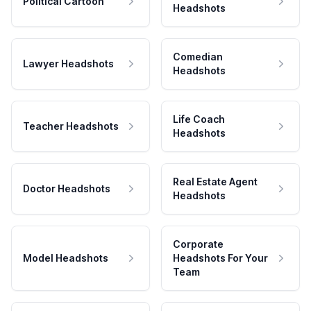
Political Cartoon
Headshots
Comedian
Lawyer Headshots
Headshots
Life Coach
Teacher Headshots
Headshots
Real Estate Agent
Doctor Headshots
Headshots
Corporate
Model Headshots
Headshots For Your
Team