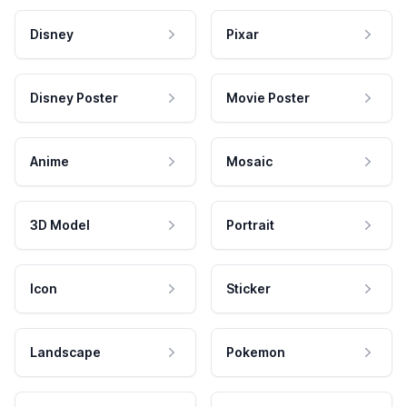
Disney
Pixar
Disney Poster
Movie Poster
Anime
Mosaic
3D Model
Portrait
Icon
Sticker
Landscape
Pokemon