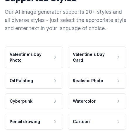
Our AI image generator supports 20+ styles and
all diverse styles - just select the appropriate style
and enter text in your language of choice.
Valentine's Day
Valentine's Day
Photo
Card
Oil Painting
Realistic Photo
Cyberpunk
Watercolor
Pencil drawing
Cartoon