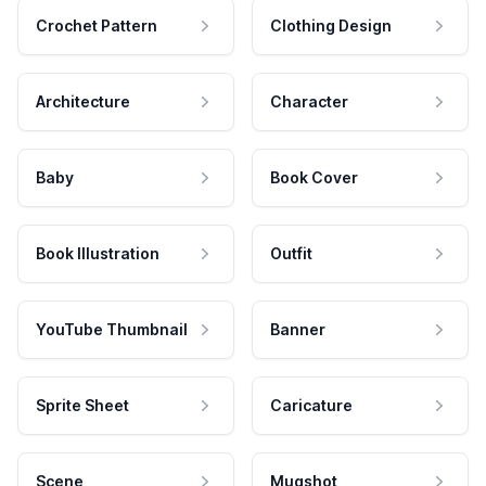
Crochet Pattern
Clothing Design
Architecture
Character
Baby
Book Cover
Book Illustration
Outfit
YouTube Thumbnail
Banner
Sprite Sheet
Caricature
Scene
Mugshot