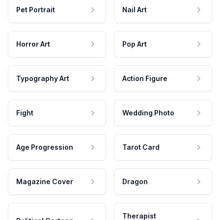
Pet Portrait
Nail Art
Horror Art
Pop Art
Typography Art
Action Figure
Fight
Wedding Photo
Age Progression
Tarot Card
Magazine Cover
Dragon
Therapist