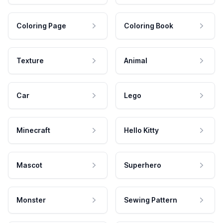
Coloring Page
Coloring Book
Texture
Animal
Car
Lego
Minecraft
Hello Kitty
Mascot
Superhero
Monster
Sewing Pattern