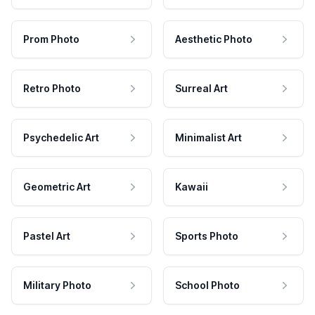
Prom Photo
Aesthetic Photo
Retro Photo
Surreal Art
Psychedelic Art
Minimalist Art
Geometric Art
Kawaii
Pastel Art
Sports Photo
Military Photo
School Photo