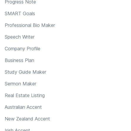
Progress Note
SMART Goals
Professional Bio Maker
Speech Writer
Company Profile
Business Plan
Study Guide Maker
Sermon Maker
Real Estate Listing
Australian Accent
New Zealand Accent
Irish Accent