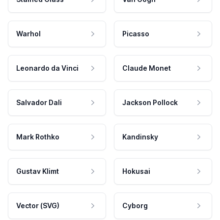
Warhol
Picasso
Leonardo da Vinci
Claude Monet
Salvador Dali
Jackson Pollock
Mark Rothko
Kandinsky
Gustav Klimt
Hokusai
Vector (SVG)
Cyborg