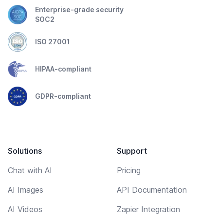
Enterprise-grade security
SOC2
ISO 27001
HIPAA-compliant
GDPR-compliant
Solutions
Support
Chat with AI
Pricing
AI Images
API Documentation
AI Videos
Zapier Integration