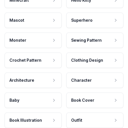
Minecraft
Hello Kitty
Mascot
Superhero
Monster
Sewing Pattern
Crochet Pattern
Clothing Design
Architecture
Character
Baby
Book Cover
Book Illustration
Outfit