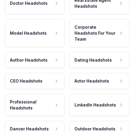
Real Estate Agent
Doctor Headshots
Headshots
Corporate
Model Headshots
Headshots For Your
Team
Author Headshots
Dating Headshots
CEO Headshots
Actor Headshots
Professional
LinkedIn Headshots
Headshots
Dancer Headshots
Outdoor Headshots