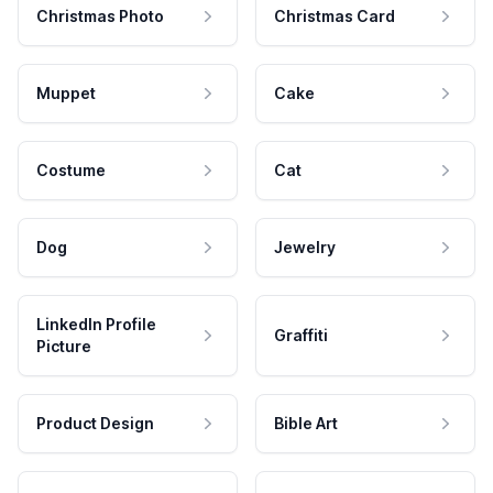
Christmas Photo
Christmas Card
Muppet
Cake
Costume
Cat
Dog
Jewelry
LinkedIn Profile
Graffiti
Picture
Product Design
Bible Art