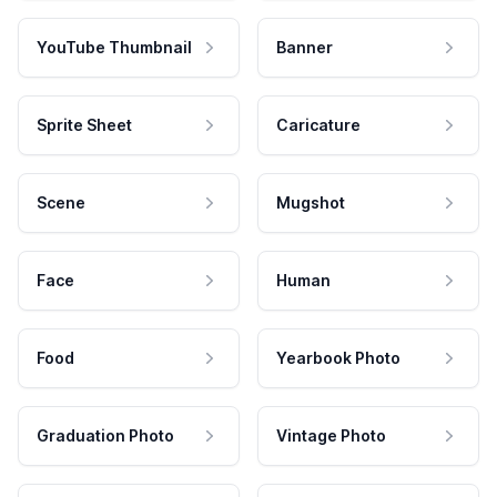
YouTube Thumbnail
Banner
Sprite Sheet
Caricature
Scene
Mugshot
Face
Human
Food
Yearbook Photo
Graduation Photo
Vintage Photo