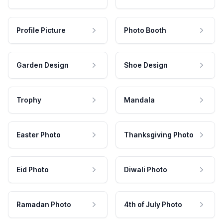
Profile Picture
Photo Booth
Garden Design
Shoe Design
Trophy
Mandala
Easter Photo
Thanksgiving Photo
Eid Photo
Diwali Photo
Ramadan Photo
4th of July Photo