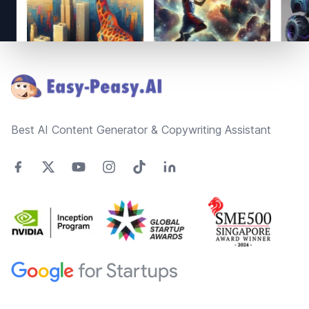
Footer
Best AI Content Generator & Copywriting Assistant