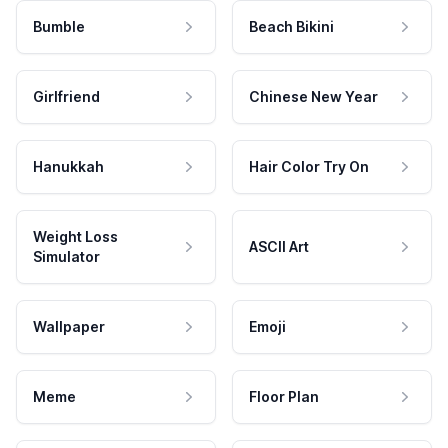
Bumble
Beach Bikini
Girlfriend
Chinese New Year
Hanukkah
Hair Color Try On
Weight Loss
ASCII Art
Simulator
Wallpaper
Emoji
Meme
Floor Plan