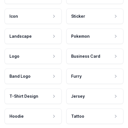
Icon
Sticker
Landscape
Pokemon
Logo
Business Card
Band Logo
Furry
T-Shirt Design
Jersey
Hoodie
Tattoo