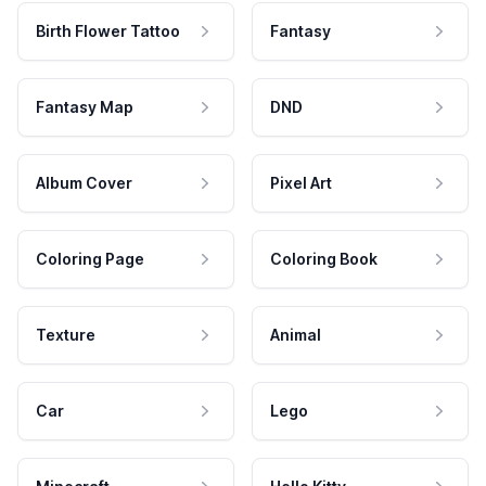
Birth Flower Tattoo
Fantasy
Fantasy Map
DND
Album Cover
Pixel Art
Coloring Page
Coloring Book
Texture
Animal
Car
Lego