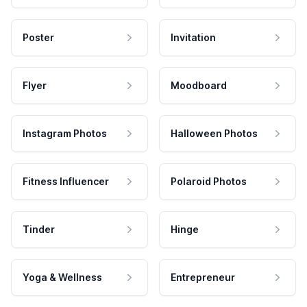
Poster
Invitation
Flyer
Moodboard
Instagram Photos
Halloween Photos
Fitness Influencer
Polaroid Photos
Tinder
Hinge
Yoga & Wellness
Entrepreneur