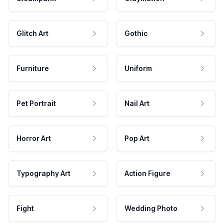
Glitch Art
Gothic
Furniture
Uniform
Pet Portrait
Nail Art
Horror Art
Pop Art
Typography Art
Action Figure
Fight
Wedding Photo