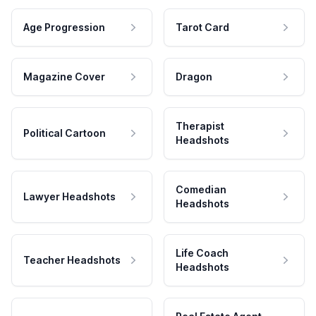
Age Progression
Tarot Card
Magazine Cover
Dragon
Therapist
Political Cartoon
Headshots
Comedian
Lawyer Headshots
Headshots
Life Coach
Teacher Headshots
Headshots