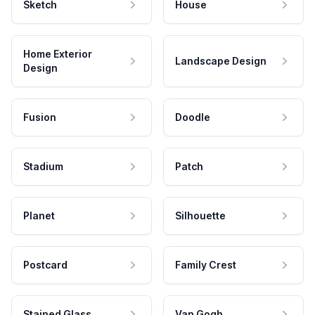
Sketch
House
Home Exterior
Landscape Design
Design
Fusion
Doodle
Stadium
Patch
Planet
Silhouette
Postcard
Family Crest
Stained Glass
Van Gogh