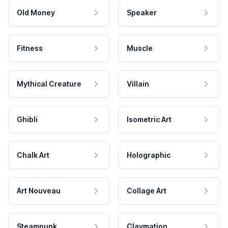
Old Money
Speaker
Fitness
Muscle
Mythical Creature
Villain
Ghibli
Isometric Art
Chalk Art
Holographic
Art Nouveau
Collage Art
Steampunk
Claymation