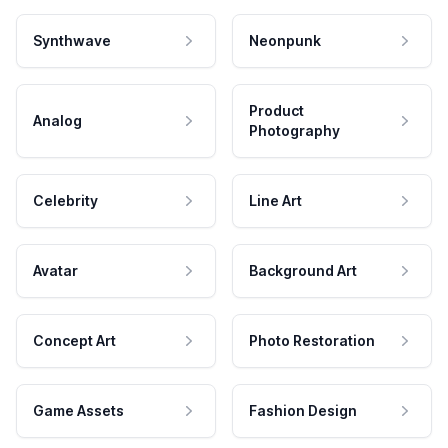
Synthwave
Neonpunk
Product
Analog
Photography
Celebrity
Line Art
Avatar
Background Art
Concept Art
Photo Restoration
Game Assets
Fashion Design