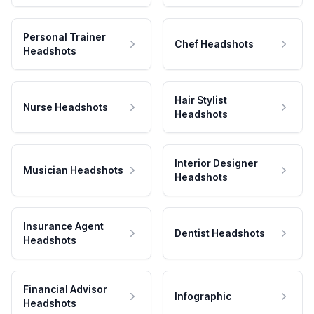
Personal Trainer
Chef Headshots
Headshots
Hair Stylist
Nurse Headshots
Headshots
Interior Designer
Musician Headshots
Headshots
Insurance Agent
Dentist Headshots
Headshots
Financial Advisor
Infographic
Headshots