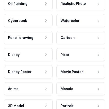
Oil Painting
Realistic Photo
Cyberpunk
Watercolor
Pencil drawing
Cartoon
Disney
Pixar
Disney Poster
Movie Poster
Anime
Mosaic
3D Model
Portrait