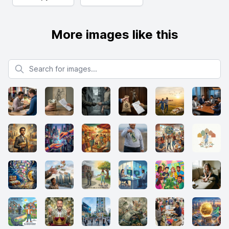
More images like this
Search for images