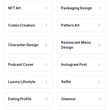
NFT Art
Packaging Design
Comic Creation
Pattern Art
Restaurant Menu
Character Design
Design
Podcast Cover
Instagram Post
Luxury Lifestyle
Selfie
Dating Profile
Glamour