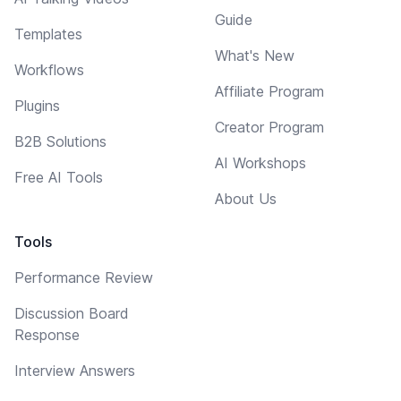
Guide
Templates
What's New
Workflows
Affiliate Program
Plugins
Creator Program
B2B Solutions
AI Workshops
Free AI Tools
About Us
Tools
Performance Review
Discussion Board
Response
Interview Answers