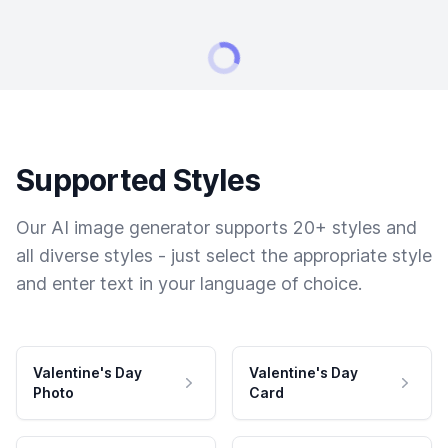
Supported Styles
Our AI image generator supports 20+ styles and
all diverse styles - just select the appropriate style
and enter text in your language of choice.
Valentine's Day
Valentine's Day
Photo
Card