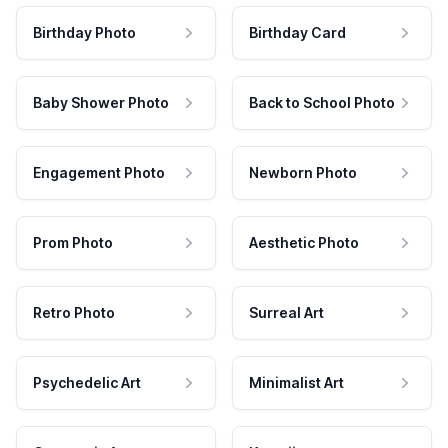
Birthday Photo
Birthday Card
Baby Shower Photo
Back to School Photo
Engagement Photo
Newborn Photo
Prom Photo
Aesthetic Photo
Retro Photo
Surreal Art
Psychedelic Art
Minimalist Art