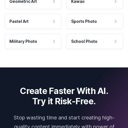
Geometric Art
Kawaii
Pastel Art
Sports Photo
Military Photo
School Photo
Create Faster With AI.
Try it Risk-Free.
Stop wasting time and start creating high-
quality content immediately with power of