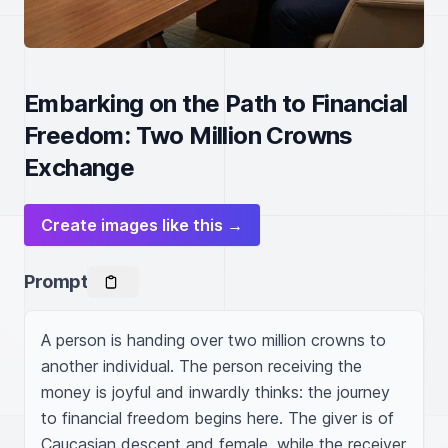
Embarking on the Path to Financial
Freedom: Two Million Crowns
Exchange
Create images like this →
Prompt
A person is handing over two million crowns to 
another individual. The person receiving the 
money is joyful and inwardly thinks: the journey 
to financial freedom begins here. The giver is of 
Caucasian descent and female, while the receiver 