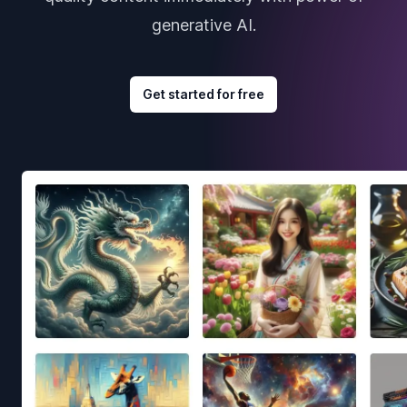
generative AI.
Get started for free