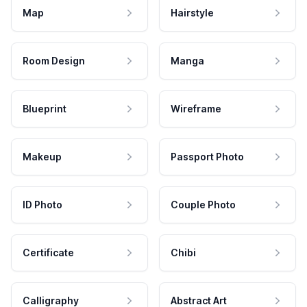
Map
Hairstyle
Room Design
Manga
Blueprint
Wireframe
Makeup
Passport Photo
ID Photo
Couple Photo
Certificate
Chibi
Calligraphy
Abstract Art