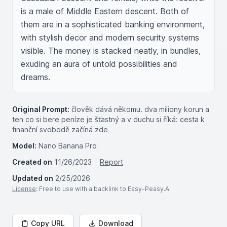
is a male of Middle Eastern descent. Both of 
them are in a sophisticated banking environment, 
with stylish decor and modern security systems 
visible. The money is stacked neatly, in bundles, 
exuding an aura of untold possibilities and 
dreams.
Original Prompt:
člověk dává někomu. dva miliony korun a
ten co si bere peníze je šťastný a v duchu si říká: cesta k
finanční svobodě začíná zde
Model:
Nano Banana Pro
Created on
11/26/2023
Report
Updated on
2/25/2026
License
: Free to use with a backlink to Easy-Peasy.AI
Copy URL
Download