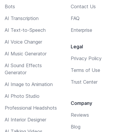
Bots
Contact Us
AI Transcription
FAQ
AI Text-to-Speech
Enterprise
AI Voice Changer
Legal
AI Music Generator
Privacy Policy
AI Sound Effects
Terms of Use
Generator
Trust Center
AI Image to Animation
AI Photo Studio
Company
Professional Headshots
Reviews
AI Interior Designer
Blog
AI Talking Videos