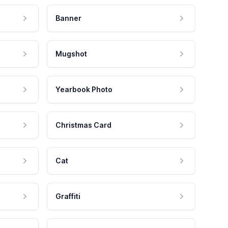
Banner
Mugshot
Yearbook Photo
Christmas Card
Cat
Graffiti