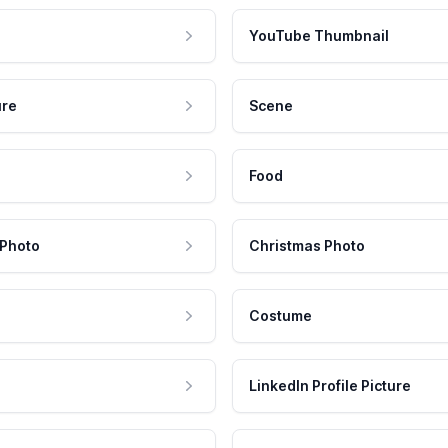
YouTube Thumbnail
ure
Scene
Food
 Photo
Christmas Photo
Costume
LinkedIn Profile Picture