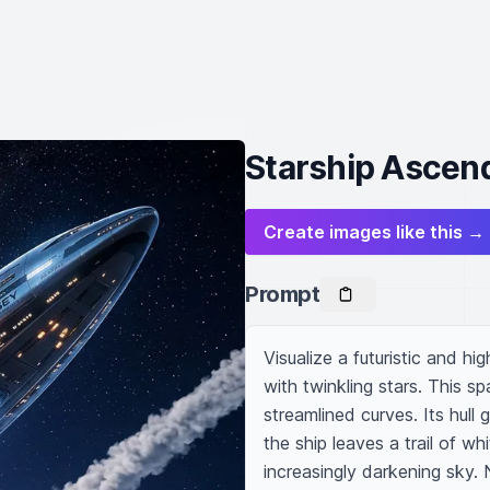
Starship Ascend
Create images like this →
Prompt
Visualize a futuristic and hig
with twinkling stars. This sp
streamlined curves. Its hull 
the ship leaves a trail of wh
increasingly darkening sky. 