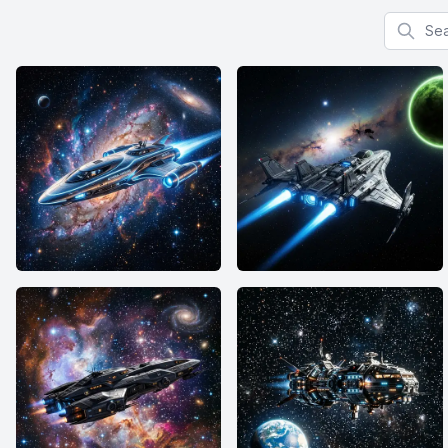
Search f