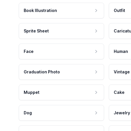
Book Illustration
Outfit
Sprite Sheet
Caricat
Face
Human
Graduation Photo
Vintage
Muppet
Cake
Dog
Jewelry