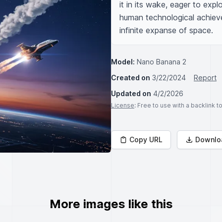
it in its wake, eager to expl
human technological achiev
infinite expanse of space.
Model:
Nano Banana 2
Created on
3/22/2024
Report
Updated on
4/2/2026
License
: Free to use with a backlink 
Copy URL
Downlo
More images like this