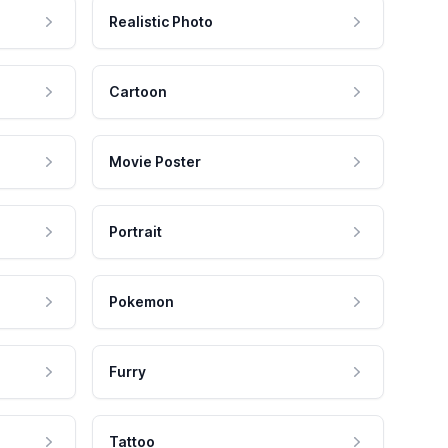
Realistic Photo
Cartoon
Movie Poster
Portrait
Pokemon
Furry
Tattoo