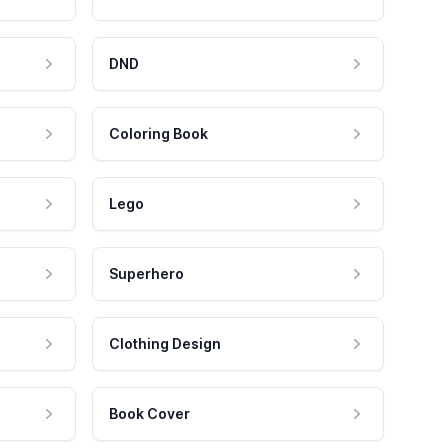
DND
Coloring Book
Lego
Superhero
Clothing Design
Book Cover