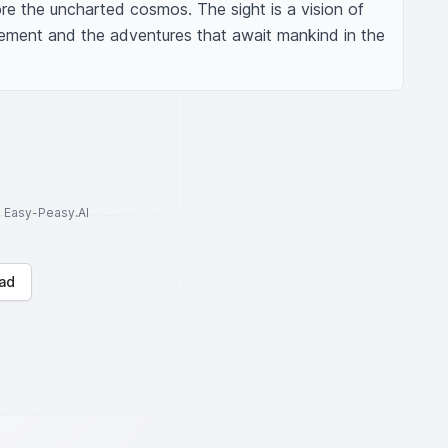
ore the uncharted cosmos. The sight is a vision of 
ement and the adventures that await mankind in the 
to Easy-Peasy.AI
ad