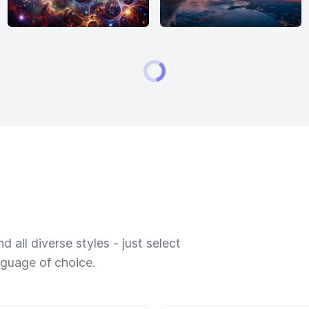
 all diverse styles - just select
nguage of choice.