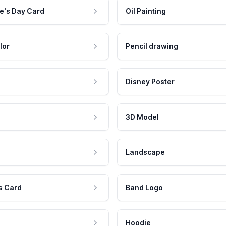
e's Day Card
Oil Painting
lor
Pencil drawing
Disney Poster
3D Model
Landscape
s Card
Band Logo
Hoodie