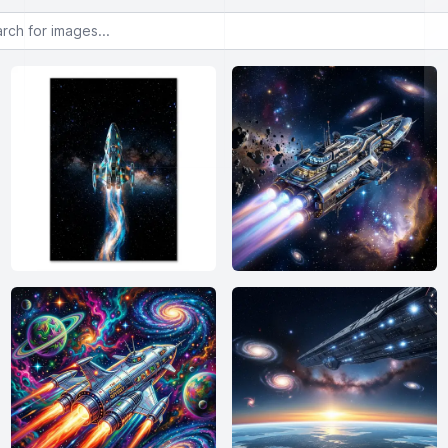
or images