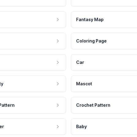
Fantasy Map
Coloring Page
Car
ty
Mascot
Pattern
Crochet Pattern
er
Baby