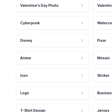
Valentine's Day Photo
Valentin
Cyberpunk
Waterco
Disney
Pixar
Anime
Mosaic
Icon
Sticker
Logo
Busines
T-Shirt Design
Jersey