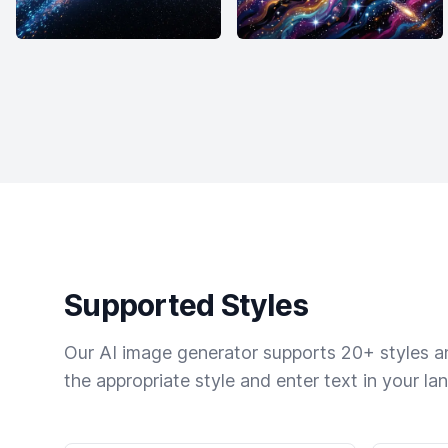
Supported Styles
Our AI image generator supports 20+ styles and
the appropriate style and enter text in your la