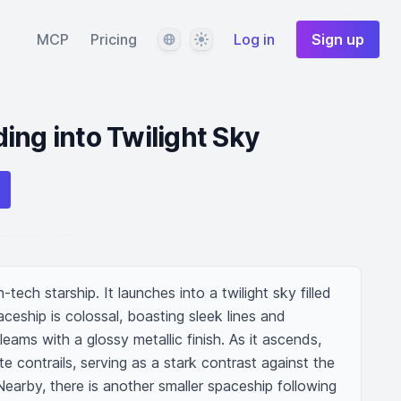
Language
Theme
MCP
Pricing
Log in
Sign up
ing into Twilight Sky
h-tech starship. It launches into a twilight sky filled 
aceship is colossal, boasting sleek lines and 
gleams with a glossy metallic finish. As it ascends, 
ite contrails, serving as a stark contrast against the 
Nearby, there is another smaller spaceship following 