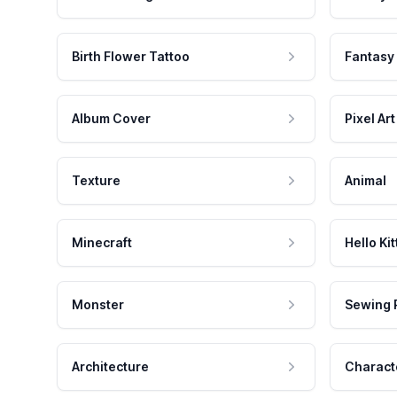
Birth Flower Tattoo
Fantasy
Album Cover
Pixel Art
Texture
Animal
Minecraft
Hello Kit
Monster
Sewing 
Architecture
Charact