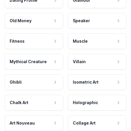
Dating Profile
Glamour
Old Money
Speaker
Fitness
Muscle
Mythical Creature
Villain
Ghibli
Isometric Art
Chalk Art
Holographic
Art Nouveau
Collage Art