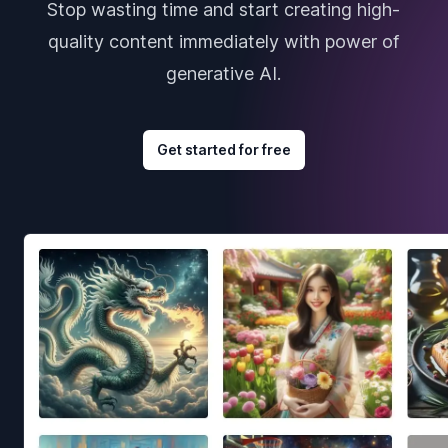
Stop wasting time and start creating high-
quality content immediately with power of
generative AI.
Get started for free