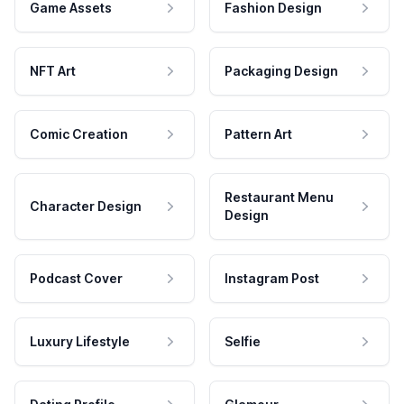
Game Assets
Fashion Design
NFT Art
Packaging Design
Comic Creation
Pattern Art
Restaurant Menu
Character Design
Design
Podcast Cover
Instagram Post
Luxury Lifestyle
Selfie