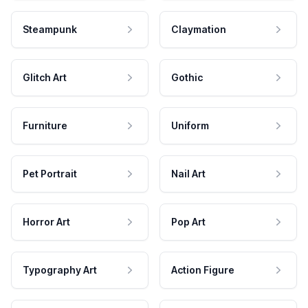
Steampunk
Claymation
Glitch Art
Gothic
Furniture
Uniform
Pet Portrait
Nail Art
Horror Art
Pop Art
Typography Art
Action Figure