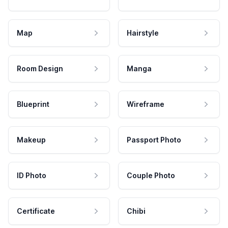
Map
Hairstyle
Room Design
Manga
Blueprint
Wireframe
Makeup
Passport Photo
ID Photo
Couple Photo
Certificate
Chibi