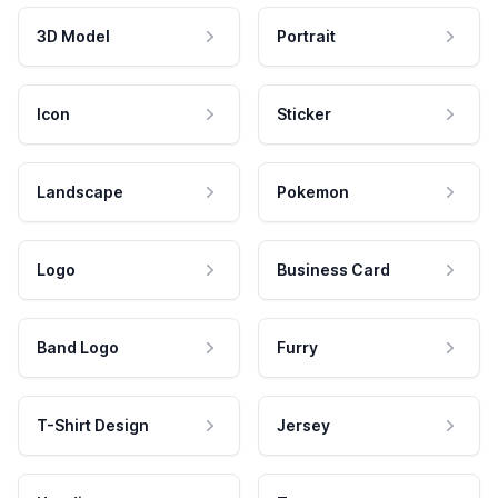
3D Model
Portrait
Icon
Sticker
Landscape
Pokemon
Logo
Business Card
Band Logo
Furry
T-Shirt Design
Jersey