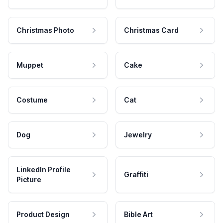
Christmas Photo
Christmas Card
Muppet
Cake
Costume
Cat
Dog
Jewelry
LinkedIn Profile
Graffiti
Picture
Product Design
Bible Art