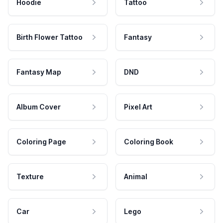
Hoodie
Tattoo
Birth Flower Tattoo
Fantasy
Fantasy Map
DND
Album Cover
Pixel Art
Coloring Page
Coloring Book
Texture
Animal
Car
Lego