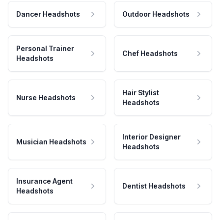
Dancer Headshots
Outdoor Headshots
Personal Trainer
Chef Headshots
Headshots
Hair Stylist
Nurse Headshots
Headshots
Interior Designer
Musician Headshots
Headshots
Insurance Agent
Dentist Headshots
Headshots