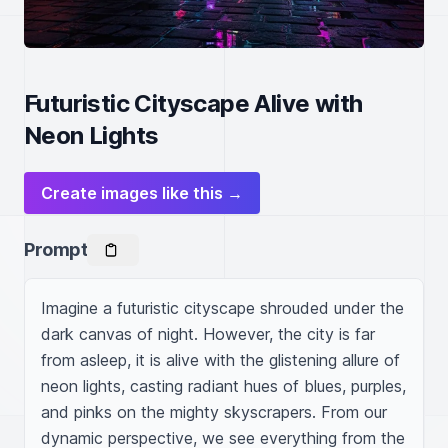
Futuristic Cityscape Alive with
Neon Lights
Create images like this →
Prompt
Imagine a futuristic cityscape shrouded under the 
dark canvas of night. However, the city is far 
from asleep, it is alive with the glistening allure of 
neon lights, casting radiant hues of blues, purples, 
and pinks on the mighty skyscrapers. From our 
dynamic perspective, we see everything from the 