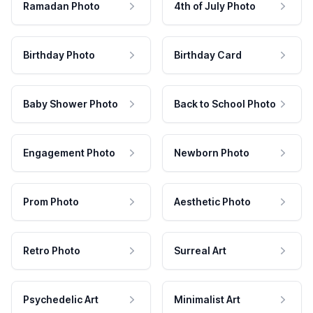
Ramadan Photo
4th of July Photo
Birthday Photo
Birthday Card
Baby Shower Photo
Back to School Photo
Engagement Photo
Newborn Photo
Prom Photo
Aesthetic Photo
Retro Photo
Surreal Art
Psychedelic Art
Minimalist Art