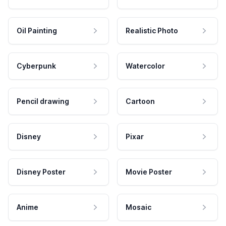
Oil Painting
Realistic Photo
Cyberpunk
Watercolor
Pencil drawing
Cartoon
Disney
Pixar
Disney Poster
Movie Poster
Anime
Mosaic