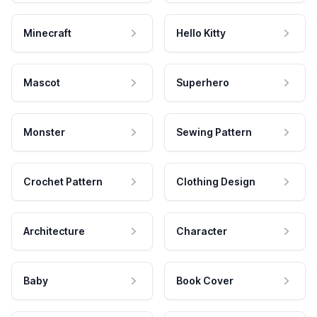
Minecraft
Hello Kitty
Mascot
Superhero
Monster
Sewing Pattern
Crochet Pattern
Clothing Design
Architecture
Character
Baby
Book Cover