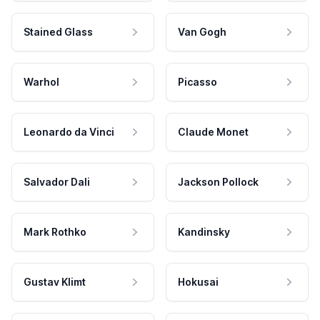
Stained Glass
Van Gogh
Warhol
Picasso
Leonardo da Vinci
Claude Monet
Salvador Dali
Jackson Pollock
Mark Rothko
Kandinsky
Gustav Klimt
Hokusai