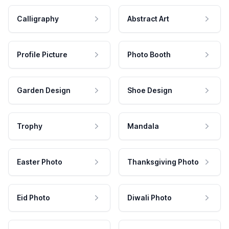
Calligraphy
Abstract Art
Profile Picture
Photo Booth
Garden Design
Shoe Design
Trophy
Mandala
Easter Photo
Thanksgiving Photo
Eid Photo
Diwali Photo