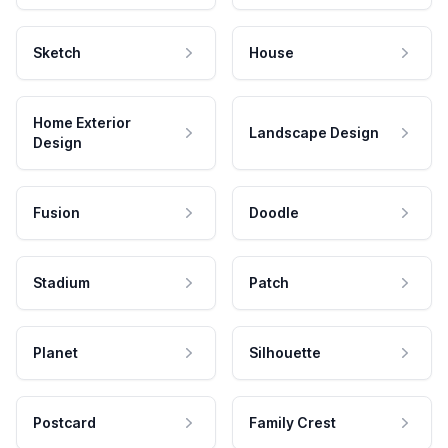
Sketch
House
Home Exterior
Landscape Design
Design
Fusion
Doodle
Stadium
Patch
Planet
Silhouette
Postcard
Family Crest