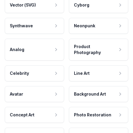
Vector (SVG)
Cyborg
Synthwave
Neonpunk
Product
Analog
Photography
Celebrity
Line Art
Avatar
Background Art
Concept Art
Photo Restoration