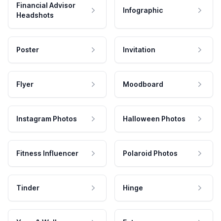
Financial Advisor
Infographic
Headshots
Poster
Invitation
Flyer
Moodboard
Instagram Photos
Halloween Photos
Fitness Influencer
Polaroid Photos
Tinder
Hinge