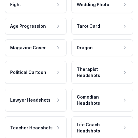
Fight
Wedding Photo
Age Progression
Tarot Card
Magazine Cover
Dragon
Therapist
Political Cartoon
Headshots
Comedian
Lawyer Headshots
Headshots
Life Coach
Teacher Headshots
Headshots