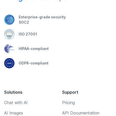
Enterprise-grade security
SOC2
ISO 27001
HIPAA-compliant
GDPR-compliant
Solutions
Support
Chat with AI
Pricing
AI Images
API Documentation