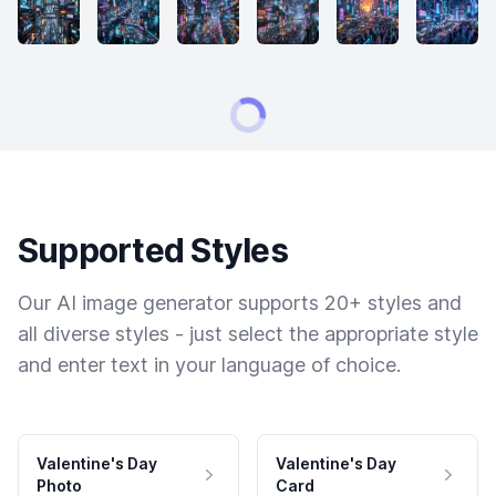
Supported Styles
Our AI image generator supports 20+ styles and
all diverse styles - just select the appropriate style
and enter text in your language of choice.
Valentine's Day
Valentine's Day
Photo
Card