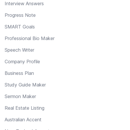
Interview Answers
Progress Note
SMART Goals
Professional Bio Maker
Speech Writer
Company Profile
Business Plan
Study Guide Maker
Sermon Maker
Real Estate Listing
Australian Accent