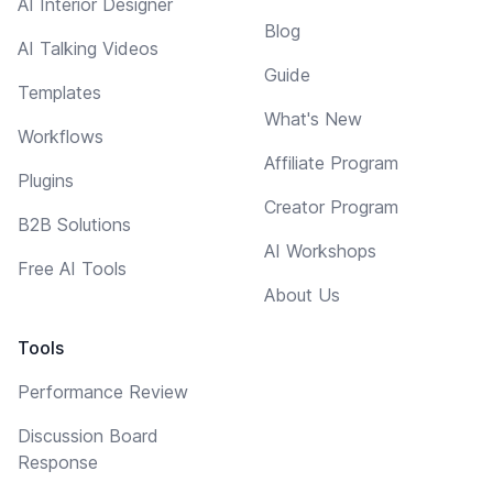
AI Interior Designer
Blog
AI Talking Videos
Guide
Templates
What's New
Workflows
Affiliate Program
Plugins
Creator Program
B2B Solutions
AI Workshops
Free AI Tools
About Us
Tools
Performance Review
Discussion Board
Response