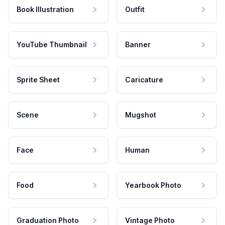
Book Illustration
Outfit
YouTube Thumbnail
Banner
Sprite Sheet
Caricature
Scene
Mugshot
Face
Human
Food
Yearbook Photo
Graduation Photo
Vintage Photo