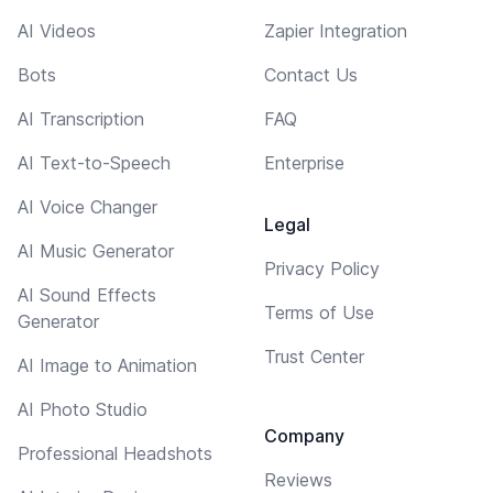
AI Videos
Zapier Integration
Bots
Contact Us
AI Transcription
FAQ
AI Text-to-Speech
Enterprise
AI Voice Changer
Legal
AI Music Generator
Privacy Policy
AI Sound Effects
Terms of Use
Generator
Trust Center
AI Image to Animation
AI Photo Studio
Company
Professional Headshots
Reviews