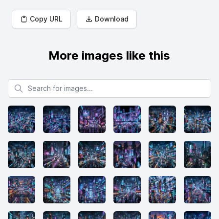
Copy URL
Download
More images like this
Search for images