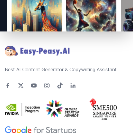
Footer
Best AI Content Generator & Copywriting Assistant