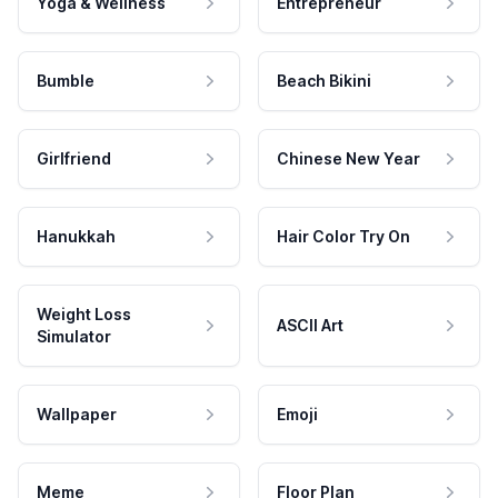
Yoga & Wellness
Entrepreneur
Bumble
Beach Bikini
Girlfriend
Chinese New Year
Hanukkah
Hair Color Try On
Weight Loss
ASCII Art
Simulator
Wallpaper
Emoji
Meme
Floor Plan