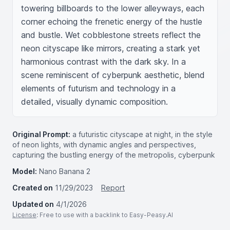
towering billboards to the lower alleyways, each 
corner echoing the frenetic energy of the hustle 
and bustle. Wet cobblestone streets reflect the 
neon cityscape like mirrors, creating a stark yet 
harmonious contrast with the dark sky. In a 
scene reminiscent of cyberpunk aesthetic, blend 
elements of futurism and technology in a 
detailed, visually dynamic composition.
Original Prompt:
a futuristic cityscape at night, in the style
of neon lights, with dynamic angles and perspectives,
capturing the bustling energy of the metropolis, cyberpunk
Model:
Nano Banana 2
Created on
11/29/2023
Report
Updated on
4/1/2026
License
: Free to use with a backlink to Easy-Peasy.AI