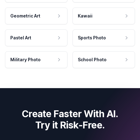
Geometric Art
Kawaii
Pastel Art
Sports Photo
Military Photo
School Photo
Create Faster With AI.
Try it Risk-Free.