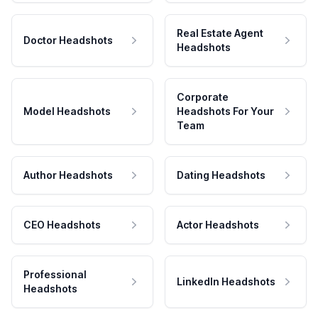
Real Estate Agent
Doctor Headshots
Headshots
Corporate
Model Headshots
Headshots For Your
Team
Author Headshots
Dating Headshots
CEO Headshots
Actor Headshots
Professional
LinkedIn Headshots
Headshots