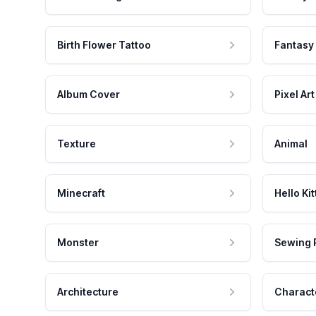
Birth Flower Tattoo
Fantasy
Album Cover
Pixel Art
Texture
Animal
Minecraft
Hello Kit
Monster
Sewing 
Architecture
Charact