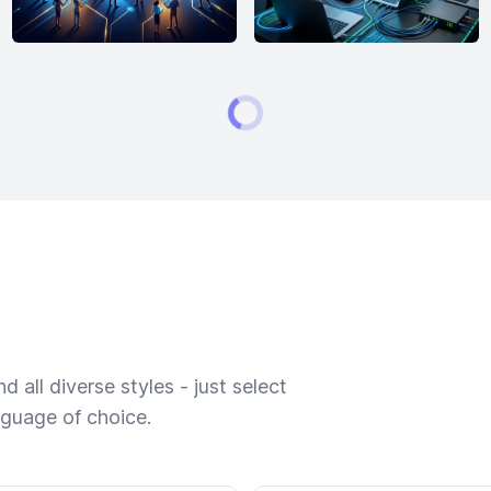
 all diverse styles - just select
nguage of choice.