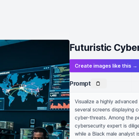
Futuristic Cybe
Create images like this →
Prompt
Visualize a highly advanced
several screens displaying c
cyber-threats. Among the pe
cybersecurity expert is dilig
while a Black male analyst i