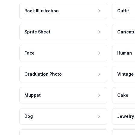
Book Illustration
Outfit
Sprite Sheet
Caricat
Face
Human
Graduation Photo
Vintage
Muppet
Cake
Dog
Jewelry