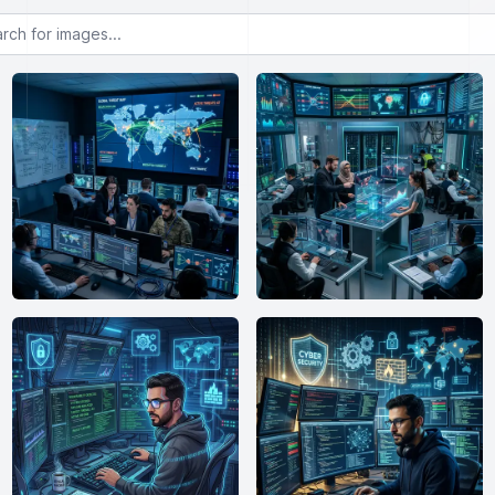
or images