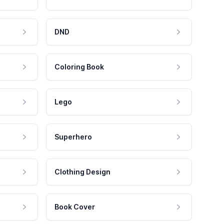
DND
Coloring Book
Lego
Superhero
Clothing Design
Book Cover