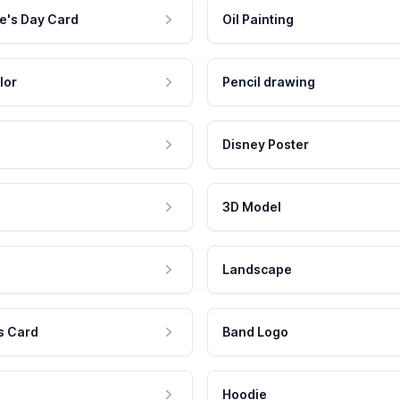
e's Day Card
Oil Painting
lor
Pencil drawing
Disney Poster
3D Model
Landscape
s Card
Band Logo
Hoodie