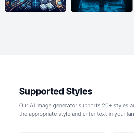
Supported Styles
Our AI image generator supports 20+ styles and
the appropriate style and enter text in your la