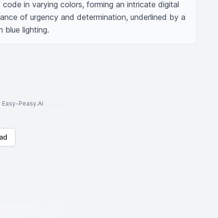
 code in varying colors, forming an intricate digital 
nce of urgency and determination, underlined by a 
 blue lighting.
to Easy-Peasy.AI
ad