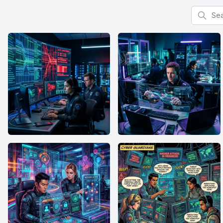
Search f