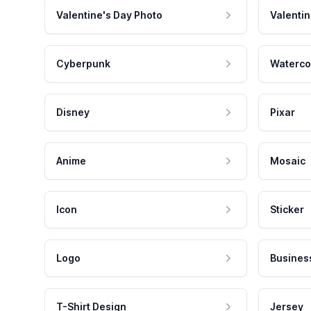
Valentine's Day Photo
Valentin
Cyberpunk
Waterco
Disney
Pixar
Anime
Mosaic
Icon
Sticker
Logo
Busines
T-Shirt Design
Jersey