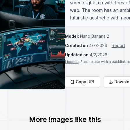
screen lights up with lines of
web. The room has an ambia
futuristic aesthetic with neon
Model:
Nano Banana 2
Created on
4/7/2024
Report
Updated on
4/2/2026
License
: Free to use with a backlink 
Copy URL
Downlo
More images like this