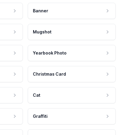
Banner
Mugshot
Yearbook Photo
Christmas Card
Cat
Graffiti