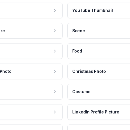
YouTube Thumbnail
ure
Scene
Food
 Photo
Christmas Photo
Costume
LinkedIn Profile Picture