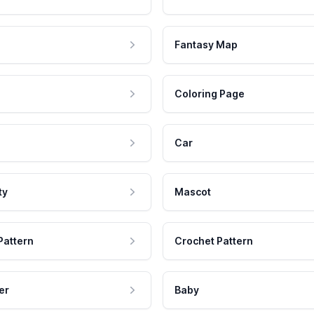
Fantasy Map
Coloring Page
Car
ty
Mascot
Pattern
Crochet Pattern
er
Baby