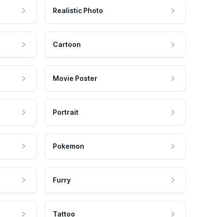
Realistic Photo
Cartoon
Movie Poster
Portrait
Pokemon
Furry
Tattoo