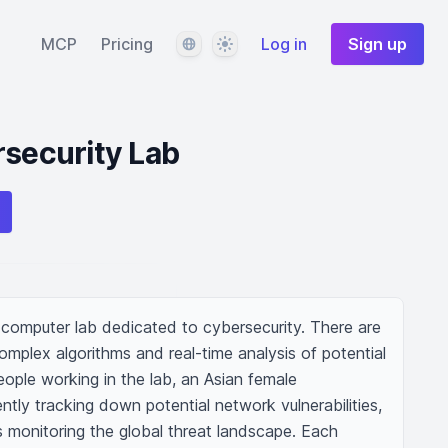
Language
Theme
MCP
Pricing
Log in
Sign up
rsecurity Lab
 computer lab dedicated to cybersecurity. There are 
omplex algorithms and real-time analysis of potential 
ople working in the lab, an Asian female 
ently tracking down potential network vulnerabilities, 
s monitoring the global threat landscape. Each 