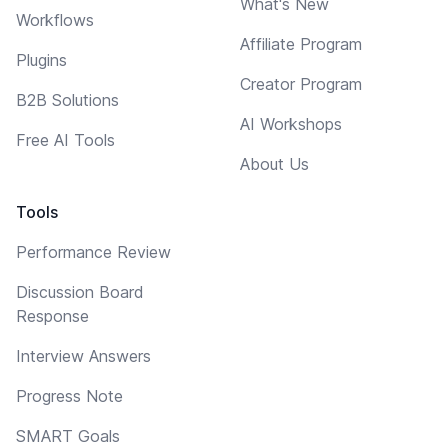
What's New
Workflows
Affiliate Program
Plugins
Creator Program
B2B Solutions
AI Workshops
Free AI Tools
About Us
Tools
Performance Review
Discussion Board
Response
Interview Answers
Progress Note
SMART Goals