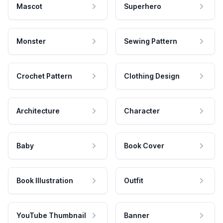
Mascot
Superhero
Monster
Sewing Pattern
Crochet Pattern
Clothing Design
Architecture
Character
Baby
Book Cover
Book Illustration
Outfit
YouTube Thumbnail
Banner