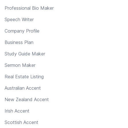
Professional Bio Maker
Speech Writer
Company Profile
Business Plan
Study Guide Maker
Sermon Maker
Real Estate Listing
Australian Accent
New Zealand Accent
Irish Accent
Scottish Accent