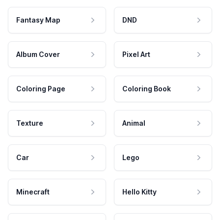
Fantasy Map
DND
Album Cover
Pixel Art
Coloring Page
Coloring Book
Texture
Animal
Car
Lego
Minecraft
Hello Kitty