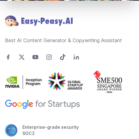
Footer
Best AI Content Generator & Copywriting Assistant
Enterprise-grade security
SOC2