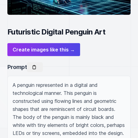
Futuristic Digital Penguin Art
Create images like this →
Prompt
A penguin represented in a digital and 
technological manner. This penguin is 
constructed using flowing lines and geometric 
shapes that are reminiscent of circuit boards. 
The body of the penguin is mainly black and 
white with tiny elements of bright colors, perhaps 
LEDs or tiny screens, embedded into the design. 