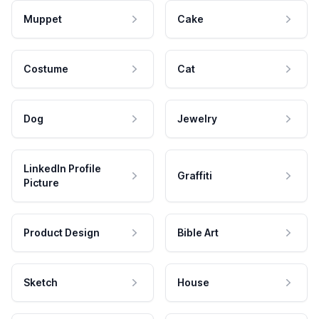
Muppet
Cake
Costume
Cat
Dog
Jewelry
LinkedIn Profile
Graffiti
Picture
Product Design
Bible Art
Sketch
House