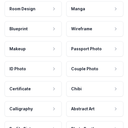
Room Design
Manga
Blueprint
Wireframe
Makeup
Passport Photo
ID Photo
Couple Photo
Certificate
Chibi
Calligraphy
Abstract Art