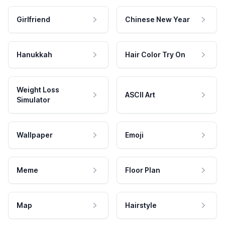
Girlfriend
Chinese New Year
Hanukkah
Hair Color Try On
Weight Loss
ASCII Art
Simulator
Wallpaper
Emoji
Meme
Floor Plan
Map
Hairstyle