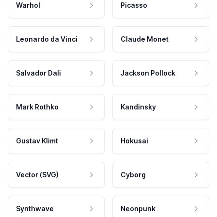
Warhol
Picasso
Leonardo da Vinci
Claude Monet
Salvador Dali
Jackson Pollock
Mark Rothko
Kandinsky
Gustav Klimt
Hokusai
Vector (SVG)
Cyborg
Synthwave
Neonpunk