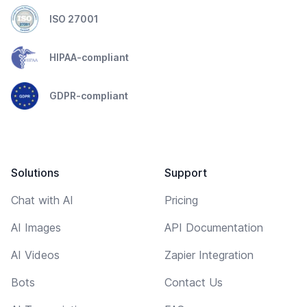
ISO 27001
HIPAA-compliant
GDPR-compliant
Solutions
Support
Chat with AI
Pricing
AI Images
API Documentation
AI Videos
Zapier Integration
Bots
Contact Us