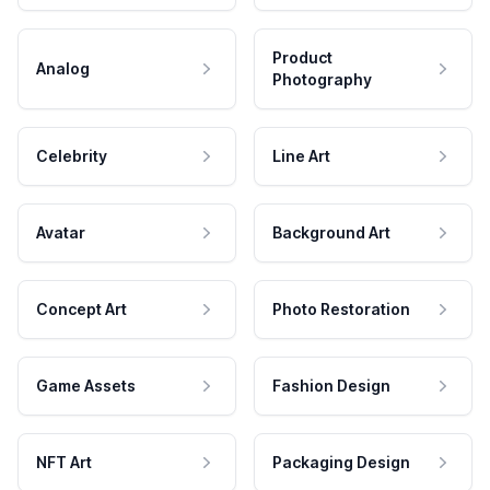
Product
Analog
Photography
Celebrity
Line Art
Avatar
Background Art
Concept Art
Photo Restoration
Game Assets
Fashion Design
NFT Art
Packaging Design