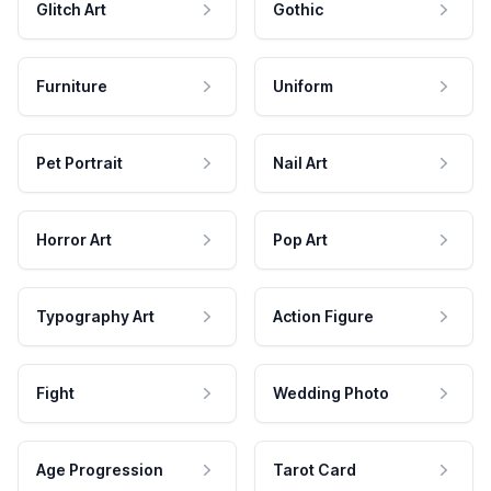
Glitch Art
Gothic
Furniture
Uniform
Pet Portrait
Nail Art
Horror Art
Pop Art
Typography Art
Action Figure
Fight
Wedding Photo
Age Progression
Tarot Card