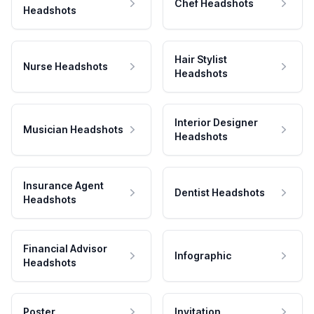
Chef Headshots
Headshots
Hair Stylist
Nurse Headshots
Headshots
Interior Designer
Musician Headshots
Headshots
Insurance Agent
Dentist Headshots
Headshots
Financial Advisor
Infographic
Headshots
Poster
Invitation