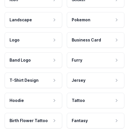
Landscape
Pokemon
Logo
Business Card
Band Logo
Furry
T-Shirt Design
Jersey
Hoodie
Tattoo
Birth Flower Tattoo
Fantasy