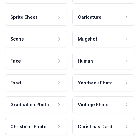
Sprite Sheet
Caricature
Scene
Mugshot
Face
Human
Food
Yearbook Photo
Graduation Photo
Vintage Photo
Christmas Photo
Christmas Card