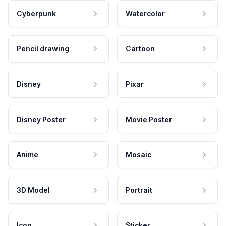
Cyberpunk
Watercolor
Pencil drawing
Cartoon
Disney
Pixar
Disney Poster
Movie Poster
Anime
Mosaic
3D Model
Portrait
Icon
Sticker