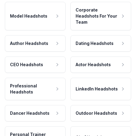
Corporate
Model Headshots
Headshots For Your
Team
Author Headshots
Dating Headshots
CEO Headshots
Actor Headshots
Professional
LinkedIn Headshots
Headshots
Dancer Headshots
Outdoor Headshots
Personal Trainer