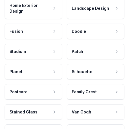
Home Exterior
Landscape Design
Design
Fusion
Doodle
Stadium
Patch
Planet
Silhouette
Postcard
Family Crest
Stained Glass
Van Gogh