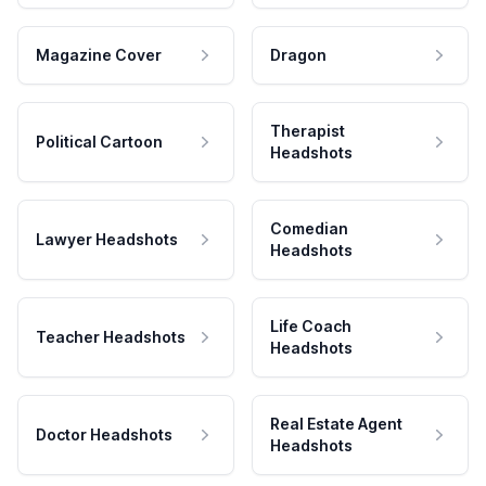
Magazine Cover
Dragon
Therapist
Political Cartoon
Headshots
Comedian
Lawyer Headshots
Headshots
Life Coach
Teacher Headshots
Headshots
Real Estate Agent
Doctor Headshots
Headshots