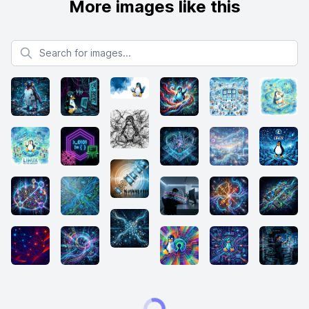
More images like this
Search for images