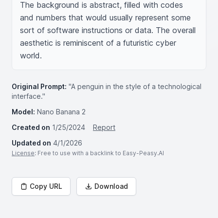
The background is abstract, filled with codes 
and numbers that would usually represent some 
sort of software instructions or data. The overall 
aesthetic is reminiscent of a futuristic cyber 
world.
Original Prompt:
"A penguin in the style of a technological
interface."
Model:
Nano Banana 2
Created on
1/25/2024
Report
Updated on
4/1/2026
License
: Free to use with a backlink to Easy-Peasy.AI
Copy URL
Download