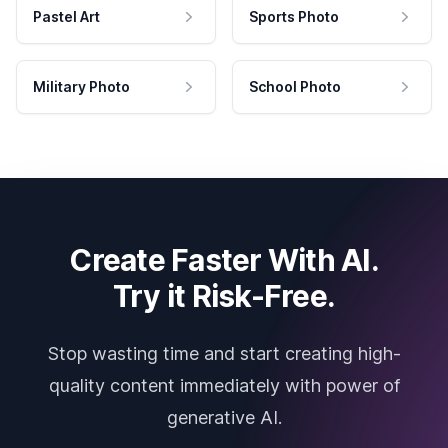
Pastel Art
Sports Photo
Military Photo
School Photo
Create Faster With AI.
Try it Risk-Free.
Stop wasting time and start creating high-
quality content immediately with power of
generative AI.