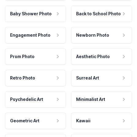
Baby Shower Photo
Back to School Photo
Engagement Photo
Newborn Photo
Prom Photo
Aesthetic Photo
Retro Photo
Surreal Art
Psychedelic Art
Minimalist Art
Geometric Art
Kawaii