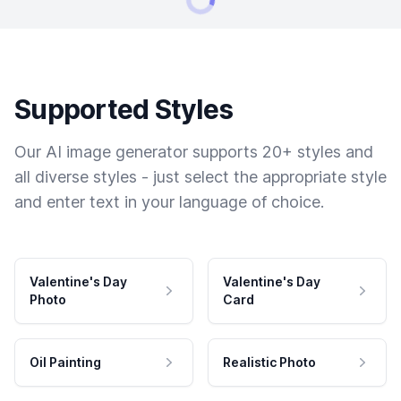
Supported Styles
Our AI image generator supports 20+ styles and
all diverse styles - just select the appropriate style
and enter text in your language of choice.
Valentine's Day
Valentine's Day
Photo
Card
Oil Painting
Realistic Photo