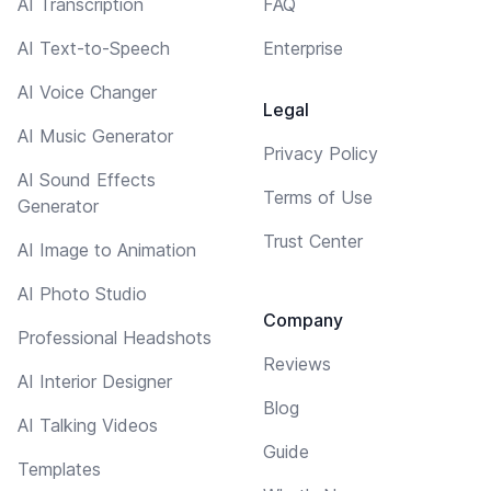
AI Transcription
FAQ
AI Text-to-Speech
Enterprise
AI Voice Changer
Legal
AI Music Generator
Privacy Policy
AI Sound Effects
Terms of Use
Generator
Trust Center
AI Image to Animation
AI Photo Studio
Company
Professional Headshots
Reviews
AI Interior Designer
Blog
AI Talking Videos
Guide
Templates