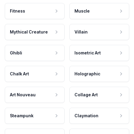
Fitness
Muscle
Mythical Creature
Villain
Ghibli
Isometric Art
Chalk Art
Holographic
Art Nouveau
Collage Art
Steampunk
Claymation