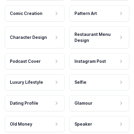
Comic Creation
Pattern Art
Restaurant Menu
Character Design
Design
Podcast Cover
Instagram Post
Luxury Lifestyle
Selfie
Dating Profile
Glamour
Old Money
Speaker