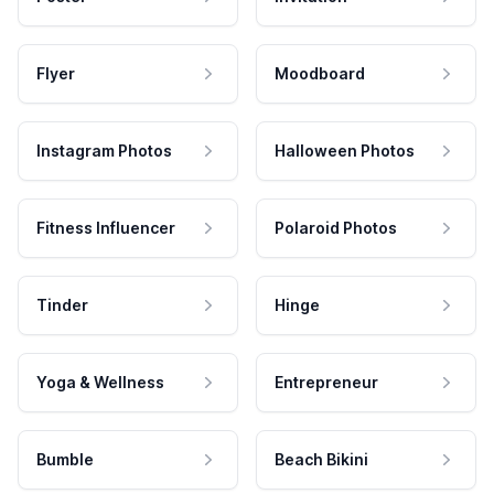
Flyer
Moodboard
Instagram Photos
Halloween Photos
Fitness Influencer
Polaroid Photos
Tinder
Hinge
Yoga & Wellness
Entrepreneur
Bumble
Beach Bikini