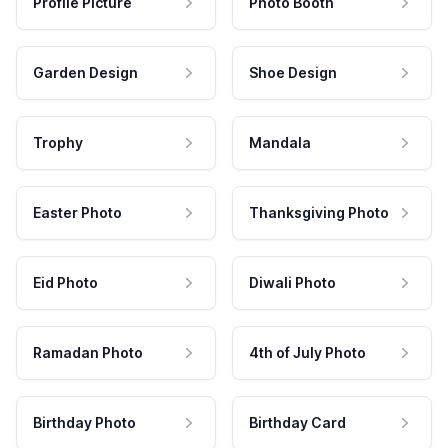
Profile Picture
Photo Booth
Garden Design
Shoe Design
Trophy
Mandala
Easter Photo
Thanksgiving Photo
Eid Photo
Diwali Photo
Ramadan Photo
4th of July Photo
Birthday Photo
Birthday Card