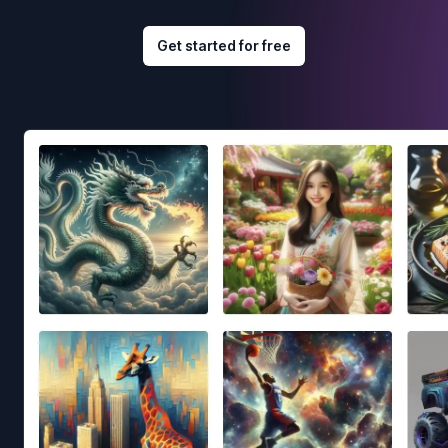
Get started for free