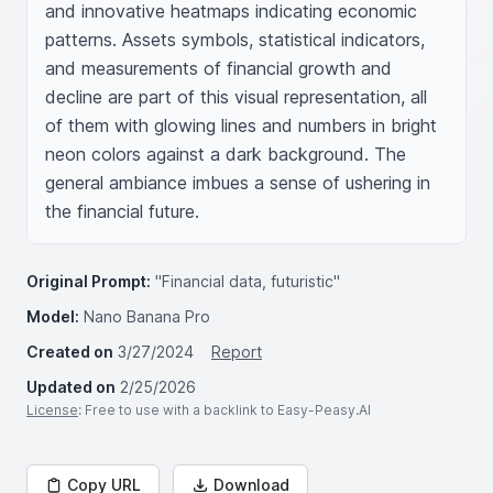
and innovative heatmaps indicating economic 
patterns. Assets symbols, statistical indicators, 
and measurements of financial growth and 
decline are part of this visual representation, all 
of them with glowing lines and numbers in bright 
neon colors against a dark background. The 
general ambiance imbues a sense of ushering in 
the financial future.
Original Prompt:
"Financial data, futuristic"
Model:
Nano Banana Pro
Created on
3/27/2024
Report
Updated on
2/25/2026
License
: Free to use with a backlink to Easy-Peasy.AI
Copy URL
Download