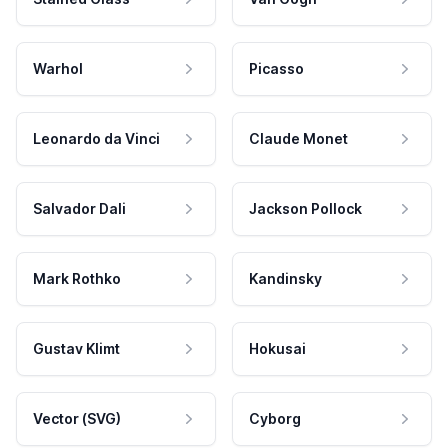
Warhol
Picasso
Leonardo da Vinci
Claude Monet
Salvador Dali
Jackson Pollock
Mark Rothko
Kandinsky
Gustav Klimt
Hokusai
Vector (SVG)
Cyborg