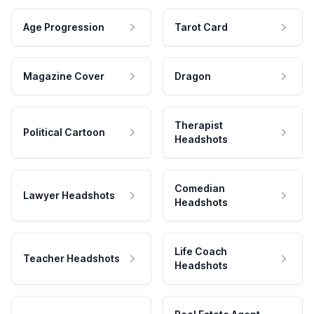
Age Progression
Tarot Card
Magazine Cover
Dragon
Therapist
Political Cartoon
Headshots
Comedian
Lawyer Headshots
Headshots
Life Coach
Teacher Headshots
Headshots