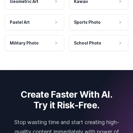
Geometric Art
Kawaii
Pastel Art
Sports Photo
Military Photo
School Photo
Create Faster With AI.
Try it Risk-Free.
Stop wasting time and start creating high-
quality content immediately with power of