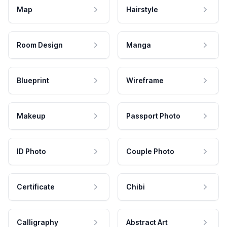
Map
Hairstyle
Room Design
Manga
Blueprint
Wireframe
Makeup
Passport Photo
ID Photo
Couple Photo
Certificate
Chibi
Calligraphy
Abstract Art