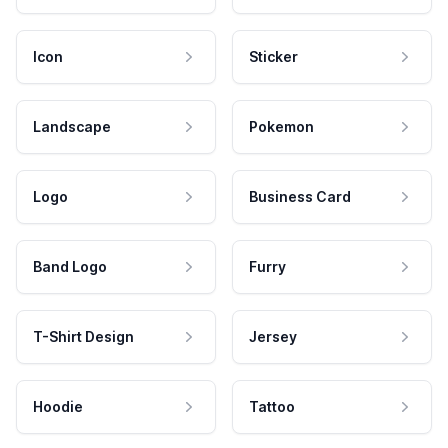
Icon
Sticker
Landscape
Pokemon
Logo
Business Card
Band Logo
Furry
T-Shirt Design
Jersey
Hoodie
Tattoo