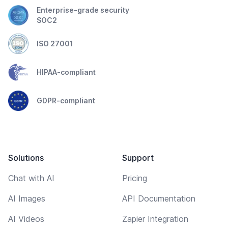
Enterprise-grade security
SOC2
ISO 27001
HIPAA-compliant
GDPR-compliant
Solutions
Support
Chat with AI
Pricing
AI Images
API Documentation
AI Videos
Zapier Integration