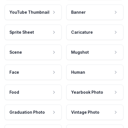
YouTube Thumbnail
Banner
Sprite Sheet
Caricature
Scene
Mugshot
Face
Human
Food
Yearbook Photo
Graduation Photo
Vintage Photo