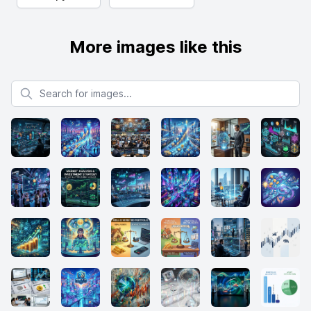
More images like this
Search for images