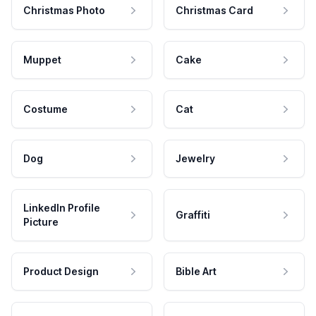
Christmas Photo
Christmas Card
Muppet
Cake
Costume
Cat
Dog
Jewelry
LinkedIn Profile
Graffiti
Picture
Product Design
Bible Art