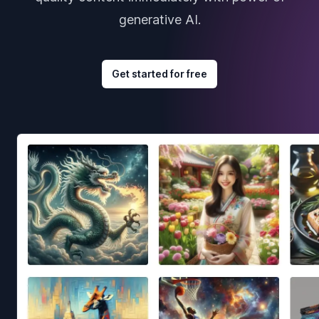
generative AI.
Get started for free