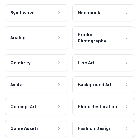
Synthwave
Neonpunk
Product
Analog
Photography
Celebrity
Line Art
Avatar
Background Art
Concept Art
Photo Restoration
Game Assets
Fashion Design