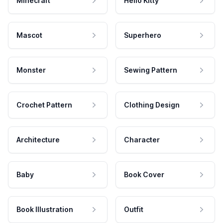
Minecraft
Hello Kitty
Mascot
Superhero
Monster
Sewing Pattern
Crochet Pattern
Clothing Design
Architecture
Character
Baby
Book Cover
Book Illustration
Outfit