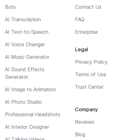
Bots
Contact Us
AI Transcription
FAQ
AI Text-to-Speech
Enterprise
AI Voice Changer
Legal
AI Music Generator
Privacy Policy
AI Sound Effects
Terms of Use
Generator
Trust Center
AI Image to Animation
AI Photo Studio
Company
Professional Headshots
Reviews
AI Interior Designer
Blog
AI Talking Videos