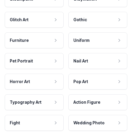
Glitch Art
Gothic
Furniture
Uniform
Pet Portrait
Nail Art
Horror Art
Pop Art
Typography Art
Action Figure
Fight
Wedding Photo