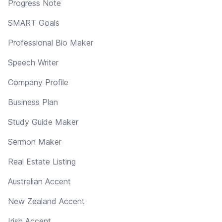
Progress Note
SMART Goals
Professional Bio Maker
Speech Writer
Company Profile
Business Plan
Study Guide Maker
Sermon Maker
Real Estate Listing
Australian Accent
New Zealand Accent
Irish Accent