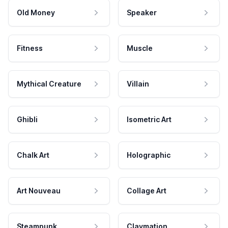
Old Money
Speaker
Fitness
Muscle
Mythical Creature
Villain
Ghibli
Isometric Art
Chalk Art
Holographic
Art Nouveau
Collage Art
Steampunk
Claymation