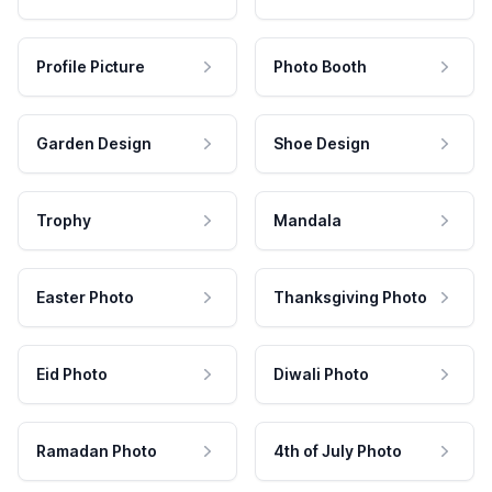
Profile Picture
Photo Booth
Garden Design
Shoe Design
Trophy
Mandala
Easter Photo
Thanksgiving Photo
Eid Photo
Diwali Photo
Ramadan Photo
4th of July Photo