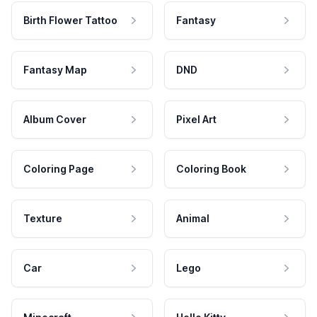
Birth Flower Tattoo
Fantasy
Fantasy Map
DND
Album Cover
Pixel Art
Coloring Page
Coloring Book
Texture
Animal
Car
Lego