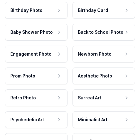
Birthday Photo
Birthday Card
Baby Shower Photo
Back to School Photo
Engagement Photo
Newborn Photo
Prom Photo
Aesthetic Photo
Retro Photo
Surreal Art
Psychedelic Art
Minimalist Art