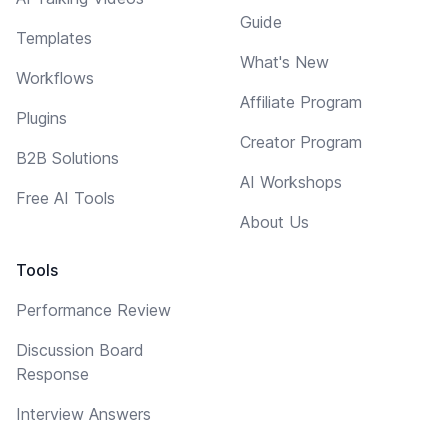
Guide
Templates
What's New
Workflows
Affiliate Program
Plugins
Creator Program
B2B Solutions
AI Workshops
Free AI Tools
About Us
Tools
Performance Review
Discussion Board
Response
Interview Answers