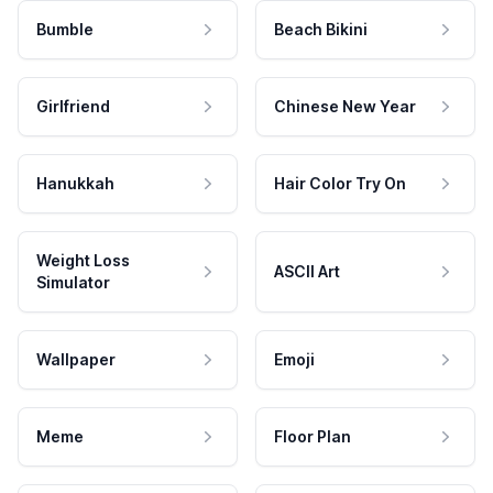
Bumble
Beach Bikini
Girlfriend
Chinese New Year
Hanukkah
Hair Color Try On
Weight Loss
ASCII Art
Simulator
Wallpaper
Emoji
Meme
Floor Plan