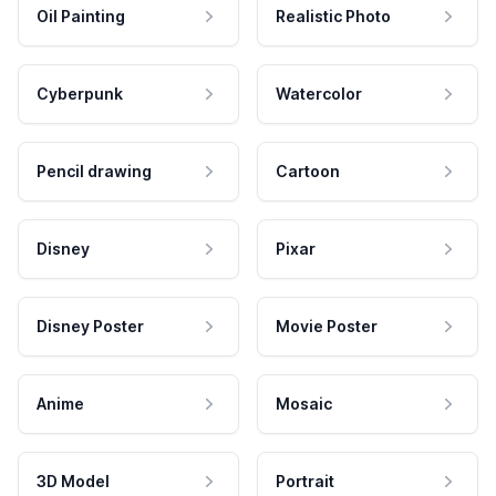
Oil Painting
Realistic Photo
Cyberpunk
Watercolor
Pencil drawing
Cartoon
Disney
Pixar
Disney Poster
Movie Poster
Anime
Mosaic
3D Model
Portrait