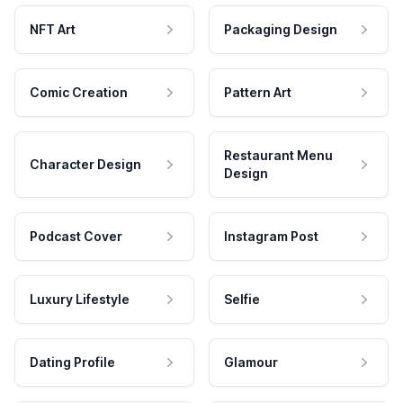
NFT Art
Packaging Design
Comic Creation
Pattern Art
Restaurant Menu
Character Design
Design
Podcast Cover
Instagram Post
Luxury Lifestyle
Selfie
Dating Profile
Glamour