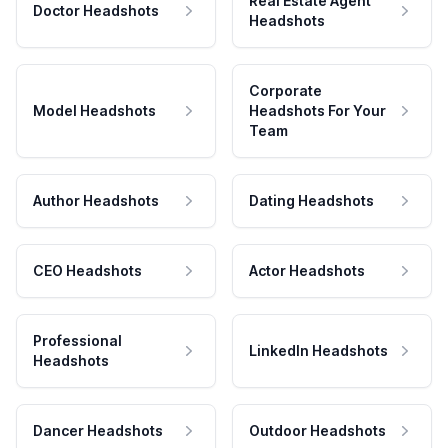
Real Estate Agent
Doctor Headshots
Headshots
Corporate
Model Headshots
Headshots For Your
Team
Author Headshots
Dating Headshots
CEO Headshots
Actor Headshots
Professional
LinkedIn Headshots
Headshots
Dancer Headshots
Outdoor Headshots