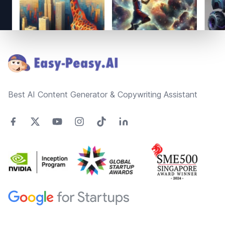
Footer
Best AI Content Generator & Copywriting Assistant