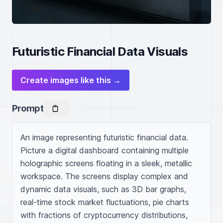
Futuristic Financial Data Visuals
Create images like this →
Prompt
An image representing futuristic financial data. 
Picture a digital dashboard containing multiple 
holographic screens floating in a sleek, metallic 
workspace. The screens display complex and 
dynamic data visuals, such as 3D bar graphs, 
real-time stock market fluctuations, pie charts 
with fractions of cryptocurrency distributions, 