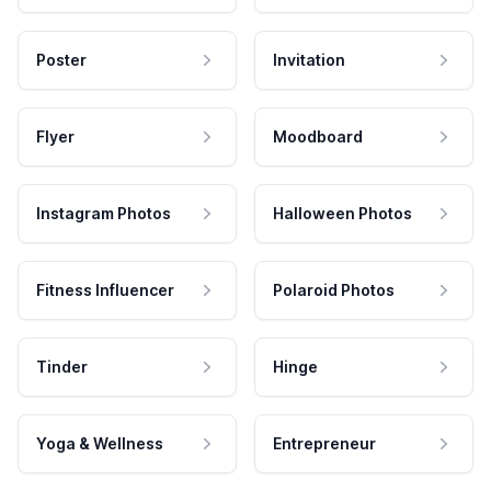
Poster
Invitation
Flyer
Moodboard
Instagram Photos
Halloween Photos
Fitness Influencer
Polaroid Photos
Tinder
Hinge
Yoga & Wellness
Entrepreneur