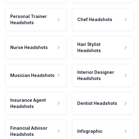
Personal Trainer
Chef Headshots
Headshots
Hair Stylist
Nurse Headshots
Headshots
Interior Designer
Musician Headshots
Headshots
Insurance Agent
Dentist Headshots
Headshots
Financial Advisor
Infographic
Headshots