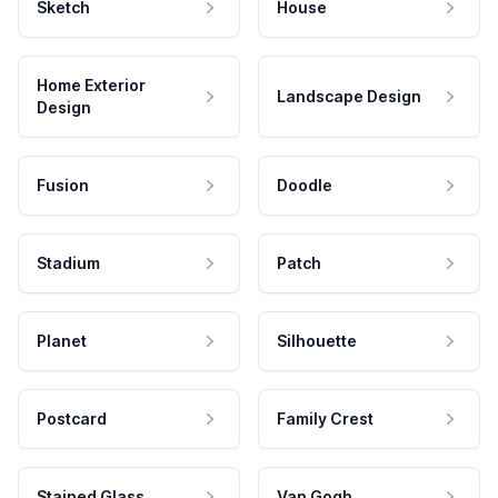
Sketch
House
Home Exterior
Landscape Design
Design
Fusion
Doodle
Stadium
Patch
Planet
Silhouette
Postcard
Family Crest
Stained Glass
Van Gogh