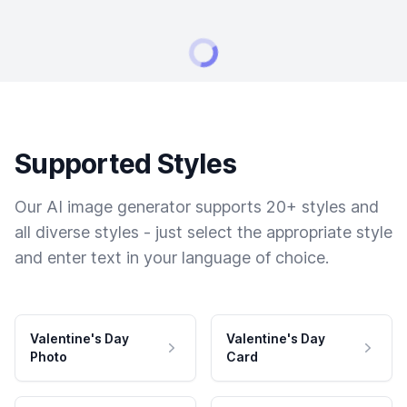
Supported Styles
Our AI image generator supports 20+ styles and
all diverse styles - just select the appropriate style
and enter text in your language of choice.
Valentine's Day
Valentine's Day
Photo
Card