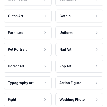
Glitch Art
Gothic
Furniture
Uniform
Pet Portrait
Nail Art
Horror Art
Pop Art
Typography Art
Action Figure
Fight
Wedding Photo