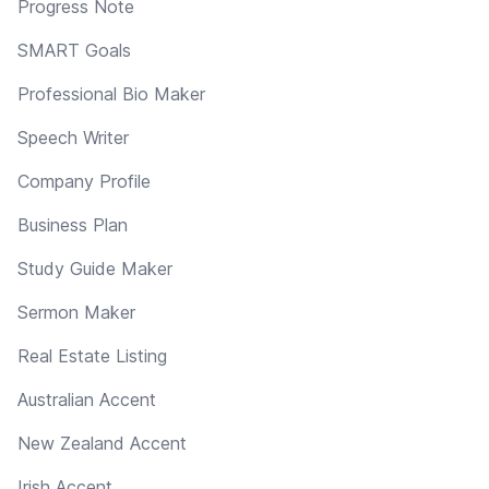
Progress Note
SMART Goals
Professional Bio Maker
Speech Writer
Company Profile
Business Plan
Study Guide Maker
Sermon Maker
Real Estate Listing
Australian Accent
New Zealand Accent
Irish Accent