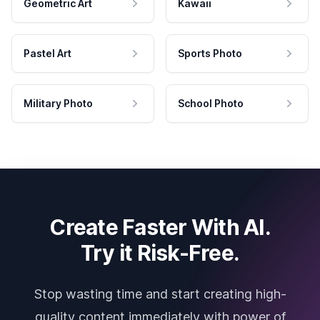
Geometric Art
Kawaii
Pastel Art
Sports Photo
Military Photo
School Photo
Create Faster With AI.
Try it Risk-Free.
Stop wasting time and start creating high-
quality content immediately with power of