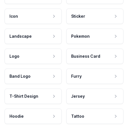
Icon
Sticker
Landscape
Pokemon
Logo
Business Card
Band Logo
Furry
T-Shirt Design
Jersey
Hoodie
Tattoo