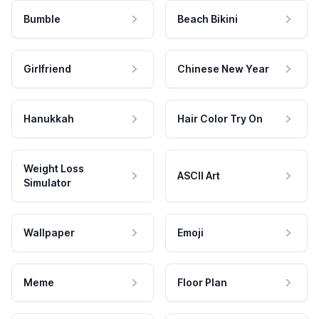
Bumble
Beach Bikini
Girlfriend
Chinese New Year
Hanukkah
Hair Color Try On
Weight Loss
ASCII Art
Simulator
Wallpaper
Emoji
Meme
Floor Plan