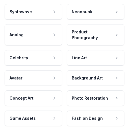
Synthwave
Neonpunk
Product
Analog
Photography
Celebrity
Line Art
Avatar
Background Art
Concept Art
Photo Restoration
Game Assets
Fashion Design