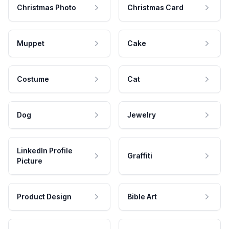
Christmas Photo
Christmas Card
Muppet
Cake
Costume
Cat
Dog
Jewelry
LinkedIn Profile
Graffiti
Picture
Product Design
Bible Art