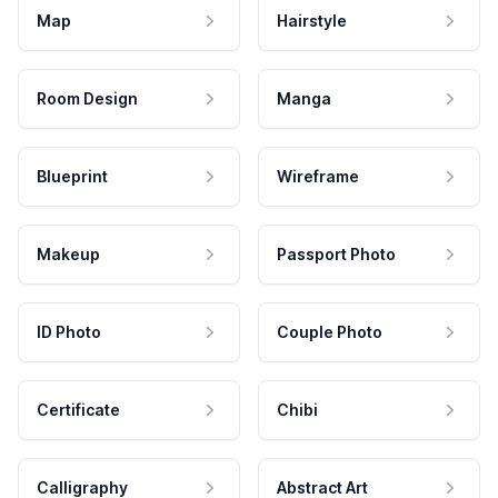
Map
Hairstyle
Room Design
Manga
Blueprint
Wireframe
Makeup
Passport Photo
ID Photo
Couple Photo
Certificate
Chibi
Calligraphy
Abstract Art