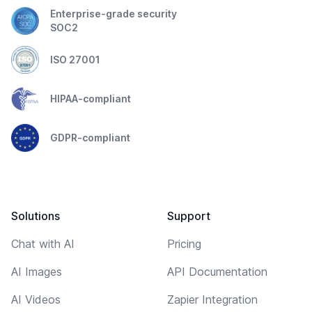
Enterprise-grade security
SOC2
ISO 27001
HIPAA-compliant
GDPR-compliant
Solutions
Support
Chat with AI
Pricing
AI Images
API Documentation
AI Videos
Zapier Integration