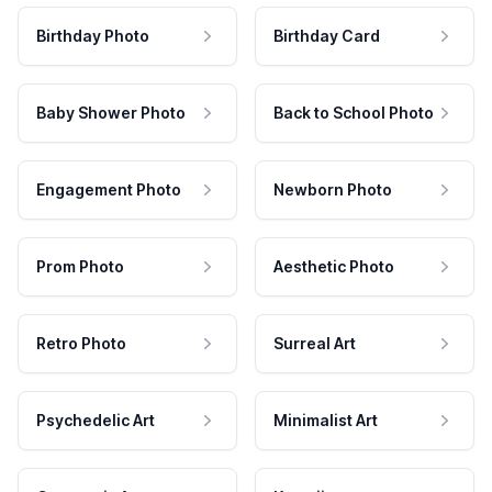
Birthday Photo
Birthday Card
Baby Shower Photo
Back to School Photo
Engagement Photo
Newborn Photo
Prom Photo
Aesthetic Photo
Retro Photo
Surreal Art
Psychedelic Art
Minimalist Art