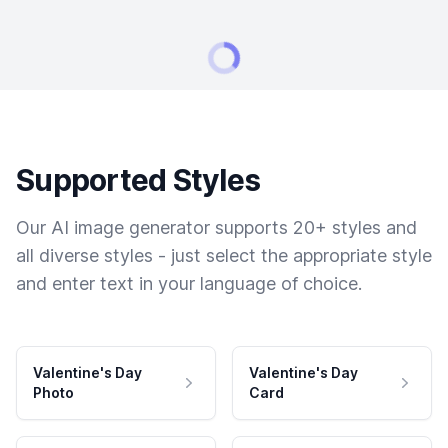
Supported Styles
Our AI image generator supports 20+ styles and
all diverse styles - just select the appropriate style
and enter text in your language of choice.
Valentine's Day
Valentine's Day
Photo
Card