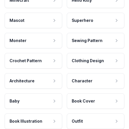
Minecraft
Hello Kitty
Mascot
Superhero
Monster
Sewing Pattern
Crochet Pattern
Clothing Design
Architecture
Character
Baby
Book Cover
Book Illustration
Outfit