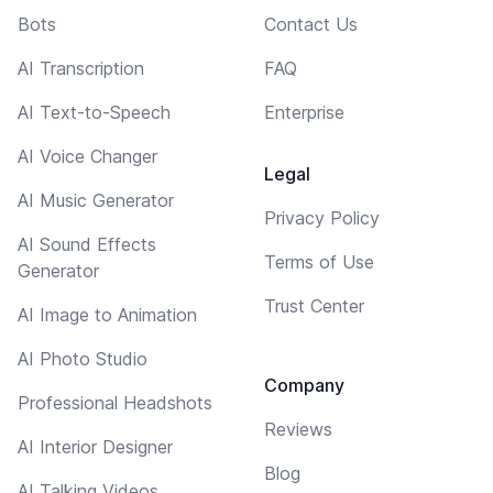
Bots
Contact Us
AI Transcription
FAQ
AI Text-to-Speech
Enterprise
AI Voice Changer
Legal
AI Music Generator
Privacy Policy
AI Sound Effects
Terms of Use
Generator
Trust Center
AI Image to Animation
AI Photo Studio
Company
Professional Headshots
Reviews
AI Interior Designer
Blog
AI Talking Videos