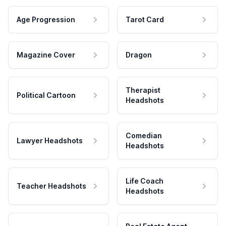
Age Progression
Tarot Card
Magazine Cover
Dragon
Therapist
Political Cartoon
Headshots
Comedian
Lawyer Headshots
Headshots
Life Coach
Teacher Headshots
Headshots