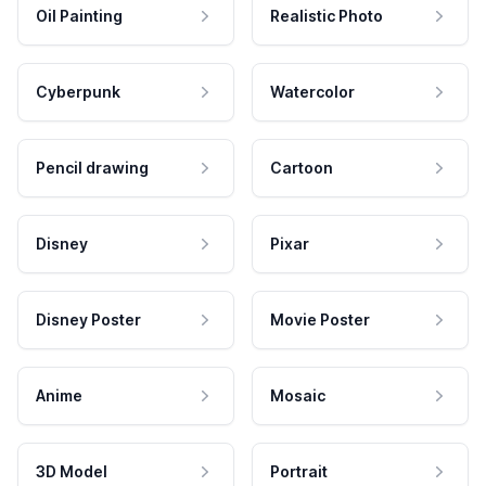
Oil Painting
Realistic Photo
Cyberpunk
Watercolor
Pencil drawing
Cartoon
Disney
Pixar
Disney Poster
Movie Poster
Anime
Mosaic
3D Model
Portrait