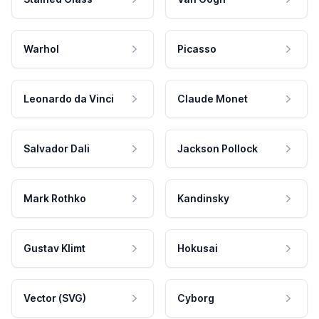
Warhol
Picasso
Leonardo da Vinci
Claude Monet
Salvador Dali
Jackson Pollock
Mark Rothko
Kandinsky
Gustav Klimt
Hokusai
Vector (SVG)
Cyborg