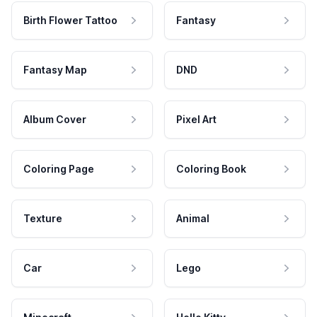
Birth Flower Tattoo
Fantasy
Fantasy Map
DND
Album Cover
Pixel Art
Coloring Page
Coloring Book
Texture
Animal
Car
Lego