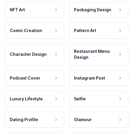
NFT Art
Packaging Design
Comic Creation
Pattern Art
Restaurant Menu
Character Design
Design
Podcast Cover
Instagram Post
Luxury Lifestyle
Selfie
Dating Profile
Glamour