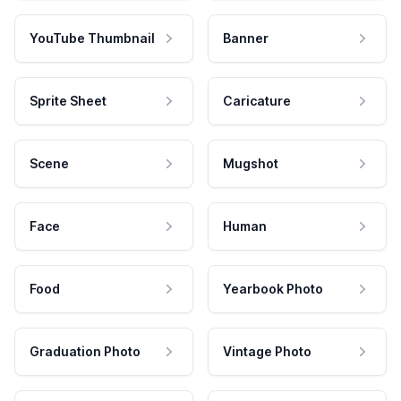
YouTube Thumbnail
Banner
Sprite Sheet
Caricature
Scene
Mugshot
Face
Human
Food
Yearbook Photo
Graduation Photo
Vintage Photo