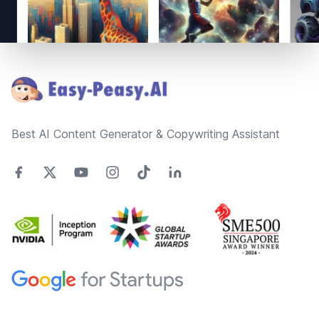
Footer
Best AI Content Generator & Copywriting Assistant