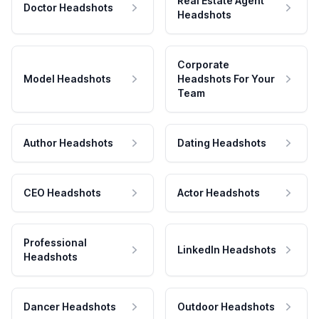
Real Estate Agent
Doctor Headshots
Headshots
Corporate
Model Headshots
Headshots For Your
Team
Author Headshots
Dating Headshots
CEO Headshots
Actor Headshots
Professional
LinkedIn Headshots
Headshots
Dancer Headshots
Outdoor Headshots