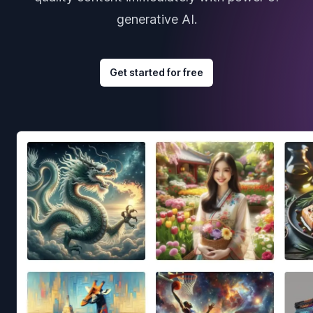
generative AI.
Get started for free