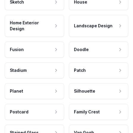
Sketch
House
Home Exterior
Landscape Design
Design
Fusion
Doodle
Stadium
Patch
Planet
Silhouette
Postcard
Family Crest
Stained Glass
Van Gogh