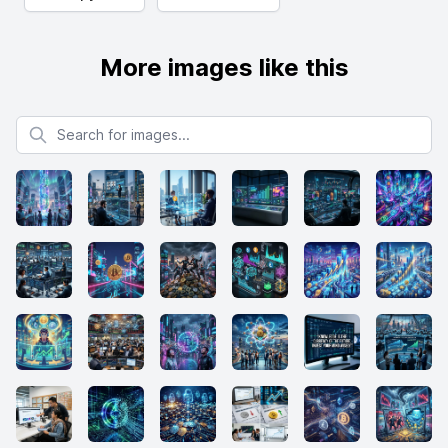
More images like this
Search for images