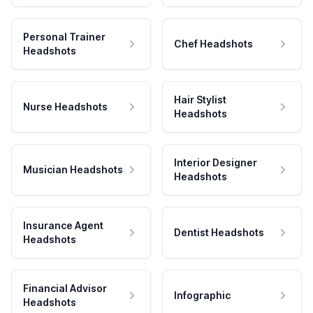
Personal Trainer
Chef Headshots
Headshots
Hair Stylist
Nurse Headshots
Headshots
Interior Designer
Musician Headshots
Headshots
Insurance Agent
Dentist Headshots
Headshots
Financial Advisor
Infographic
Headshots