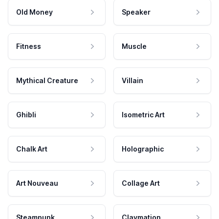
Old Money
Speaker
Fitness
Muscle
Mythical Creature
Villain
Ghibli
Isometric Art
Chalk Art
Holographic
Art Nouveau
Collage Art
Steampunk
Claymation