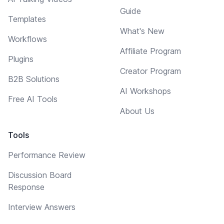
Guide
Templates
What's New
Workflows
Affiliate Program
Plugins
Creator Program
B2B Solutions
AI Workshops
Free AI Tools
About Us
Tools
Performance Review
Discussion Board
Response
Interview Answers