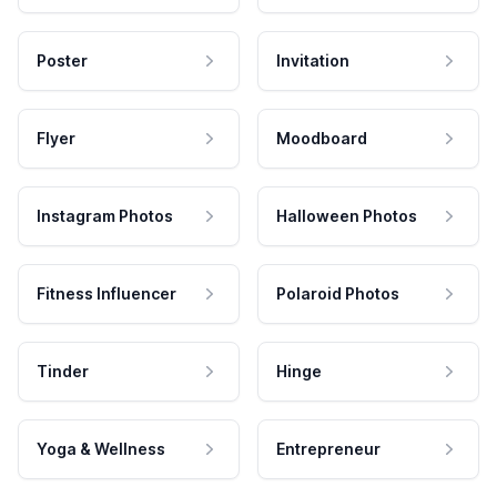
Poster
Invitation
Flyer
Moodboard
Instagram Photos
Halloween Photos
Fitness Influencer
Polaroid Photos
Tinder
Hinge
Yoga & Wellness
Entrepreneur