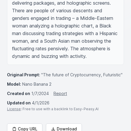
delivering packages, and holographic screens. 
There are people of various descents and 
genders engaged in trading – a Middle-Eastern 
woman analyzing a holographic chart, a Black 
man discussing trading strategies with a Hispanic 
woman, and a South Asian man observing the 
fluctuating rates pensively. The atmosphere is 
dynamic and buzzing with activity.
Original Prompt:
"The future of Cryptocurrency, Futuristic"
Model:
Nano Banana 2
Created on
1/7/2024
Report
Updated on
4/1/2026
License
: Free to use with a backlink to Easy-Peasy.AI
Copy URL
Download