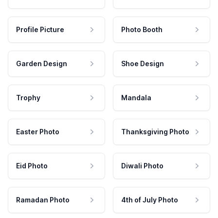
Profile Picture
Photo Booth
Garden Design
Shoe Design
Trophy
Mandala
Easter Photo
Thanksgiving Photo
Eid Photo
Diwali Photo
Ramadan Photo
4th of July Photo