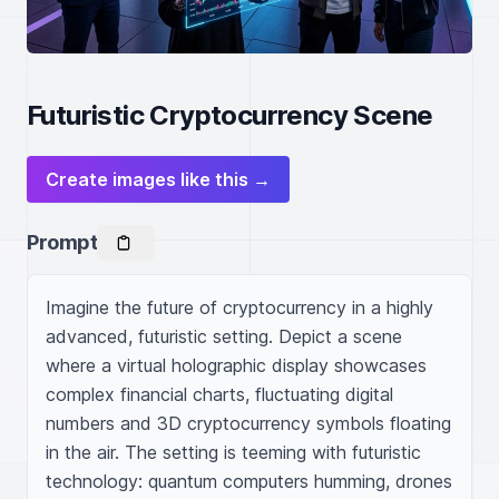
Futuristic Cryptocurrency Scene
Create images like this →
Prompt
Imagine the future of cryptocurrency in a highly 
advanced, futuristic setting. Depict a scene 
where a virtual holographic display showcases 
complex financial charts, fluctuating digital 
numbers and 3D cryptocurrency symbols floating 
in the air. The setting is teeming with futuristic 
technology: quantum computers humming, drones 