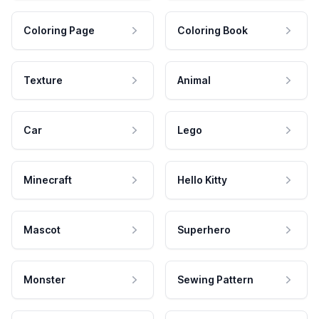
Coloring Page
Coloring Book
Texture
Animal
Car
Lego
Minecraft
Hello Kitty
Mascot
Superhero
Monster
Sewing Pattern