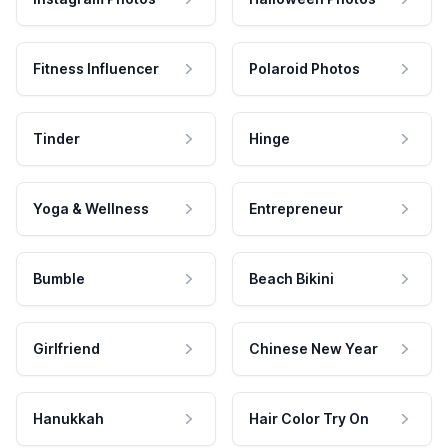
Fitness Influencer
Polaroid Photos
Tinder
Hinge
Yoga & Wellness
Entrepreneur
Bumble
Beach Bikini
Girlfriend
Chinese New Year
Hanukkah
Hair Color Try On