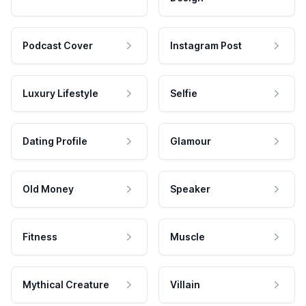
Podcast Cover
Instagram Post
Luxury Lifestyle
Selfie
Dating Profile
Glamour
Old Money
Speaker
Fitness
Muscle
Mythical Creature
Villain