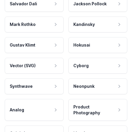
Salvador Dali
Jackson Pollock
Mark Rothko
Kandinsky
Gustav Klimt
Hokusai
Vector (SVG)
Cyborg
Synthwave
Neonpunk
Product
Analog
Photography