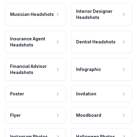
Interior Designer
Musician Headshots
Headshots
Insurance Agent
Dentist Headshots
Headshots
Financial Advisor
Infographic
Headshots
Poster
Invitation
Flyer
Moodboard
Instagram Photos
Halloween Photos