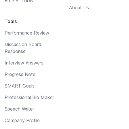
Free AI Tools
About Us
Tools
Performance Review
Discussion Board
Response
Interview Answers
Progress Note
SMART Goals
Professional Bio Maker
Speech Writer
Company Profile