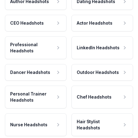
Author Headshots
Dating Headshots
CEO Headshots
Actor Headshots
Professional
LinkedIn Headshots
Headshots
Dancer Headshots
Outdoor Headshots
Personal Trainer
Chef Headshots
Headshots
Hair Stylist
Nurse Headshots
Headshots