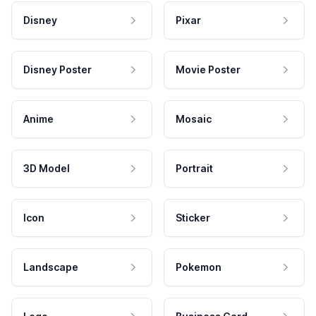
Disney
Pixar
Disney Poster
Movie Poster
Anime
Mosaic
3D Model
Portrait
Icon
Sticker
Landscape
Pokemon