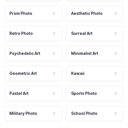
Prom Photo
Aesthetic Photo
Retro Photo
Surreal Art
Psychedelic Art
Minimalist Art
Geometric Art
Kawaii
Pastel Art
Sports Photo
Military Photo
School Photo