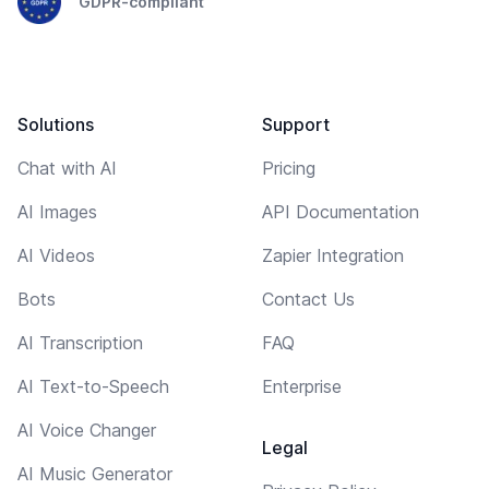
GDPR-compliant
Solutions
Support
Chat with AI
Pricing
AI Images
API Documentation
AI Videos
Zapier Integration
Bots
Contact Us
AI Transcription
FAQ
AI Text-to-Speech
Enterprise
AI Voice Changer
Legal
AI Music Generator