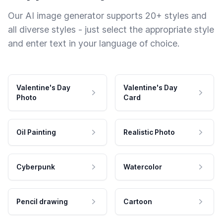
Our AI image generator supports 20+ styles and
all diverse styles - just select the appropriate style
and enter text in your language of choice.
Valentine's Day
Valentine's Day
Photo
Card
Oil Painting
Realistic Photo
Cyberpunk
Watercolor
Pencil drawing
Cartoon