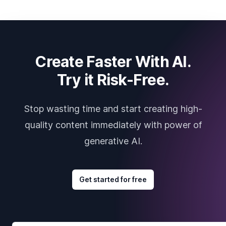
Create Faster With AI.
Try it Risk-Free.
Stop wasting time and start creating high-
quality content immediately with power of
generative AI.
Get started for free