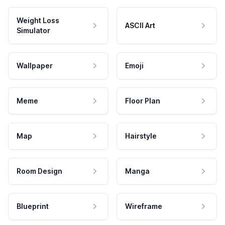
Weight Loss
ASCII Art
Simulator
Wallpaper
Emoji
Meme
Floor Plan
Map
Hairstyle
Room Design
Manga
Blueprint
Wireframe