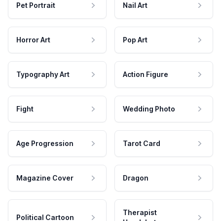
Pet Portrait
Nail Art
Horror Art
Pop Art
Typography Art
Action Figure
Fight
Wedding Photo
Age Progression
Tarot Card
Magazine Cover
Dragon
Therapist
Political Cartoon