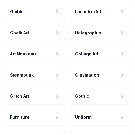
Ghibli
Isometric Art
Chalk Art
Holographic
Art Nouveau
Collage Art
Steampunk
Claymation
Glitch Art
Gothic
Furniture
Uniform