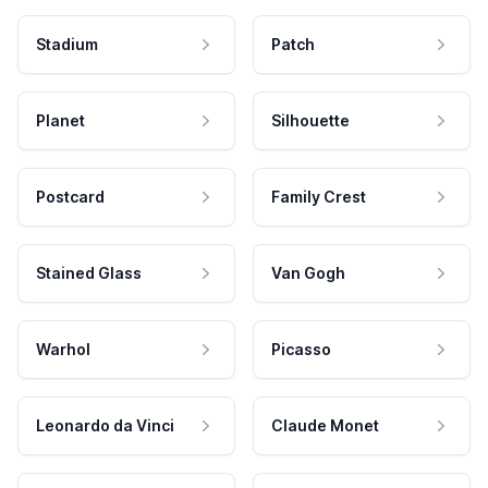
Stadium
Patch
Planet
Silhouette
Postcard
Family Crest
Stained Glass
Van Gogh
Warhol
Picasso
Leonardo da Vinci
Claude Monet