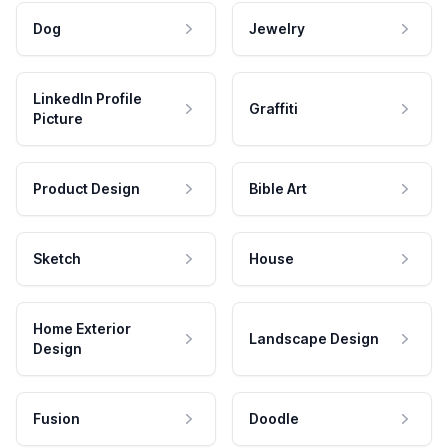
Dog
Jewelry
LinkedIn Profile
Graffiti
Picture
Product Design
Bible Art
Sketch
House
Home Exterior
Landscape Design
Design
Fusion
Doodle