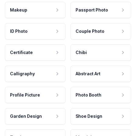
Makeup
Passport Photo
ID Photo
Couple Photo
Certificate
Chibi
Calligraphy
Abstract Art
Profile Picture
Photo Booth
Garden Design
Shoe Design