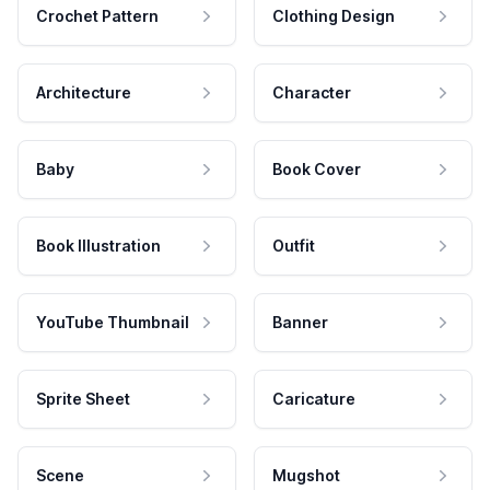
Crochet Pattern
Clothing Design
Architecture
Character
Baby
Book Cover
Book Illustration
Outfit
YouTube Thumbnail
Banner
Sprite Sheet
Caricature
Scene
Mugshot