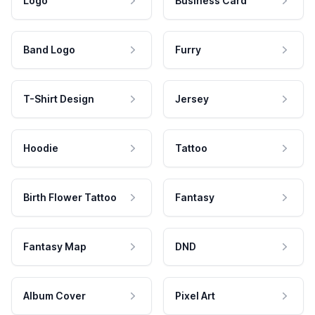
Logo
Business Card
Band Logo
Furry
T-Shirt Design
Jersey
Hoodie
Tattoo
Birth Flower Tattoo
Fantasy
Fantasy Map
DND
Album Cover
Pixel Art