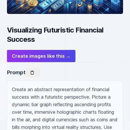
Visualizing Futuristic Financial
Success
Create images like this →
Prompt
Create an abstract representation of financial 
success with a futuristic perspective. Picture a 
dynamic bar graph reflecting ascending profits 
over time, immersive holographic charts floating 
in the air, and digital currencies such as coins and 
bills morphing into virtual reality structures. Use 