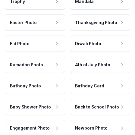
Trophy
Mandala
Easter Photo
Thanksgiving Photo
Eid Photo
Diwali Photo
Ramadan Photo
4th of July Photo
Birthday Photo
Birthday Card
Baby Shower Photo
Back to School Photo
Engagement Photo
Newborn Photo