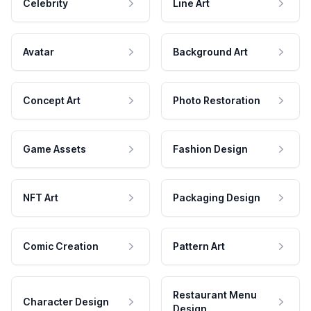
Celebrity
Line Art
Avatar
Background Art
Concept Art
Photo Restoration
Game Assets
Fashion Design
NFT Art
Packaging Design
Comic Creation
Pattern Art
Restaurant Menu
Character Design
Design