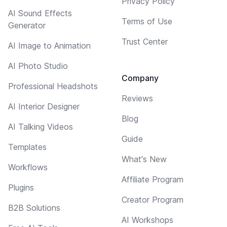
Privacy Policy
AI Sound Effects
Terms of Use
Generator
Trust Center
AI Image to Animation
AI Photo Studio
Company
Professional Headshots
Reviews
AI Interior Designer
Blog
AI Talking Videos
Guide
Templates
What's New
Workflows
Affiliate Program
Plugins
Creator Program
B2B Solutions
AI Workshops