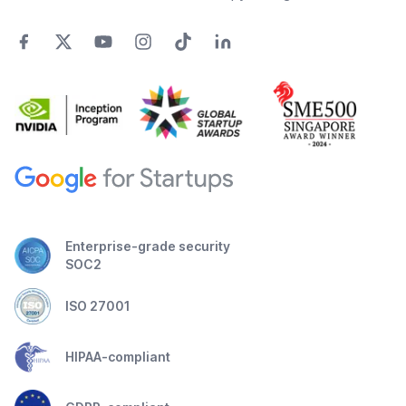
Enterprise-grade security
SOC2
ISO 27001
HIPAA-compliant