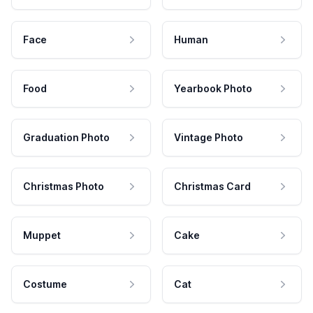
Face
Human
Food
Yearbook Photo
Graduation Photo
Vintage Photo
Christmas Photo
Christmas Card
Muppet
Cake
Costume
Cat