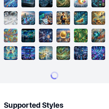
Supported Styles