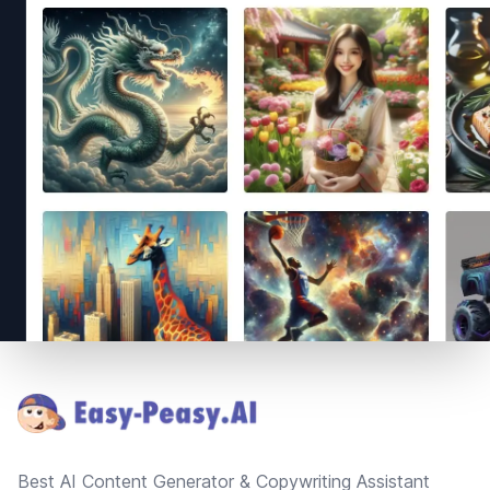
Footer
Best AI Content Generator & Copywriting Assistant