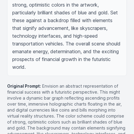
strong, optimistic colors in the artwork, 
particularly brilliant shades of blue and gold. Set 
these against a backdrop filled with elements 
that signify advancement, like skyscrapers, 
technology interfaces, and high-speed 
transportation vehicles. The overall scene should 
emanate energy, determination, and the exciting 
prospects of financial growth in the futuristic 
world.
Original Prompt:
Envision an abstract representation of
financial success with a futuristic perspective. This might
involve a dynamic bar graph reflecting ascending profits
over time, immersive holographic charts floating in the air,
and digital currencies like coins and bills morphing into
virtual reality structures. The color scheme could comprise
of strong, optimistic colors such as brilliant shades of blue
and gold. The background may contain elements signifying
advancement, like skyscrapers, technology interfaces, and