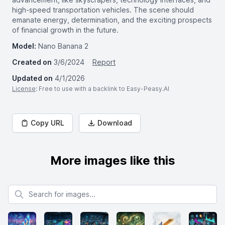
high-speed transportation vehicles. The scene should
emanate energy, determination, and the exciting prospects
of financial growth in the future.
Model:
Nano Banana 2
Created on
3/6/2024
Report
Updated on
4/1/2026
License
: Free to use with a backlink to Easy-Peasy.AI
Copy URL
Download
More images like this
Search for images