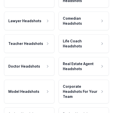
Headshots
Comedian
Lawyer Headshots
Headshots
Life Coach
Teacher Headshots
Headshots
Real Estate Agent
Doctor Headshots
Headshots
Corporate
Model Headshots
Headshots For Your
Team