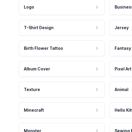
Logo
Busines
T-Shirt Design
Jersey
Birth Flower Tattoo
Fantasy
Album Cover
Pixel Art
Texture
Animal
Minecraft
Hello Kit
Monster
Sewing 