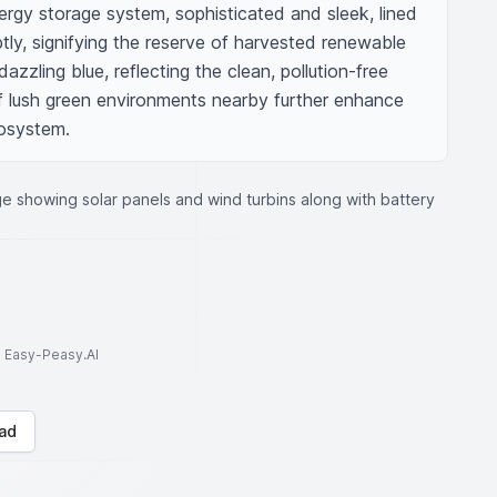
ergy storage system, sophisticated and sleek, lined 
ly, signifying the reserve of harvested renewable 
zzling blue, reflecting the clean, pollution-free 
 lush green environments nearby further enhance 
osystem.
e showing solar panels and wind turbins along with battery
to Easy-Peasy.AI
ad