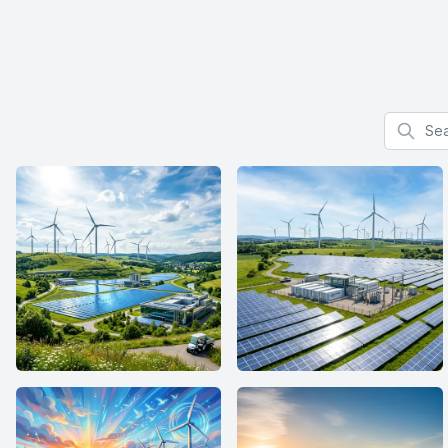
Search f