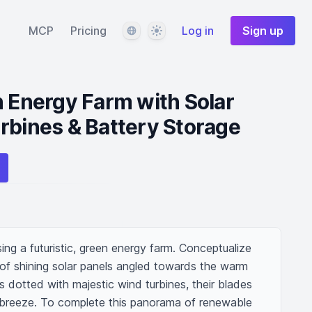
Language
Theme
MCP
Pricing
Log in
Sign up
n Energy Farm with Solar
rbines & Battery Storage
g a futuristic, green energy farm. Conceptualize 
 of shining solar panels angled towards the warm 
es dotted with majestic wind turbines, their blades 
d breeze. To complete this panorama of renewable 