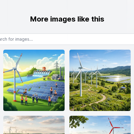
More images like this
or images