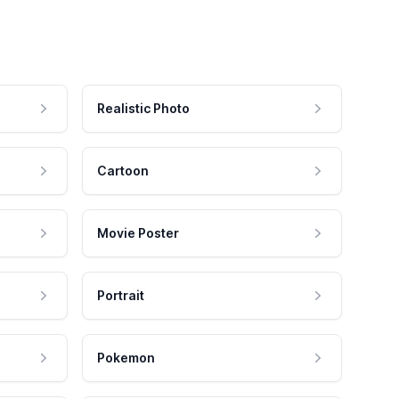
Realistic Photo
Cartoon
Movie Poster
Portrait
Pokemon