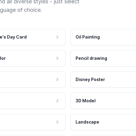
 all diverse styles - just select
nguage of choice.
e's Day Card
Oil Painting
lor
Pencil drawing
Disney Poster
3D Model
Landscape