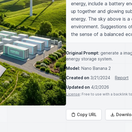
energy, include a battery en
up together and glowing subt
energy. The sky above is a da
environment. Suggestions of
the sense of a balanced ec
Original Prompt:
generate a imag
energy storage system.
Model:
Nano Banana 2
Created on
3/21/2024
Report
Updated on
4/2/2026
License
: Free to use with a backlink 
Copy URL
Downlo