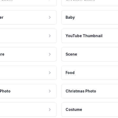
er
Baby
YouTube Thumbnail
ure
Scene
Food
 Photo
Christmas Photo
Costume