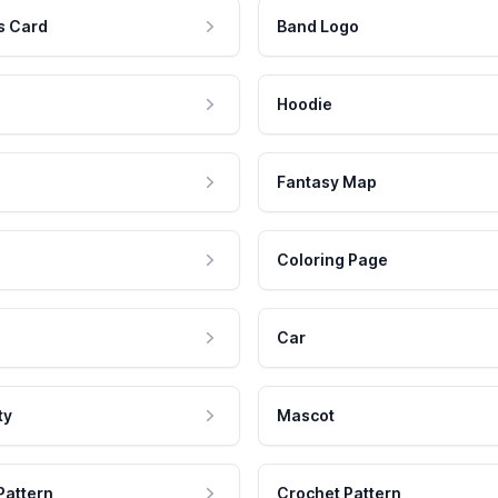
s Card
Band Logo
Hoodie
Fantasy Map
Coloring Page
Car
ty
Mascot
Pattern
Crochet Pattern