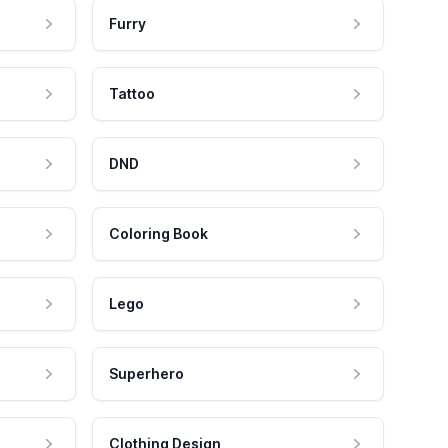
Furry
Tattoo
DND
Coloring Book
Lego
Superhero
Clothing Design