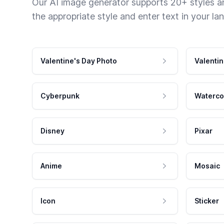
Our AI image generator supports 20+ styles and
the appropriate style and enter text in your la
Valentine's Day Photo
Valentin
Cyberpunk
Waterco
Disney
Pixar
Anime
Mosaic
Icon
Sticker