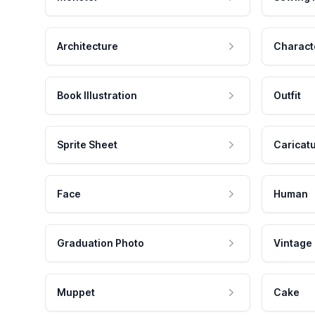
Architecture
Charact
Book Illustration
Outfit
Sprite Sheet
Caricat
Face
Human
Graduation Photo
Vintage
Muppet
Cake