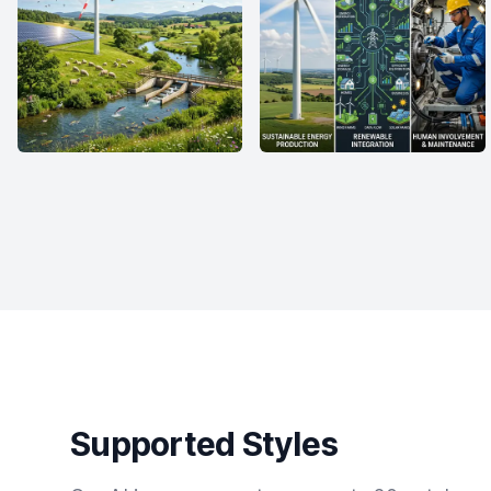
Supported Styles