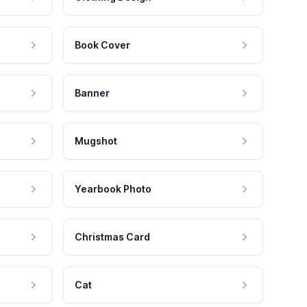
Book Cover
Banner
Mugshot
Yearbook Photo
Christmas Card
Cat