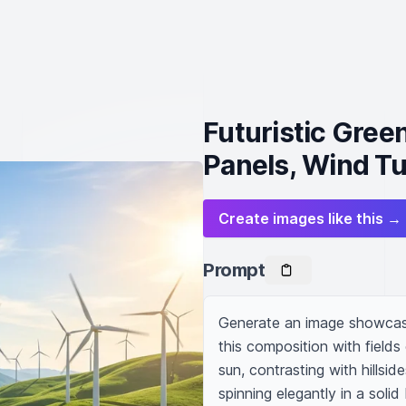
Futuristic Gree
Panels, Wind Tu
Create images like this →
Prompt
Generate an image showcasin
this composition with fields
sun, contrasting with hillsid
spinning elegantly in a soli