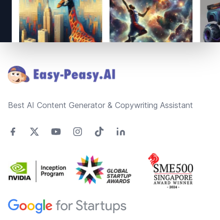
Footer
Best AI Content Generator & Copywriting Assistant