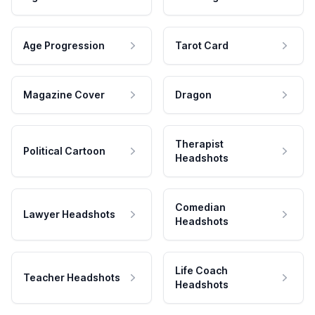
Age Progression
Tarot Card
Magazine Cover
Dragon
Therapist
Political Cartoon
Headshots
Comedian
Lawyer Headshots
Headshots
Life Coach
Teacher Headshots
Headshots