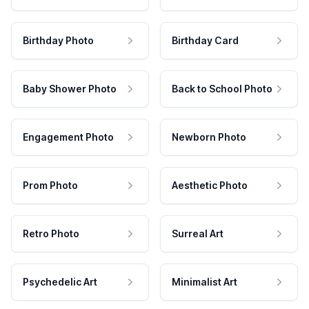
Birthday Photo
Birthday Card
Baby Shower Photo
Back to School Photo
Engagement Photo
Newborn Photo
Prom Photo
Aesthetic Photo
Retro Photo
Surreal Art
Psychedelic Art
Minimalist Art