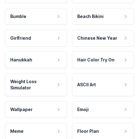
Bumble
Beach Bikini
Girlfriend
Chinese New Year
Hanukkah
Hair Color Try On
Weight Loss
ASCII Art
Simulator
Wallpaper
Emoji
Meme
Floor Plan