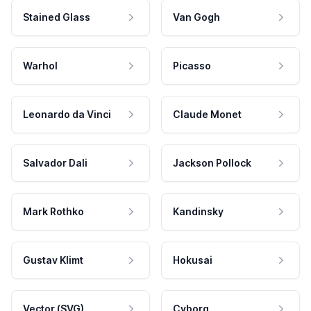
Stained Glass
Van Gogh
Warhol
Picasso
Leonardo da Vinci
Claude Monet
Salvador Dali
Jackson Pollock
Mark Rothko
Kandinsky
Gustav Klimt
Hokusai
Vector (SVG)
Cyborg