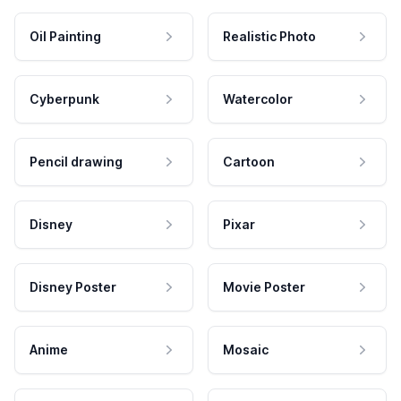
Oil Painting
Realistic Photo
Cyberpunk
Watercolor
Pencil drawing
Cartoon
Disney
Pixar
Disney Poster
Movie Poster
Anime
Mosaic