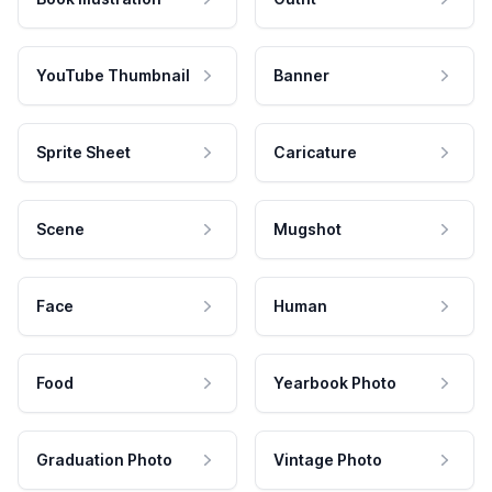
YouTube Thumbnail
Banner
Sprite Sheet
Caricature
Scene
Mugshot
Face
Human
Food
Yearbook Photo
Graduation Photo
Vintage Photo