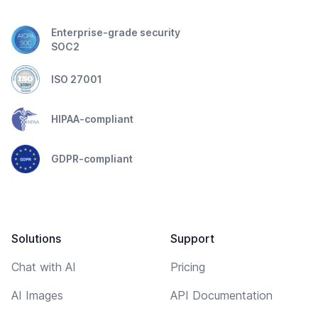
Enterprise-grade security
SOC2
ISO 27001
HIPAA-compliant
GDPR-compliant
Solutions
Support
Chat with AI
Pricing
AI Images
API Documentation