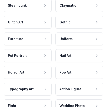
Steampunk
Claymation
Glitch Art
Gothic
Furniture
Uniform
Pet Portrait
Nail Art
Horror Art
Pop Art
Typography Art
Action Figure
Fight
Wedding Photo