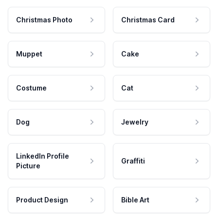
Christmas Photo
Christmas Card
Muppet
Cake
Costume
Cat
Dog
Jewelry
LinkedIn Profile
Graffiti
Picture
Product Design
Bible Art