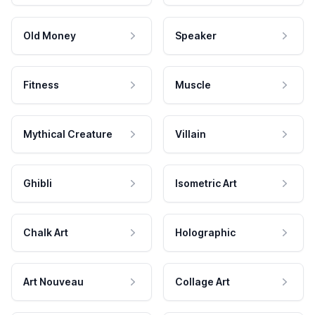
Old Money
Speaker
Fitness
Muscle
Mythical Creature
Villain
Ghibli
Isometric Art
Chalk Art
Holographic
Art Nouveau
Collage Art