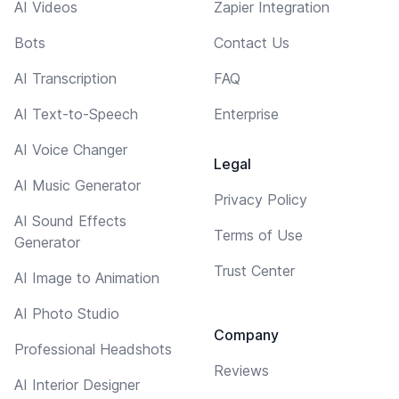
AI Videos
Zapier Integration
Bots
Contact Us
AI Transcription
FAQ
AI Text-to-Speech
Enterprise
AI Voice Changer
Legal
AI Music Generator
Privacy Policy
AI Sound Effects
Terms of Use
Generator
Trust Center
AI Image to Animation
AI Photo Studio
Company
Professional Headshots
Reviews
AI Interior Designer