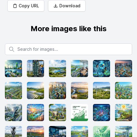
Copy URL
Download
More images like this
Search for images