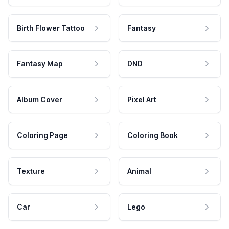
Birth Flower Tattoo
Fantasy
Fantasy Map
DND
Album Cover
Pixel Art
Coloring Page
Coloring Book
Texture
Animal
Car
Lego