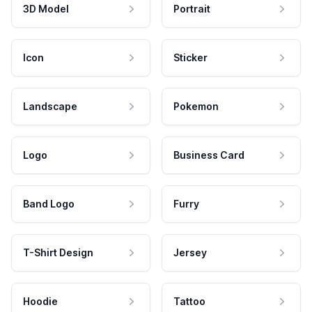
3D Model
Portrait
Icon
Sticker
Landscape
Pokemon
Logo
Business Card
Band Logo
Furry
T-Shirt Design
Jersey
Hoodie
Tattoo