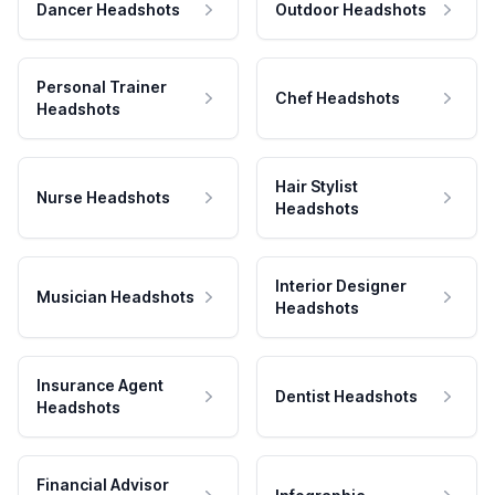
Dancer Headshots
Outdoor Headshots
Personal Trainer
Chef Headshots
Headshots
Hair Stylist
Nurse Headshots
Headshots
Interior Designer
Musician Headshots
Headshots
Insurance Agent
Dentist Headshots
Headshots
Financial Advisor