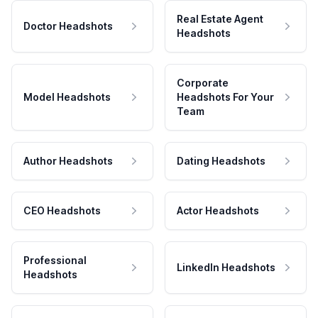
Real Estate Agent
Doctor Headshots
Headshots
Corporate
Model Headshots
Headshots For Your
Team
Author Headshots
Dating Headshots
CEO Headshots
Actor Headshots
Professional
LinkedIn Headshots
Headshots