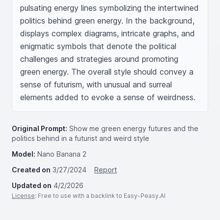
pulsating energy lines symbolizing the intertwined 
politics behind green energy. In the background, 
displays complex diagrams, intricate graphs, and 
enigmatic symbols that denote the political 
challenges and strategies around promoting 
green energy. The overall style should convey a 
sense of futurism, with unusual and surreal 
elements added to evoke a sense of weirdness.
Original Prompt:
Show me green energy futures and the
politics behind in a futurist and weird style
Model:
Nano Banana 2
Created on
3/27/2024
Report
Updated on
4/2/2026
License
: Free to use with a backlink to Easy-Peasy.AI