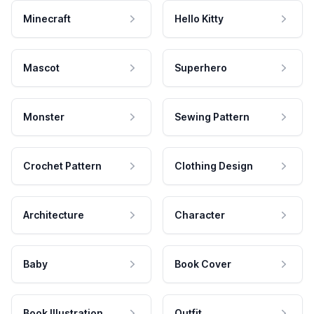
Minecraft
Hello Kitty
Mascot
Superhero
Monster
Sewing Pattern
Crochet Pattern
Clothing Design
Architecture
Character
Baby
Book Cover
Book Illustration
Outfit