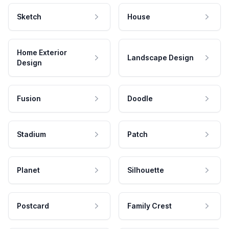
Sketch
House
Home Exterior
Landscape Design
Design
Fusion
Doodle
Stadium
Patch
Planet
Silhouette
Postcard
Family Crest