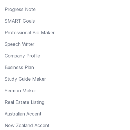
Progress Note
SMART Goals
Professional Bio Maker
Speech Writer
Company Profile
Business Plan
Study Guide Maker
Sermon Maker
Real Estate Listing
Australian Accent
New Zealand Accent