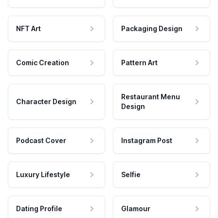
NFT Art
Packaging Design
Comic Creation
Pattern Art
Restaurant Menu
Character Design
Design
Podcast Cover
Instagram Post
Luxury Lifestyle
Selfie
Dating Profile
Glamour