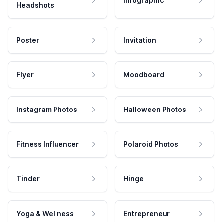
Infographic
Headshots
Poster
Invitation
Flyer
Moodboard
Instagram Photos
Halloween Photos
Fitness Influencer
Polaroid Photos
Tinder
Hinge
Yoga & Wellness
Entrepreneur