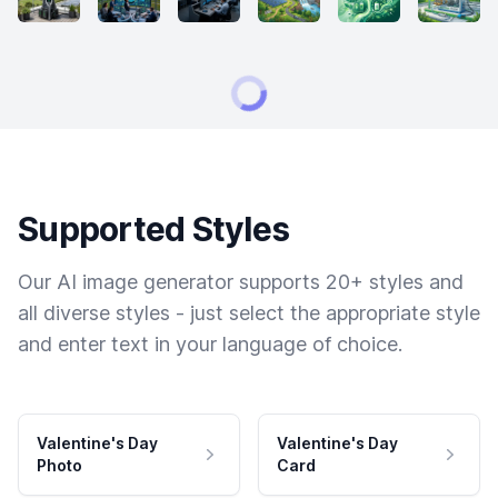
Supported Styles
Our AI image generator supports 20+ styles and
all diverse styles - just select the appropriate style
and enter text in your language of choice.
Valentine's Day
Valentine's Day
Photo
Card