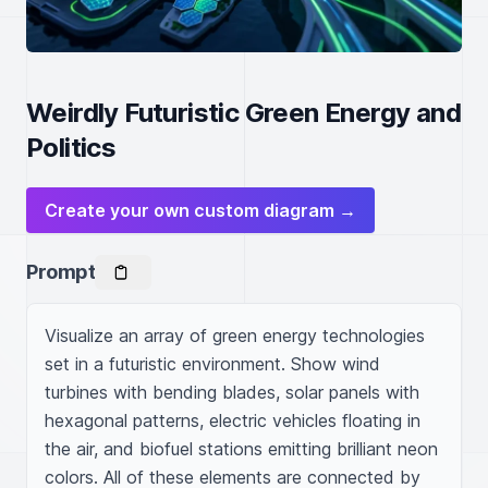
Weirdly Futuristic Green Energy and
Politics
Create your own custom diagram →
Prompt
Visualize an array of green energy technologies 
set in a futuristic environment. Show wind 
turbines with bending blades, solar panels with 
hexagonal patterns, electric vehicles floating in 
the air, and biofuel stations emitting brilliant neon 
colors. All of these elements are connected by 