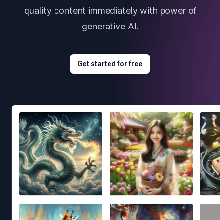
quality content immediately with power of
generative AI.
Get started for free