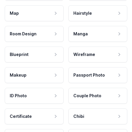
Map
Hairstyle
Room Design
Manga
Blueprint
Wireframe
Makeup
Passport Photo
ID Photo
Couple Photo
Certificate
Chibi