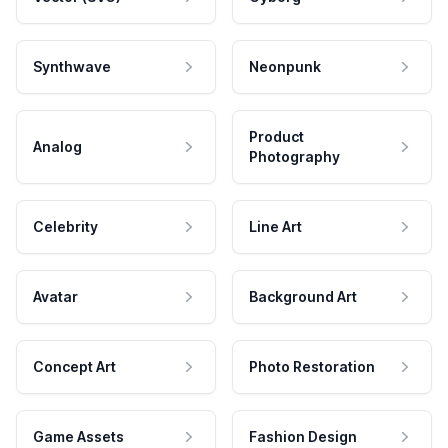
Synthwave
Neonpunk
Product
Analog
Photography
Celebrity
Line Art
Avatar
Background Art
Concept Art
Photo Restoration
Game Assets
Fashion Design