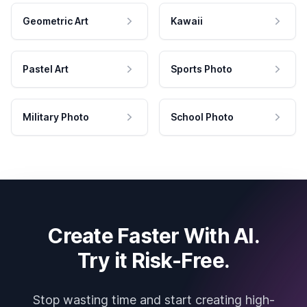
Geometric Art
Kawaii
Pastel Art
Sports Photo
Military Photo
School Photo
Create Faster With AI.
Try it Risk-Free.
Stop wasting time and start creating high-