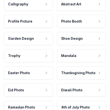
Calligraphy
Abstract Art
Profile Picture
Photo Booth
Garden Design
Shoe Design
Trophy
Mandala
Easter Photo
Thanksgiving Photo
Eid Photo
Diwali Photo
Ramadan Photo
4th of July Photo