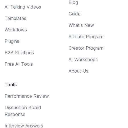
Blog
AI Talking Videos
Guide
Templates
What's New
Workflows
Affiliate Program
Plugins
Creator Program
B2B Solutions
AI Workshops
Free AI Tools
About Us
Tools
Performance Review
Discussion Board
Response
Interview Answers