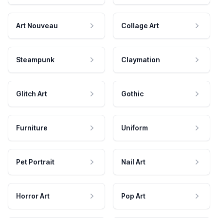
Art Nouveau
Collage Art
Steampunk
Claymation
Glitch Art
Gothic
Furniture
Uniform
Pet Portrait
Nail Art
Horror Art
Pop Art