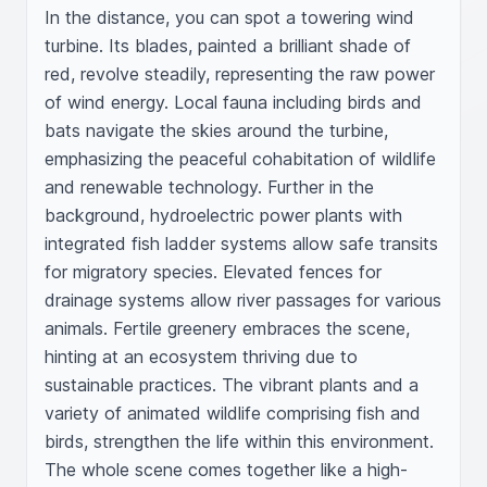
In the distance, you can spot a towering wind 
turbine. Its blades, painted a brilliant shade of 
red, revolve steadily, representing the raw power 
of wind energy. Local fauna including birds and 
bats navigate the skies around the turbine, 
emphasizing the peaceful cohabitation of wildlife 
and renewable technology. Further in the 
background, hydroelectric power plants with 
integrated fish ladder systems allow safe transits 
for migratory species. Elevated fences for 
drainage systems allow river passages for various 
animals. Fertile greenery embraces the scene, 
hinting at an ecosystem thriving due to 
sustainable practices. The vibrant plants and a 
variety of animated wildlife comprising fish and 
birds, strengthen the life within this environment. 
The whole scene comes together like a high-