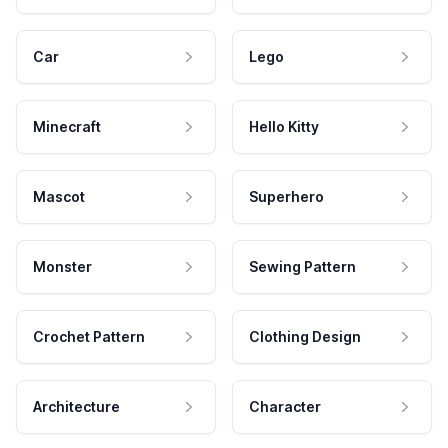
Car
Lego
Minecraft
Hello Kitty
Mascot
Superhero
Monster
Sewing Pattern
Crochet Pattern
Clothing Design
Architecture
Character