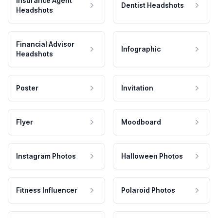
Insurance Agent
Dentist Headshots
Headshots
Financial Advisor
Infographic
Headshots
Poster
Invitation
Flyer
Moodboard
Instagram Photos
Halloween Photos
Fitness Influencer
Polaroid Photos