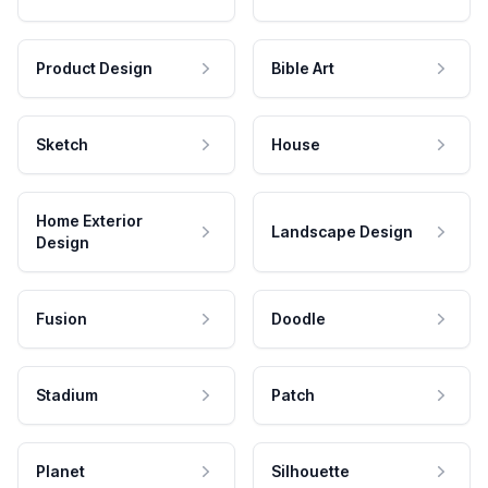
Product Design
Bible Art
Sketch
House
Home Exterior
Landscape Design
Design
Fusion
Doodle
Stadium
Patch
Planet
Silhouette