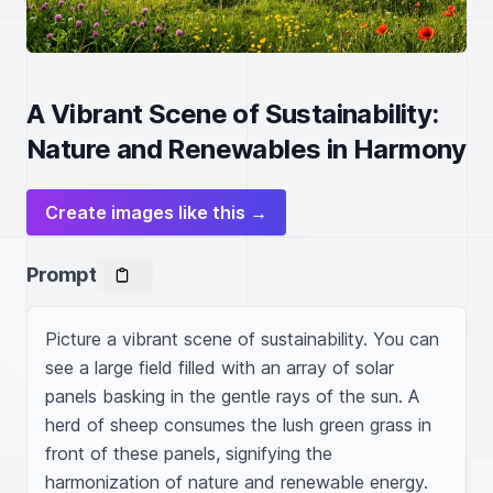
A Vibrant Scene of Sustainability:
Nature and Renewables in Harmony
Create images like this →
Prompt
Picture a vibrant scene of sustainability. You can 
see a large field filled with an array of solar 
panels basking in the gentle rays of the sun. A 
herd of sheep consumes the lush green grass in 
front of these panels, signifying the 
harmonization of nature and renewable energy. 