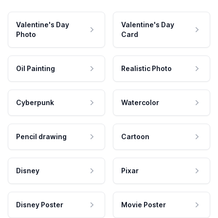
Valentine's Day
Valentine's Day
Photo
Card
Oil Painting
Realistic Photo
Cyberpunk
Watercolor
Pencil drawing
Cartoon
Disney
Pixar
Disney Poster
Movie Poster