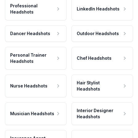
Professional
LinkedIn Headshots
Headshots
Dancer Headshots
Outdoor Headshots
Personal Trainer
Chef Headshots
Headshots
Hair Stylist
Nurse Headshots
Headshots
Interior Designer
Musician Headshots
Headshots