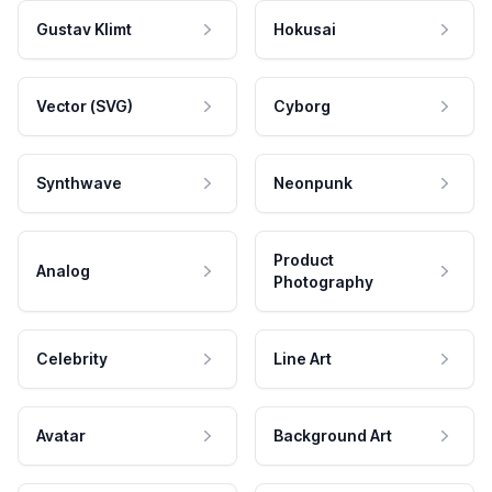
Gustav Klimt
Hokusai
Vector (SVG)
Cyborg
Synthwave
Neonpunk
Product
Analog
Photography
Celebrity
Line Art
Avatar
Background Art