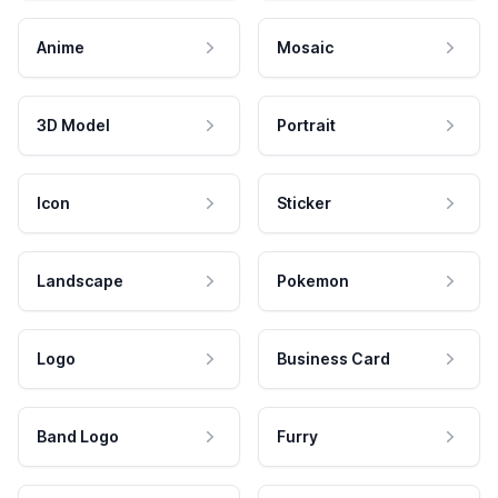
Anime
Mosaic
3D Model
Portrait
Icon
Sticker
Landscape
Pokemon
Logo
Business Card
Band Logo
Furry