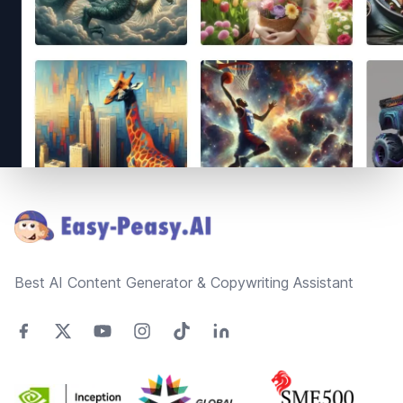
Footer
Best AI Content Generator & Copywriting Assistant