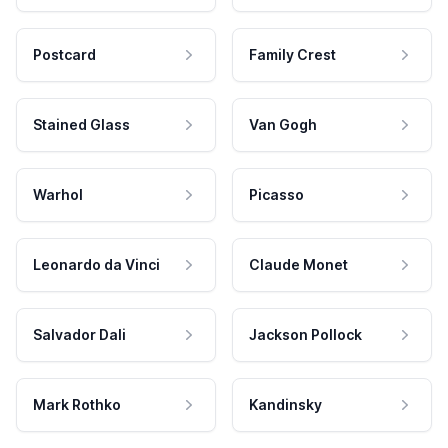
Postcard
Family Crest
Stained Glass
Van Gogh
Warhol
Picasso
Leonardo da Vinci
Claude Monet
Salvador Dali
Jackson Pollock
Mark Rothko
Kandinsky