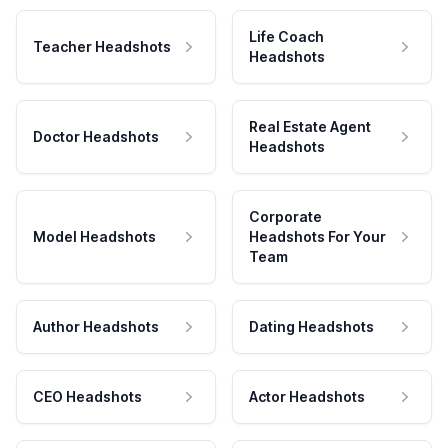
Life Coach
Teacher Headshots
Headshots
Real Estate Agent
Doctor Headshots
Headshots
Corporate
Model Headshots
Headshots For Your
Team
Author Headshots
Dating Headshots
CEO Headshots
Actor Headshots