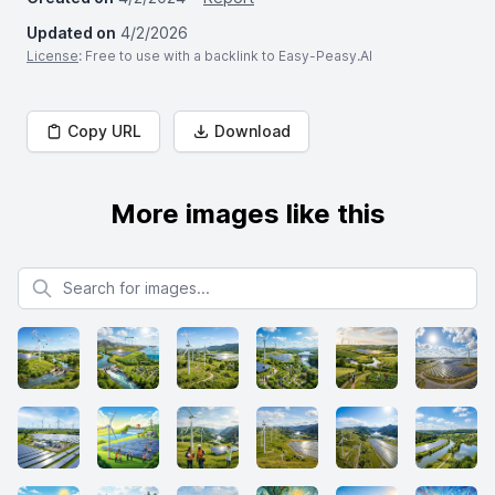
Updated on
4/2/2026
License
: Free to use with a backlink to Easy-Peasy.AI
Copy URL
Download
More images like this
Search for images