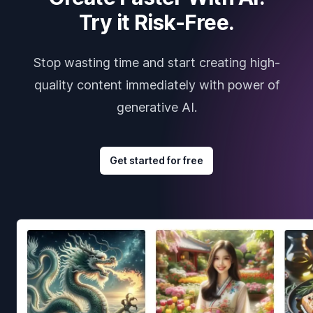
Try it Risk-Free.
Stop wasting time and start creating high-
quality content immediately with power of
generative AI.
Get started for free