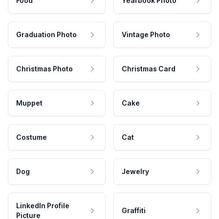
Food
Yearbook Photo
Graduation Photo
Vintage Photo
Christmas Photo
Christmas Card
Muppet
Cake
Costume
Cat
Dog
Jewelry
LinkedIn Profile
Graffiti
Picture