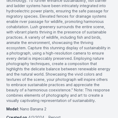
technology. To further enhance sustainability, fish barrier
and ladder systems have been intricately integrated into
hydroelectric power plants, ensuring the safe passage for
migratory species. Elevated fences for drainage systems
enable river passage for wildlife, promoting harmonious
cohabitation. Lush greenery surrounds the entire scene,
with vibrant plants thriving in the presence of sustainable
practices. A variety of wildlife, including fish and birds,
animate the environment, showcasing the thriving
ecosystem. Capture this stunning display of sustainability in
a photograph, using a high-resolution camera to ensure
every detail is impeccably preserved. Employing nature
photography techniques, create a composition that
highlights the delicate balance between renewable energy
and the natural world. Showcasing the vivid colors and
textures of the scene, your photograph will inspire others
to embrace sustainable practices and appreciate the
beauty of a harmonious coexistence." Note: This response
combines elements of photography and art to create a
visually captivating representation of sustainability.
Model:
Nano Banana 2
Created on
4/2/2024
Report