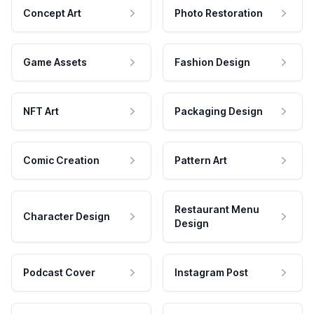
Concept Art
Photo Restoration
Game Assets
Fashion Design
NFT Art
Packaging Design
Comic Creation
Pattern Art
Restaurant Menu
Character Design
Design
Podcast Cover
Instagram Post