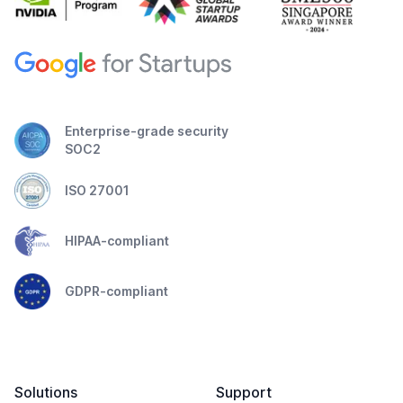
Enterprise-grade security
SOC2
ISO 27001
HIPAA-compliant
GDPR-compliant
Solutions
Support