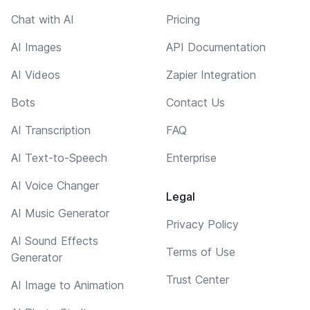
Chat with AI
Pricing
AI Images
API Documentation
AI Videos
Zapier Integration
Bots
Contact Us
AI Transcription
FAQ
AI Text-to-Speech
Enterprise
AI Voice Changer
Legal
AI Music Generator
Privacy Policy
AI Sound Effects
Terms of Use
Generator
Trust Center
AI Image to Animation