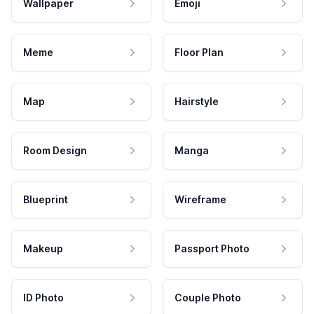
Wallpaper
Emoji
Meme
Floor Plan
Map
Hairstyle
Room Design
Manga
Blueprint
Wireframe
Makeup
Passport Photo
ID Photo
Couple Photo