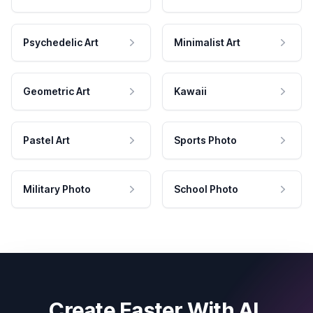
Psychedelic Art
Minimalist Art
Geometric Art
Kawaii
Pastel Art
Sports Photo
Military Photo
School Photo
Create Faster With AI.