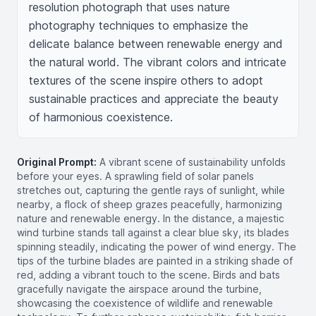
resolution photograph that uses nature 
photography techniques to emphasize the 
delicate balance between renewable energy and 
the natural world. The vibrant colors and intricate 
textures of the scene inspire others to adopt 
sustainable practices and appreciate the beauty 
of harmonious coexistence.
Original Prompt:
A vibrant scene of sustainability unfolds
before your eyes. A sprawling field of solar panels
stretches out, capturing the gentle rays of sunlight, while
nearby, a flock of sheep grazes peacefully, harmonizing
nature and renewable energy. In the distance, a majestic
wind turbine stands tall against a clear blue sky, its blades
spinning steadily, indicating the power of wind energy. The
tips of the turbine blades are painted in a striking shade of
red, adding a vibrant touch to the scene. Birds and bats
gracefully navigate the airspace around the turbine,
showcasing the coexistence of wildlife and renewable