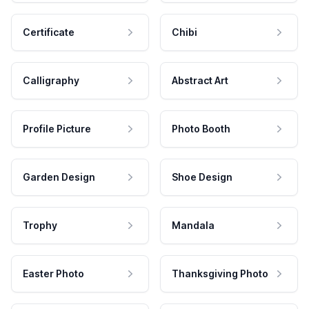
Certificate
Chibi
Calligraphy
Abstract Art
Profile Picture
Photo Booth
Garden Design
Shoe Design
Trophy
Mandala
Easter Photo
Thanksgiving Photo