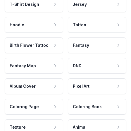
T-Shirt Design
Jersey
Hoodie
Tattoo
Birth Flower Tattoo
Fantasy
Fantasy Map
DND
Album Cover
Pixel Art
Coloring Page
Coloring Book
Texture
Animal