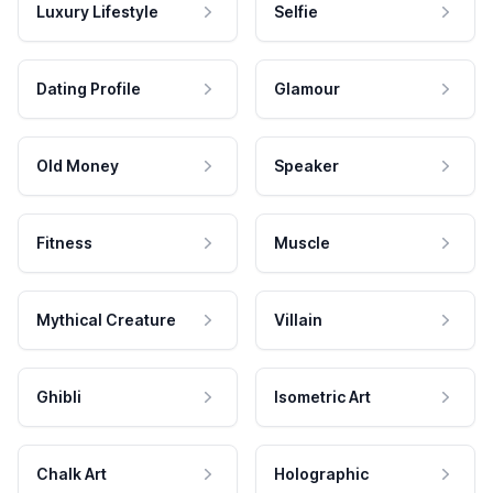
Luxury Lifestyle
Selfie
Dating Profile
Glamour
Old Money
Speaker
Fitness
Muscle
Mythical Creature
Villain
Ghibli
Isometric Art
Chalk Art
Holographic