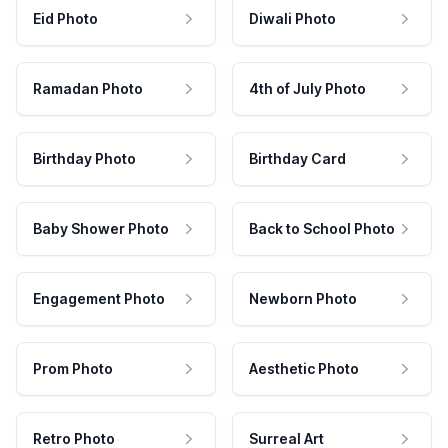
Eid Photo
Diwali Photo
Ramadan Photo
4th of July Photo
Birthday Photo
Birthday Card
Baby Shower Photo
Back to School Photo
Engagement Photo
Newborn Photo
Prom Photo
Aesthetic Photo
Retro Photo
Surreal Art