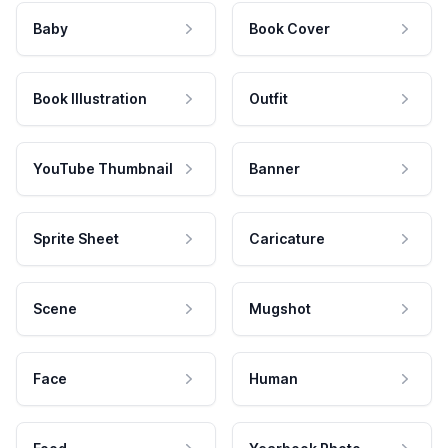
Baby
Book Cover
Book Illustration
Outfit
YouTube Thumbnail
Banner
Sprite Sheet
Caricature
Scene
Mugshot
Face
Human