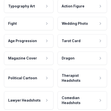
Typography Art
Action Figure
Fight
Wedding Photo
Age Progression
Tarot Card
Magazine Cover
Dragon
Therapist
Political Cartoon
Headshots
Comedian
Lawyer Headshots
Headshots