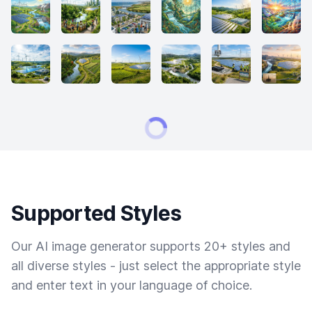
Supported Styles
Our AI image generator supports 20+ styles and
all diverse styles - just select the appropriate style
and enter text in your language of choice.