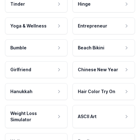
Tinder
Hinge
Yoga & Wellness
Entrepreneur
Bumble
Beach Bikini
Girlfriend
Chinese New Year
Hanukkah
Hair Color Try On
Weight Loss
ASCII Art
Simulator