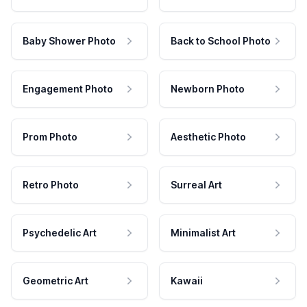
Baby Shower Photo
Back to School Photo
Engagement Photo
Newborn Photo
Prom Photo
Aesthetic Photo
Retro Photo
Surreal Art
Psychedelic Art
Minimalist Art
Geometric Art
Kawaii