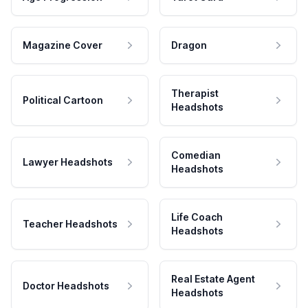
Magazine Cover
Dragon
Therapist
Political Cartoon
Headshots
Comedian
Lawyer Headshots
Headshots
Life Coach
Teacher Headshots
Headshots
Real Estate Agent
Doctor Headshots
Headshots