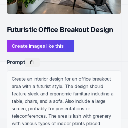
Futuristic Office Breakout Design
Create images like this →
Prompt
Create an interior design for an office breakout 
area with a futurist style. The design should 
feature sleek and ergonomic furniture including a 
table, chairs, and a sofa. Also include a large 
screen, probably for presentations or 
teleconferences. The area is lush with greenery 
with various types of indoor plants placed 