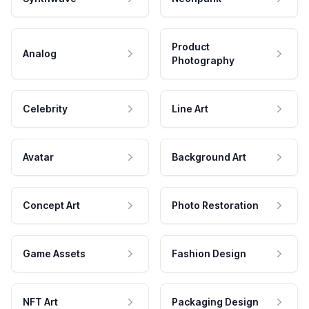
Product
Analog
Photography
Celebrity
Line Art
Avatar
Background Art
Concept Art
Photo Restoration
Game Assets
Fashion Design
NFT Art
Packaging Design