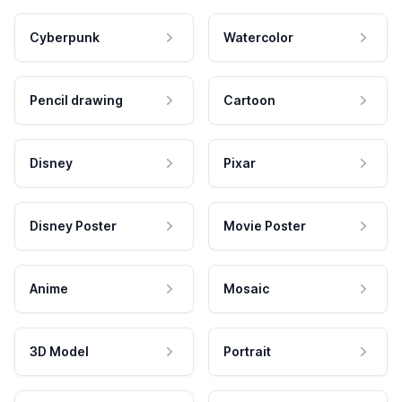
Cyberpunk
Watercolor
Pencil drawing
Cartoon
Disney
Pixar
Disney Poster
Movie Poster
Anime
Mosaic
3D Model
Portrait