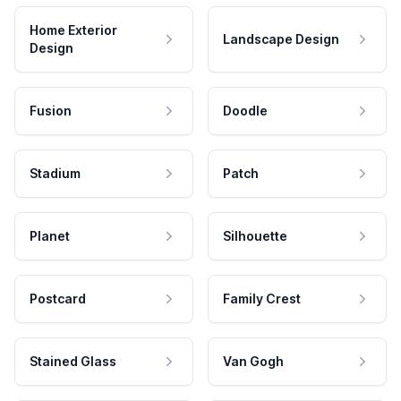
Home Exterior
Landscape Design
Design
Fusion
Doodle
Stadium
Patch
Planet
Silhouette
Postcard
Family Crest
Stained Glass
Van Gogh