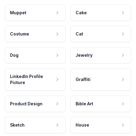
Muppet
Cake
Costume
Cat
Dog
Jewelry
LinkedIn Profile
Graffiti
Picture
Product Design
Bible Art
Sketch
House