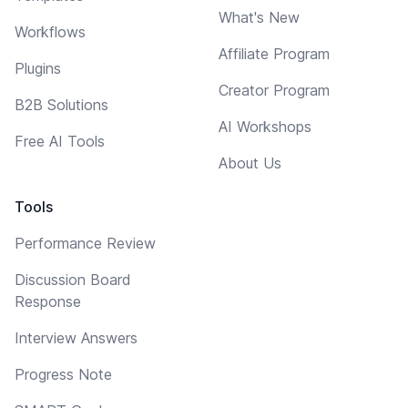
What's New
Workflows
Affiliate Program
Plugins
Creator Program
B2B Solutions
AI Workshops
Free AI Tools
About Us
Tools
Performance Review
Discussion Board
Response
Interview Answers
Progress Note