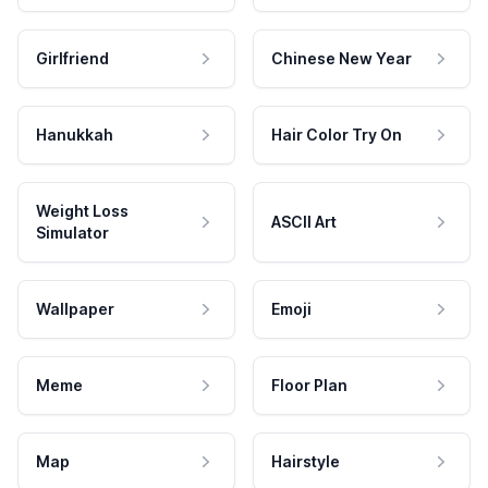
Girlfriend
Chinese New Year
Hanukkah
Hair Color Try On
Weight Loss
ASCII Art
Simulator
Wallpaper
Emoji
Meme
Floor Plan
Map
Hairstyle