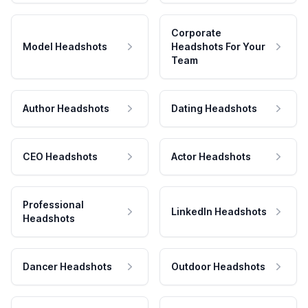
Corporate
Model Headshots
Headshots For Your
Team
Author Headshots
Dating Headshots
CEO Headshots
Actor Headshots
Professional
LinkedIn Headshots
Headshots
Dancer Headshots
Outdoor Headshots