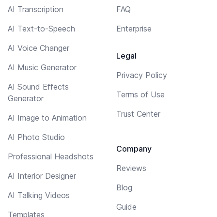
AI Transcription
FAQ
AI Text-to-Speech
Enterprise
AI Voice Changer
Legal
AI Music Generator
Privacy Policy
AI Sound Effects
Terms of Use
Generator
Trust Center
AI Image to Animation
AI Photo Studio
Company
Professional Headshots
Reviews
AI Interior Designer
Blog
AI Talking Videos
Guide
Templates