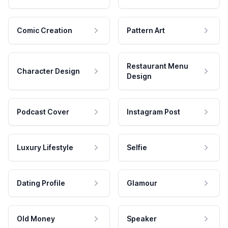
Comic Creation
Pattern Art
Restaurant Menu
Character Design
Design
Podcast Cover
Instagram Post
Luxury Lifestyle
Selfie
Dating Profile
Glamour
Old Money
Speaker