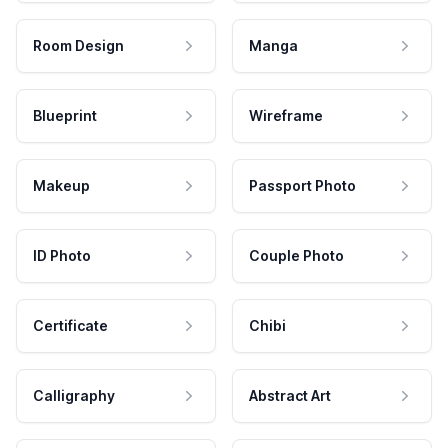
Room Design
Manga
Blueprint
Wireframe
Makeup
Passport Photo
ID Photo
Couple Photo
Certificate
Chibi
Calligraphy
Abstract Art