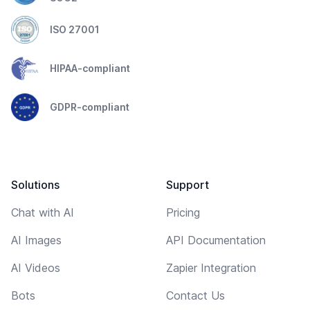
ISO 27001
HIPAA-compliant
GDPR-compliant
Solutions
Support
Chat with AI
Pricing
AI Images
API Documentation
AI Videos
Zapier Integration
Bots
Contact Us