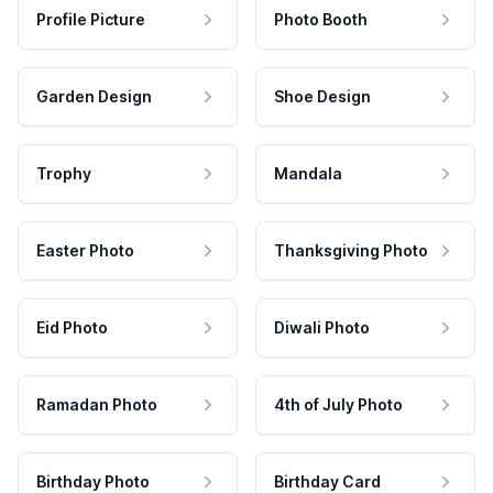
Profile Picture
Photo Booth
Garden Design
Shoe Design
Trophy
Mandala
Easter Photo
Thanksgiving Photo
Eid Photo
Diwali Photo
Ramadan Photo
4th of July Photo
Birthday Photo
Birthday Card