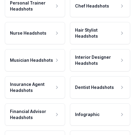
Personal Trainer
Chef Headshots
Headshots
Hair Stylist
Nurse Headshots
Headshots
Interior Designer
Musician Headshots
Headshots
Insurance Agent
Dentist Headshots
Headshots
Financial Advisor
Infographic
Headshots