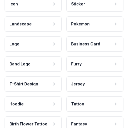
Icon
Sticker
Landscape
Pokemon
Logo
Business Card
Band Logo
Furry
T-Shirt Design
Jersey
Hoodie
Tattoo
Birth Flower Tattoo
Fantasy