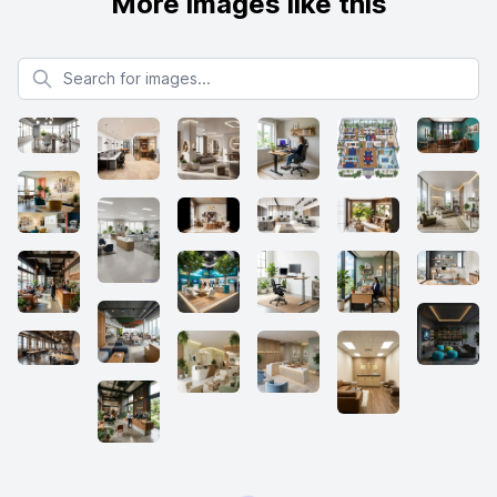
More images like this
Search for images