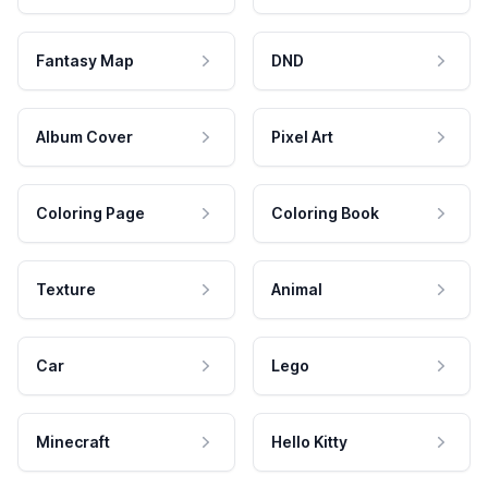
Fantasy Map
DND
Album Cover
Pixel Art
Coloring Page
Coloring Book
Texture
Animal
Car
Lego
Minecraft
Hello Kitty