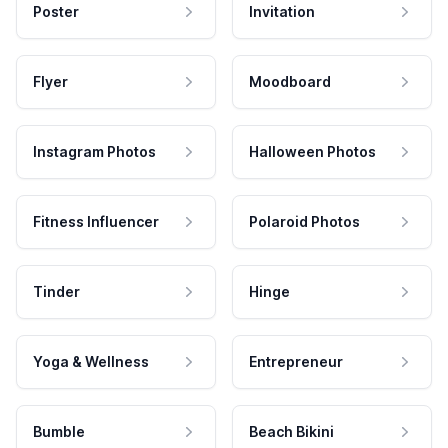
Poster
Invitation
Flyer
Moodboard
Instagram Photos
Halloween Photos
Fitness Influencer
Polaroid Photos
Tinder
Hinge
Yoga & Wellness
Entrepreneur
Bumble
Beach Bikini