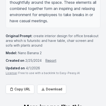
thoughtfully around the space. These elements all 
combined together form an inspiring and relaxing 
environment for employees to take breaks in or 
have casual meetings.
Original Prompt:
create interior design for office breakout
area which is futuristic and have table, chair screen and
sofa with plants around
Model:
Nano Banana 2
Created on
2/25/2024
Report
Updated on
4/1/2026
License
: Free to use with a backlink to Easy-Peasy.AI
Copy URL
Download