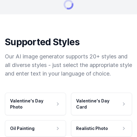
Supported Styles
Our AI image generator supports 20+ styles and
all diverse styles - just select the appropriate style
and enter text in your language of choice.
Valentine's Day
Valentine's Day
Photo
Card
Oil Painting
Realistic Photo