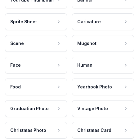
Sprite Sheet
Caricature
Scene
Mugshot
Face
Human
Food
Yearbook Photo
Graduation Photo
Vintage Photo
Christmas Photo
Christmas Card