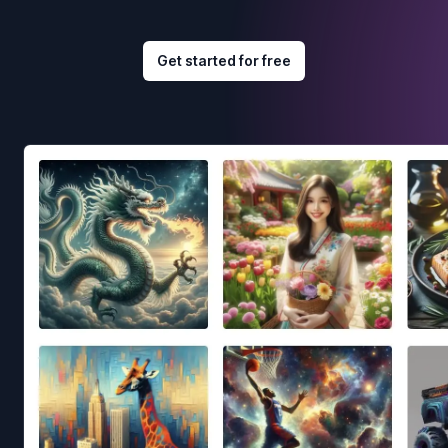
Get started for free