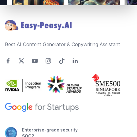
Footer
Best AI Content Generator & Copywriting Assistant
Enterprise-grade security
SOC2