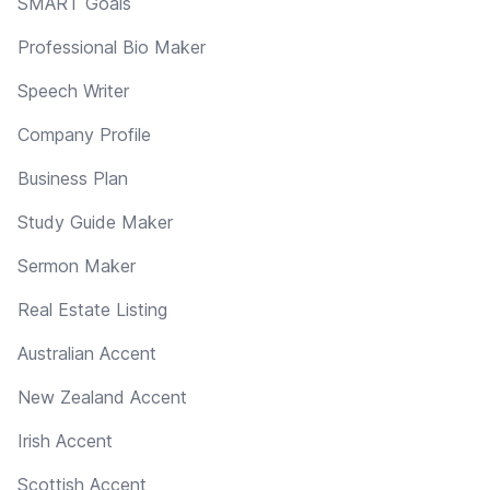
SMART Goals
Professional Bio Maker
Speech Writer
Company Profile
Business Plan
Study Guide Maker
Sermon Maker
Real Estate Listing
Australian Accent
New Zealand Accent
Irish Accent
Scottish Accent