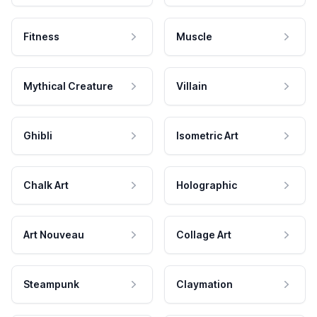
Fitness
Muscle
Mythical Creature
Villain
Ghibli
Isometric Art
Chalk Art
Holographic
Art Nouveau
Collage Art
Steampunk
Claymation