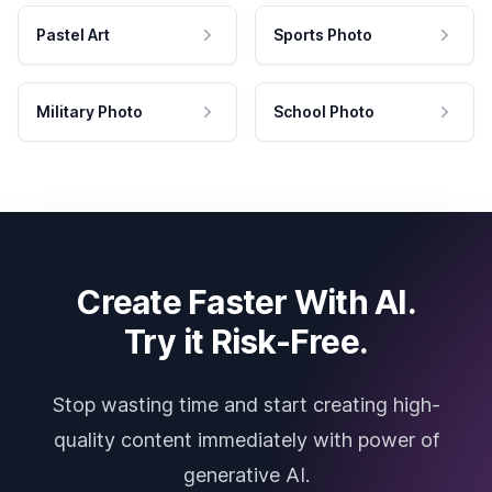
Pastel Art
Sports Photo
Military Photo
School Photo
Create Faster With AI.
Try it Risk-Free.
Stop wasting time and start creating high-
quality content immediately with power of
generative AI.