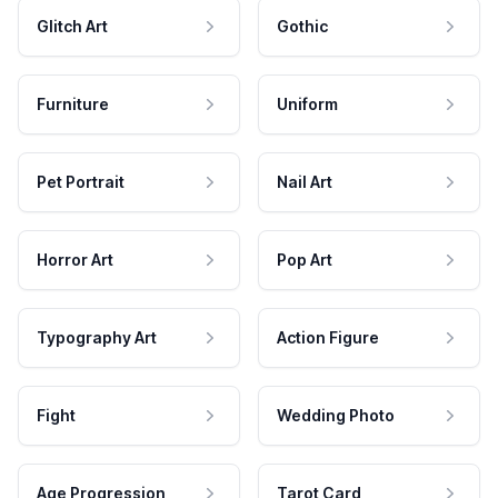
Glitch Art
Gothic
Furniture
Uniform
Pet Portrait
Nail Art
Horror Art
Pop Art
Typography Art
Action Figure
Fight
Wedding Photo
Age Progression
Tarot Card