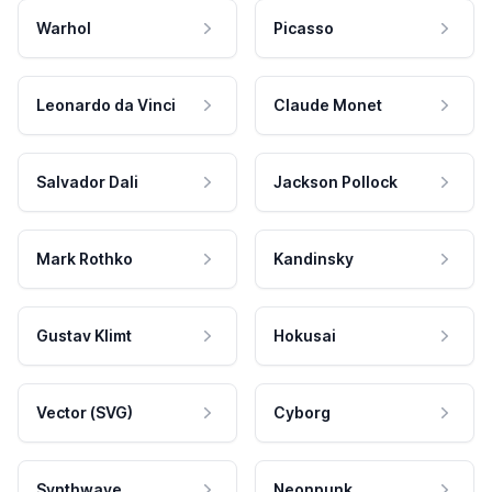
Warhol
Picasso
Leonardo da Vinci
Claude Monet
Salvador Dali
Jackson Pollock
Mark Rothko
Kandinsky
Gustav Klimt
Hokusai
Vector (SVG)
Cyborg
Synthwave
Neonpunk