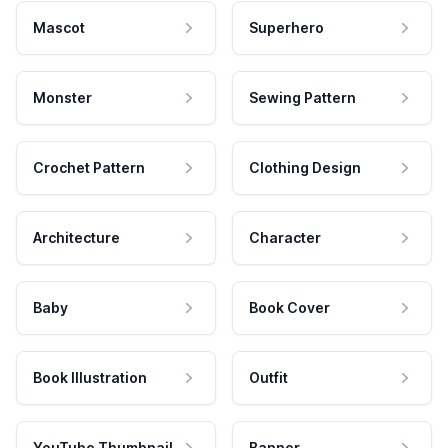
Mascot
Superhero
Monster
Sewing Pattern
Crochet Pattern
Clothing Design
Architecture
Character
Baby
Book Cover
Book Illustration
Outfit
YouTube Thumbnail
Banner