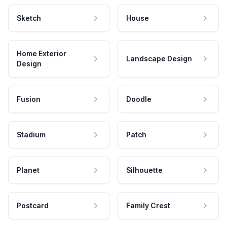
Sketch
House
Home Exterior
Landscape Design
Design
Fusion
Doodle
Stadium
Patch
Planet
Silhouette
Postcard
Family Crest