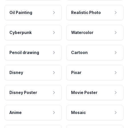
Oil Painting
Realistic Photo
Cyberpunk
Watercolor
Pencil drawing
Cartoon
Disney
Pixar
Disney Poster
Movie Poster
Anime
Mosaic