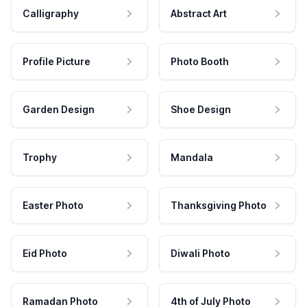
Calligraphy
Abstract Art
Profile Picture
Photo Booth
Garden Design
Shoe Design
Trophy
Mandala
Easter Photo
Thanksgiving Photo
Eid Photo
Diwali Photo
Ramadan Photo
4th of July Photo