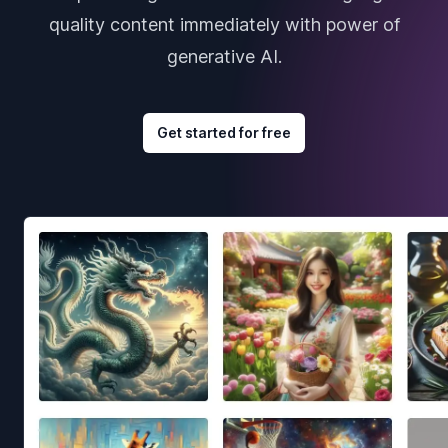
quality content immediately with power of
generative AI.
Get started for free