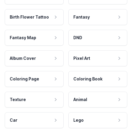
Birth Flower Tattoo
Fantasy
Fantasy Map
DND
Album Cover
Pixel Art
Coloring Page
Coloring Book
Texture
Animal
Car
Lego