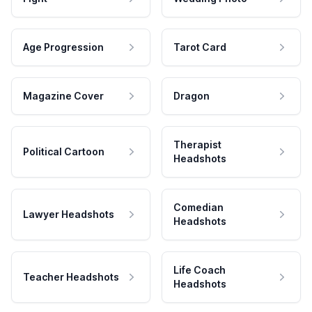
Age Progression
Tarot Card
Magazine Cover
Dragon
Therapist
Political Cartoon
Headshots
Comedian
Lawyer Headshots
Headshots
Life Coach
Teacher Headshots
Headshots