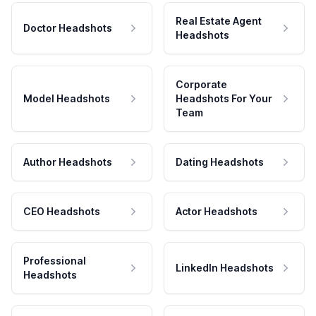
Real Estate Agent
Doctor Headshots
Headshots
Corporate
Model Headshots
Headshots For Your
Team
Author Headshots
Dating Headshots
CEO Headshots
Actor Headshots
Professional
LinkedIn Headshots
Headshots