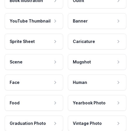
Book Illustration
Outfit
YouTube Thumbnail
Banner
Sprite Sheet
Caricature
Scene
Mugshot
Face
Human
Food
Yearbook Photo
Graduation Photo
Vintage Photo