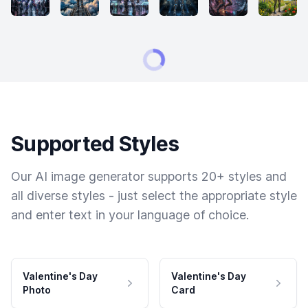
Supported Styles
Our AI image generator supports 20+ styles and
all diverse styles - just select the appropriate style
and enter text in your language of choice.
Valentine's Day
Valentine's Day
Photo
Card