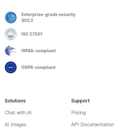
Enterprise-grade security
SOC2
ISO 27001
HIPAA-compliant
GDPR-compliant
Solutions
Support
Chat with AI
Pricing
AI Images
API Documentation