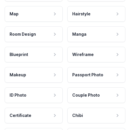
Map
Hairstyle
Room Design
Manga
Blueprint
Wireframe
Makeup
Passport Photo
ID Photo
Couple Photo
Certificate
Chibi