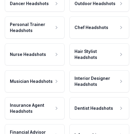
Dancer Headshots
Outdoor Headshots
Personal Trainer
Chef Headshots
Headshots
Hair Stylist
Nurse Headshots
Headshots
Interior Designer
Musician Headshots
Headshots
Insurance Agent
Dentist Headshots
Headshots
Financial Advisor