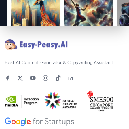
Footer
Best AI Content Generator & Copywriting Assistant