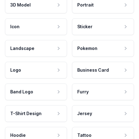
3D Model
Portrait
Icon
Sticker
Landscape
Pokemon
Logo
Business Card
Band Logo
Furry
T-Shirt Design
Jersey
Hoodie
Tattoo