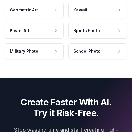
Geometric Art
Kawaii
Pastel Art
Sports Photo
Military Photo
School Photo
Create Faster With AI.
Try it Risk-Free.
Stop wasting time and start creating high-