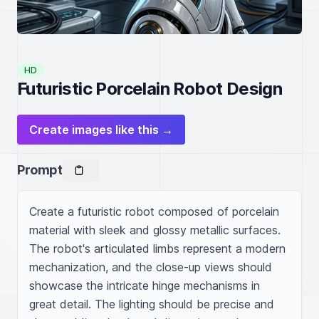
HD
Futuristic Porcelain Robot Design
Create images like this →
Prompt
Create a futuristic robot composed of porcelain 
material with sleek and glossy metallic surfaces. 
The robot's articulated limbs represent a modern 
mechanization, and the close-up views should 
showcase the intricate hinge mechanisms in 
great detail. The lighting should be precise and 