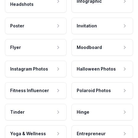
Infographic
Headshots
Poster
Invitation
Flyer
Moodboard
Instagram Photos
Halloween Photos
Fitness Influencer
Polaroid Photos
Tinder
Hinge
Yoga & Wellness
Entrepreneur