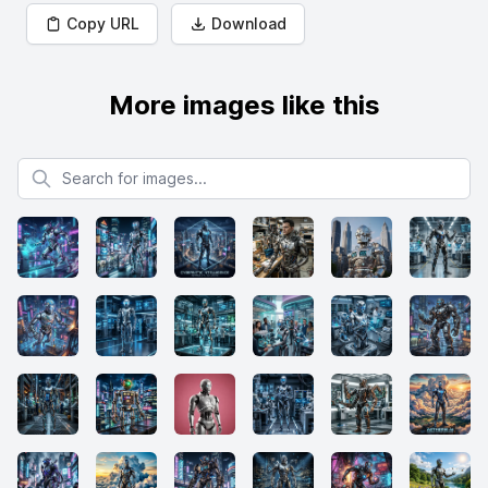
Copy URL
Download
More images like this
Search for images