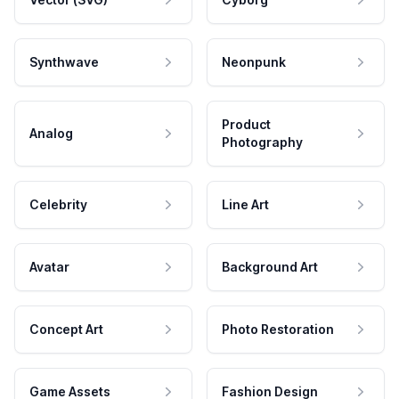
Synthwave
Neonpunk
Product
Analog
Photography
Celebrity
Line Art
Avatar
Background Art
Concept Art
Photo Restoration
Game Assets
Fashion Design