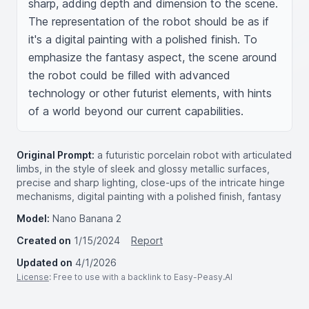
sharp, adding depth and dimension to the scene. 
The representation of the robot should be as if 
it's a digital painting with a polished finish. To 
emphasize the fantasy aspect, the scene around 
the robot could be filled with advanced 
technology or other futurist elements, with hints 
of a world beyond our current capabilities.
Original Prompt:
a futuristic porcelain robot with articulated
limbs, in the style of sleek and glossy metallic surfaces,
precise and sharp lighting, close-ups of the intricate hinge
mechanisms, digital painting with a polished finish, fantasy
Model:
Nano Banana 2
Created on
1/15/2024
Report
Updated on
4/1/2026
License
: Free to use with a backlink to Easy-Peasy.AI