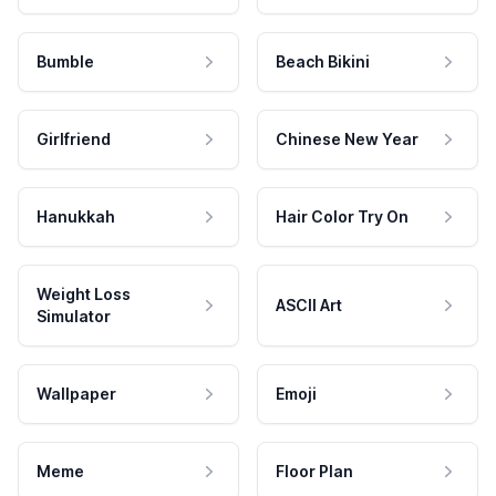
Bumble
Beach Bikini
Girlfriend
Chinese New Year
Hanukkah
Hair Color Try On
Weight Loss
ASCII Art
Simulator
Wallpaper
Emoji
Meme
Floor Plan