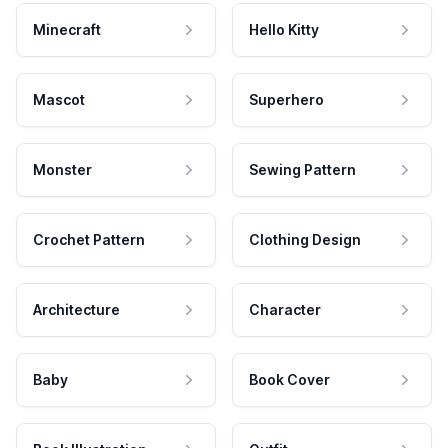
Minecraft
Hello Kitty
Mascot
Superhero
Monster
Sewing Pattern
Crochet Pattern
Clothing Design
Architecture
Character
Baby
Book Cover