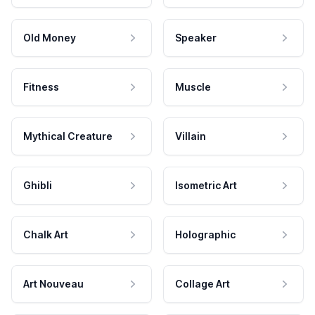
Old Money
Speaker
Fitness
Muscle
Mythical Creature
Villain
Ghibli
Isometric Art
Chalk Art
Holographic
Art Nouveau
Collage Art