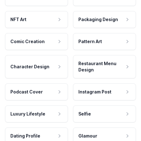
NFT Art
Packaging Design
Comic Creation
Pattern Art
Restaurant Menu
Character Design
Design
Podcast Cover
Instagram Post
Luxury Lifestyle
Selfie
Dating Profile
Glamour