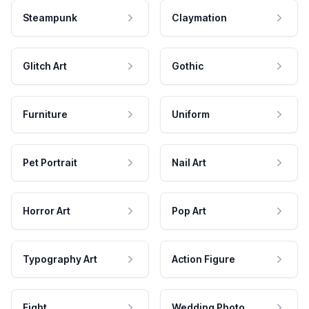
Steampunk
Claymation
Glitch Art
Gothic
Furniture
Uniform
Pet Portrait
Nail Art
Horror Art
Pop Art
Typography Art
Action Figure
Fight
Wedding Photo