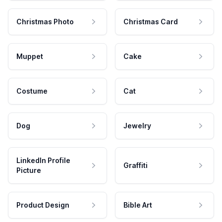
Christmas Photo
Christmas Card
Muppet
Cake
Costume
Cat
Dog
Jewelry
LinkedIn Profile
Graffiti
Picture
Product Design
Bible Art