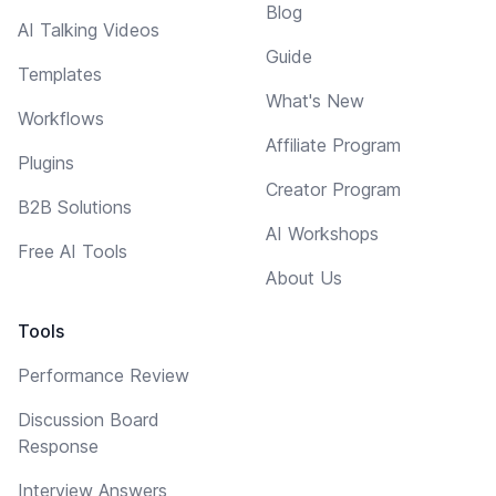
Blog
AI Talking Videos
Guide
Templates
What's New
Workflows
Affiliate Program
Plugins
Creator Program
B2B Solutions
AI Workshops
Free AI Tools
About Us
Tools
Performance Review
Discussion Board
Response
Interview Answers