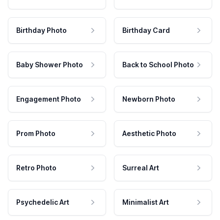
Birthday Photo
Birthday Card
Baby Shower Photo
Back to School Photo
Engagement Photo
Newborn Photo
Prom Photo
Aesthetic Photo
Retro Photo
Surreal Art
Psychedelic Art
Minimalist Art