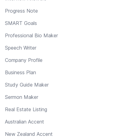
Progress Note
SMART Goals
Professional Bio Maker
Speech Writer
Company Profile
Business Plan
Study Guide Maker
Sermon Maker
Real Estate Listing
Australian Accent
New Zealand Accent