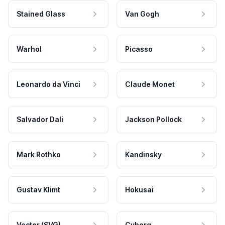
Stained Glass
Van Gogh
Warhol
Picasso
Leonardo da Vinci
Claude Monet
Salvador Dali
Jackson Pollock
Mark Rothko
Kandinsky
Gustav Klimt
Hokusai
Vector (SVG)
Cyborg