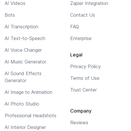
AI Videos
Zapier Integration
Bots
Contact Us
AI Transcription
FAQ
AI Text-to-Speech
Enterprise
AI Voice Changer
Legal
AI Music Generator
Privacy Policy
AI Sound Effects
Terms of Use
Generator
Trust Center
AI Image to Animation
AI Photo Studio
Company
Professional Headshots
Reviews
AI Interior Designer