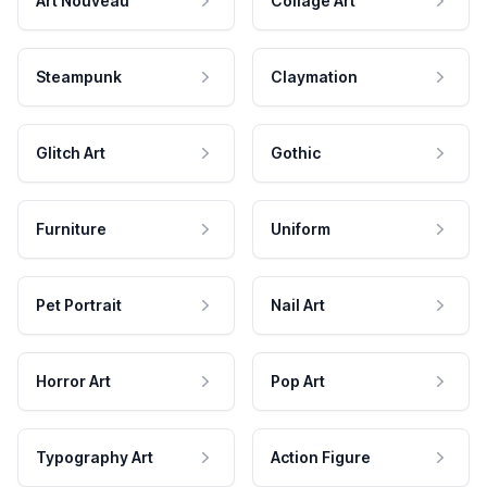
Art Nouveau
Collage Art
Steampunk
Claymation
Glitch Art
Gothic
Furniture
Uniform
Pet Portrait
Nail Art
Horror Art
Pop Art
Typography Art
Action Figure