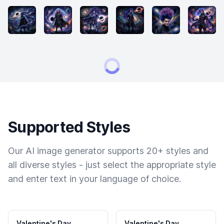
Supported Styles
Our AI image generator supports 20+ styles and
all diverse styles - just select the appropriate style
and enter text in your language of choice.
Valentine's Day
Valentine's Day