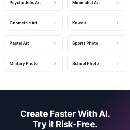
Psychedelic Art
Minimalist Art
Geometric Art
Kawaii
Pastel Art
Sports Photo
Military Photo
School Photo
Create Faster With AI.
Try it Risk-Free.