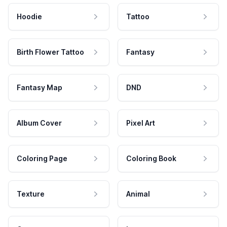
Hoodie
Tattoo
Birth Flower Tattoo
Fantasy
Fantasy Map
DND
Album Cover
Pixel Art
Coloring Page
Coloring Book
Texture
Animal