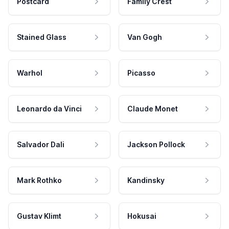
Postcard
Family Crest
Stained Glass
Van Gogh
Warhol
Picasso
Leonardo da Vinci
Claude Monet
Salvador Dali
Jackson Pollock
Mark Rothko
Kandinsky
Gustav Klimt
Hokusai