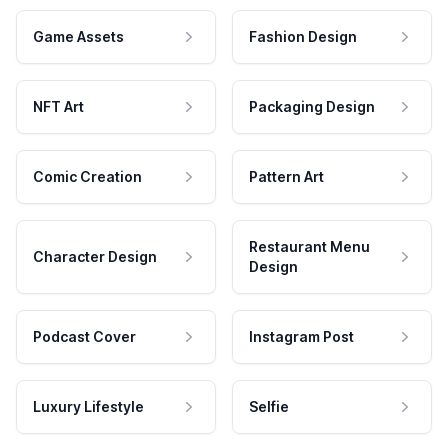
Game Assets
Fashion Design
NFT Art
Packaging Design
Comic Creation
Pattern Art
Restaurant Menu
Character Design
Design
Podcast Cover
Instagram Post
Luxury Lifestyle
Selfie