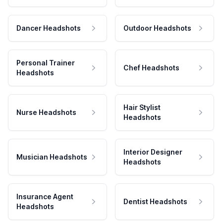
Dancer Headshots
Outdoor Headshots
Personal Trainer
Chef Headshots
Headshots
Hair Stylist
Nurse Headshots
Headshots
Interior Designer
Musician Headshots
Headshots
Insurance Agent
Dentist Headshots
Headshots