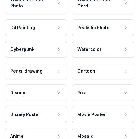
Photo
Card
Oil Painting
Realistic Photo
Cyberpunk
Watercolor
Pencil drawing
Cartoon
Disney
Pixar
Disney Poster
Movie Poster
Anime
Mosaic