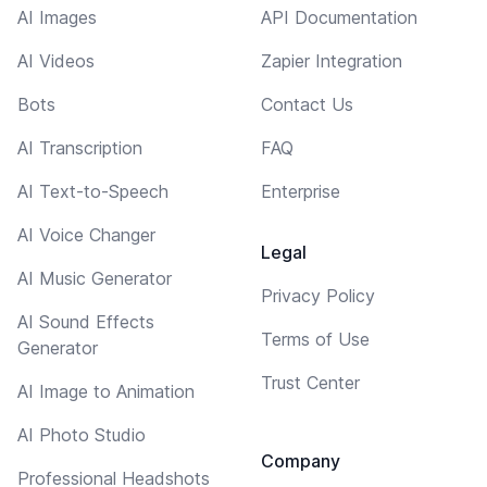
AI Images
API Documentation
AI Videos
Zapier Integration
Bots
Contact Us
AI Transcription
FAQ
AI Text-to-Speech
Enterprise
AI Voice Changer
Legal
AI Music Generator
Privacy Policy
AI Sound Effects
Terms of Use
Generator
Trust Center
AI Image to Animation
AI Photo Studio
Company
Professional Headshots