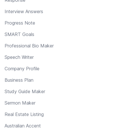
Interview Answers
Progress Note
SMART Goals
Professional Bio Maker
Speech Writer
Company Profile
Business Plan
Study Guide Maker
Sermon Maker
Real Estate Listing
Australian Accent