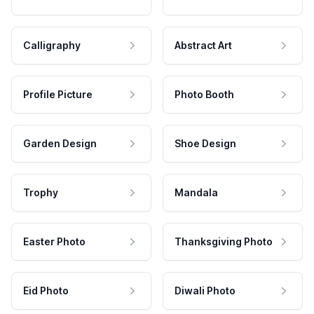
Calligraphy
Abstract Art
Profile Picture
Photo Booth
Garden Design
Shoe Design
Trophy
Mandala
Easter Photo
Thanksgiving Photo
Eid Photo
Diwali Photo