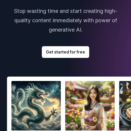
Stop wasting time and start creating high-
quality content immediately with power of
generative AI.
Get started for free