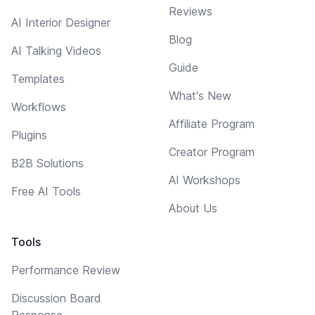
Reviews
AI Interior Designer
Blog
AI Talking Videos
Guide
Templates
What's New
Workflows
Affiliate Program
Plugins
Creator Program
B2B Solutions
AI Workshops
Free AI Tools
About Us
Tools
Performance Review
Discussion Board
Response