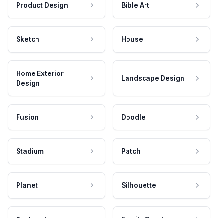
Product Design
Bible Art
Sketch
House
Home Exterior
Landscape Design
Design
Fusion
Doodle
Stadium
Patch
Planet
Silhouette