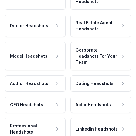
Headshots
Real Estate Agent
Doctor Headshots
Headshots
Corporate
Model Headshots
Headshots For Your
Team
Author Headshots
Dating Headshots
CEO Headshots
Actor Headshots
Professional
LinkedIn Headshots
Headshots