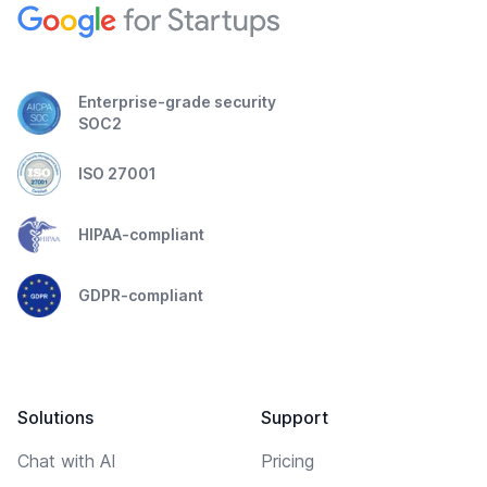
Enterprise-grade security
SOC2
ISO 27001
HIPAA-compliant
GDPR-compliant
Solutions
Support
Chat with AI
Pricing