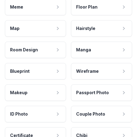
Meme
Floor Plan
Map
Hairstyle
Room Design
Manga
Blueprint
Wireframe
Makeup
Passport Photo
ID Photo
Couple Photo
Certificate
Chibi