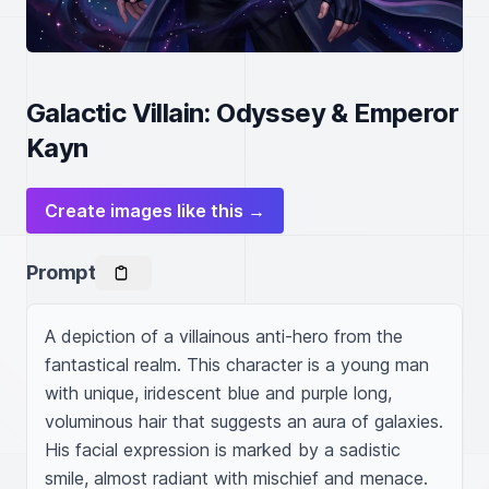
Galactic Villain: Odyssey & Emperor
Kayn
Create images like this →
Prompt
A depiction of a villainous anti-hero from the 
fantastical realm. This character is a young man 
with unique, iridescent blue and purple long, 
voluminous hair that suggests an aura of galaxies. 
His facial expression is marked by a sadistic 
smile, almost radiant with mischief and menace. 