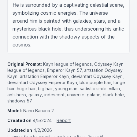
He is surrounded by a captivating celestial scene, 
symbolizing cosmic energies. The universe 
around him is painted with galaxies, stars, and a 
mysterious black hole, thus underscoring his antic 
connection with the shadowy aspects of the 
cosmos.
Original Prompt:
Kayn league of legends, Odyssey Kayn
league of legends, Emperor Kayn 57, artstation Odyssey
Kayn, artstation Emperor Kayn, deviantart Odyssey Kayn,
deviantart Odyssey Emperor Kayn, blue purple hair, longe
hair, huge hair, big hair, young man, sadistic smile, villain,
anti-hero, galaxy, iridescent, universe, galatic, black hole,
shadows 57
Model:
Nano Banana 2
Created on
4/5/2024
Report
Updated on
4/2/2026
License
: Free to use with a backlink to Easy-Peasy.AI