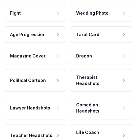
Fight
Wedding Photo
Age Progression
Tarot Card
Magazine Cover
Dragon
Therapist
Political Cartoon
Headshots
Comedian
Lawyer Headshots
Headshots
Life Coach
Teacher Headshots