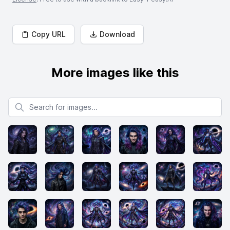
Copy URL
Download
More images like this
Search for images