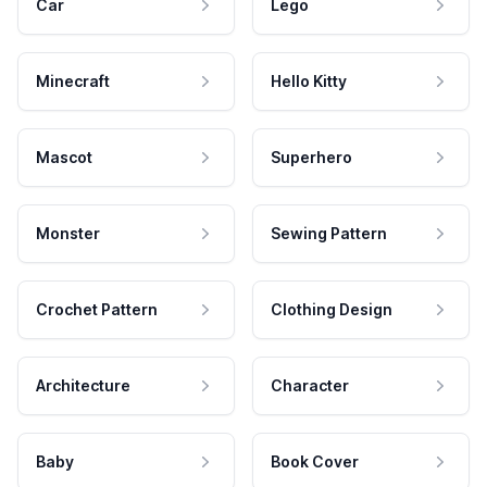
Car
Lego
Minecraft
Hello Kitty
Mascot
Superhero
Monster
Sewing Pattern
Crochet Pattern
Clothing Design
Architecture
Character
Baby
Book Cover