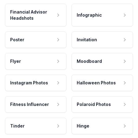
Financial Advisor
Infographic
Headshots
Poster
Invitation
Flyer
Moodboard
Instagram Photos
Halloween Photos
Fitness Influencer
Polaroid Photos
Tinder
Hinge