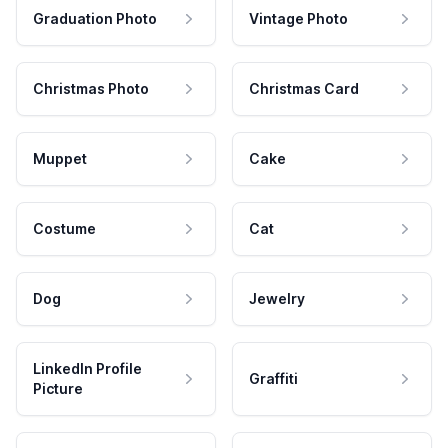
Graduation Photo
Vintage Photo
Christmas Photo
Christmas Card
Muppet
Cake
Costume
Cat
Dog
Jewelry
LinkedIn Profile
Graffiti
Picture