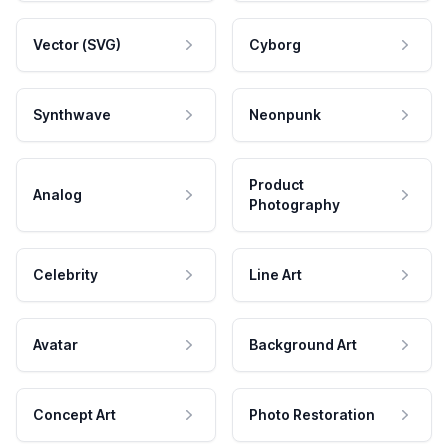
Vector (SVG)
Cyborg
Synthwave
Neonpunk
Product
Analog
Photography
Celebrity
Line Art
Avatar
Background Art
Concept Art
Photo Restoration