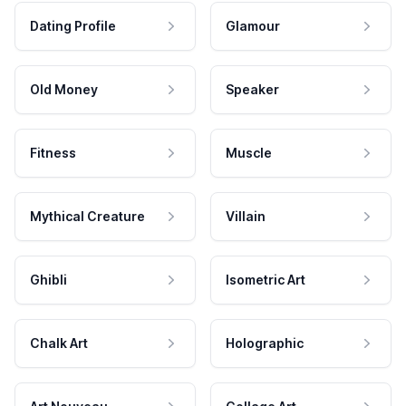
Dating Profile
Glamour
Old Money
Speaker
Fitness
Muscle
Mythical Creature
Villain
Ghibli
Isometric Art
Chalk Art
Holographic