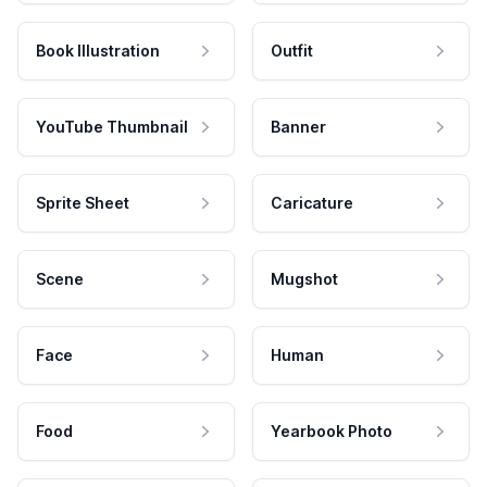
Book Illustration
Outfit
YouTube Thumbnail
Banner
Sprite Sheet
Caricature
Scene
Mugshot
Face
Human
Food
Yearbook Photo