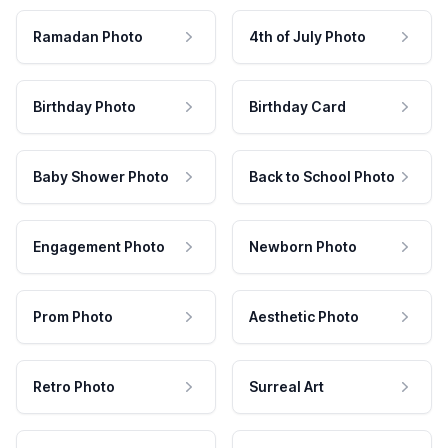
Ramadan Photo
4th of July Photo
Birthday Photo
Birthday Card
Baby Shower Photo
Back to School Photo
Engagement Photo
Newborn Photo
Prom Photo
Aesthetic Photo
Retro Photo
Surreal Art