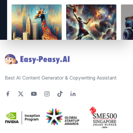
Footer
Best AI Content Generator & Copywriting Assistant