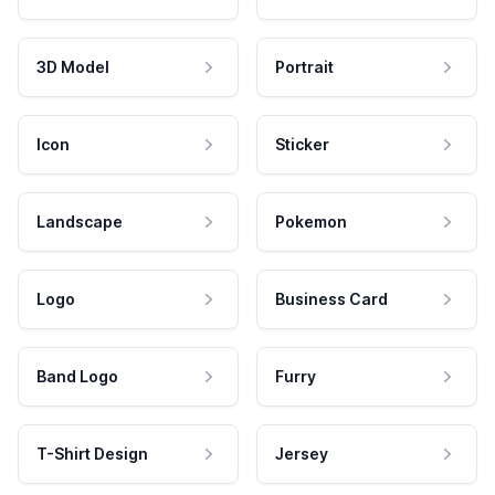
3D Model
Portrait
Icon
Sticker
Landscape
Pokemon
Logo
Business Card
Band Logo
Furry
T-Shirt Design
Jersey