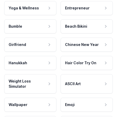
Yoga & Wellness
Entrepreneur
Bumble
Beach Bikini
Girlfriend
Chinese New Year
Hanukkah
Hair Color Try On
Weight Loss
ASCII Art
Simulator
Wallpaper
Emoji