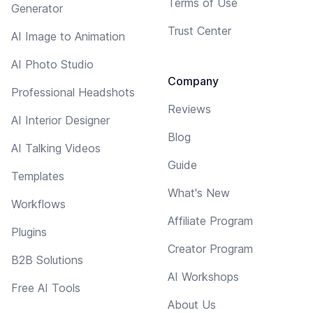
Terms of Use
Generator
Trust Center
AI Image to Animation
AI Photo Studio
Company
Professional Headshots
Reviews
AI Interior Designer
Blog
AI Talking Videos
Guide
Templates
What's New
Workflows
Affiliate Program
Plugins
Creator Program
B2B Solutions
AI Workshops
Free AI Tools
About Us