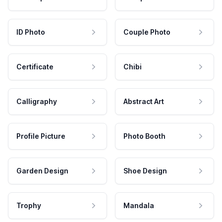
ID Photo
Couple Photo
Certificate
Chibi
Calligraphy
Abstract Art
Profile Picture
Photo Booth
Garden Design
Shoe Design
Trophy
Mandala