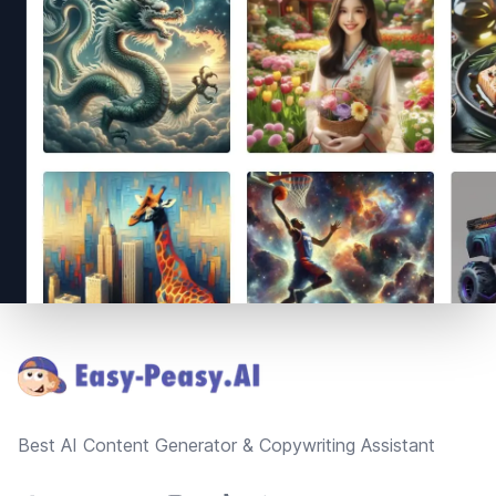
Footer
Best AI Content Generator & Copywriting Assistant