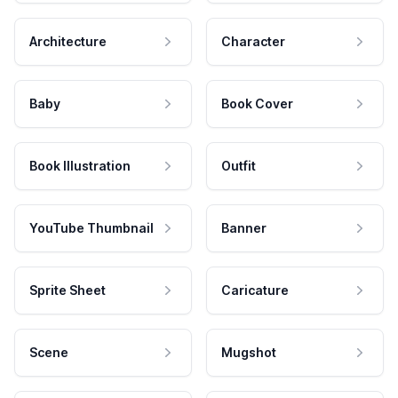
Architecture
Character
Baby
Book Cover
Book Illustration
Outfit
YouTube Thumbnail
Banner
Sprite Sheet
Caricature
Scene
Mugshot