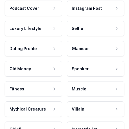
Podcast Cover
Instagram Post
Luxury Lifestyle
Selfie
Dating Profile
Glamour
Old Money
Speaker
Fitness
Muscle
Mythical Creature
Villain