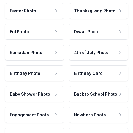
Easter Photo
Thanksgiving Photo
Eid Photo
Diwali Photo
Ramadan Photo
4th of July Photo
Birthday Photo
Birthday Card
Baby Shower Photo
Back to School Photo
Engagement Photo
Newborn Photo