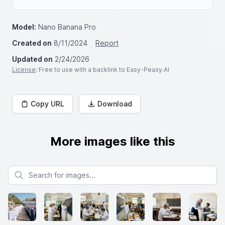
Model:
Nano Banana Pro
Created on
8/11/2024
Report
Updated on
2/24/2026
License
: Free to use with a backlink to Easy-Peasy.AI
Copy URL
Download
More images like this
Search for images