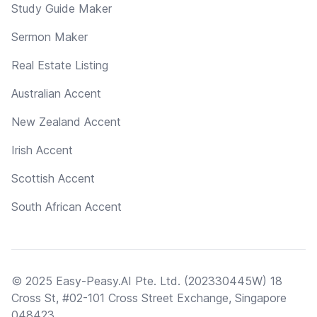
Study Guide Maker
Sermon Maker
Real Estate Listing
Australian Accent
New Zealand Accent
Irish Accent
Scottish Accent
South African Accent
© 2025 Easy-Peasy.AI Pte. Ltd. (202330445W) 18
Cross St, #02-101 Cross Street Exchange, Singapore
048423