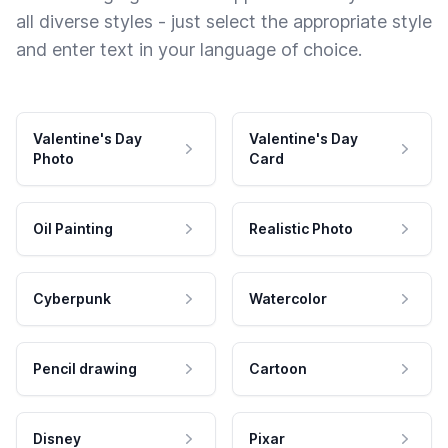
all diverse styles - just select the appropriate style
and enter text in your language of choice.
Valentine's Day
Valentine's Day
Photo
Card
Oil Painting
Realistic Photo
Cyberpunk
Watercolor
Pencil drawing
Cartoon
Disney
Pixar