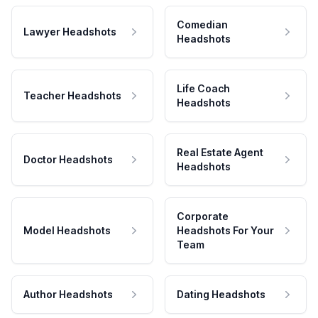
Comedian
Lawyer Headshots
Headshots
Life Coach
Teacher Headshots
Headshots
Real Estate Agent
Doctor Headshots
Headshots
Corporate
Model Headshots
Headshots For Your
Team
Author Headshots
Dating Headshots