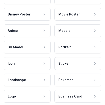
Disney Poster
Movie Poster
Anime
Mosaic
3D Model
Portrait
Icon
Sticker
Landscape
Pokemon
Logo
Business Card