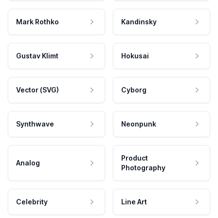
Mark Rothko
Kandinsky
Gustav Klimt
Hokusai
Vector (SVG)
Cyborg
Synthwave
Neonpunk
Product
Analog
Photography
Celebrity
Line Art