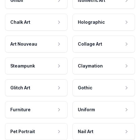
Ghibli
Isometric Art
Chalk Art
Holographic
Art Nouveau
Collage Art
Steampunk
Claymation
Glitch Art
Gothic
Furniture
Uniform
Pet Portrait
Nail Art