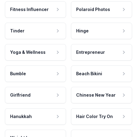
Fitness Influencer
Polaroid Photos
Tinder
Hinge
Yoga & Wellness
Entrepreneur
Bumble
Beach Bikini
Girlfriend
Chinese New Year
Hanukkah
Hair Color Try On