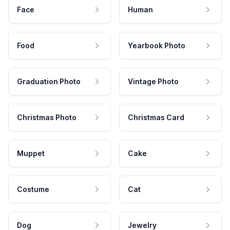
Face
Human
Food
Yearbook Photo
Graduation Photo
Vintage Photo
Christmas Photo
Christmas Card
Muppet
Cake
Costume
Cat
Dog
Jewelry