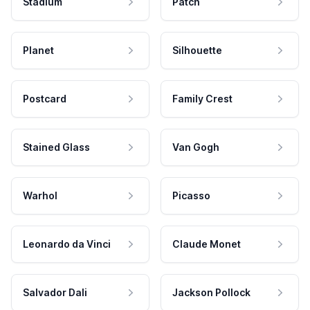
Stadium
Patch
Planet
Silhouette
Postcard
Family Crest
Stained Glass
Van Gogh
Warhol
Picasso
Leonardo da Vinci
Claude Monet
Salvador Dali
Jackson Pollock