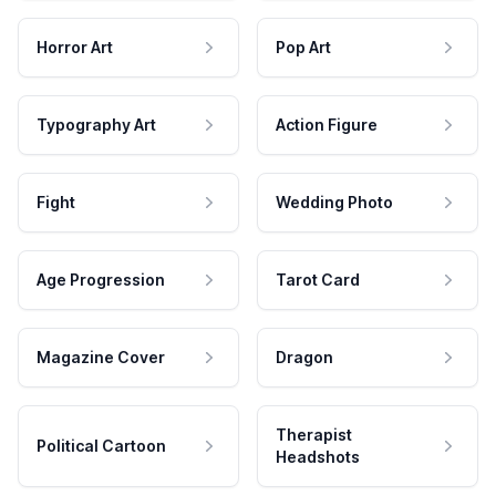
Horror Art
Pop Art
Typography Art
Action Figure
Fight
Wedding Photo
Age Progression
Tarot Card
Magazine Cover
Dragon
Therapist
Political Cartoon
Headshots