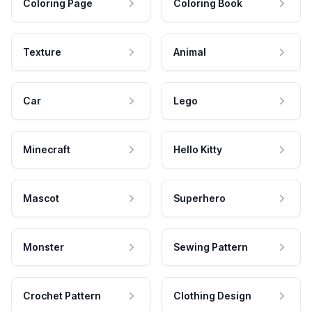
Coloring Page
Coloring Book
Texture
Animal
Car
Lego
Minecraft
Hello Kitty
Mascot
Superhero
Monster
Sewing Pattern
Crochet Pattern
Clothing Design