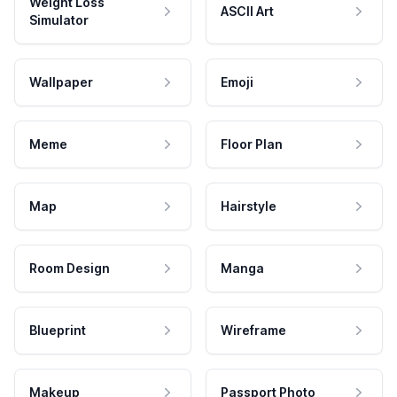
Weight Loss
ASCII Art
Simulator
Wallpaper
Emoji
Meme
Floor Plan
Map
Hairstyle
Room Design
Manga
Blueprint
Wireframe
Makeup
Passport Photo