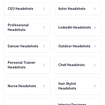
CEO Headshots
Actor Headshots
Professional
LinkedIn Headshots
Headshots
Dancer Headshots
Outdoor Headshots
Personal Trainer
Chef Headshots
Headshots
Hair Stylist
Nurse Headshots
Headshots
Interior Designer