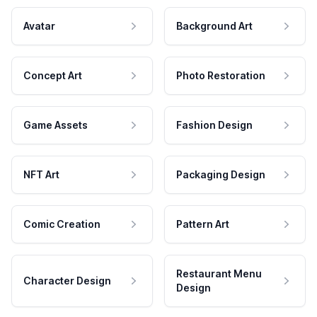
Avatar
Background Art
Concept Art
Photo Restoration
Game Assets
Fashion Design
NFT Art
Packaging Design
Comic Creation
Pattern Art
Restaurant Menu
Character Design
Design