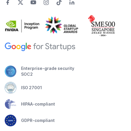
Enterprise-grade security
SOC2
ISO 27001
HIPAA-compliant
GDPR-compliant