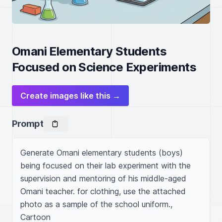
Omani Elementary Students
Focused on Science Experiments
Create images like this →
Prompt
Generate Omani elementary students (boys) 
being focused on their lab experiment with the 
supervision and mentoring of his middle-aged 
Omani teacher. for clothing, use the attached 
photo as a sample of the school uniform., 
Cartoon