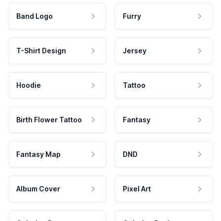
Band Logo
Furry
T-Shirt Design
Jersey
Hoodie
Tattoo
Birth Flower Tattoo
Fantasy
Fantasy Map
DND
Album Cover
Pixel Art