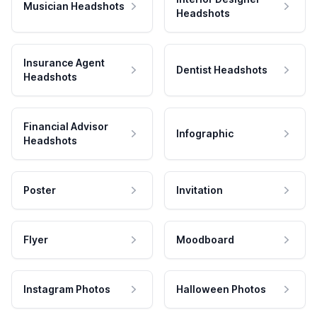
Musician Headshots
Headshots
Insurance Agent
Dentist Headshots
Headshots
Financial Advisor
Infographic
Headshots
Poster
Invitation
Flyer
Moodboard
Instagram Photos
Halloween Photos