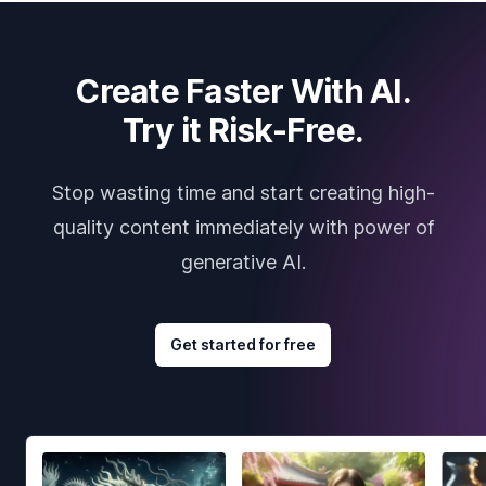
Create Faster With AI.
Try it Risk-Free.
Stop wasting time and start creating high-
quality content immediately with power of
generative AI.
Get started for free