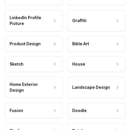
LinkedIn Profile
Graffiti
Picture
Product Design
Bible Art
Sketch
House
Home Exterior
Landscape Design
Design
Fusion
Doodle