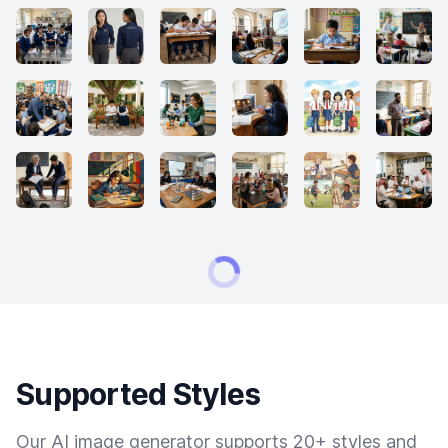
Supported Styles
Our AI image generator supports 20+ styles and