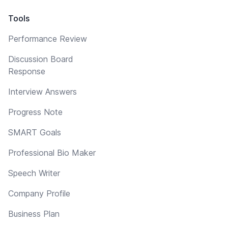
Tools
Performance Review
Discussion Board
Response
Interview Answers
Progress Note
SMART Goals
Professional Bio Maker
Speech Writer
Company Profile
Business Plan