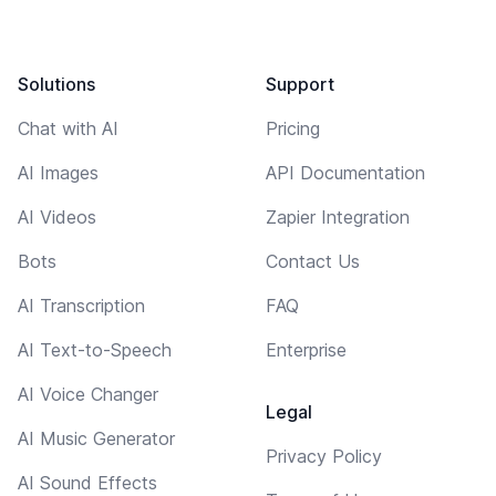
Solutions
Support
Chat with AI
Pricing
AI Images
API Documentation
AI Videos
Zapier Integration
Bots
Contact Us
AI Transcription
FAQ
AI Text-to-Speech
Enterprise
AI Voice Changer
Legal
AI Music Generator
Privacy Policy
AI Sound Effects