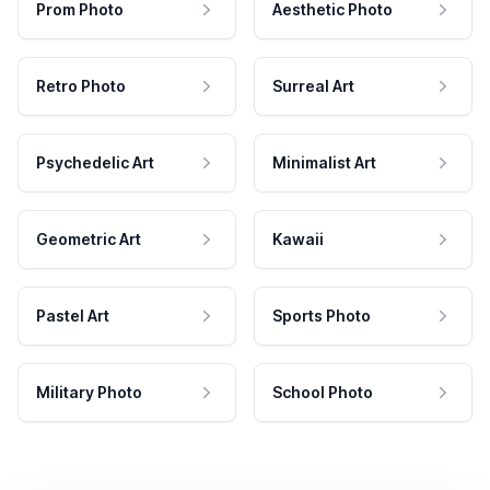
Prom Photo
Aesthetic Photo
Retro Photo
Surreal Art
Psychedelic Art
Minimalist Art
Geometric Art
Kawaii
Pastel Art
Sports Photo
Military Photo
School Photo