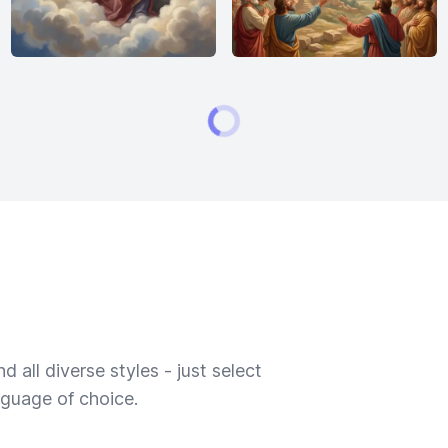
 all diverse styles - just select
nguage of choice.