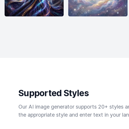
Supported Styles
Our AI image generator supports 20+ styles and
the appropriate style and enter text in your la