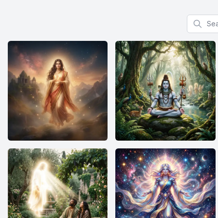
Search f