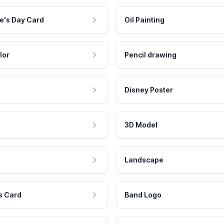
e's Day Card
Oil Painting
lor
Pencil drawing
Disney Poster
3D Model
Landscape
s Card
Band Logo