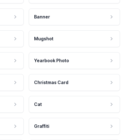
Banner
Mugshot
Yearbook Photo
Christmas Card
Cat
Graffiti