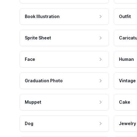
Book Illustration
Outfit
Sprite Sheet
Caricat
Face
Human
Graduation Photo
Vintage
Muppet
Cake
Dog
Jewelry