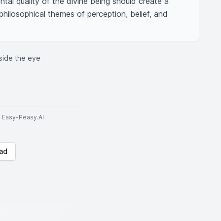
al quality of the divine being should create a 
philosophical themes of perception, belief, and 
side the eye
to Easy-Peasy.AI
ad