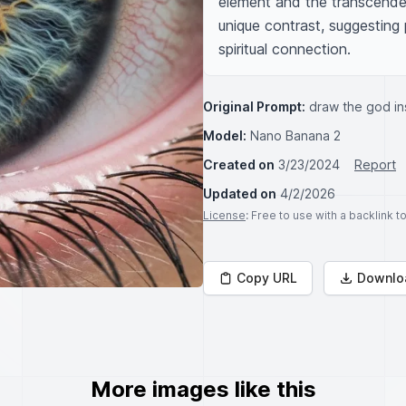
element and the transcendent
unique contrast, suggesting 
spiritual connection.
Original Prompt:
draw the god in
Model:
Nano Banana 2
Created on
3/23/2024
Report
Updated on
4/2/2026
License
: Free to use with a backlink 
Copy URL
Downlo
More images like this