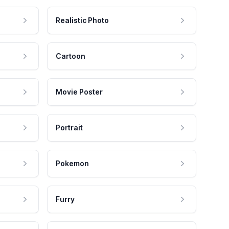
Realistic Photo
Cartoon
Movie Poster
Portrait
Pokemon
Furry