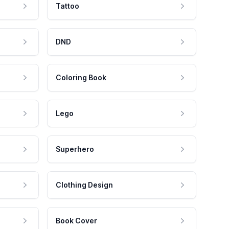
Tattoo
DND
Coloring Book
Lego
Superhero
Clothing Design
Book Cover