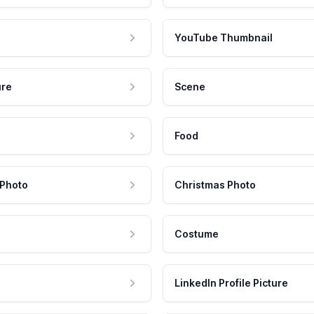
YouTube Thumbnail
ure
Scene
Food
 Photo
Christmas Photo
Costume
LinkedIn Profile Picture