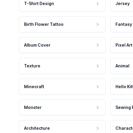
T-Shirt Design
Jersey
Birth Flower Tattoo
Fantasy
Album Cover
Pixel Art
Texture
Animal
Minecraft
Hello Kit
Monster
Sewing 
Architecture
Charact