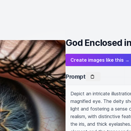
God Enclosed in 
Create images like this →
Prompt
Depict an intricate illustrat
magnified eye. The deity sho
light and fostering a sense
realism, with distinctive fea
the iris, and thick eyelashes