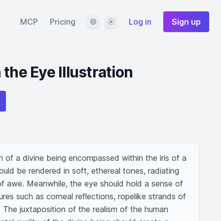
Language
Theme
MCP
Pricing
Log in
Sign up
the Eye Illustration
ion of a divine being encompassed within the iris of a 
uld be rendered in soft, ethereal tones, radiating 
 of awe. Meanwhile, the eye should hold a sense of 
tures such as corneal reflections, ropelike strands of 
. The juxtaposition of the realism of the human 