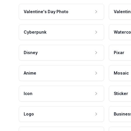
Valentine's Day Photo
Valentin
Cyberpunk
Waterco
Disney
Pixar
Anime
Mosaic
Icon
Sticker
Logo
Busines