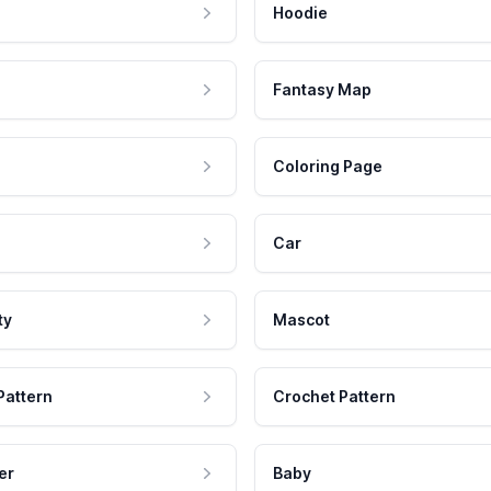
Hoodie
Fantasy Map
Coloring Page
Car
ty
Mascot
Pattern
Crochet Pattern
er
Baby