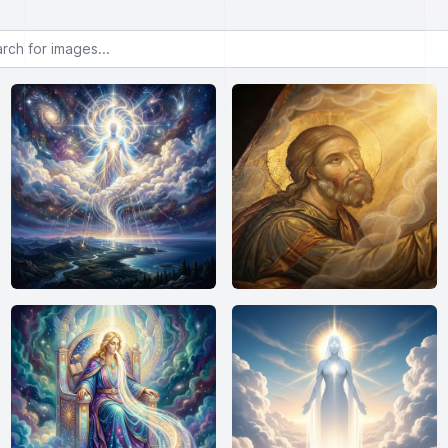
or images