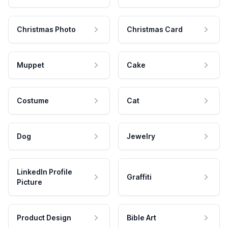
Christmas Photo
Christmas Card
Muppet
Cake
Costume
Cat
Dog
Jewelry
LinkedIn Profile
Graffiti
Picture
Product Design
Bible Art