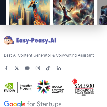
Footer
Best AI Content Generator & Copywriting Assistant