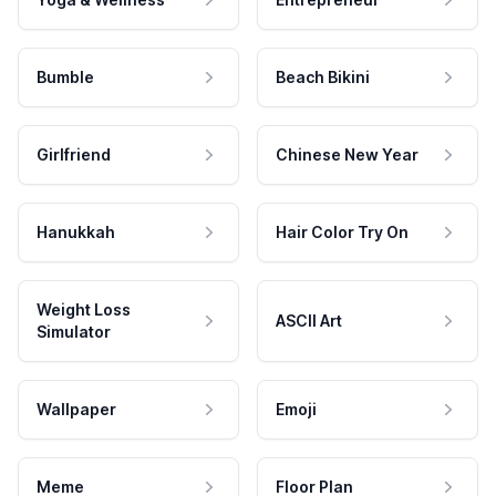
Bumble
Beach Bikini
Girlfriend
Chinese New Year
Hanukkah
Hair Color Try On
Weight Loss
ASCII Art
Simulator
Wallpaper
Emoji
Meme
Floor Plan