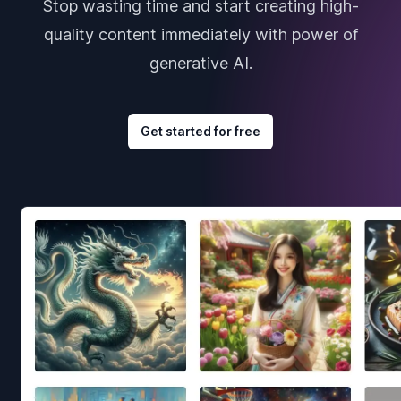
Stop wasting time and start creating high-
quality content immediately with power of
generative AI.
Get started for free