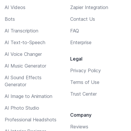
AI Videos
Zapier Integration
Bots
Contact Us
AI Transcription
FAQ
AI Text-to-Speech
Enterprise
AI Voice Changer
Legal
AI Music Generator
Privacy Policy
AI Sound Effects
Terms of Use
Generator
Trust Center
AI Image to Animation
AI Photo Studio
Company
Professional Headshots
Reviews