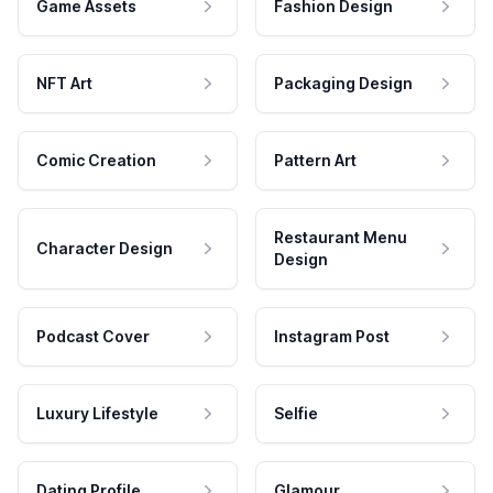
Game Assets
Fashion Design
NFT Art
Packaging Design
Comic Creation
Pattern Art
Restaurant Menu
Character Design
Design
Podcast Cover
Instagram Post
Luxury Lifestyle
Selfie
Dating Profile
Glamour