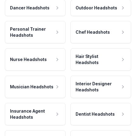
Dancer Headshots
Outdoor Headshots
Personal Trainer
Chef Headshots
Headshots
Hair Stylist
Nurse Headshots
Headshots
Interior Designer
Musician Headshots
Headshots
Insurance Agent
Dentist Headshots
Headshots