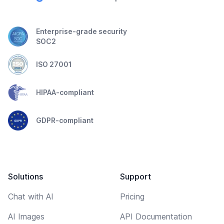
Enterprise-grade security
SOC2
ISO 27001
HIPAA-compliant
GDPR-compliant
Solutions
Support
Chat with AI
Pricing
AI Images
API Documentation