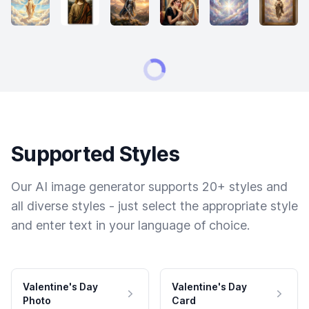
Supported Styles
Our AI image generator supports 20+ styles and
all diverse styles - just select the appropriate style
and enter text in your language of choice.
Valentine's Day
Valentine's Day
Photo
Card