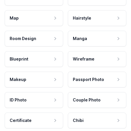
Map
Hairstyle
Room Design
Manga
Blueprint
Wireframe
Makeup
Passport Photo
ID Photo
Couple Photo
Certificate
Chibi