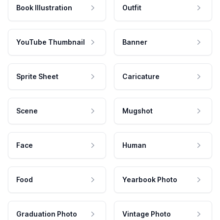
Book Illustration
Outfit
YouTube Thumbnail
Banner
Sprite Sheet
Caricature
Scene
Mugshot
Face
Human
Food
Yearbook Photo
Graduation Photo
Vintage Photo