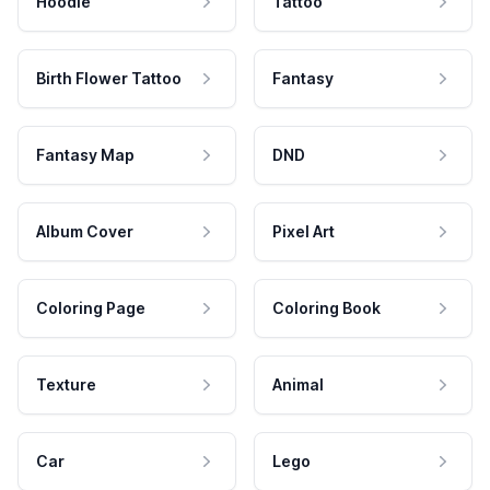
Hoodie
Tattoo
Birth Flower Tattoo
Fantasy
Fantasy Map
DND
Album Cover
Pixel Art
Coloring Page
Coloring Book
Texture
Animal
Car
Lego