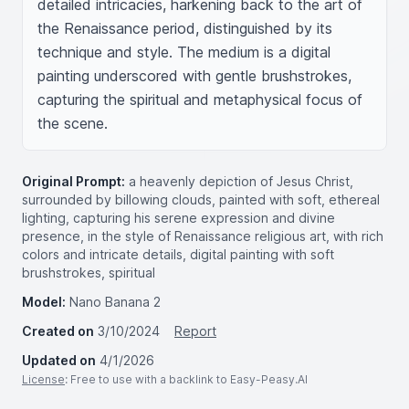
detailed intricacies, harkening back to the art of 
the Renaissance period, distinguished by its 
technique and style. The medium is a digital 
painting underscored with gentle brushstrokes, 
capturing the spiritual and metaphysical focus of 
the scene.
Original Prompt:
a heavenly depiction of Jesus Christ,
surrounded by billowing clouds, painted with soft, ethereal
lighting, capturing his serene expression and divine
presence, in the style of Renaissance religious art, with rich
colors and intricate details, digital painting with soft
brushstrokes, spiritual
Model:
Nano Banana 2
Created on
3/10/2024
Report
Updated on
4/1/2026
License
: Free to use with a backlink to Easy-Peasy.AI