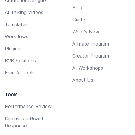
AI Interior Designer
Blog
AI Talking Videos
Guide
Templates
What's New
Workflows
Affiliate Program
Plugins
Creator Program
B2B Solutions
AI Workshops
Free AI Tools
About Us
Tools
Performance Review
Discussion Board
Response