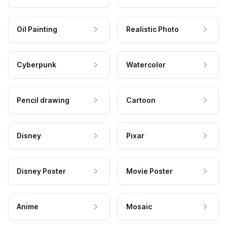
Oil Painting
Realistic Photo
Cyberpunk
Watercolor
Pencil drawing
Cartoon
Disney
Pixar
Disney Poster
Movie Poster
Anime
Mosaic