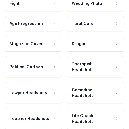
Fight
Wedding Photo
Age Progression
Tarot Card
Magazine Cover
Dragon
Therapist
Political Cartoon
Headshots
Comedian
Lawyer Headshots
Headshots
Life Coach
Teacher Headshots
Headshots