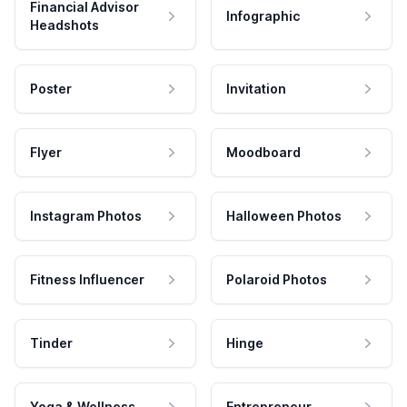
Financial Advisor
Infographic
Headshots
Poster
Invitation
Flyer
Moodboard
Instagram Photos
Halloween Photos
Fitness Influencer
Polaroid Photos
Tinder
Hinge
Yoga & Wellness
Entrepreneur