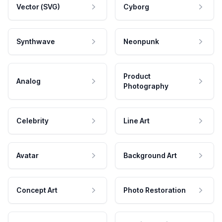
Vector (SVG)
Cyborg
Synthwave
Neonpunk
Product
Analog
Photography
Celebrity
Line Art
Avatar
Background Art
Concept Art
Photo Restoration