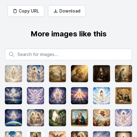
Copy URL
Download
More images like this
Search for images