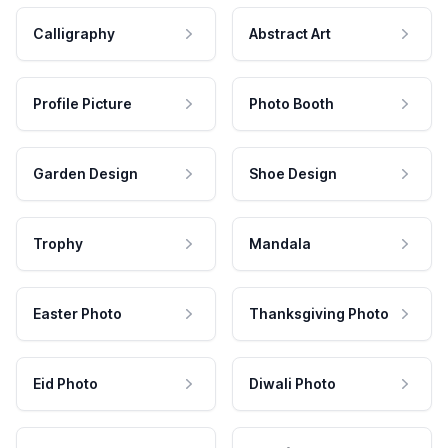
Calligraphy
Abstract Art
Profile Picture
Photo Booth
Garden Design
Shoe Design
Trophy
Mandala
Easter Photo
Thanksgiving Photo
Eid Photo
Diwali Photo