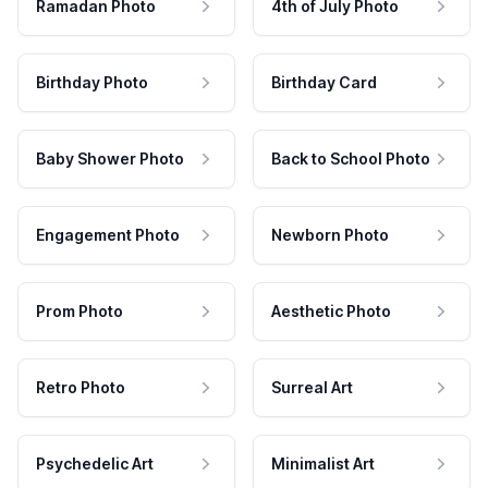
Ramadan Photo
4th of July Photo
Birthday Photo
Birthday Card
Baby Shower Photo
Back to School Photo
Engagement Photo
Newborn Photo
Prom Photo
Aesthetic Photo
Retro Photo
Surreal Art
Psychedelic Art
Minimalist Art