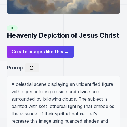
HD
Heavenly Depiction of Jesus Christ
Create images like this →
Prompt
A celestial scene displaying an unidentified figure 
with a peaceful expression and divine aura, 
surrounded by billowing clouds. The subject is 
painted with soft, ethereal lighting that embodies 
the essence of their spiritual nature. Let's 
recreate this image using nuanced shades and 