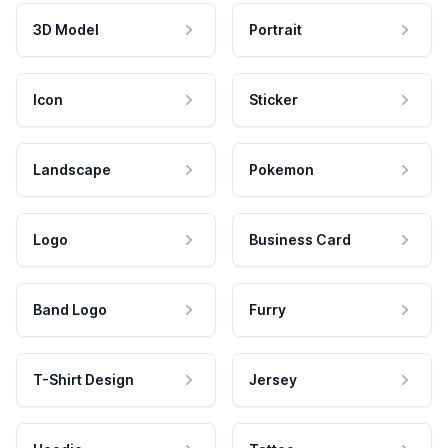
3D Model
Portrait
Icon
Sticker
Landscape
Pokemon
Logo
Business Card
Band Logo
Furry
T-Shirt Design
Jersey