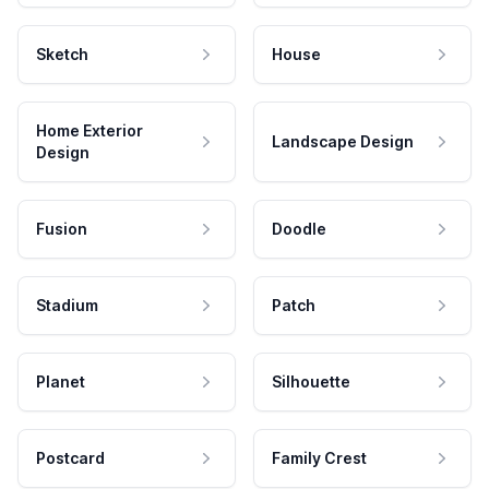
Sketch
House
Home Exterior
Landscape Design
Design
Fusion
Doodle
Stadium
Patch
Planet
Silhouette
Postcard
Family Crest