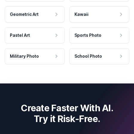
Geometric Art
Kawaii
Pastel Art
Sports Photo
Military Photo
School Photo
Create Faster With AI.
Try it Risk-Free.