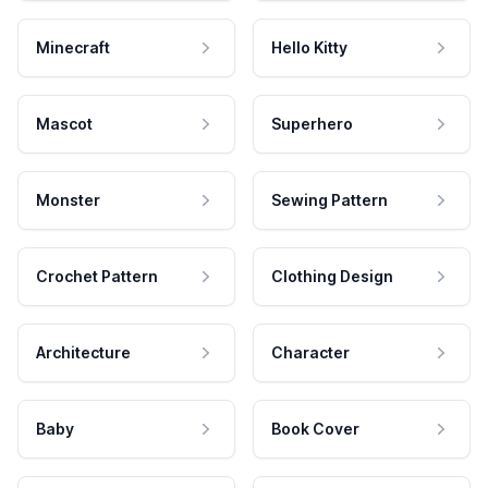
Minecraft
Hello Kitty
Mascot
Superhero
Monster
Sewing Pattern
Crochet Pattern
Clothing Design
Architecture
Character
Baby
Book Cover