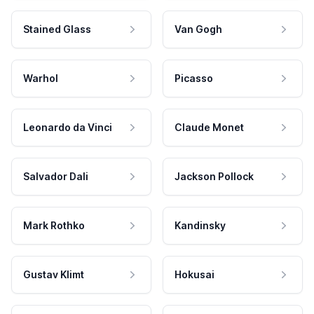
Stained Glass
Van Gogh
Warhol
Picasso
Leonardo da Vinci
Claude Monet
Salvador Dali
Jackson Pollock
Mark Rothko
Kandinsky
Gustav Klimt
Hokusai