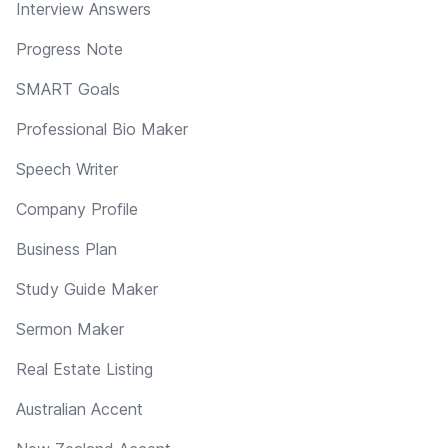
Interview Answers
Progress Note
SMART Goals
Professional Bio Maker
Speech Writer
Company Profile
Business Plan
Study Guide Maker
Sermon Maker
Real Estate Listing
Australian Accent