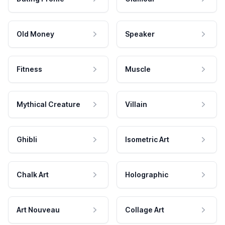
Old Money
Speaker
Fitness
Muscle
Mythical Creature
Villain
Ghibli
Isometric Art
Chalk Art
Holographic
Art Nouveau
Collage Art