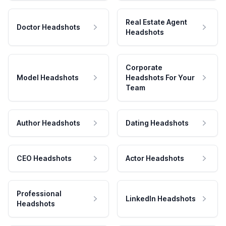
Real Estate Agent
Doctor Headshots
Headshots
Corporate
Model Headshots
Headshots For Your
Team
Author Headshots
Dating Headshots
CEO Headshots
Actor Headshots
Professional
LinkedIn Headshots
Headshots