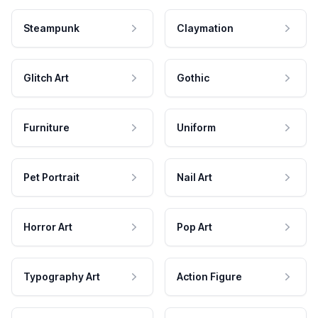
Steampunk
Claymation
Glitch Art
Gothic
Furniture
Uniform
Pet Portrait
Nail Art
Horror Art
Pop Art
Typography Art
Action Figure