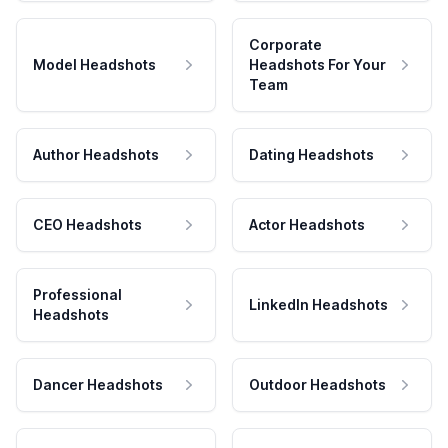
Corporate
Model Headshots
Headshots For Your
Team
Author Headshots
Dating Headshots
CEO Headshots
Actor Headshots
Professional
LinkedIn Headshots
Headshots
Dancer Headshots
Outdoor Headshots