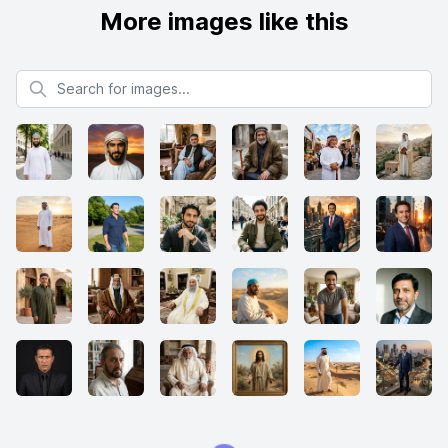
More images like this
Search for images