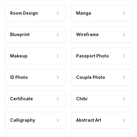
Room Design
Manga
Blueprint
Wireframe
Makeup
Passport Photo
ID Photo
Couple Photo
Certificate
Chibi
Calligraphy
Abstract Art