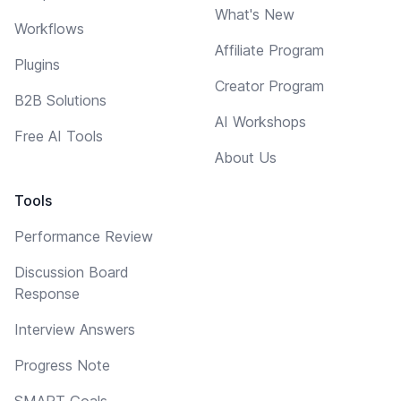
What's New
Workflows
Affiliate Program
Plugins
Creator Program
B2B Solutions
AI Workshops
Free AI Tools
About Us
Tools
Performance Review
Discussion Board
Response
Interview Answers
Progress Note
SMART Goals