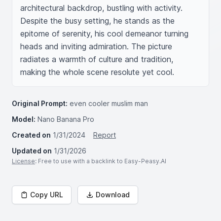
architectural backdrop, bustling with activity. 
Despite the busy setting, he stands as the 
epitome of serenity, his cool demeanor turning 
heads and inviting admiration. The picture 
radiates a warmth of culture and tradition, 
making the whole scene resolute yet cool.
Original Prompt:
even cooler muslim man
Model:
Nano Banana Pro
Created on
1/31/2024
Report
Updated on
1/31/2026
License
: Free to use with a backlink to Easy-Peasy.AI
Copy URL
Download