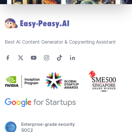
Footer
Best AI Content Generator & Copywriting Assistant
Enterprise-grade security
SOC2