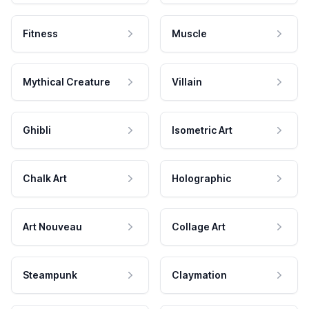
Fitness
Muscle
Mythical Creature
Villain
Ghibli
Isometric Art
Chalk Art
Holographic
Art Nouveau
Collage Art
Steampunk
Claymation