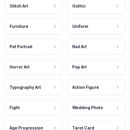
Glitch Art
Gothic
Furniture
Uniform
Pet Portrait
Nail Art
Horror Art
Pop Art
Typography Art
Action Figure
Fight
Wedding Photo
Age Progression
Tarot Card