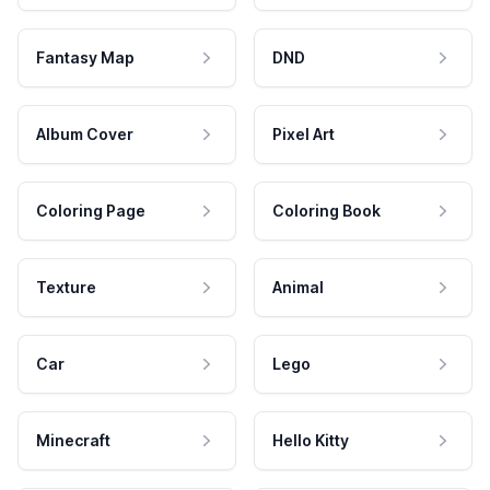
Fantasy Map
DND
Album Cover
Pixel Art
Coloring Page
Coloring Book
Texture
Animal
Car
Lego
Minecraft
Hello Kitty