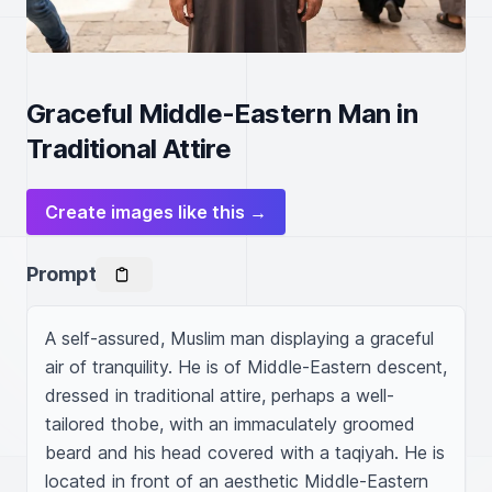
Graceful Middle-Eastern Man in
Traditional Attire
Create images like this →
Prompt
A self-assured, Muslim man displaying a graceful 
air of tranquility. He is of Middle-Eastern descent, 
dressed in traditional attire, perhaps a well-
tailored thobe, with an immaculately groomed 
beard and his head covered with a taqiyah. He is 
located in front of an aesthetic Middle-Eastern 