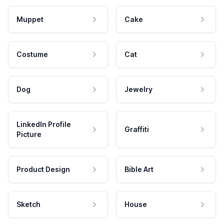
Muppet
Cake
Costume
Cat
Dog
Jewelry
LinkedIn Profile
Graffiti
Picture
Product Design
Bible Art
Sketch
House