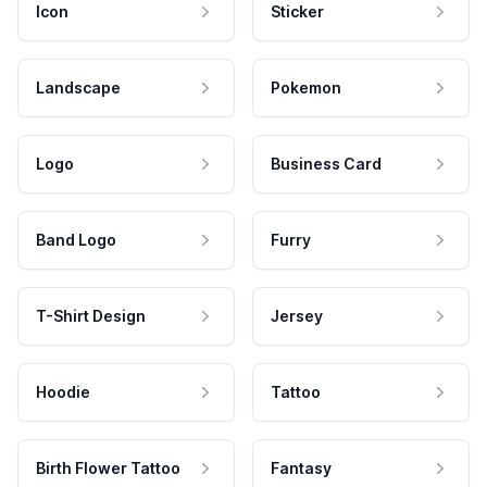
Icon
Sticker
Landscape
Pokemon
Logo
Business Card
Band Logo
Furry
T-Shirt Design
Jersey
Hoodie
Tattoo
Birth Flower Tattoo
Fantasy