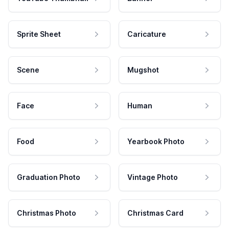
Sprite Sheet
Caricature
Scene
Mugshot
Face
Human
Food
Yearbook Photo
Graduation Photo
Vintage Photo
Christmas Photo
Christmas Card