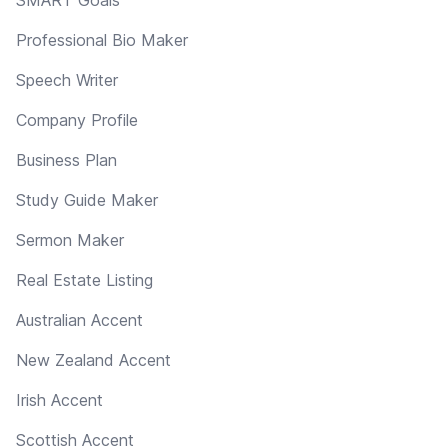
Professional Bio Maker
Speech Writer
Company Profile
Business Plan
Study Guide Maker
Sermon Maker
Real Estate Listing
Australian Accent
New Zealand Accent
Irish Accent
Scottish Accent