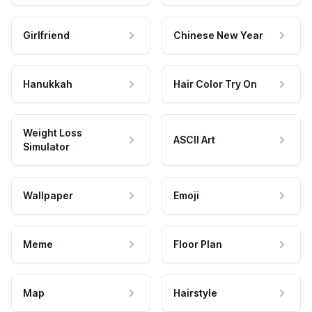
Girlfriend
Chinese New Year
Hanukkah
Hair Color Try On
Weight Loss
ASCII Art
Simulator
Wallpaper
Emoji
Meme
Floor Plan
Map
Hairstyle