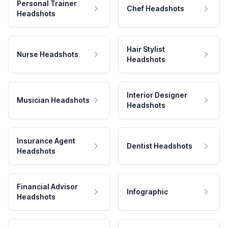
Personal Trainer
Chef Headshots
Headshots
Hair Stylist
Nurse Headshots
Headshots
Interior Designer
Musician Headshots
Headshots
Insurance Agent
Dentist Headshots
Headshots
Financial Advisor
Infographic
Headshots