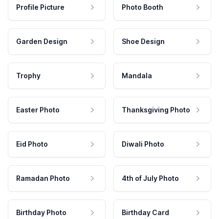
Profile Picture
Photo Booth
Garden Design
Shoe Design
Trophy
Mandala
Easter Photo
Thanksgiving Photo
Eid Photo
Diwali Photo
Ramadan Photo
4th of July Photo
Birthday Photo
Birthday Card