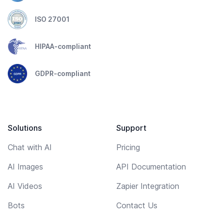
ISO 27001
HIPAA-compliant
GDPR-compliant
Solutions
Support
Chat with AI
Pricing
AI Images
API Documentation
AI Videos
Zapier Integration
Bots
Contact Us