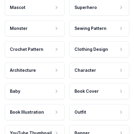
Mascot
Superhero
Monster
Sewing Pattern
Crochet Pattern
Clothing Design
Architecture
Character
Baby
Book Cover
Book Illustration
Outfit
YouTube Thumbnail
Banner