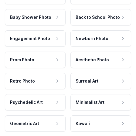
Baby Shower Photo
Back to School Photo
Engagement Photo
Newborn Photo
Prom Photo
Aesthetic Photo
Retro Photo
Surreal Art
Psychedelic Art
Minimalist Art
Geometric Art
Kawaii