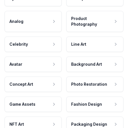
Product
Analog
Photography
Celebrity
Line Art
Avatar
Background Art
Concept Art
Photo Restoration
Game Assets
Fashion Design
NFT Art
Packaging Design