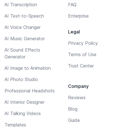
AI Transcription
FAQ
AI Text-to-Speech
Enterprise
AI Voice Changer
Legal
AI Music Generator
Privacy Policy
AI Sound Effects
Terms of Use
Generator
Trust Center
AI Image to Animation
AI Photo Studio
Company
Professional Headshots
Reviews
AI Interior Designer
Blog
AI Talking Videos
Guide
Templates