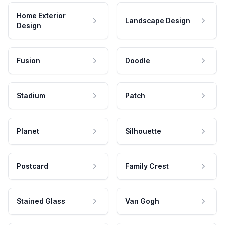
Home Exterior
Landscape Design
Design
Fusion
Doodle
Stadium
Patch
Planet
Silhouette
Postcard
Family Crest
Stained Glass
Van Gogh