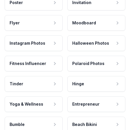
Poster
Invitation
Flyer
Moodboard
Instagram Photos
Halloween Photos
Fitness Influencer
Polaroid Photos
Tinder
Hinge
Yoga & Wellness
Entrepreneur
Bumble
Beach Bikini