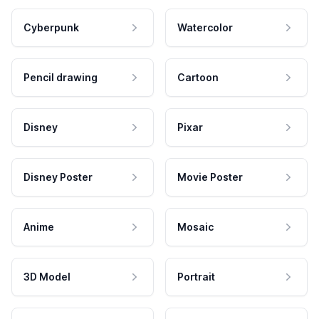
Cyberpunk
Watercolor
Pencil drawing
Cartoon
Disney
Pixar
Disney Poster
Movie Poster
Anime
Mosaic
3D Model
Portrait