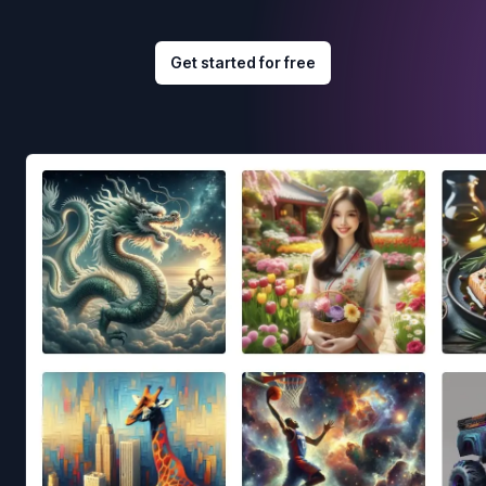
Get started for free