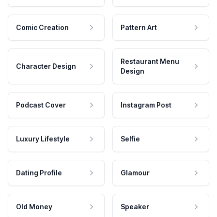
Comic Creation
Pattern Art
Restaurant Menu
Character Design
Design
Podcast Cover
Instagram Post
Luxury Lifestyle
Selfie
Dating Profile
Glamour
Old Money
Speaker