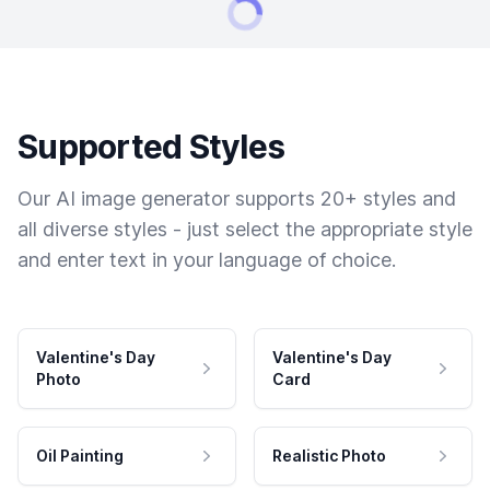
Supported Styles
Our AI image generator supports 20+ styles and
all diverse styles - just select the appropriate style
and enter text in your language of choice.
Valentine's Day
Valentine's Day
Photo
Card
Oil Painting
Realistic Photo