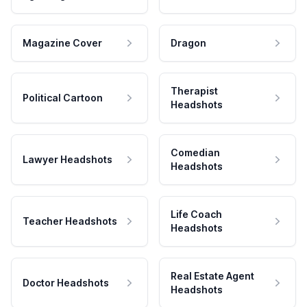
Magazine Cover
Dragon
Therapist
Political Cartoon
Headshots
Comedian
Lawyer Headshots
Headshots
Life Coach
Teacher Headshots
Headshots
Real Estate Agent
Doctor Headshots
Headshots