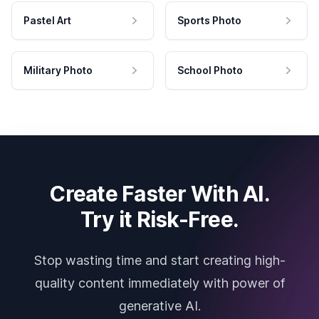
Pastel Art
Sports Photo
Military Photo
School Photo
Create Faster With AI.
Try it Risk-Free.
Stop wasting time and start creating high-
quality content immediately with power of
generative AI.