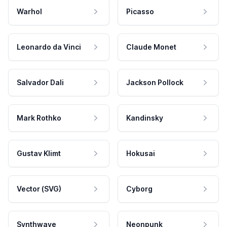
Warhol
Picasso
Leonardo da Vinci
Claude Monet
Salvador Dali
Jackson Pollock
Mark Rothko
Kandinsky
Gustav Klimt
Hokusai
Vector (SVG)
Cyborg
Synthwave
Neonpunk