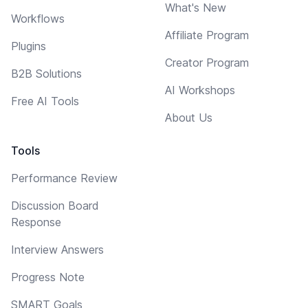
What's New
Workflows
Affiliate Program
Plugins
Creator Program
B2B Solutions
AI Workshops
Free AI Tools
About Us
Tools
Performance Review
Discussion Board
Response
Interview Answers
Progress Note
SMART Goals