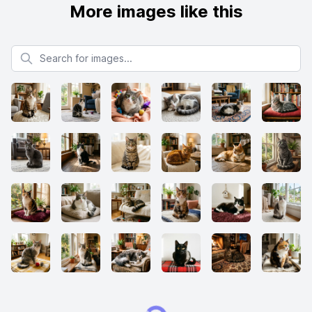
More images like this
Search for images