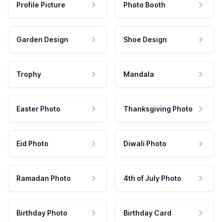
Profile Picture
Photo Booth
Garden Design
Shoe Design
Trophy
Mandala
Easter Photo
Thanksgiving Photo
Eid Photo
Diwali Photo
Ramadan Photo
4th of July Photo
Birthday Photo
Birthday Card