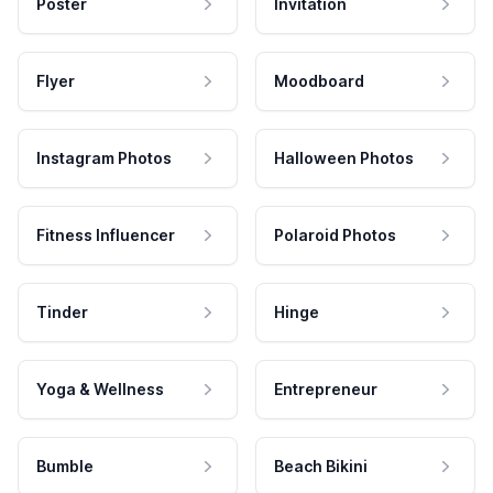
Poster
Invitation
Flyer
Moodboard
Instagram Photos
Halloween Photos
Fitness Influencer
Polaroid Photos
Tinder
Hinge
Yoga & Wellness
Entrepreneur
Bumble
Beach Bikini