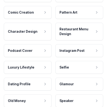
Comic Creation
Pattern Art
Restaurant Menu
Character Design
Design
Podcast Cover
Instagram Post
Luxury Lifestyle
Selfie
Dating Profile
Glamour
Old Money
Speaker