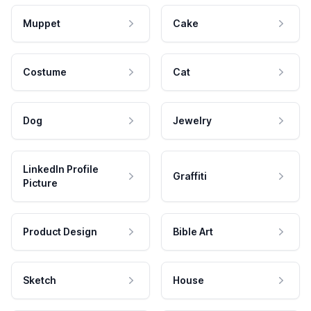
Muppet
Cake
Costume
Cat
Dog
Jewelry
LinkedIn Profile
Graffiti
Picture
Product Design
Bible Art
Sketch
House