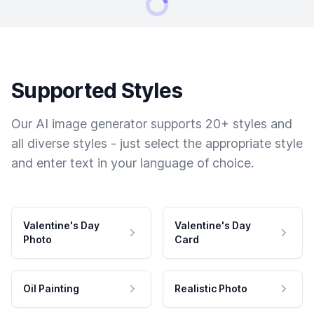
Supported Styles
Our AI image generator supports 20+ styles and
all diverse styles - just select the appropriate style
and enter text in your language of choice.
Valentine's Day
Valentine's Day
Photo
Card
Oil Painting
Realistic Photo