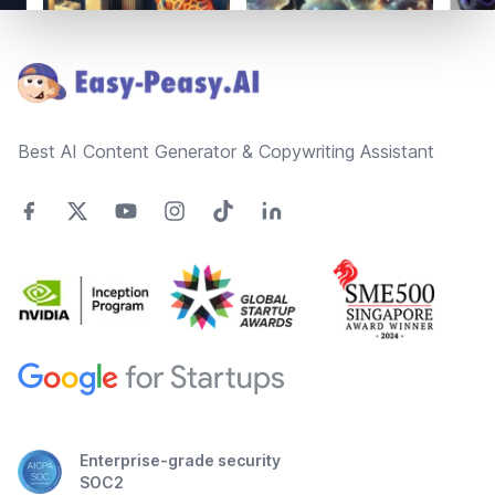
Footer
Best AI Content Generator & Copywriting Assistant
Enterprise-grade security
SOC2