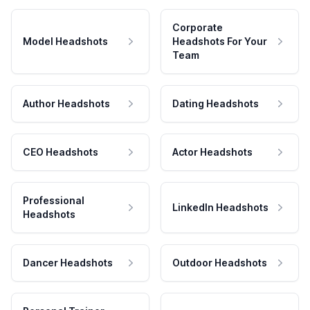
Corporate
Model Headshots
Headshots For Your
Team
Author Headshots
Dating Headshots
CEO Headshots
Actor Headshots
Professional
LinkedIn Headshots
Headshots
Dancer Headshots
Outdoor Headshots