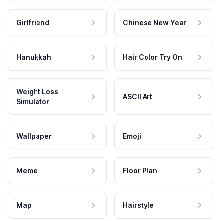
Girlfriend
Chinese New Year
Hanukkah
Hair Color Try On
Weight Loss
ASCII Art
Simulator
Wallpaper
Emoji
Meme
Floor Plan
Map
Hairstyle