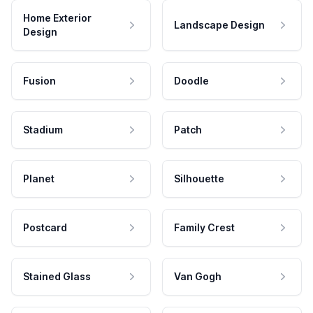
Home Exterior
Landscape Design
Design
Fusion
Doodle
Stadium
Patch
Planet
Silhouette
Postcard
Family Crest
Stained Glass
Van Gogh