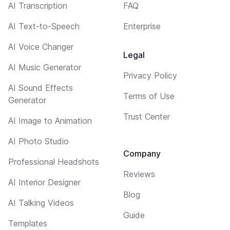
AI Transcription
FAQ
AI Text-to-Speech
Enterprise
AI Voice Changer
Legal
AI Music Generator
Privacy Policy
AI Sound Effects
Terms of Use
Generator
Trust Center
AI Image to Animation
AI Photo Studio
Company
Professional Headshots
Reviews
AI Interior Designer
Blog
AI Talking Videos
Guide
Templates