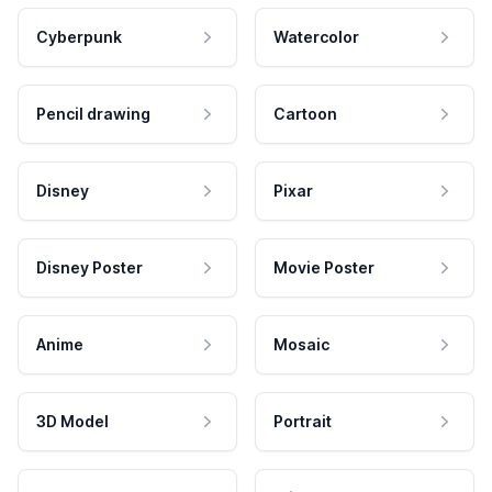
Cyberpunk
Watercolor
Pencil drawing
Cartoon
Disney
Pixar
Disney Poster
Movie Poster
Anime
Mosaic
3D Model
Portrait