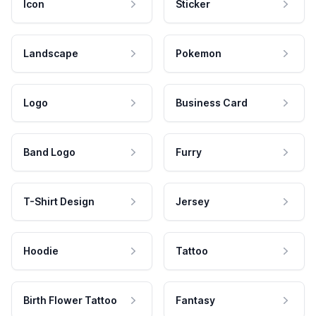
Icon
Sticker
Landscape
Pokemon
Logo
Business Card
Band Logo
Furry
T-Shirt Design
Jersey
Hoodie
Tattoo
Birth Flower Tattoo
Fantasy