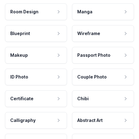
Room Design
Manga
Blueprint
Wireframe
Makeup
Passport Photo
ID Photo
Couple Photo
Certificate
Chibi
Calligraphy
Abstract Art