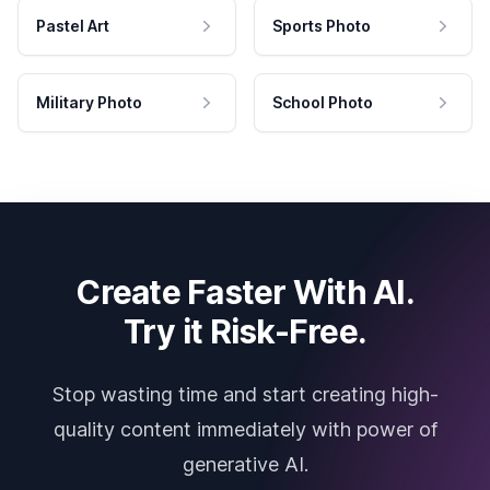
Pastel Art
Sports Photo
Military Photo
School Photo
Create Faster With AI.
Try it Risk-Free.
Stop wasting time and start creating high-
quality content immediately with power of
generative AI.