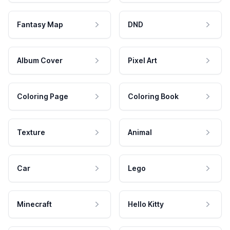
Fantasy Map
DND
Album Cover
Pixel Art
Coloring Page
Coloring Book
Texture
Animal
Car
Lego
Minecraft
Hello Kitty