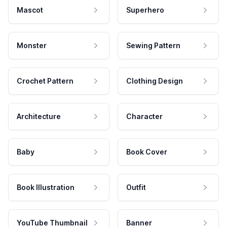
Mascot
Superhero
Monster
Sewing Pattern
Crochet Pattern
Clothing Design
Architecture
Character
Baby
Book Cover
Book Illustration
Outfit
YouTube Thumbnail
Banner