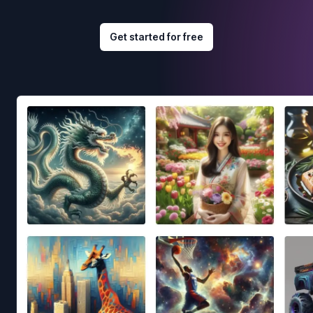
Get started for free