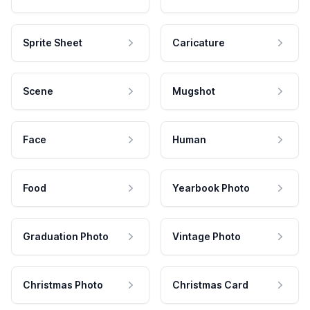
Sprite Sheet
Caricature
Scene
Mugshot
Face
Human
Food
Yearbook Photo
Graduation Photo
Vintage Photo
Christmas Photo
Christmas Card