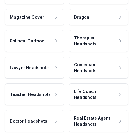
Magazine Cover
Dragon
Therapist
Political Cartoon
Headshots
Comedian
Lawyer Headshots
Headshots
Life Coach
Teacher Headshots
Headshots
Real Estate Agent
Doctor Headshots
Headshots