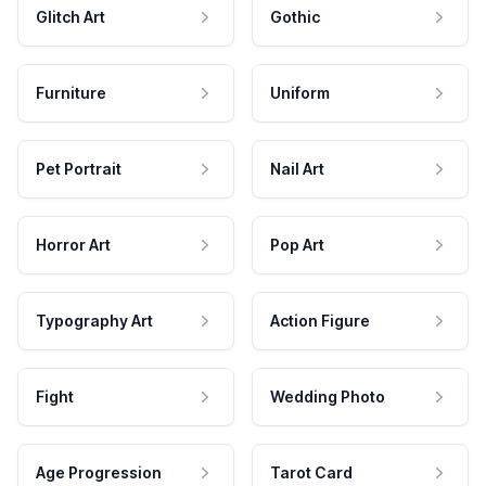
Glitch Art
Gothic
Furniture
Uniform
Pet Portrait
Nail Art
Horror Art
Pop Art
Typography Art
Action Figure
Fight
Wedding Photo
Age Progression
Tarot Card