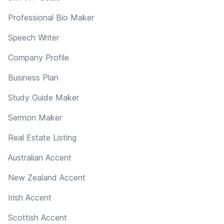
Professional Bio Maker
Speech Writer
Company Profile
Business Plan
Study Guide Maker
Sermon Maker
Real Estate Listing
Australian Accent
New Zealand Accent
Irish Accent
Scottish Accent