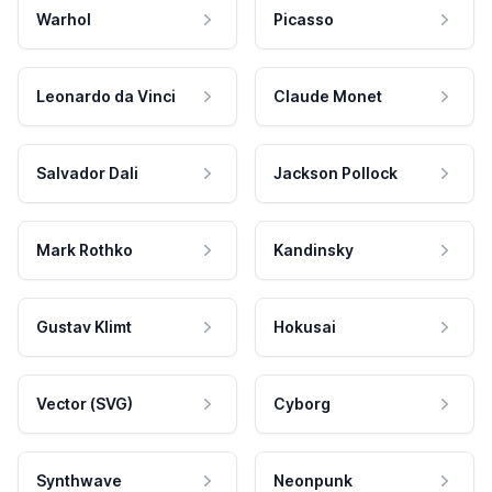
Warhol
Picasso
Leonardo da Vinci
Claude Monet
Salvador Dali
Jackson Pollock
Mark Rothko
Kandinsky
Gustav Klimt
Hokusai
Vector (SVG)
Cyborg
Synthwave
Neonpunk