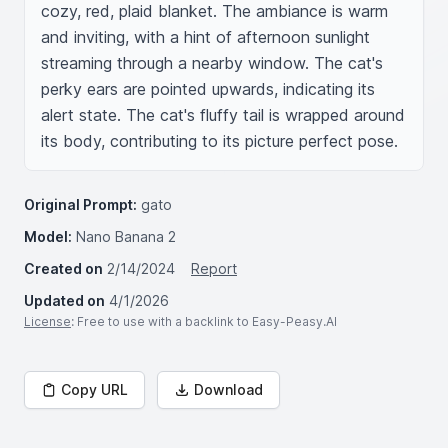
cozy, red, plaid blanket. The ambiance is warm 
and inviting, with a hint of afternoon sunlight 
streaming through a nearby window. The cat's 
perky ears are pointed upwards, indicating its 
alert state. The cat's fluffy tail is wrapped around 
its body, contributing to its picture perfect pose.
Original Prompt:
gato
Model:
Nano Banana 2
Created on
2/14/2024
Report
Updated on
4/1/2026
License
: Free to use with a backlink to Easy-Peasy.AI
Copy URL
Download