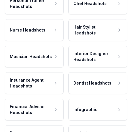
Personal Trainer
Chef Headshots
Headshots
Hair Stylist
Nurse Headshots
Headshots
Interior Designer
Musician Headshots
Headshots
Insurance Agent
Dentist Headshots
Headshots
Financial Advisor
Infographic
Headshots