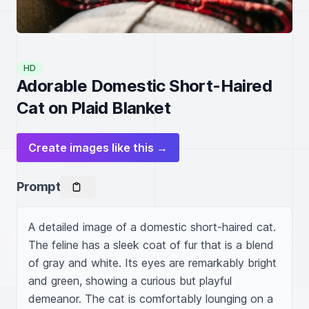
HD
Adorable Domestic Short-Haired
Cat on Plaid Blanket
Create images like this →
Prompt
A detailed image of a domestic short-haired cat. 
The feline has a sleek coat of fur that is a blend 
of gray and white. Its eyes are remarkably bright 
and green, showing a curious but playful 
demeanor. The cat is comfortably lounging on a 