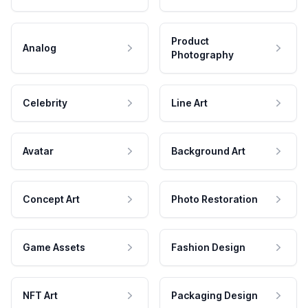
Product
Analog
Photography
Celebrity
Line Art
Avatar
Background Art
Concept Art
Photo Restoration
Game Assets
Fashion Design
NFT Art
Packaging Design