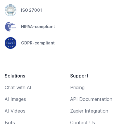
ISO 27001
HIPAA-compliant
GDPR-compliant
Solutions
Support
Chat with AI
Pricing
AI Images
API Documentation
AI Videos
Zapier Integration
Bots
Contact Us