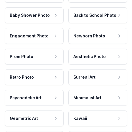
Baby Shower Photo
Back to School Photo
Engagement Photo
Newborn Photo
Prom Photo
Aesthetic Photo
Retro Photo
Surreal Art
Psychedelic Art
Minimalist Art
Geometric Art
Kawaii