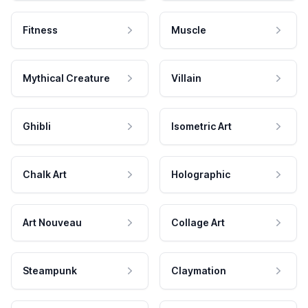
Fitness
Muscle
Mythical Creature
Villain
Ghibli
Isometric Art
Chalk Art
Holographic
Art Nouveau
Collage Art
Steampunk
Claymation