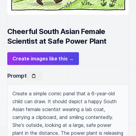
Cheerful South Asian Female
Scientist at Safe Power Plant
Create images like this →
Prompt
Create a simple comic panel that a 6-year-old 
child can draw. It should depict a happy South 
Asian female scientist wearing a lab coat, 
carrying a clipboard, and smiling contentedly. 
She's outside, looking at a large, safe power 
plant in the distance. The power plant is releasing 