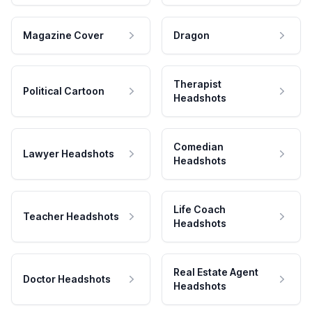
Magazine Cover
Dragon
Therapist
Political Cartoon
Headshots
Comedian
Lawyer Headshots
Headshots
Life Coach
Teacher Headshots
Headshots
Real Estate Agent
Doctor Headshots
Headshots