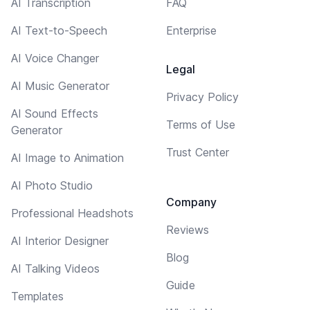
AI Transcription
FAQ
AI Text-to-Speech
Enterprise
AI Voice Changer
Legal
AI Music Generator
Privacy Policy
AI Sound Effects
Terms of Use
Generator
Trust Center
AI Image to Animation
AI Photo Studio
Company
Professional Headshots
Reviews
AI Interior Designer
Blog
AI Talking Videos
Guide
Templates