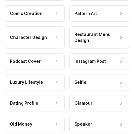
Comic Creation
Pattern Art
Restaurant Menu
Character Design
Design
Podcast Cover
Instagram Post
Luxury Lifestyle
Selfie
Dating Profile
Glamour
Old Money
Speaker