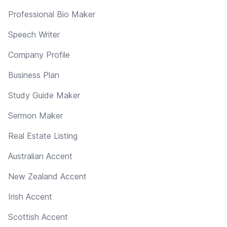
Professional Bio Maker
Speech Writer
Company Profile
Business Plan
Study Guide Maker
Sermon Maker
Real Estate Listing
Australian Accent
New Zealand Accent
Irish Accent
Scottish Accent