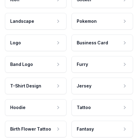
Landscape
Pokemon
Logo
Business Card
Band Logo
Furry
T-Shirt Design
Jersey
Hoodie
Tattoo
Birth Flower Tattoo
Fantasy