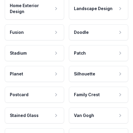
Home Exterior
Landscape Design
Design
Fusion
Doodle
Stadium
Patch
Planet
Silhouette
Postcard
Family Crest
Stained Glass
Van Gogh