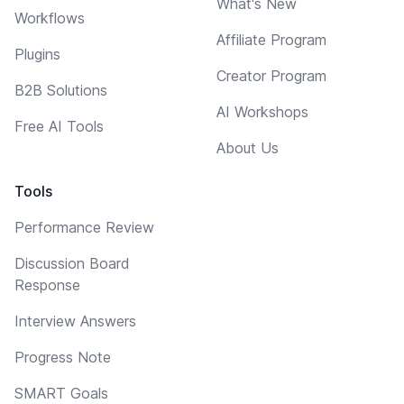
What's New
Workflows
Affiliate Program
Plugins
Creator Program
B2B Solutions
AI Workshops
Free AI Tools
About Us
Tools
Performance Review
Discussion Board
Response
Interview Answers
Progress Note
SMART Goals