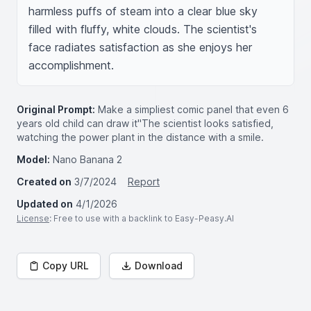
harmless puffs of steam into a clear blue sky 
filled with fluffy, white clouds. The scientist's 
face radiates satisfaction as she enjoys her 
accomplishment.
Original Prompt:
Make a simpliest comic panel that even 6
years old child can draw it"The scientist looks satisfied,
watching the power plant in the distance with a smile.
Model:
Nano Banana 2
Created on
3/7/2024
Report
Updated on
4/1/2026
License
: Free to use with a backlink to Easy-Peasy.AI
Copy URL
Download