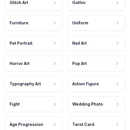
Glitch Art
Gothic
Furniture
Uniform
Pet Portrait
Nail Art
Horror Art
Pop Art
Typography Art
Action Figure
Fight
Wedding Photo
Age Progression
Tarot Card