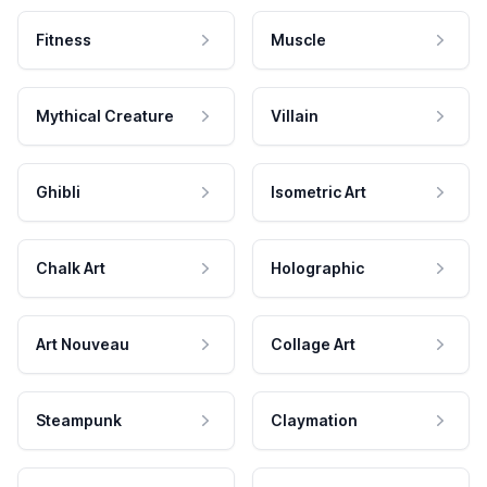
Fitness
Muscle
Mythical Creature
Villain
Ghibli
Isometric Art
Chalk Art
Holographic
Art Nouveau
Collage Art
Steampunk
Claymation