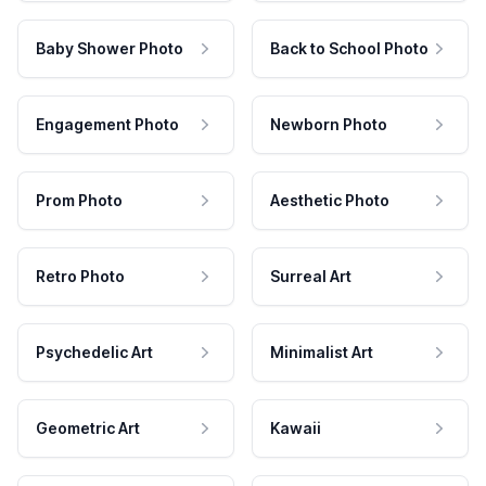
Baby Shower Photo
Back to School Photo
Engagement Photo
Newborn Photo
Prom Photo
Aesthetic Photo
Retro Photo
Surreal Art
Psychedelic Art
Minimalist Art
Geometric Art
Kawaii