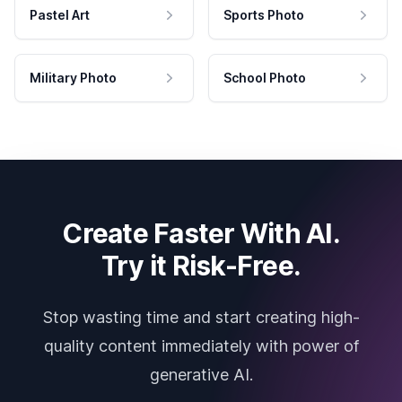
Pastel Art
Sports Photo
Military Photo
School Photo
Create Faster With AI.
Try it Risk-Free.
Stop wasting time and start creating high-
quality content immediately with power of
generative AI.