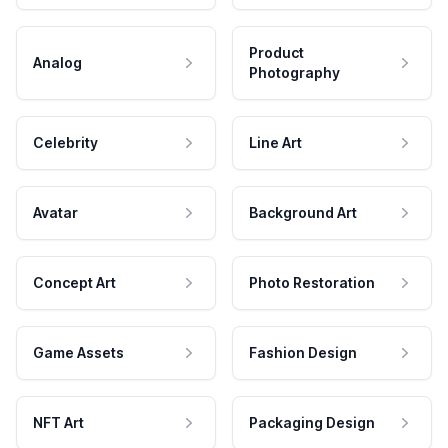
Product
Analog
Photography
Celebrity
Line Art
Avatar
Background Art
Concept Art
Photo Restoration
Game Assets
Fashion Design
NFT Art
Packaging Design