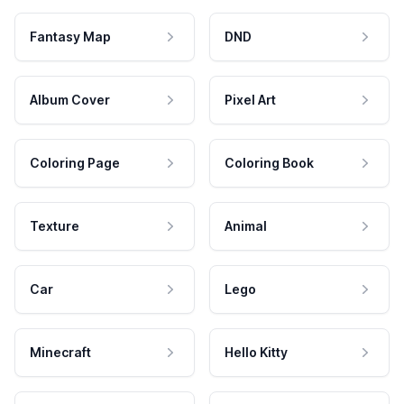
Fantasy Map
DND
Album Cover
Pixel Art
Coloring Page
Coloring Book
Texture
Animal
Car
Lego
Minecraft
Hello Kitty