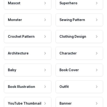
Mascot
Superhero
Monster
Sewing Pattern
Crochet Pattern
Clothing Design
Architecture
Character
Baby
Book Cover
Book Illustration
Outfit
YouTube Thumbnail
Banner