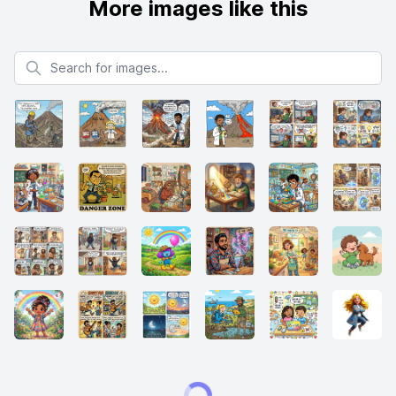
More images like this
Search for images