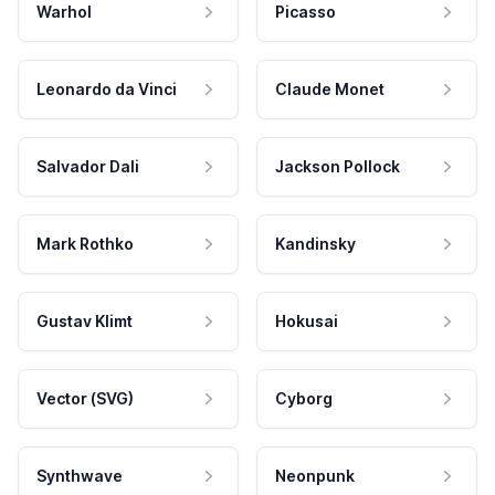
Warhol
Picasso
Leonardo da Vinci
Claude Monet
Salvador Dali
Jackson Pollock
Mark Rothko
Kandinsky
Gustav Klimt
Hokusai
Vector (SVG)
Cyborg
Synthwave
Neonpunk