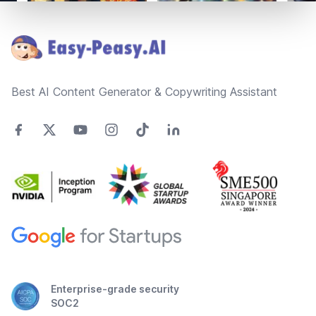
Footer
Best AI Content Generator & Copywriting Assistant
Enterprise-grade security
SOC2