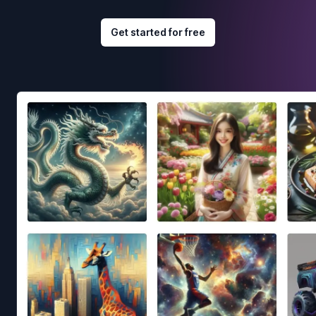
Get started for free