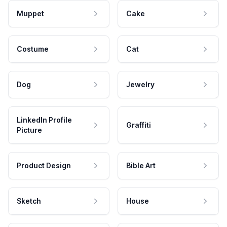
Muppet
Cake
Costume
Cat
Dog
Jewelry
LinkedIn Profile
Graffiti
Picture
Product Design
Bible Art
Sketch
House