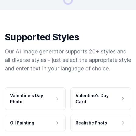
Supported Styles
Our AI image generator supports 20+ styles and
all diverse styles - just select the appropriate style
and enter text in your language of choice.
Valentine's Day
Valentine's Day
Photo
Card
Oil Painting
Realistic Photo