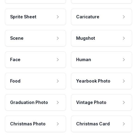
Sprite Sheet
Caricature
Scene
Mugshot
Face
Human
Food
Yearbook Photo
Graduation Photo
Vintage Photo
Christmas Photo
Christmas Card