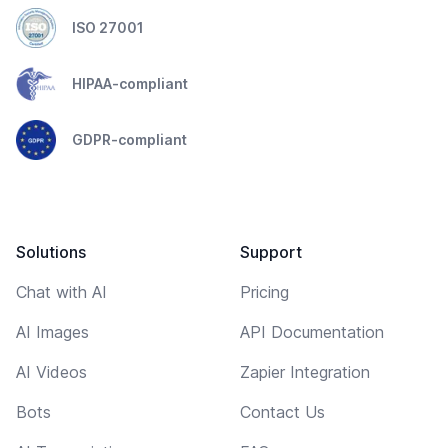
ISO 27001
HIPAA-compliant
GDPR-compliant
Solutions
Support
Chat with AI
Pricing
AI Images
API Documentation
AI Videos
Zapier Integration
Bots
Contact Us