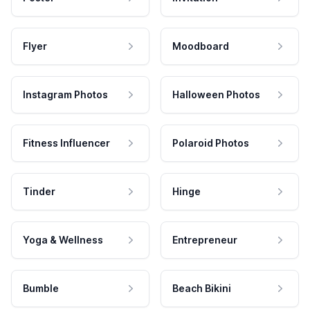
Flyer
Moodboard
Instagram Photos
Halloween Photos
Fitness Influencer
Polaroid Photos
Tinder
Hinge
Yoga & Wellness
Entrepreneur
Bumble
Beach Bikini