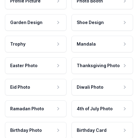
Profile Picture
Photo Booth
Garden Design
Shoe Design
Trophy
Mandala
Easter Photo
Thanksgiving Photo
Eid Photo
Diwali Photo
Ramadan Photo
4th of July Photo
Birthday Photo
Birthday Card