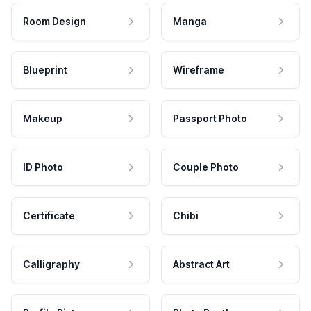
Room Design
Manga
Blueprint
Wireframe
Makeup
Passport Photo
ID Photo
Couple Photo
Certificate
Chibi
Calligraphy
Abstract Art