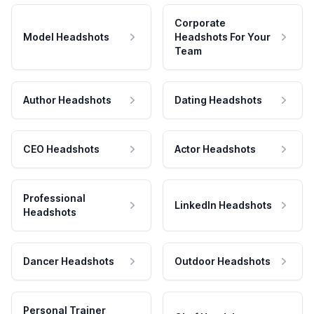
Corporate
Model Headshots
Headshots For Your
Team
Author Headshots
Dating Headshots
CEO Headshots
Actor Headshots
Professional
LinkedIn Headshots
Headshots
Dancer Headshots
Outdoor Headshots
Personal Trainer