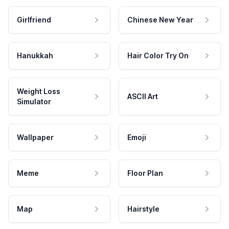
Girlfriend
Chinese New Year
Hanukkah
Hair Color Try On
Weight Loss
ASCII Art
Simulator
Wallpaper
Emoji
Meme
Floor Plan
Map
Hairstyle