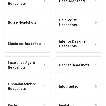
Chef Headshots
Headshots
Hair Stylist
Nurse Headshots
Headshots
Interior Designer
Musician Headshots
Headshots
Insurance Agent
Dentist Headshots
Headshots
Financial Advisor
Infographic
Headshots
Poster
Invitation