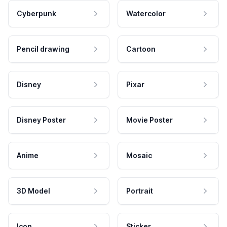
Cyberpunk
Watercolor
Pencil drawing
Cartoon
Disney
Pixar
Disney Poster
Movie Poster
Anime
Mosaic
3D Model
Portrait
Icon
Sticker