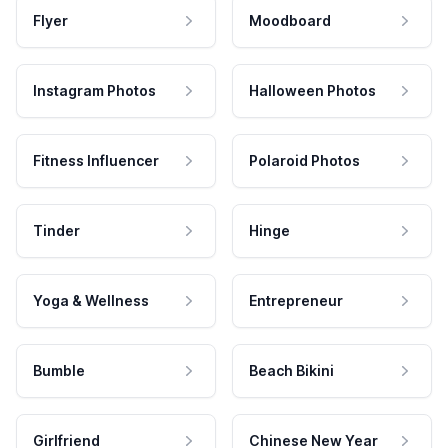
Flyer
Moodboard
Instagram Photos
Halloween Photos
Fitness Influencer
Polaroid Photos
Tinder
Hinge
Yoga & Wellness
Entrepreneur
Bumble
Beach Bikini
Girlfriend
Chinese New Year