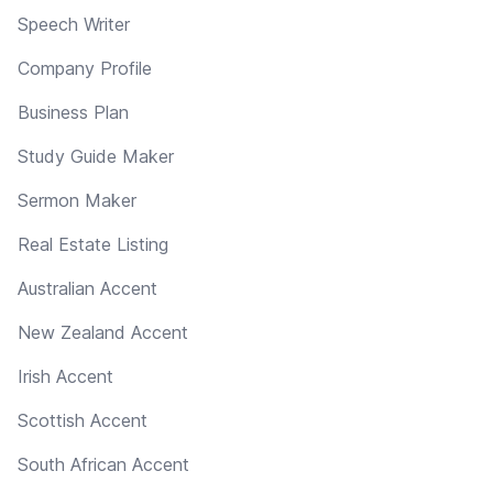
Speech Writer
Company Profile
Business Plan
Study Guide Maker
Sermon Maker
Real Estate Listing
Australian Accent
New Zealand Accent
Irish Accent
Scottish Accent
South African Accent