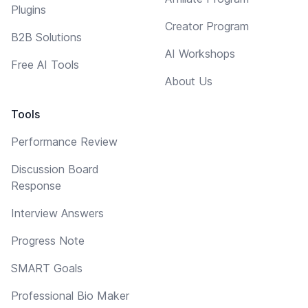
Plugins
Creator Program
B2B Solutions
AI Workshops
Free AI Tools
About Us
Tools
Performance Review
Discussion Board
Response
Interview Answers
Progress Note
SMART Goals
Professional Bio Maker