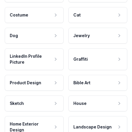
Costume
Cat
Dog
Jewelry
LinkedIn Profile
Graffiti
Picture
Product Design
Bible Art
Sketch
House
Home Exterior
Landscape Design
Design