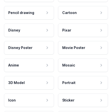
Pencil drawing
Cartoon
Disney
Pixar
Disney Poster
Movie Poster
Anime
Mosaic
3D Model
Portrait
Icon
Sticker