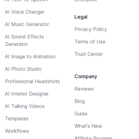
AI Voice Changer
Legal
AI Music Generator
Privacy Policy
AI Sound Effects
Terms of Use
Generator
Trust Center
AI Image to Animation
AI Photo Studio
Company
Professional Headshots
Reviews
AI Interior Designer
Blog
AI Talking Videos
Guide
Templates
What's New
Workflows
Affiliate Program