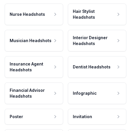
Hair Stylist
Nurse Headshots
Headshots
Interior Designer
Musician Headshots
Headshots
Insurance Agent
Dentist Headshots
Headshots
Financial Advisor
Infographic
Headshots
Poster
Invitation