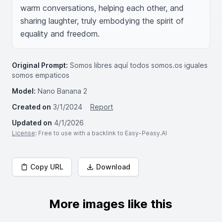
warm conversations, helping each other, and 
sharing laughter, truly embodying the spirit of 
equality and freedom.
Original Prompt:
Somos libres aquí todos somos.os iguales
somos empaticos
Model:
Nano Banana 2
Created on
3/1/2024
Report
Updated on
4/1/2026
License
: Free to use with a backlink to Easy-Peasy.AI
Copy URL
Download
More images like this