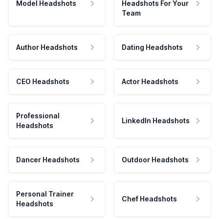
Model Headshots
Headshots For Your
Team
Author Headshots
Dating Headshots
CEO Headshots
Actor Headshots
Professional
LinkedIn Headshots
Headshots
Dancer Headshots
Outdoor Headshots
Personal Trainer
Chef Headshots
Headshots