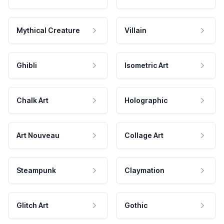
Mythical Creature
Villain
Ghibli
Isometric Art
Chalk Art
Holographic
Art Nouveau
Collage Art
Steampunk
Claymation
Glitch Art
Gothic