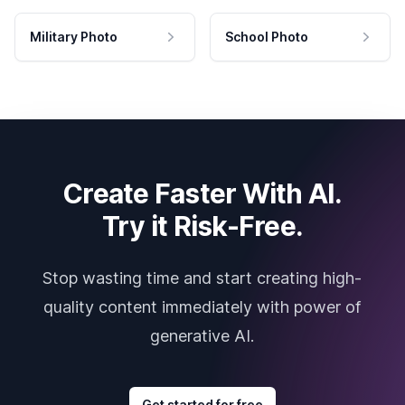
Military Photo
School Photo
Create Faster With AI.
Try it Risk-Free.
Stop wasting time and start creating high-
quality content immediately with power of
generative AI.
Get started for free