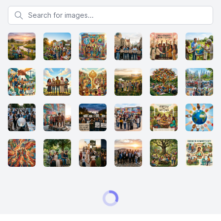
Search for images