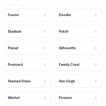
Fusion
Doodle
Stadium
Patch
Planet
Silhouette
Postcard
Family Crest
Stained Glass
Van Gogh
Warhol
Picasso