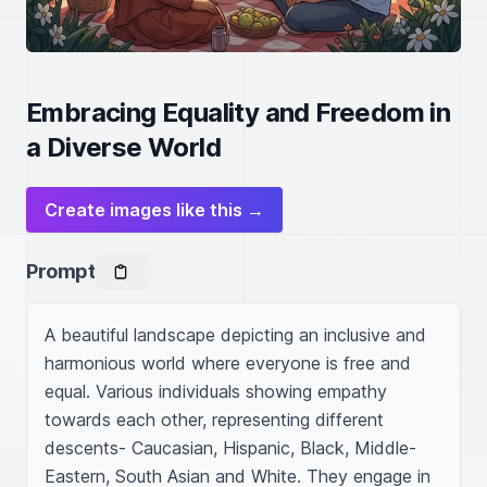
Embracing Equality and Freedom in
a Diverse World
Create images like this →
Prompt
A beautiful landscape depicting an inclusive and 
harmonious world where everyone is free and 
equal. Various individuals showing empathy 
towards each other, representing different 
descents- Caucasian, Hispanic, Black, Middle-
Eastern, South Asian and White. They engage in 