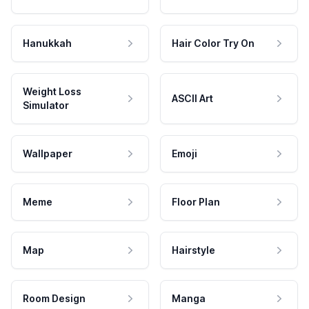
Hanukkah
Hair Color Try On
Weight Loss
ASCII Art
Simulator
Wallpaper
Emoji
Meme
Floor Plan
Map
Hairstyle
Room Design
Manga