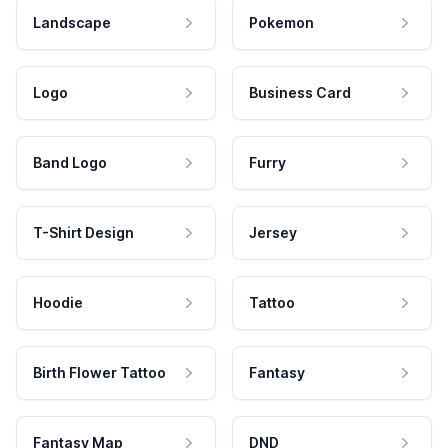
Landscape
Pokemon
Logo
Business Card
Band Logo
Furry
T-Shirt Design
Jersey
Hoodie
Tattoo
Birth Flower Tattoo
Fantasy
Fantasy Map
DND