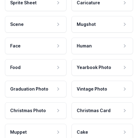
Sprite Sheet
Caricature
Scene
Mugshot
Face
Human
Food
Yearbook Photo
Graduation Photo
Vintage Photo
Christmas Photo
Christmas Card
Muppet
Cake