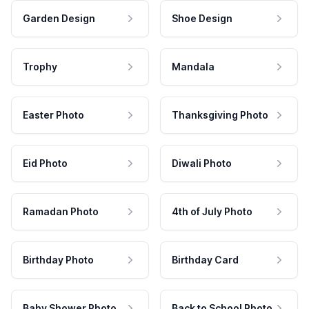
Garden Design
Shoe Design
Trophy
Mandala
Easter Photo
Thanksgiving Photo
Eid Photo
Diwali Photo
Ramadan Photo
4th of July Photo
Birthday Photo
Birthday Card
Baby Shower Photo
Back to School Photo