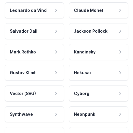
Leonardo da Vinci
Claude Monet
Salvador Dali
Jackson Pollock
Mark Rothko
Kandinsky
Gustav Klimt
Hokusai
Vector (SVG)
Cyborg
Synthwave
Neonpunk