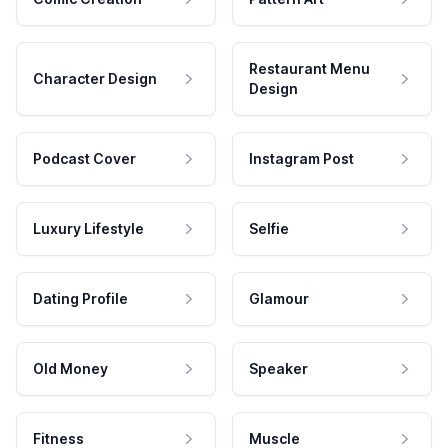
Restaurant Menu
Character Design
Design
Podcast Cover
Instagram Post
Luxury Lifestyle
Selfie
Dating Profile
Glamour
Old Money
Speaker
Fitness
Muscle