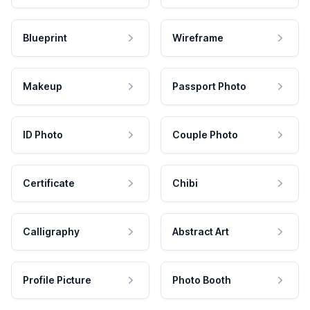
Blueprint
Wireframe
Makeup
Passport Photo
ID Photo
Couple Photo
Certificate
Chibi
Calligraphy
Abstract Art
Profile Picture
Photo Booth