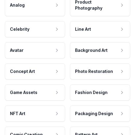
Product
Analog
Photography
Celebrity
Line Art
Avatar
Background Art
Concept Art
Photo Restoration
Game Assets
Fashion Design
NFT Art
Packaging Design
Comic Creation
Pattern Art