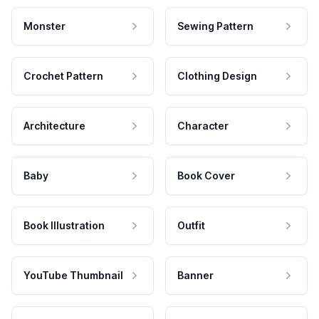
Monster
Sewing Pattern
Crochet Pattern
Clothing Design
Architecture
Character
Baby
Book Cover
Book Illustration
Outfit
YouTube Thumbnail
Banner