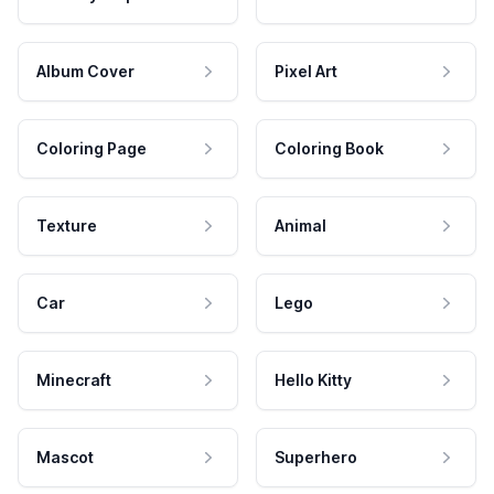
Album Cover
Pixel Art
Coloring Page
Coloring Book
Texture
Animal
Car
Lego
Minecraft
Hello Kitty
Mascot
Superhero