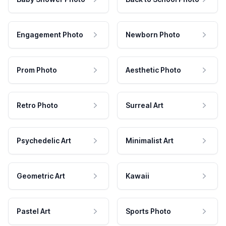
Engagement Photo
Newborn Photo
Prom Photo
Aesthetic Photo
Retro Photo
Surreal Art
Psychedelic Art
Minimalist Art
Geometric Art
Kawaii
Pastel Art
Sports Photo