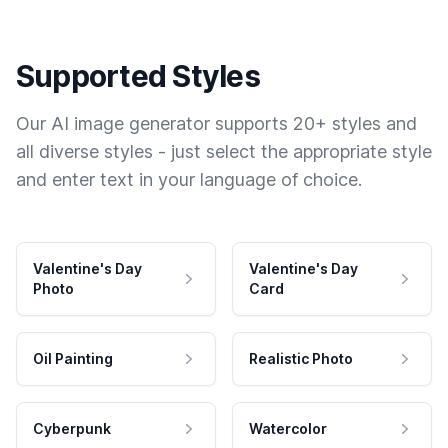
Supported Styles
Our AI image generator supports 20+ styles and
all diverse styles - just select the appropriate style
and enter text in your language of choice.
Valentine's Day
Valentine's Day
Photo
Card
Oil Painting
Realistic Photo
Cyberpunk
Watercolor