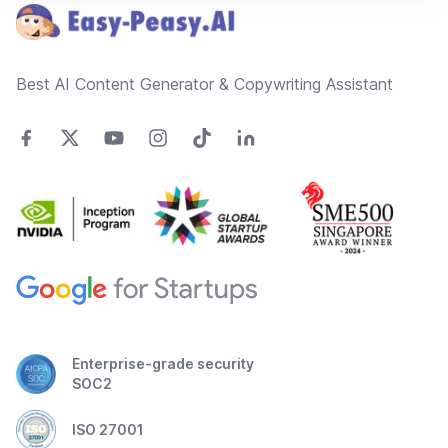
Best AI Content Generator & Copywriting Assistant
Enterprise-grade security
SOC2
ISO 27001