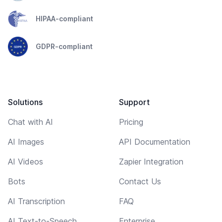
HIPAA-compliant
GDPR-compliant
Solutions
Support
Chat with AI
Pricing
AI Images
API Documentation
AI Videos
Zapier Integration
Bots
Contact Us
AI Transcription
FAQ
AI Text-to-Speech
Enterprise