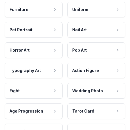
Furniture
Uniform
Pet Portrait
Nail Art
Horror Art
Pop Art
Typography Art
Action Figure
Fight
Wedding Photo
Age Progression
Tarot Card