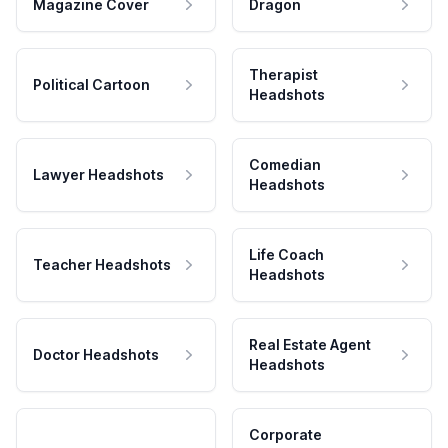
Magazine Cover
Dragon
Therapist
Political Cartoon
Headshots
Comedian
Lawyer Headshots
Headshots
Life Coach
Teacher Headshots
Headshots
Real Estate Agent
Doctor Headshots
Headshots
Corporate