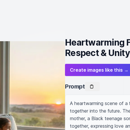
Heartwarming F
Respect & Unity
Create images like this →
Prompt
A heartwarming scene of a f
together into the future. Th
mother, a Black teenage son
together, expressing love an