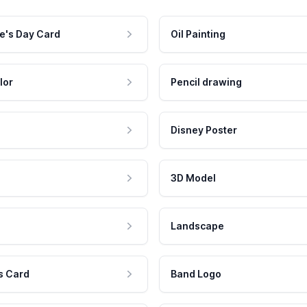
e's Day Card
Oil Painting
lor
Pencil drawing
Disney Poster
3D Model
Landscape
s Card
Band Logo