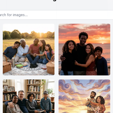
or images