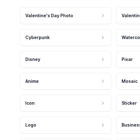
Valentine's Day Photo
Valentin
Cyberpunk
Waterco
Disney
Pixar
Anime
Mosaic
Icon
Sticker
Logo
Busines