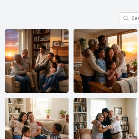
Search f