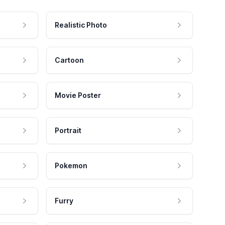
Realistic Photo
Cartoon
Movie Poster
Portrait
Pokemon
Furry