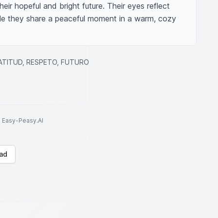
ir hopeful and bright future. Their eyes reflect 
le they share a peaceful moment in a warm, cozy 
RATITUD, RESPETO, FUTURO
to Easy-Peasy.AI
ad