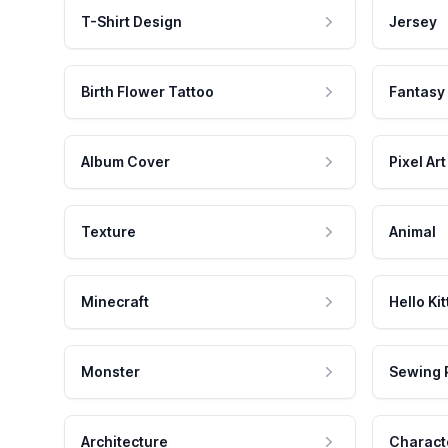
T-Shirt Design
Jersey
Birth Flower Tattoo
Fantasy
Album Cover
Pixel Art
Texture
Animal
Minecraft
Hello Kit
Monster
Sewing 
Architecture
Charact