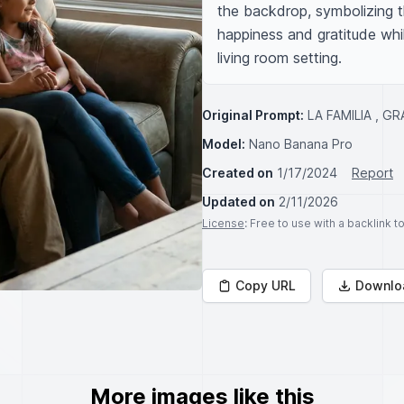
the backdrop, symbolizing the
happiness and gratitude whi
living room setting.
Original Prompt:
LA FAMILIA , G
Model:
Nano Banana Pro
Created on
1/17/2024
Report
Updated on
2/11/2026
License
: Free to use with a backlink 
Copy URL
Downlo
More images like this