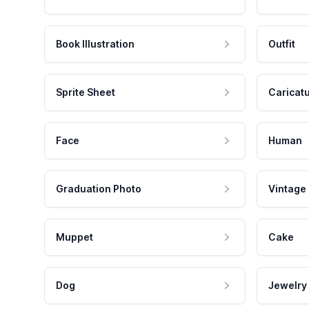
Book Illustration
Outfit
Sprite Sheet
Caricat
Face
Human
Graduation Photo
Vintage
Muppet
Cake
Dog
Jewelry