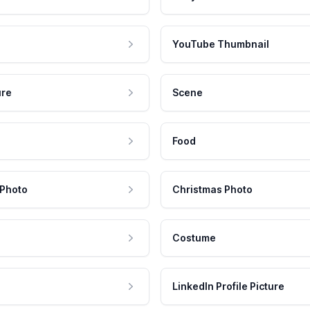
YouTube Thumbnail
ure
Scene
Food
 Photo
Christmas Photo
Costume
LinkedIn Profile Picture