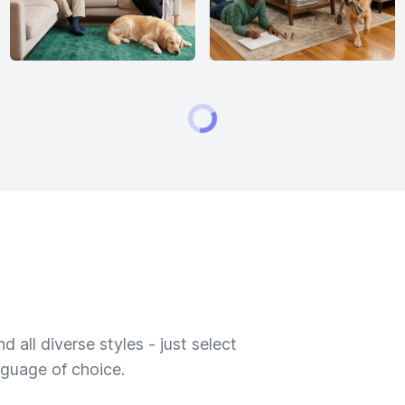
 all diverse styles - just select
nguage of choice.