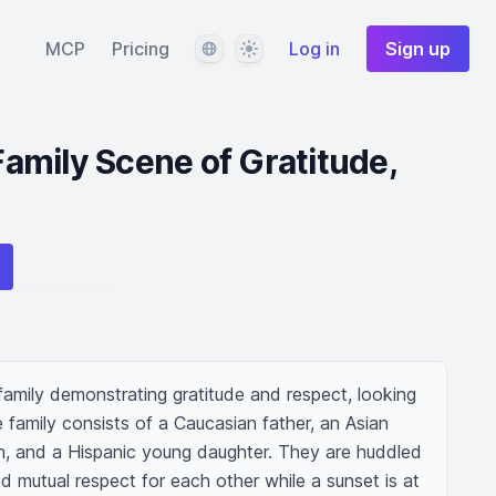
Language
Theme
MCP
Pricing
Log in
Sign up
amily Scene of Gratitude,
amily demonstrating gratitude and respect, looking 
e family consists of a Caucasian father, an Asian 
, and a Hispanic young daughter. They are huddled 
d mutual respect for each other while a sunset is at 