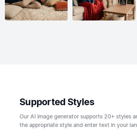
Supported Styles
Our AI image generator supports 20+ styles and
the appropriate style and enter text in your la