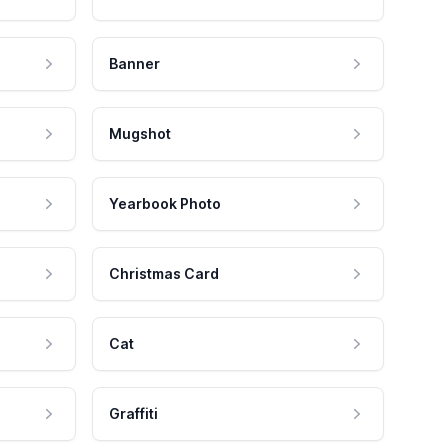
Banner
Mugshot
Yearbook Photo
Christmas Card
Cat
Graffiti