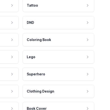
Tattoo
DND
Coloring Book
Lego
Superhero
Clothing Design
Book Cover