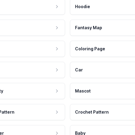
Hoodie
Fantasy Map
Coloring Page
Car
ty
Mascot
Pattern
Crochet Pattern
er
Baby