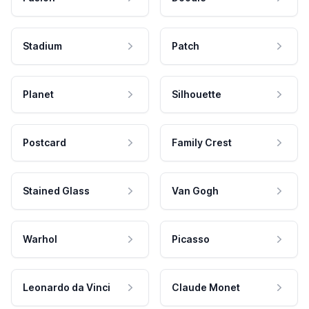
Stadium
Patch
Planet
Silhouette
Postcard
Family Crest
Stained Glass
Van Gogh
Warhol
Picasso
Leonardo da Vinci
Claude Monet