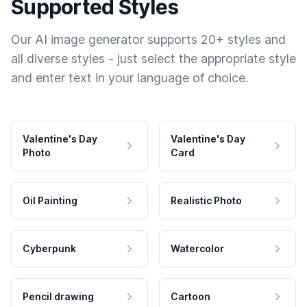
Supported Styles
Our AI image generator supports 20+ styles and
all diverse styles - just select the appropriate style
and enter text in your language of choice.
Valentine's Day
Valentine's Day
Photo
Card
Oil Painting
Realistic Photo
Cyberpunk
Watercolor
Pencil drawing
Cartoon