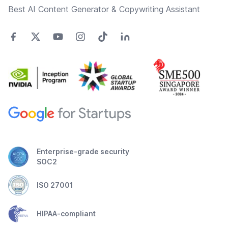
Best AI Content Generator & Copywriting Assistant
Enterprise-grade security
SOC2
ISO 27001
HIPAA-compliant