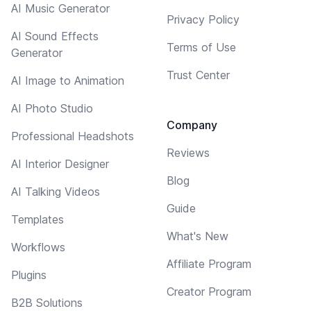
AI Music Generator
Privacy Policy
AI Sound Effects
Terms of Use
Generator
Trust Center
AI Image to Animation
AI Photo Studio
Company
Professional Headshots
Reviews
AI Interior Designer
Blog
AI Talking Videos
Guide
Templates
What's New
Workflows
Affiliate Program
Plugins
Creator Program
B2B Solutions