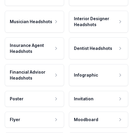
Interior Designer
Musician Headshots
Headshots
Insurance Agent
Dentist Headshots
Headshots
Financial Advisor
Infographic
Headshots
Poster
Invitation
Flyer
Moodboard