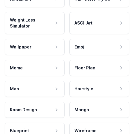
Weight Loss
ASCII Art
Simulator
Wallpaper
Emoji
Meme
Floor Plan
Map
Hairstyle
Room Design
Manga
Blueprint
Wireframe