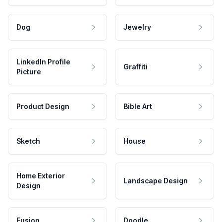
Dog
Jewelry
LinkedIn Profile
Graffiti
Picture
Product Design
Bible Art
Sketch
House
Home Exterior
Landscape Design
Design
Fusion
Doodle