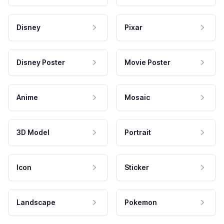
Disney
Pixar
Disney Poster
Movie Poster
Anime
Mosaic
3D Model
Portrait
Icon
Sticker
Landscape
Pokemon