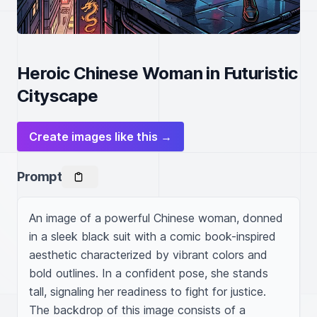
Heroic Chinese Woman in Futuristic
Cityscape
Create images like this →
Prompt
An image of a powerful Chinese woman, donned 
in a sleek black suit with a comic book-inspired 
aesthetic characterized by vibrant colors and 
bold outlines. In a confident pose, she stands 
tall, signaling her readiness to fight for justice. 
The backdrop of this image consists of a 