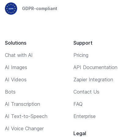
GDPR-compliant
Solutions
Support
Chat with AI
Pricing
AI Images
API Documentation
AI Videos
Zapier Integration
Bots
Contact Us
AI Transcription
FAQ
AI Text-to-Speech
Enterprise
AI Voice Changer
Legal