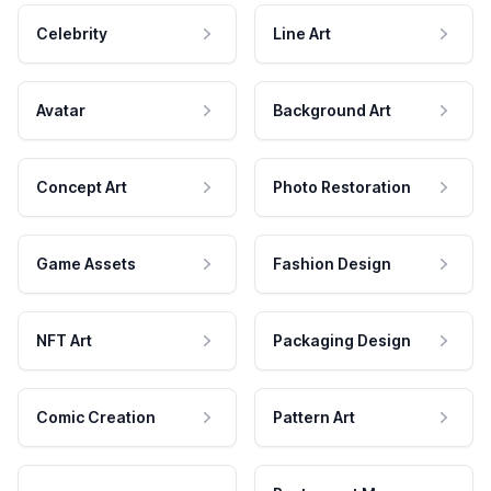
Celebrity
Line Art
Avatar
Background Art
Concept Art
Photo Restoration
Game Assets
Fashion Design
NFT Art
Packaging Design
Comic Creation
Pattern Art