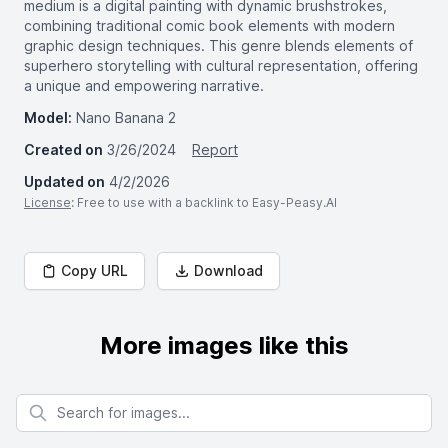
medium is a digital painting with dynamic brushstrokes,
combining traditional comic book elements with modern
graphic design techniques. This genre blends elements of
superhero storytelling with cultural representation, offering
a unique and empowering narrative.
Model:
Nano Banana 2
Created on
3/26/2024
Report
Updated on
4/2/2026
License
: Free to use with a backlink to Easy-Peasy.AI
Copy URL
Download
More images like this
Search for images