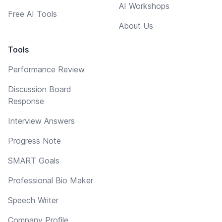
AI Workshops
Free AI Tools
About Us
Tools
Performance Review
Discussion Board
Response
Interview Answers
Progress Note
SMART Goals
Professional Bio Maker
Speech Writer
Company Profile