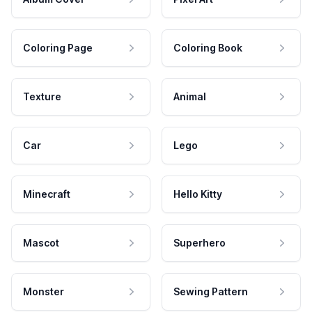
Coloring Page
Coloring Book
Texture
Animal
Car
Lego
Minecraft
Hello Kitty
Mascot
Superhero
Monster
Sewing Pattern