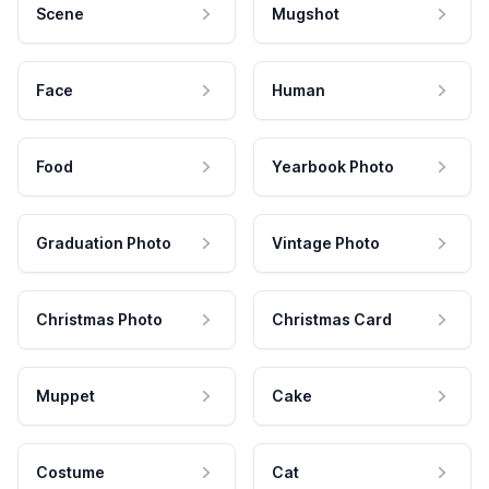
Scene
Mugshot
Face
Human
Food
Yearbook Photo
Graduation Photo
Vintage Photo
Christmas Photo
Christmas Card
Muppet
Cake
Costume
Cat