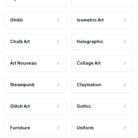
Ghibli
Isometric Art
Chalk Art
Holographic
Art Nouveau
Collage Art
Steampunk
Claymation
Glitch Art
Gothic
Furniture
Uniform