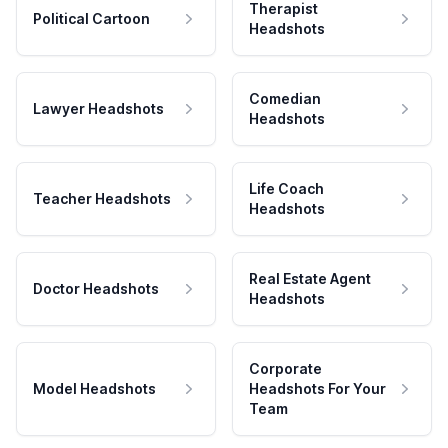
Therapist
Political Cartoon
Headshots
Comedian
Lawyer Headshots
Headshots
Life Coach
Teacher Headshots
Headshots
Real Estate Agent
Doctor Headshots
Headshots
Corporate
Model Headshots
Headshots For Your
Team