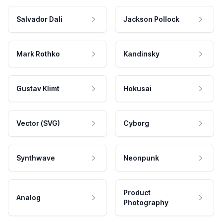
Salvador Dali
Jackson Pollock
Mark Rothko
Kandinsky
Gustav Klimt
Hokusai
Vector (SVG)
Cyborg
Synthwave
Neonpunk
Product
Analog
Photography