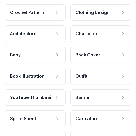
Crochet Pattern
Clothing Design
Architecture
Character
Baby
Book Cover
Book Illustration
Outfit
YouTube Thumbnail
Banner
Sprite Sheet
Caricature