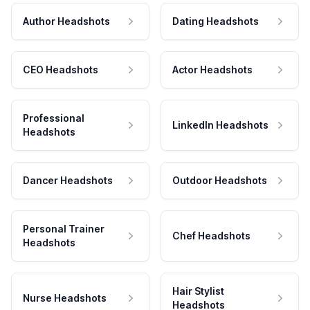
Author Headshots
Dating Headshots
CEO Headshots
Actor Headshots
Professional
LinkedIn Headshots
Headshots
Dancer Headshots
Outdoor Headshots
Personal Trainer
Chef Headshots
Headshots
Hair Stylist
Nurse Headshots
Headshots