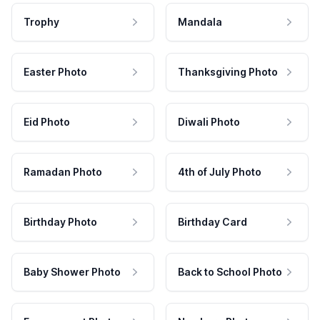
Trophy
Mandala
Easter Photo
Thanksgiving Photo
Eid Photo
Diwali Photo
Ramadan Photo
4th of July Photo
Birthday Photo
Birthday Card
Baby Shower Photo
Back to School Photo