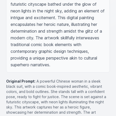
futuristic cityscape bathed under the glow of 
neon lights in the night sky, adding an element of 
intrigue and excitement. This digital painting 
encapsulates her heroic nature, illustrating her 
determination and strength amidst the glitz of a 
modern city. The artwork skillfully interweaves 
traditional comic book elements with 
contemporary graphic design techniques, 
providing a unique perspective akin to cultural 
superhero narratives.
Original Prompt:
A powerful Chinese woman in a sleek
black suit, with a comic book-inspired aesthetic, vibrant
colors, and bold outlines. She stands tall with a confident
pose, ready to fight for justice. The scene is set against a
futuristic cityscape, with neon lights illuminating the night
sky. This artwork captures her as a heroic figure,
showcasing her determination and strength. The art