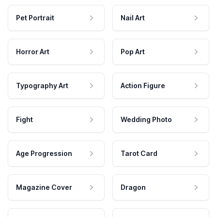
Pet Portrait
Nail Art
Horror Art
Pop Art
Typography Art
Action Figure
Fight
Wedding Photo
Age Progression
Tarot Card
Magazine Cover
Dragon