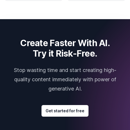
Create Faster With AI.
Try it Risk-Free.
Stop wasting time and start creating high-
quality content immediately with power of
generative AI.
Get started for free