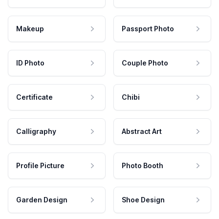
Makeup
Passport Photo
ID Photo
Couple Photo
Certificate
Chibi
Calligraphy
Abstract Art
Profile Picture
Photo Booth
Garden Design
Shoe Design