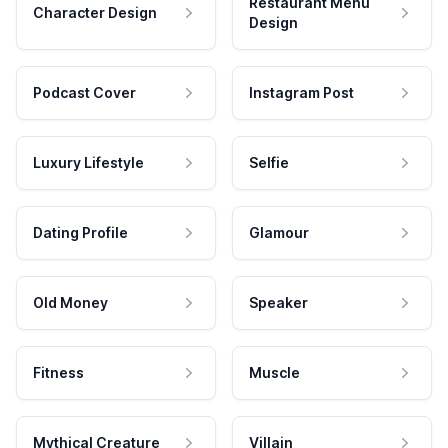
Restaurant Menu
Character Design
Design
Podcast Cover
Instagram Post
Luxury Lifestyle
Selfie
Dating Profile
Glamour
Old Money
Speaker
Fitness
Muscle
Mythical Creature
Villain