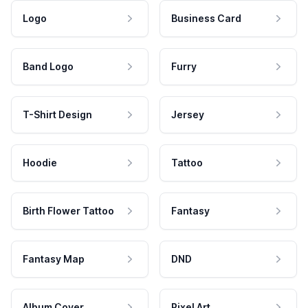
Logo
Business Card
Band Logo
Furry
T-Shirt Design
Jersey
Hoodie
Tattoo
Birth Flower Tattoo
Fantasy
Fantasy Map
DND
Album Cover
Pixel Art