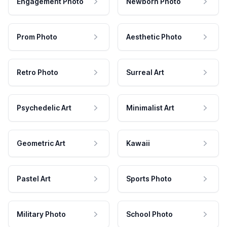
Engagement Photo
Newborn Photo
Prom Photo
Aesthetic Photo
Retro Photo
Surreal Art
Psychedelic Art
Minimalist Art
Geometric Art
Kawaii
Pastel Art
Sports Photo
Military Photo
School Photo