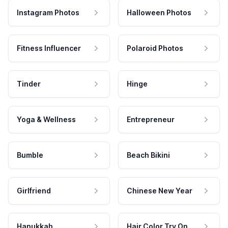
Instagram Photos
Halloween Photos
Fitness Influencer
Polaroid Photos
Tinder
Hinge
Yoga & Wellness
Entrepreneur
Bumble
Beach Bikini
Girlfriend
Chinese New Year
Hanukkah
Hair Color Try On