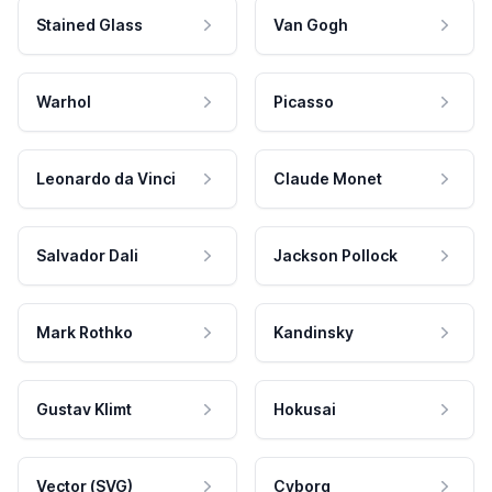
Stained Glass
Van Gogh
Warhol
Picasso
Leonardo da Vinci
Claude Monet
Salvador Dali
Jackson Pollock
Mark Rothko
Kandinsky
Gustav Klimt
Hokusai
Vector (SVG)
Cyborg