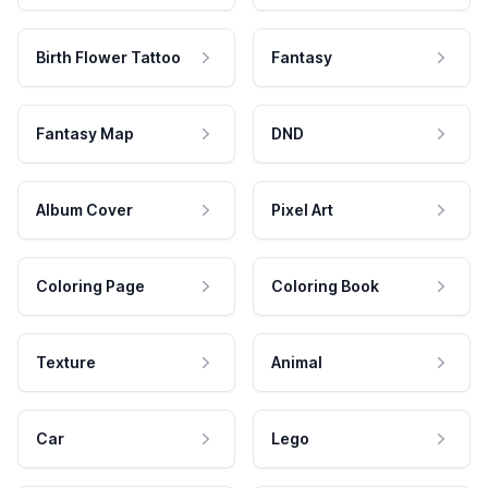
Birth Flower Tattoo
Fantasy
Fantasy Map
DND
Album Cover
Pixel Art
Coloring Page
Coloring Book
Texture
Animal
Car
Lego