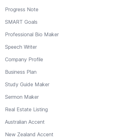
Progress Note
SMART Goals
Professional Bio Maker
Speech Writer
Company Profile
Business Plan
Study Guide Maker
Sermon Maker
Real Estate Listing
Australian Accent
New Zealand Accent