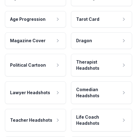
Age Progression
Tarot Card
Magazine Cover
Dragon
Therapist
Political Cartoon
Headshots
Comedian
Lawyer Headshots
Headshots
Life Coach
Teacher Headshots
Headshots