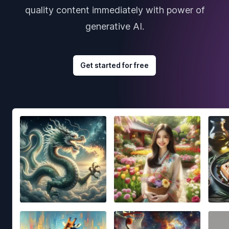
quality content immediately with power of
generative AI.
Get started for free