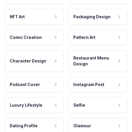
NFT Art
Packaging Design
Comic Creation
Pattern Art
Restaurant Menu
Character Design
Design
Podcast Cover
Instagram Post
Luxury Lifestyle
Selfie
Dating Profile
Glamour