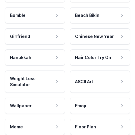
Bumble
Beach Bikini
Girlfriend
Chinese New Year
Hanukkah
Hair Color Try On
Weight Loss
ASCII Art
Simulator
Wallpaper
Emoji
Meme
Floor Plan