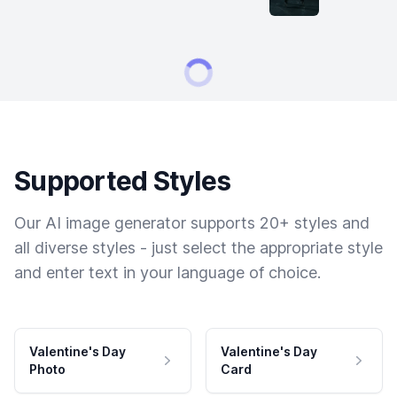
Supported Styles
Our AI image generator supports 20+ styles and
all diverse styles - just select the appropriate style
and enter text in your language of choice.
Valentine's Day
Valentine's Day
Photo
Card