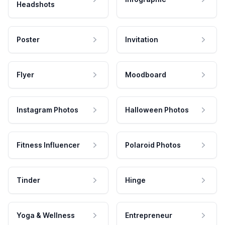
Headshots
Poster
Invitation
Flyer
Moodboard
Instagram Photos
Halloween Photos
Fitness Influencer
Polaroid Photos
Tinder
Hinge
Yoga & Wellness
Entrepreneur