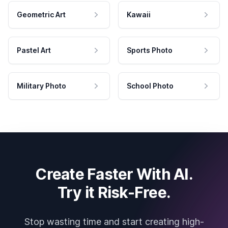
Geometric Art
Kawaii
Pastel Art
Sports Photo
Military Photo
School Photo
Create Faster With AI.
Try it Risk-Free.
Stop wasting time and start creating high-