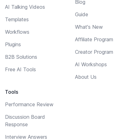
Blog
AI Talking Videos
Guide
Templates
What's New
Workflows
Affiliate Program
Plugins
Creator Program
B2B Solutions
AI Workshops
Free AI Tools
About Us
Tools
Performance Review
Discussion Board
Response
Interview Answers