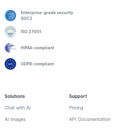
Enterprise-grade security
SOC2
ISO 27001
HIPAA-compliant
GDPR-compliant
Solutions
Support
Chat with AI
Pricing
AI Images
API Documentation