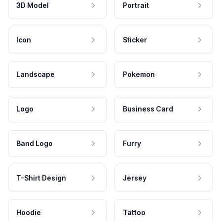
3D Model
Portrait
Icon
Sticker
Landscape
Pokemon
Logo
Business Card
Band Logo
Furry
T-Shirt Design
Jersey
Hoodie
Tattoo