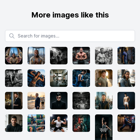
More images like this
Search for images