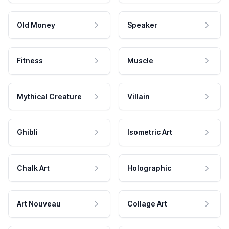
Old Money
Speaker
Fitness
Muscle
Mythical Creature
Villain
Ghibli
Isometric Art
Chalk Art
Holographic
Art Nouveau
Collage Art