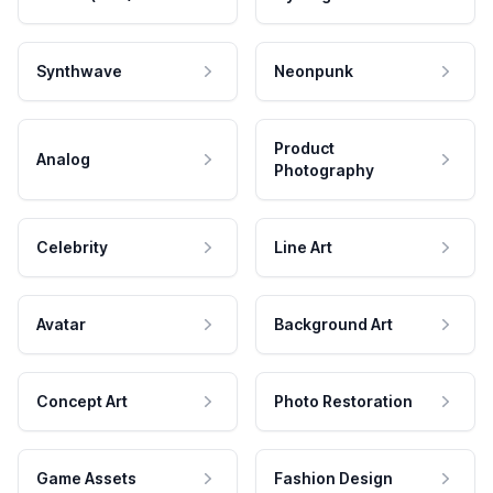
Synthwave
Neonpunk
Product
Analog
Photography
Celebrity
Line Art
Avatar
Background Art
Concept Art
Photo Restoration
Game Assets
Fashion Design