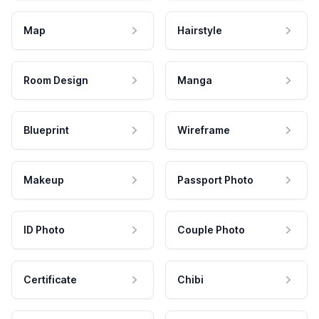
Map
Hairstyle
Room Design
Manga
Blueprint
Wireframe
Makeup
Passport Photo
ID Photo
Couple Photo
Certificate
Chibi