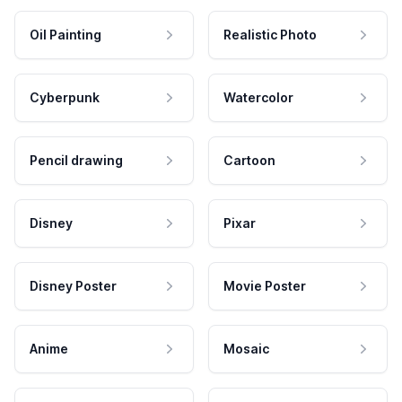
Oil Painting
Realistic Photo
Cyberpunk
Watercolor
Pencil drawing
Cartoon
Disney
Pixar
Disney Poster
Movie Poster
Anime
Mosaic