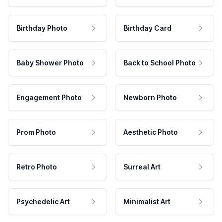
Birthday Photo
Birthday Card
Baby Shower Photo
Back to School Photo
Engagement Photo
Newborn Photo
Prom Photo
Aesthetic Photo
Retro Photo
Surreal Art
Psychedelic Art
Minimalist Art