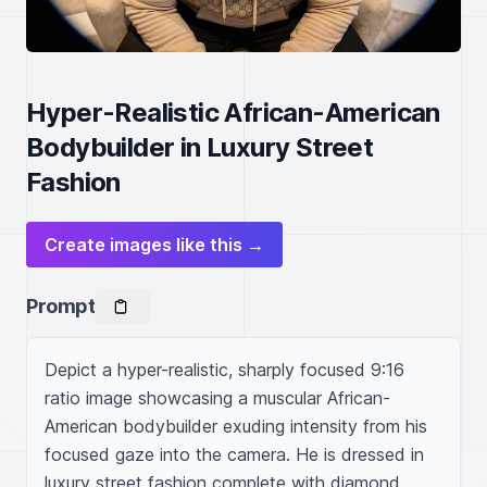
Hyper-Realistic African-American
Bodybuilder in Luxury Street
Fashion
Create images like this →
Prompt
Depict a hyper-realistic, sharply focused 9:16 
ratio image showcasing a muscular African-
American bodybuilder exuding intensity from his 
focused gaze into the camera. He is dressed in 
luxury street fashion complete with diamond 