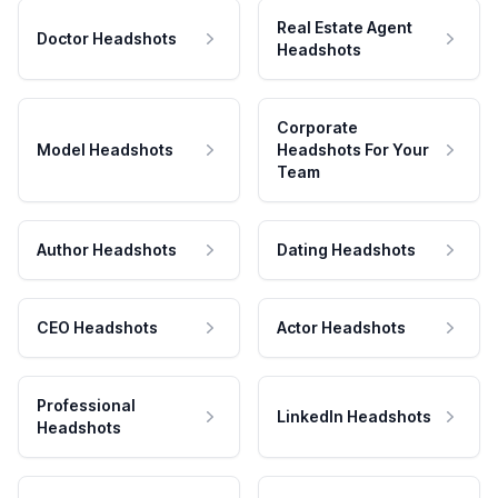
Real Estate Agent
Doctor Headshots
Headshots
Corporate
Model Headshots
Headshots For Your
Team
Author Headshots
Dating Headshots
CEO Headshots
Actor Headshots
Professional
LinkedIn Headshots
Headshots