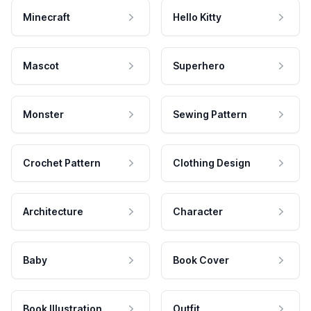
Minecraft
Hello Kitty
Mascot
Superhero
Monster
Sewing Pattern
Crochet Pattern
Clothing Design
Architecture
Character
Baby
Book Cover
Book Illustration
Outfit