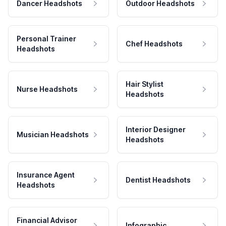
Dancer Headshots
Outdoor Headshots
Personal Trainer
Chef Headshots
Headshots
Hair Stylist
Nurse Headshots
Headshots
Interior Designer
Musician Headshots
Headshots
Insurance Agent
Dentist Headshots
Headshots
Financial Advisor
Infographic