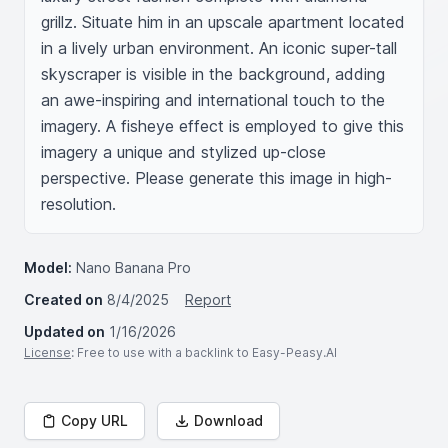
grillz. Situate him in an upscale apartment located 
in a lively urban environment. An iconic super-tall 
skyscraper is visible in the background, adding 
an awe-inspiring and international touch to the 
imagery. A fisheye effect is employed to give this 
imagery a unique and stylized up-close 
perspective. Please generate this image in high-
resolution.
Model:
Nano Banana Pro
Created on
8/4/2025
Report
Updated on
1/16/2026
License
: Free to use with a backlink to Easy-Peasy.AI
Copy URL
Download