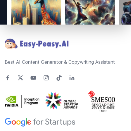
Footer
Best AI Content Generator & Copywriting Assistant