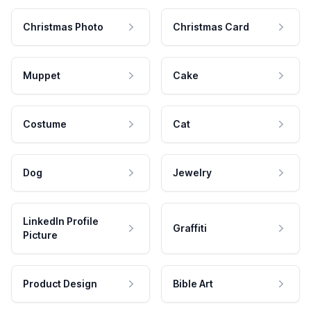
Christmas Photo
Christmas Card
Muppet
Cake
Costume
Cat
Dog
Jewelry
LinkedIn Profile
Graffiti
Picture
Product Design
Bible Art