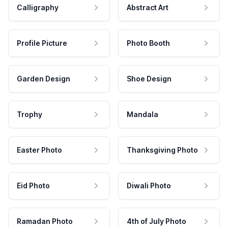
Calligraphy
Abstract Art
Profile Picture
Photo Booth
Garden Design
Shoe Design
Trophy
Mandala
Easter Photo
Thanksgiving Photo
Eid Photo
Diwali Photo
Ramadan Photo
4th of July Photo