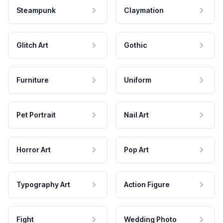
Steampunk
Claymation
Glitch Art
Gothic
Furniture
Uniform
Pet Portrait
Nail Art
Horror Art
Pop Art
Typography Art
Action Figure
Fight
Wedding Photo