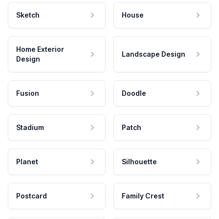
Sketch
House
Home Exterior
Landscape Design
Design
Fusion
Doodle
Stadium
Patch
Planet
Silhouette
Postcard
Family Crest