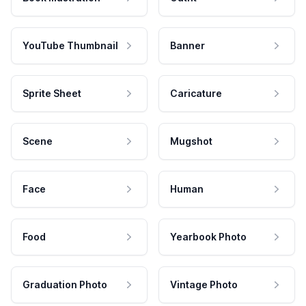
YouTube Thumbnail
Banner
Sprite Sheet
Caricature
Scene
Mugshot
Face
Human
Food
Yearbook Photo
Graduation Photo
Vintage Photo