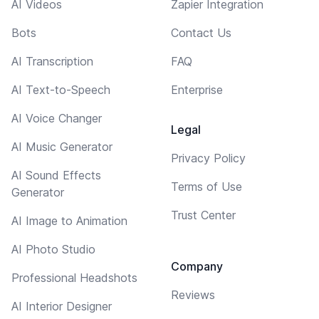
AI Videos
Zapier Integration
Bots
Contact Us
AI Transcription
FAQ
AI Text-to-Speech
Enterprise
AI Voice Changer
Legal
AI Music Generator
Privacy Policy
AI Sound Effects
Terms of Use
Generator
Trust Center
AI Image to Animation
AI Photo Studio
Company
Professional Headshots
Reviews
AI Interior Designer