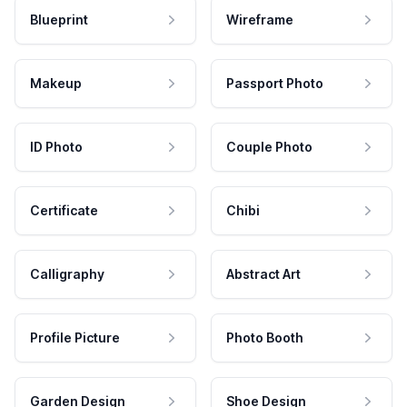
Blueprint
Wireframe
Makeup
Passport Photo
ID Photo
Couple Photo
Certificate
Chibi
Calligraphy
Abstract Art
Profile Picture
Photo Booth
Garden Design
Shoe Design