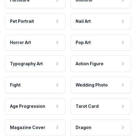
Pet Portrait
Nail Art
Horror Art
Pop Art
Typography Art
Action Figure
Fight
Wedding Photo
Age Progression
Tarot Card
Magazine Cover
Dragon