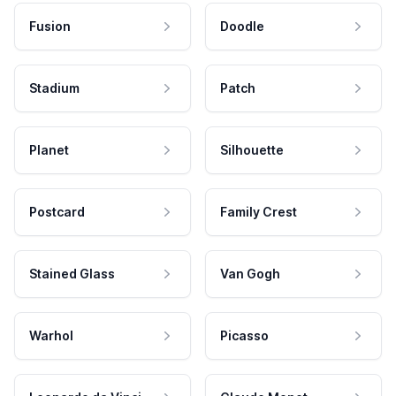
Fusion
Doodle
Stadium
Patch
Planet
Silhouette
Postcard
Family Crest
Stained Glass
Van Gogh
Warhol
Picasso