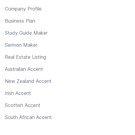
Company Profile
Business Plan
Study Guide Maker
Sermon Maker
Real Estate Listing
Australian Accent
New Zealand Accent
Irish Accent
Scottish Accent
South African Accent