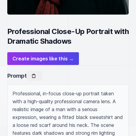
Professional Close-Up Portrait with
Dramatic Shadows
Create images like this →
Prompt
Professional, in-focus close-up portrait taken 
with a high-quality professional camera lens. A 
realistic image of a man with a serious 
expression, wearing a fitted black sweatshirt and 
a loose red scarf around his neck. The scene 
features dark shadows and strong rim lighting 