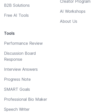
Creator Program
B2B Solutions
AI Workshops
Free AI Tools
About Us
Tools
Performance Review
Discussion Board
Response
Interview Answers
Progress Note
SMART Goals
Professional Bio Maker
Speech Writer