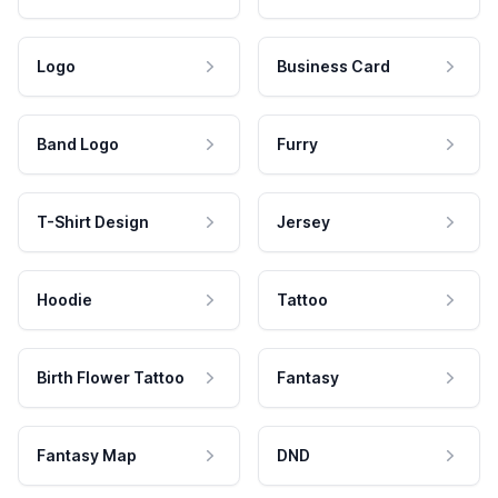
Logo
Business Card
Band Logo
Furry
T-Shirt Design
Jersey
Hoodie
Tattoo
Birth Flower Tattoo
Fantasy
Fantasy Map
DND