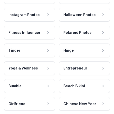
Instagram Photos
Halloween Photos
Fitness Influencer
Polaroid Photos
Tinder
Hinge
Yoga & Wellness
Entrepreneur
Bumble
Beach Bikini
Girlfriend
Chinese New Year