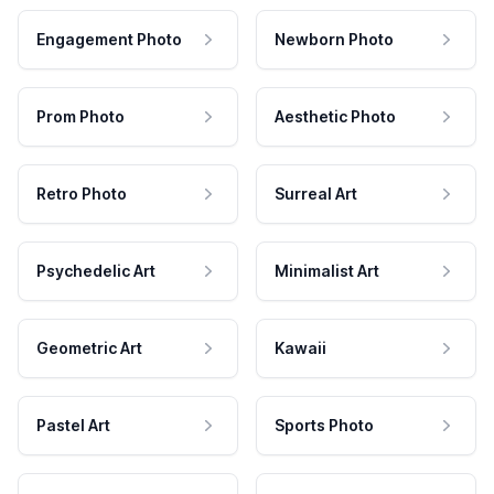
Engagement Photo
Newborn Photo
Prom Photo
Aesthetic Photo
Retro Photo
Surreal Art
Psychedelic Art
Minimalist Art
Geometric Art
Kawaii
Pastel Art
Sports Photo