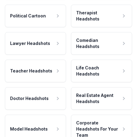
Therapist
Political Cartoon
Headshots
Comedian
Lawyer Headshots
Headshots
Life Coach
Teacher Headshots
Headshots
Real Estate Agent
Doctor Headshots
Headshots
Corporate
Model Headshots
Headshots For Your
Team