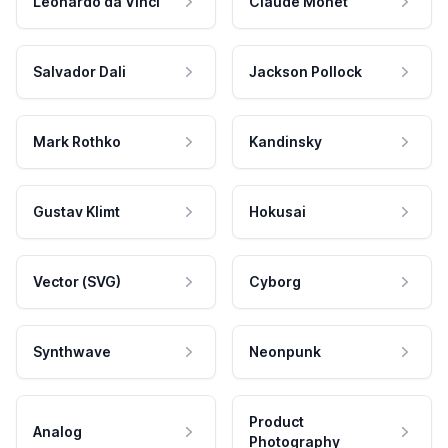
Leonardo da Vinci
Claude Monet
Salvador Dali
Jackson Pollock
Mark Rothko
Kandinsky
Gustav Klimt
Hokusai
Vector (SVG)
Cyborg
Synthwave
Neonpunk
Product
Analog
Photography