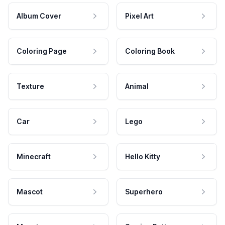
Album Cover
Pixel Art
Coloring Page
Coloring Book
Texture
Animal
Car
Lego
Minecraft
Hello Kitty
Mascot
Superhero