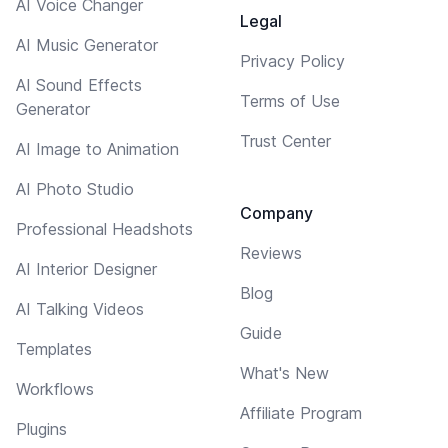
AI Voice Changer
Legal
AI Music Generator
Privacy Policy
AI Sound Effects
Terms of Use
Generator
Trust Center
AI Image to Animation
AI Photo Studio
Company
Professional Headshots
Reviews
AI Interior Designer
Blog
AI Talking Videos
Guide
Templates
What's New
Workflows
Affiliate Program
Plugins