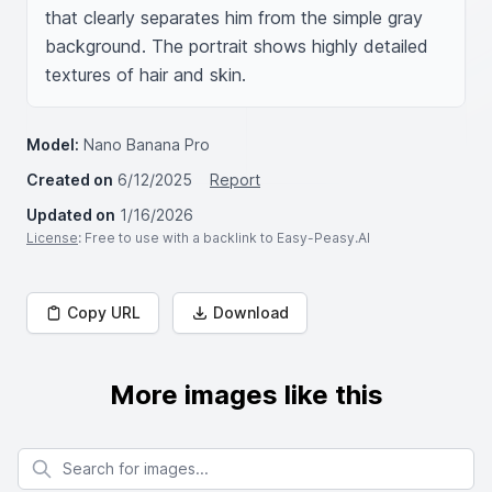
that clearly separates him from the simple gray 
background. The portrait shows highly detailed 
textures of hair and skin.
Model:
Nano Banana Pro
Created on
6/12/2025
Report
Updated on
1/16/2026
License
: Free to use with a backlink to Easy-Peasy.AI
Copy URL
Download
More images like this
Search for images