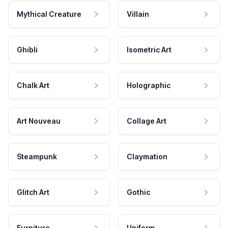
Mythical Creature
Villain
Ghibli
Isometric Art
Chalk Art
Holographic
Art Nouveau
Collage Art
Steampunk
Claymation
Glitch Art
Gothic
Furniture
Uniform