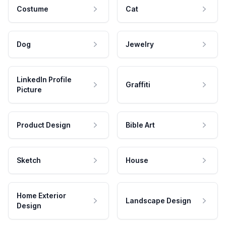
Costume
Cat
Dog
Jewelry
LinkedIn Profile
Graffiti
Picture
Product Design
Bible Art
Sketch
House
Home Exterior
Landscape Design
Design