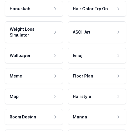
Hanukkah
Hair Color Try On
Weight Loss
ASCII Art
Simulator
Wallpaper
Emoji
Meme
Floor Plan
Map
Hairstyle
Room Design
Manga