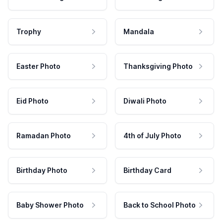
Trophy
Mandala
Easter Photo
Thanksgiving Photo
Eid Photo
Diwali Photo
Ramadan Photo
4th of July Photo
Birthday Photo
Birthday Card
Baby Shower Photo
Back to School Photo