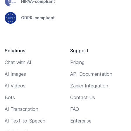
HIPAA-compliant
GDPR-compliant
Solutions
Support
Chat with AI
Pricing
AI Images
API Documentation
AI Videos
Zapier Integration
Bots
Contact Us
AI Transcription
FAQ
AI Text-to-Speech
Enterprise