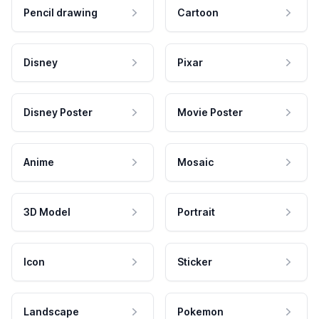
Pencil drawing
Cartoon
Disney
Pixar
Disney Poster
Movie Poster
Anime
Mosaic
3D Model
Portrait
Icon
Sticker
Landscape
Pokemon