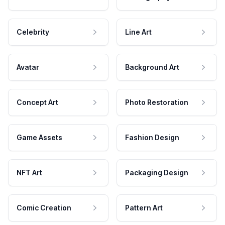
Celebrity
Line Art
Avatar
Background Art
Concept Art
Photo Restoration
Game Assets
Fashion Design
NFT Art
Packaging Design
Comic Creation
Pattern Art