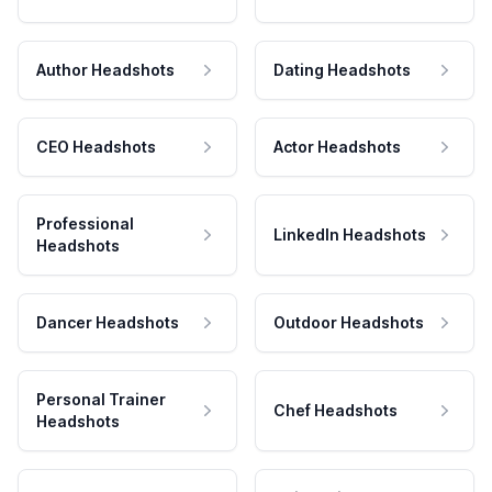
Author Headshots
Dating Headshots
CEO Headshots
Actor Headshots
Professional
LinkedIn Headshots
Headshots
Dancer Headshots
Outdoor Headshots
Personal Trainer
Chef Headshots
Headshots