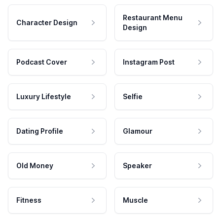
Restaurant Menu
Character Design
Design
Podcast Cover
Instagram Post
Luxury Lifestyle
Selfie
Dating Profile
Glamour
Old Money
Speaker
Fitness
Muscle