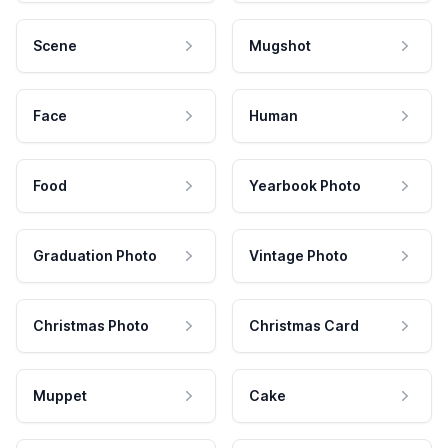
Scene
Mugshot
Face
Human
Food
Yearbook Photo
Graduation Photo
Vintage Photo
Christmas Photo
Christmas Card
Muppet
Cake