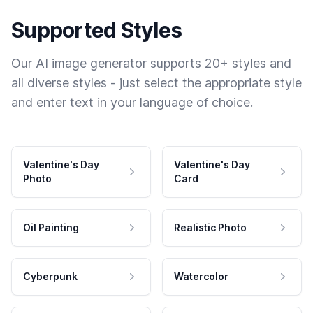
Supported Styles
Our AI image generator supports 20+ styles and
all diverse styles - just select the appropriate style
and enter text in your language of choice.
Valentine's Day
Valentine's Day
Photo
Card
Oil Painting
Realistic Photo
Cyberpunk
Watercolor