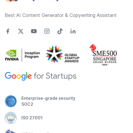
Best AI Content Generator & Copywriting Assistant
Enterprise-grade security
SOC2
ISO 27001