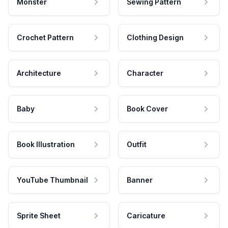
Monster
Sewing Pattern
Crochet Pattern
Clothing Design
Architecture
Character
Baby
Book Cover
Book Illustration
Outfit
YouTube Thumbnail
Banner
Sprite Sheet
Caricature