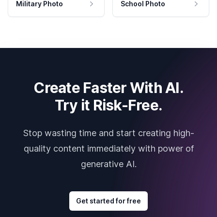
Military Photo
School Photo
Create Faster With AI.
Try it Risk-Free.
Stop wasting time and start creating high-
quality content immediately with power of
generative AI.
Get started for free