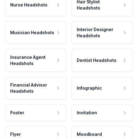
Hair Stylist
Nurse Headshots
Headshots
Interior Designer
Musician Headshots
Headshots
Insurance Agent
Dentist Headshots
Headshots
Financial Advisor
Infographic
Headshots
Poster
Invitation
Flyer
Moodboard