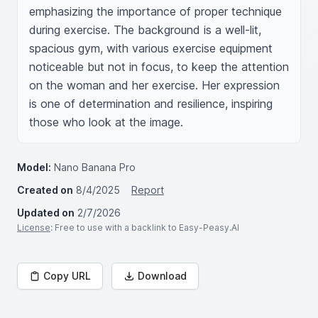
emphasizing the importance of proper technique 
during exercise. The background is a well-lit, 
spacious gym, with various exercise equipment 
noticeable but not in focus, to keep the attention 
on the woman and her exercise. Her expression 
is one of determination and resilience, inspiring 
those who look at the image.
Model:
Nano Banana Pro
Created on
8/4/2025
Report
Updated on
2/7/2026
License
: Free to use with a backlink to Easy-Peasy.AI
Copy URL
Download