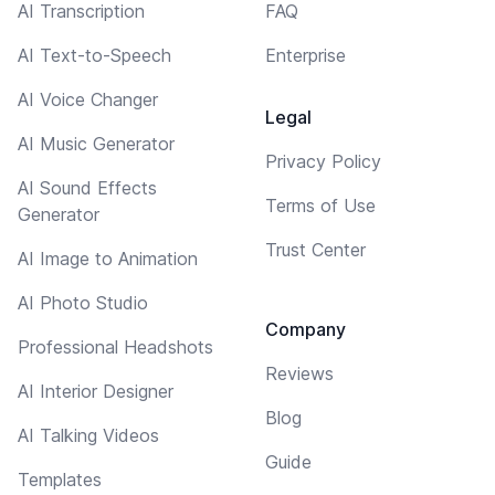
AI Transcription
FAQ
AI Text-to-Speech
Enterprise
AI Voice Changer
Legal
AI Music Generator
Privacy Policy
AI Sound Effects
Terms of Use
Generator
Trust Center
AI Image to Animation
AI Photo Studio
Company
Professional Headshots
Reviews
AI Interior Designer
Blog
AI Talking Videos
Guide
Templates