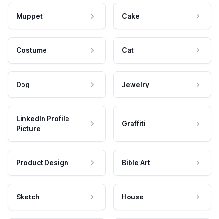
Muppet
Cake
Costume
Cat
Dog
Jewelry
LinkedIn Profile
Graffiti
Picture
Product Design
Bible Art
Sketch
House