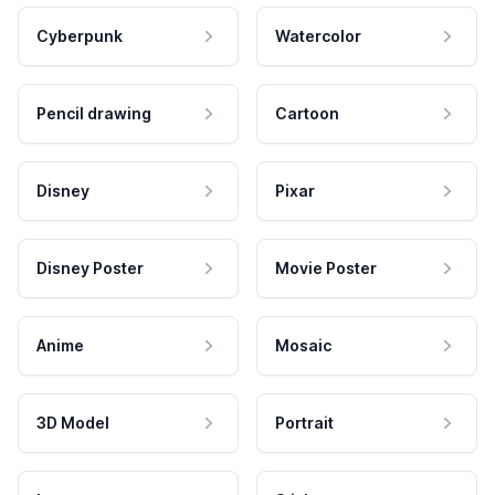
Cyberpunk
Watercolor
Pencil drawing
Cartoon
Disney
Pixar
Disney Poster
Movie Poster
Anime
Mosaic
3D Model
Portrait