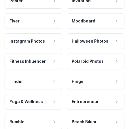
Poster
Invitation
Flyer
Moodboard
Instagram Photos
Halloween Photos
Fitness Influencer
Polaroid Photos
Tinder
Hinge
Yoga & Wellness
Entrepreneur
Bumble
Beach Bikini