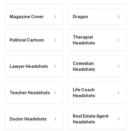
Magazine Cover
Dragon
Therapist
Political Cartoon
Headshots
Comedian
Lawyer Headshots
Headshots
Life Coach
Teacher Headshots
Headshots
Real Estate Agent
Doctor Headshots
Headshots