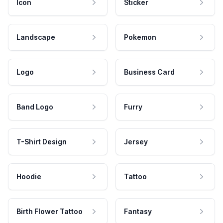
Icon
Sticker
Landscape
Pokemon
Logo
Business Card
Band Logo
Furry
T-Shirt Design
Jersey
Hoodie
Tattoo
Birth Flower Tattoo
Fantasy