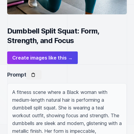
Dumbbell Split Squat: Form,
Strength, and Focus
Create images like this →
Prompt
A fitness scene where a Black woman with 
medium-length natural hair is performing a 
dumbbell split squat. She is wearing a teal 
workout outfit, showing focus and strength. The 
dumbbells are sleek and modern, glistening with a 
metallic finish. Her form is impeccable, 