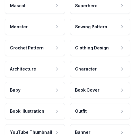
Mascot
Superhero
Monster
Sewing Pattern
Crochet Pattern
Clothing Design
Architecture
Character
Baby
Book Cover
Book Illustration
Outfit
YouTube Thumbnail
Banner