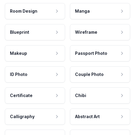
Room Design
Manga
Blueprint
Wireframe
Makeup
Passport Photo
ID Photo
Couple Photo
Certificate
Chibi
Calligraphy
Abstract Art