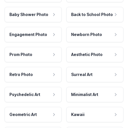
Baby Shower Photo
Back to School Photo
Engagement Photo
Newborn Photo
Prom Photo
Aesthetic Photo
Retro Photo
Surreal Art
Psychedelic Art
Minimalist Art
Geometric Art
Kawaii