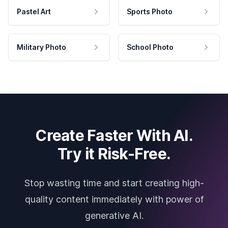
Pastel Art
Sports Photo
Military Photo
School Photo
Create Faster With AI.
Try it Risk-Free.
Stop wasting time and start creating high-
quality content immediately with power of
generative AI.