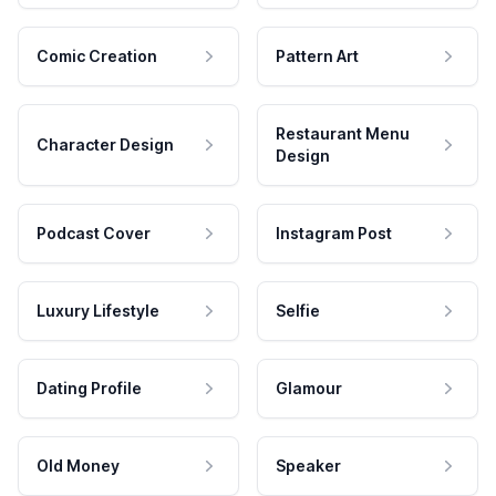
Comic Creation
Pattern Art
Restaurant Menu
Character Design
Design
Podcast Cover
Instagram Post
Luxury Lifestyle
Selfie
Dating Profile
Glamour
Old Money
Speaker