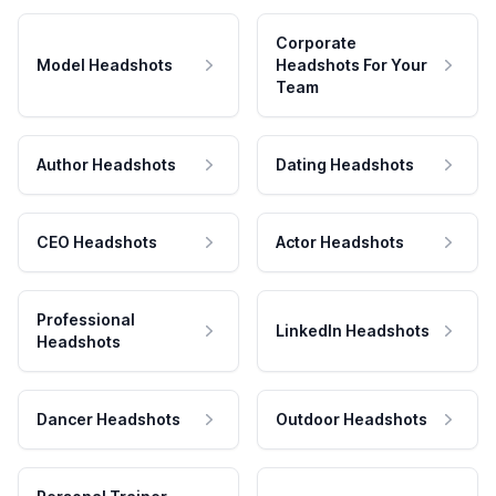
Corporate
Model Headshots
Headshots For Your
Team
Author Headshots
Dating Headshots
CEO Headshots
Actor Headshots
Professional
LinkedIn Headshots
Headshots
Dancer Headshots
Outdoor Headshots