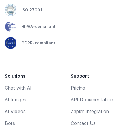
ISO 27001
HIPAA-compliant
GDPR-compliant
Solutions
Support
Chat with AI
Pricing
AI Images
API Documentation
AI Videos
Zapier Integration
Bots
Contact Us