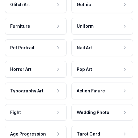
Glitch Art
Gothic
Furniture
Uniform
Pet Portrait
Nail Art
Horror Art
Pop Art
Typography Art
Action Figure
Fight
Wedding Photo
Age Progression
Tarot Card