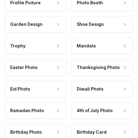
Profile Picture
Photo Booth
Garden Design
Shoe Design
Trophy
Mandala
Easter Photo
Thanksgiving Photo
Eid Photo
Diwali Photo
Ramadan Photo
4th of July Photo
Birthday Photo
Birthday Card