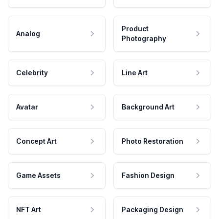
Product
Analog
Photography
Celebrity
Line Art
Avatar
Background Art
Concept Art
Photo Restoration
Game Assets
Fashion Design
NFT Art
Packaging Design