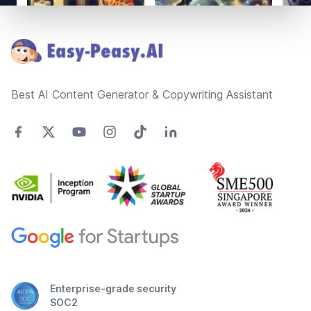
Footer
Best AI Content Generator & Copywriting Assistant
Enterprise-grade security
SOC2