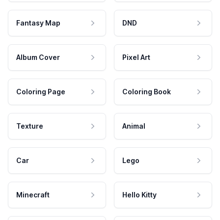
Fantasy Map
DND
Album Cover
Pixel Art
Coloring Page
Coloring Book
Texture
Animal
Car
Lego
Minecraft
Hello Kitty