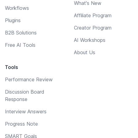
What's New
Workflows
Affiliate Program
Plugins
Creator Program
B2B Solutions
AI Workshops
Free AI Tools
About Us
Tools
Performance Review
Discussion Board
Response
Interview Answers
Progress Note
SMART Goals