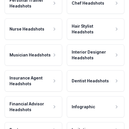
Personal Trainer
Chef Headshots
Headshots
Hair Stylist
Nurse Headshots
Headshots
Interior Designer
Musician Headshots
Headshots
Insurance Agent
Dentist Headshots
Headshots
Financial Advisor
Infographic
Headshots