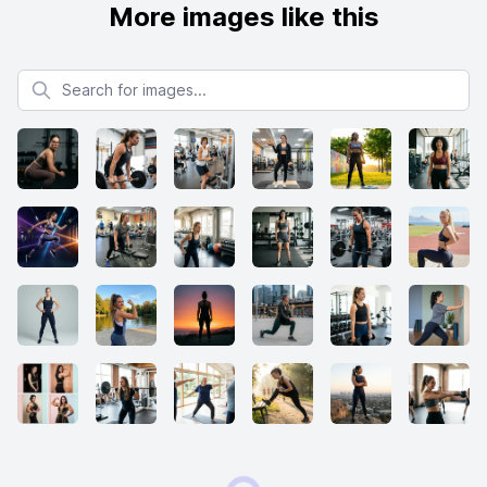
More images like this
Search for images