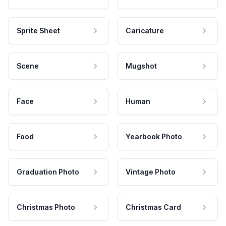
Sprite Sheet
Caricature
Scene
Mugshot
Face
Human
Food
Yearbook Photo
Graduation Photo
Vintage Photo
Christmas Photo
Christmas Card