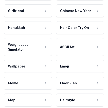
Girlfriend
Chinese New Year
Hanukkah
Hair Color Try On
Weight Loss
ASCII Art
Simulator
Wallpaper
Emoji
Meme
Floor Plan
Map
Hairstyle