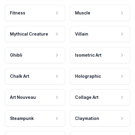
Fitness
Muscle
Mythical Creature
Villain
Ghibli
Isometric Art
Chalk Art
Holographic
Art Nouveau
Collage Art
Steampunk
Claymation