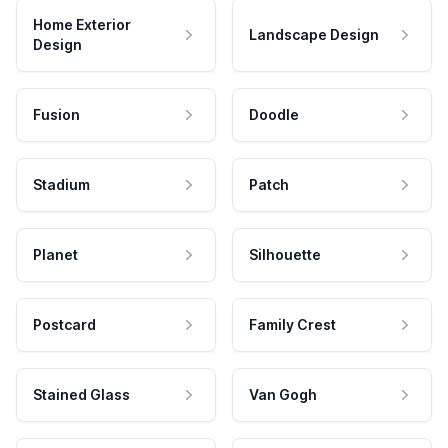
Home Exterior
Landscape Design
Design
Fusion
Doodle
Stadium
Patch
Planet
Silhouette
Postcard
Family Crest
Stained Glass
Van Gogh