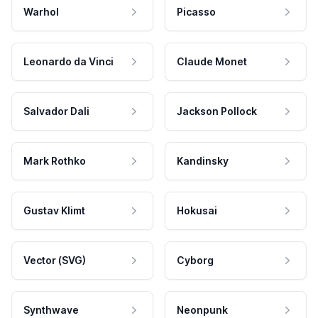
Warhol
Picasso
Leonardo da Vinci
Claude Monet
Salvador Dali
Jackson Pollock
Mark Rothko
Kandinsky
Gustav Klimt
Hokusai
Vector (SVG)
Cyborg
Synthwave
Neonpunk