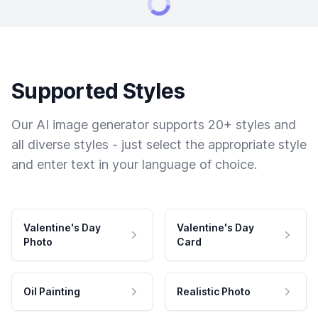
Supported Styles
Our AI image generator supports 20+ styles and
all diverse styles - just select the appropriate style
and enter text in your language of choice.
Valentine's Day
Valentine's Day
Photo
Card
Oil Painting
Realistic Photo