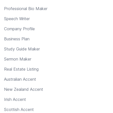
Professional Bio Maker
Speech Writer
Company Profile
Business Plan
Study Guide Maker
Sermon Maker
Real Estate Listing
Australian Accent
New Zealand Accent
Irish Accent
Scottish Accent