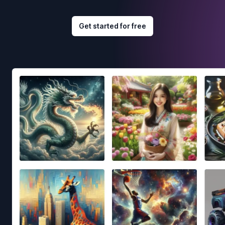
Get started for free