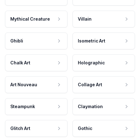
Mythical Creature
Villain
Ghibli
Isometric Art
Chalk Art
Holographic
Art Nouveau
Collage Art
Steampunk
Claymation
Glitch Art
Gothic