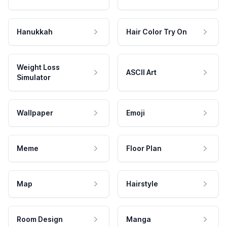
Hanukkah
Hair Color Try On
Weight Loss
ASCII Art
Simulator
Wallpaper
Emoji
Meme
Floor Plan
Map
Hairstyle
Room Design
Manga