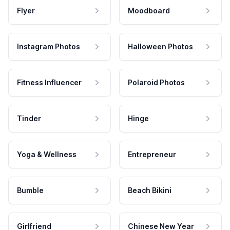
Flyer
Moodboard
Instagram Photos
Halloween Photos
Fitness Influencer
Polaroid Photos
Tinder
Hinge
Yoga & Wellness
Entrepreneur
Bumble
Beach Bikini
Girlfriend
Chinese New Year