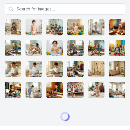
Search for images