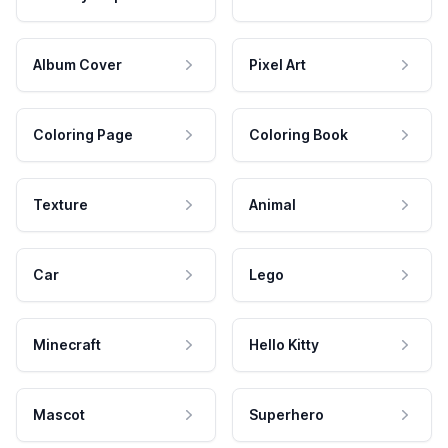
Album Cover
Pixel Art
Coloring Page
Coloring Book
Texture
Animal
Car
Lego
Minecraft
Hello Kitty
Mascot
Superhero