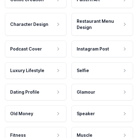
Restaurant Menu
Character Design
Design
Podcast Cover
Instagram Post
Luxury Lifestyle
Selfie
Dating Profile
Glamour
Old Money
Speaker
Fitness
Muscle