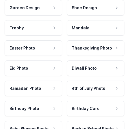
Garden Design
Shoe Design
Trophy
Mandala
Easter Photo
Thanksgiving Photo
Eid Photo
Diwali Photo
Ramadan Photo
4th of July Photo
Birthday Photo
Birthday Card
Baby Shower Photo
Back to School Photo