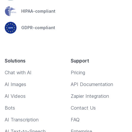
HIPAA-compliant
GDPR-compliant
Solutions
Support
Chat with AI
Pricing
AI Images
API Documentation
AI Videos
Zapier Integration
Bots
Contact Us
AI Transcription
FAQ
AI Text-to-Speech
Enterprise