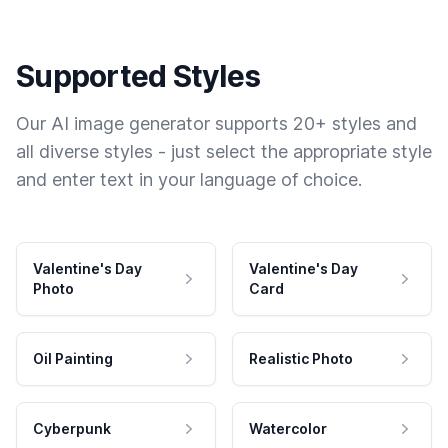
Supported Styles
Our AI image generator supports 20+ styles and
all diverse styles - just select the appropriate style
and enter text in your language of choice.
Valentine's Day
Valentine's Day
Photo
Card
Oil Painting
Realistic Photo
Cyberpunk
Watercolor