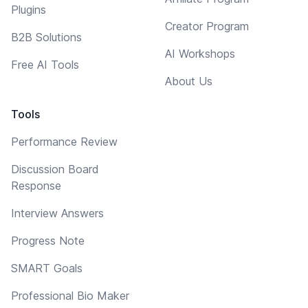
Plugins
Creator Program
B2B Solutions
AI Workshops
Free AI Tools
About Us
Tools
Performance Review
Discussion Board
Response
Interview Answers
Progress Note
SMART Goals
Professional Bio Maker