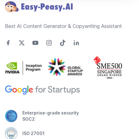
Best AI Content Generator & Copywriting Assistant
Enterprise-grade security
SOC2
ISO 27001