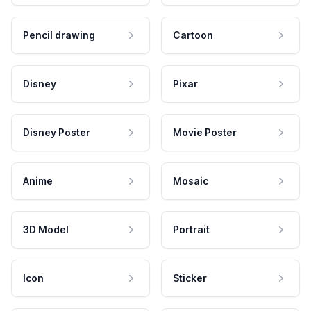
Pencil drawing
Cartoon
Disney
Pixar
Disney Poster
Movie Poster
Anime
Mosaic
3D Model
Portrait
Icon
Sticker