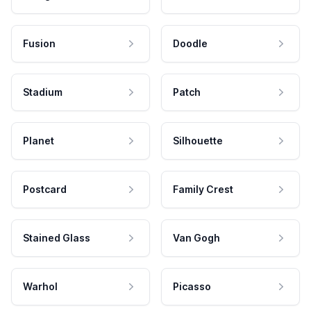
Fusion
Doodle
Stadium
Patch
Planet
Silhouette
Postcard
Family Crest
Stained Glass
Van Gogh
Warhol
Picasso