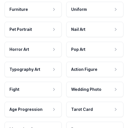
Furniture
Uniform
Pet Portrait
Nail Art
Horror Art
Pop Art
Typography Art
Action Figure
Fight
Wedding Photo
Age Progression
Tarot Card