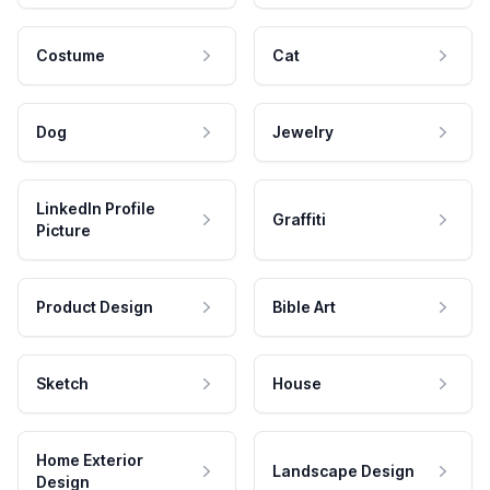
Costume
Cat
Dog
Jewelry
LinkedIn Profile
Graffiti
Picture
Product Design
Bible Art
Sketch
House
Home Exterior
Landscape Design
Design