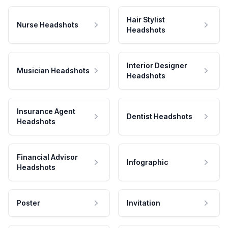
Hair Stylist
Nurse Headshots
Headshots
Interior Designer
Musician Headshots
Headshots
Insurance Agent
Dentist Headshots
Headshots
Financial Advisor
Infographic
Headshots
Poster
Invitation