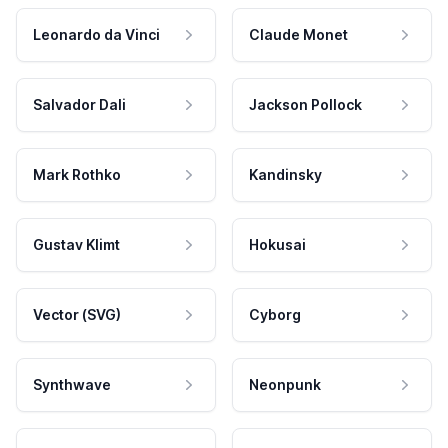
Leonardo da Vinci
Claude Monet
Salvador Dali
Jackson Pollock
Mark Rothko
Kandinsky
Gustav Klimt
Hokusai
Vector (SVG)
Cyborg
Synthwave
Neonpunk