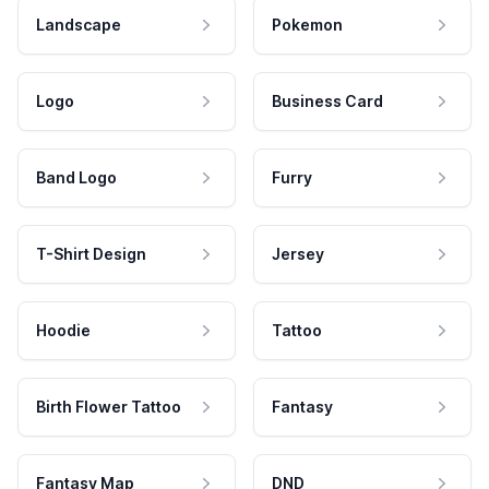
Landscape
Pokemon
Logo
Business Card
Band Logo
Furry
T-Shirt Design
Jersey
Hoodie
Tattoo
Birth Flower Tattoo
Fantasy
Fantasy Map
DND