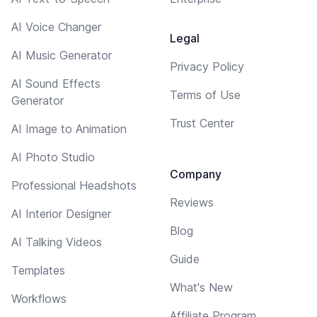
AI Voice Changer
Legal
AI Music Generator
Privacy Policy
AI Sound Effects
Terms of Use
Generator
Trust Center
AI Image to Animation
AI Photo Studio
Company
Professional Headshots
Reviews
AI Interior Designer
Blog
AI Talking Videos
Guide
Templates
What's New
Workflows
Affiliate Program