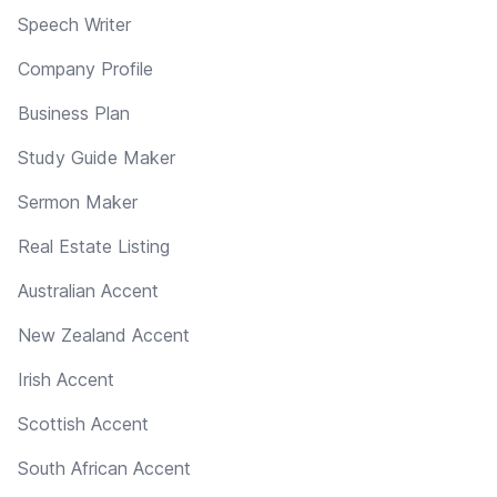
Speech Writer
Company Profile
Business Plan
Study Guide Maker
Sermon Maker
Real Estate Listing
Australian Accent
New Zealand Accent
Irish Accent
Scottish Accent
South African Accent