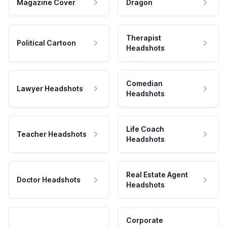
Magazine Cover
Dragon
Therapist
Political Cartoon
Headshots
Comedian
Lawyer Headshots
Headshots
Life Coach
Teacher Headshots
Headshots
Real Estate Agent
Doctor Headshots
Headshots
Corporate