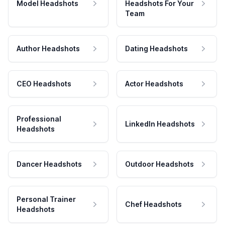
Model Headshots
Headshots For Your
Team
Author Headshots
Dating Headshots
CEO Headshots
Actor Headshots
Professional
LinkedIn Headshots
Headshots
Dancer Headshots
Outdoor Headshots
Personal Trainer
Chef Headshots
Headshots