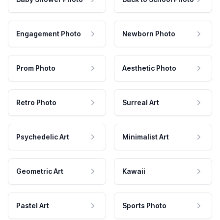
Engagement Photo
Newborn Photo
Prom Photo
Aesthetic Photo
Retro Photo
Surreal Art
Psychedelic Art
Minimalist Art
Geometric Art
Kawaii
Pastel Art
Sports Photo