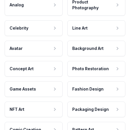
Product
Analog
Photography
Celebrity
Line Art
Avatar
Background Art
Concept Art
Photo Restoration
Game Assets
Fashion Design
NFT Art
Packaging Design
Comic Creation
Pattern Art