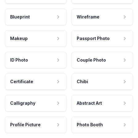
Blueprint
Wireframe
Makeup
Passport Photo
ID Photo
Couple Photo
Certificate
Chibi
Calligraphy
Abstract Art
Profile Picture
Photo Booth