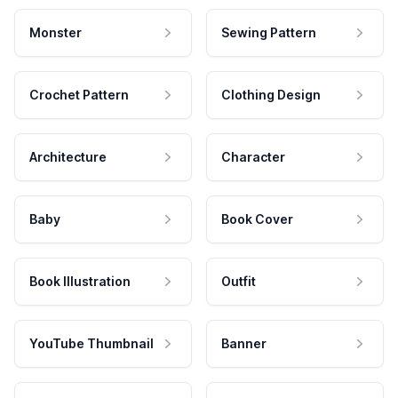
Monster
Sewing Pattern
Crochet Pattern
Clothing Design
Architecture
Character
Baby
Book Cover
Book Illustration
Outfit
YouTube Thumbnail
Banner