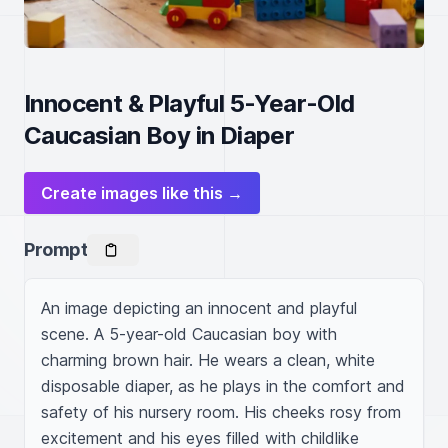
Innocent & Playful 5-Year-Old
Caucasian Boy in Diaper
Create images like this →
Prompt
An image depicting an innocent and playful 
scene. A 5-year-old Caucasian boy with 
charming brown hair. He wears a clean, white 
disposable diaper, as he plays in the comfort and 
safety of his nursery room. His cheeks rosy from 
excitement and his eyes filled with childlike 