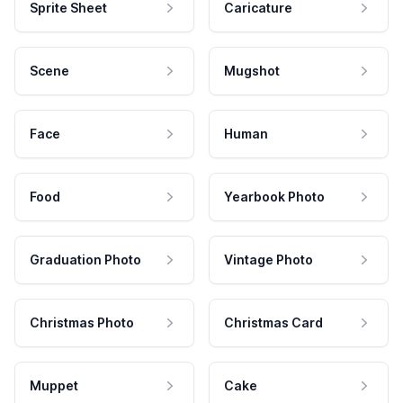
Sprite Sheet
Caricature
Scene
Mugshot
Face
Human
Food
Yearbook Photo
Graduation Photo
Vintage Photo
Christmas Photo
Christmas Card
Muppet
Cake