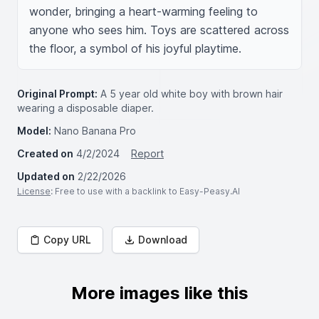
wonder, bringing a heart-warming feeling to 
anyone who sees him. Toys are scattered across 
the floor, a symbol of his joyful playtime.
Original Prompt:
A 5 year old white boy with brown hair
wearing a disposable diaper.
Model:
Nano Banana Pro
Created on
4/2/2024
Report
Updated on
2/22/2026
License
: Free to use with a backlink to Easy-Peasy.AI
Copy URL
Download
More images like this