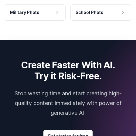
Military Photo
School Photo
Create Faster With AI.
Try it Risk-Free.
Stop wasting time and start creating high-
quality content immediately with power of
generative AI.
Get started for free