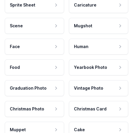
Sprite Sheet
Caricature
Scene
Mugshot
Face
Human
Food
Yearbook Photo
Graduation Photo
Vintage Photo
Christmas Photo
Christmas Card
Muppet
Cake