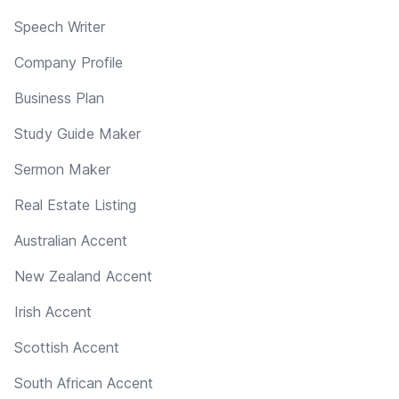
Speech Writer
Company Profile
Business Plan
Study Guide Maker
Sermon Maker
Real Estate Listing
Australian Accent
New Zealand Accent
Irish Accent
Scottish Accent
South African Accent