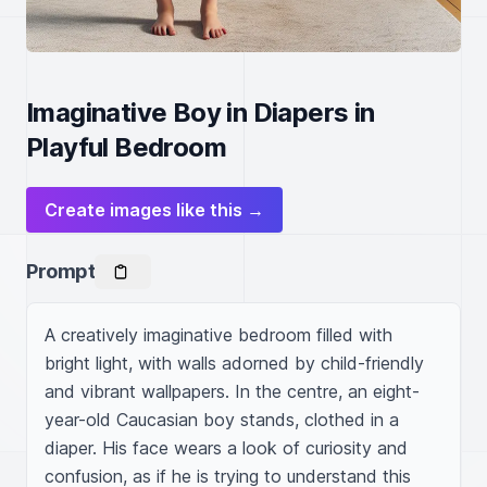
Imaginative Boy in Diapers in
Playful Bedroom
Create images like this →
Prompt
A creatively imaginative bedroom filled with 
bright light, with walls adorned by child-friendly 
and vibrant wallpapers. In the centre, an eight-
year-old Caucasian boy stands, clothed in a 
diaper. His face wears a look of curiosity and 
confusion, as if he is trying to understand this 