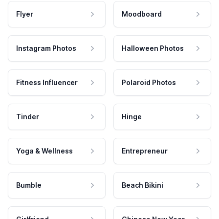
Flyer
Moodboard
Instagram Photos
Halloween Photos
Fitness Influencer
Polaroid Photos
Tinder
Hinge
Yoga & Wellness
Entrepreneur
Bumble
Beach Bikini