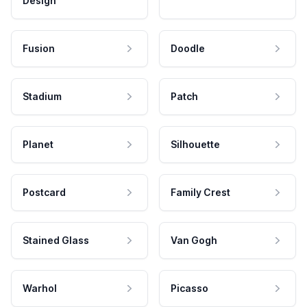
Design
Fusion
Doodle
Stadium
Patch
Planet
Silhouette
Postcard
Family Crest
Stained Glass
Van Gogh
Warhol
Picasso