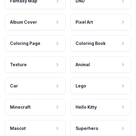
Fantasy Map
DND
Album Cover
Pixel Art
Coloring Page
Coloring Book
Texture
Animal
Car
Lego
Minecraft
Hello Kitty
Mascot
Superhero