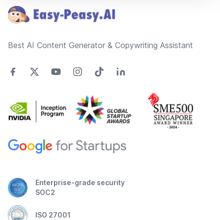
Best AI Content Generator & Copywriting Assistant
Enterprise-grade security
SOC2
ISO 27001