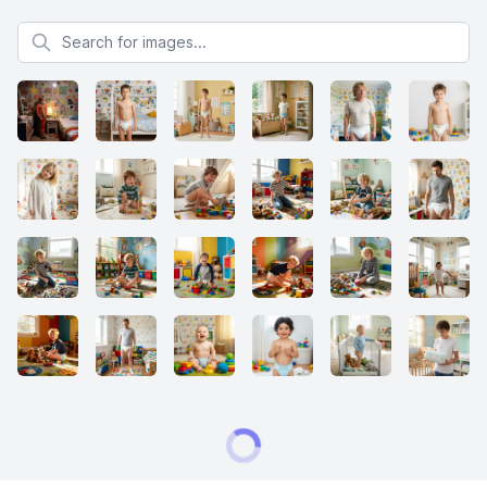
Search for images