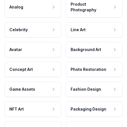
Product
Analog
Photography
Celebrity
Line Art
Avatar
Background Art
Concept Art
Photo Restoration
Game Assets
Fashion Design
NFT Art
Packaging Design