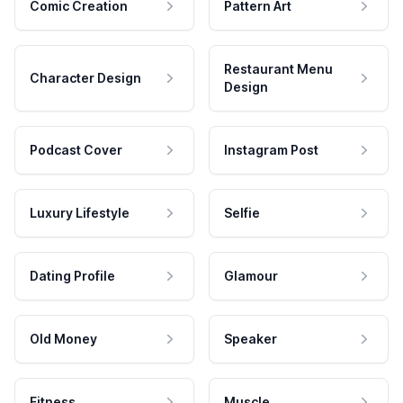
Comic Creation
Pattern Art
Restaurant Menu
Character Design
Design
Podcast Cover
Instagram Post
Luxury Lifestyle
Selfie
Dating Profile
Glamour
Old Money
Speaker
Fitness
Muscle