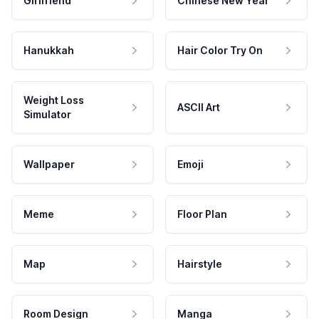
Girlfriend
Chinese New Year
Hanukkah
Hair Color Try On
Weight Loss
ASCII Art
Simulator
Wallpaper
Emoji
Meme
Floor Plan
Map
Hairstyle
Room Design
Manga