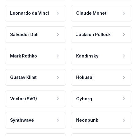
Leonardo da Vinci
Claude Monet
Salvador Dali
Jackson Pollock
Mark Rothko
Kandinsky
Gustav Klimt
Hokusai
Vector (SVG)
Cyborg
Synthwave
Neonpunk