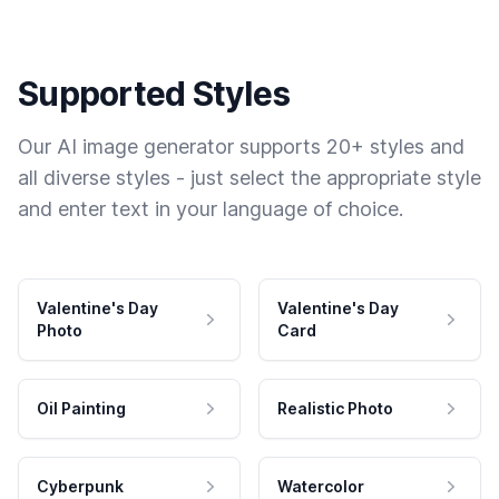
Supported Styles
Our AI image generator supports 20+ styles and
all diverse styles - just select the appropriate style
and enter text in your language of choice.
Valentine's Day
Valentine's Day
Photo
Card
Oil Painting
Realistic Photo
Cyberpunk
Watercolor