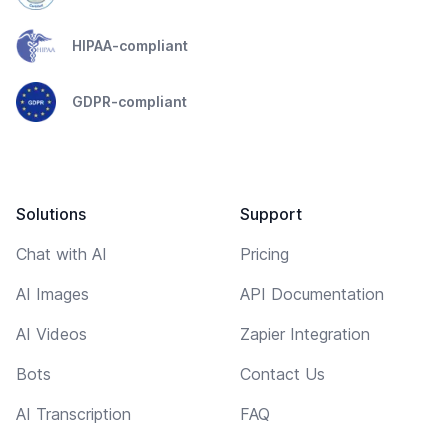
HIPAA-compliant
GDPR-compliant
Solutions
Support
Chat with AI
Pricing
AI Images
API Documentation
AI Videos
Zapier Integration
Bots
Contact Us
AI Transcription
FAQ