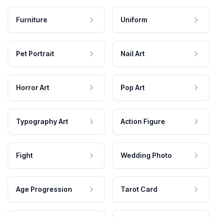
Furniture
Uniform
Pet Portrait
Nail Art
Horror Art
Pop Art
Typography Art
Action Figure
Fight
Wedding Photo
Age Progression
Tarot Card