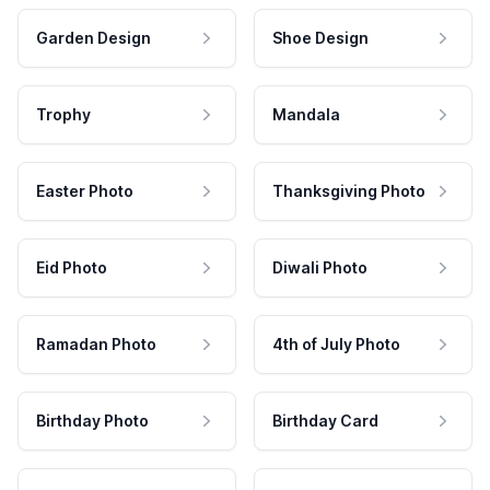
Garden Design
Shoe Design
Trophy
Mandala
Easter Photo
Thanksgiving Photo
Eid Photo
Diwali Photo
Ramadan Photo
4th of July Photo
Birthday Photo
Birthday Card