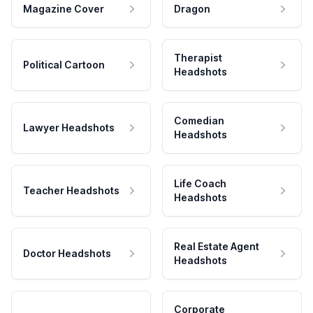
Magazine Cover
Dragon
Therapist
Political Cartoon
Headshots
Comedian
Lawyer Headshots
Headshots
Life Coach
Teacher Headshots
Headshots
Real Estate Agent
Doctor Headshots
Headshots
Corporate