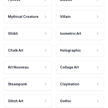
Mythical Creature
Villain
Ghibli
Isometric Art
Chalk Art
Holographic
Art Nouveau
Collage Art
Steampunk
Claymation
Glitch Art
Gothic