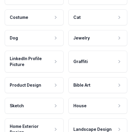
Costume
Cat
Dog
Jewelry
LinkedIn Profile
Graffiti
Picture
Product Design
Bible Art
Sketch
House
Home Exterior
Landscape Design