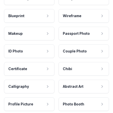
Blueprint
Wireframe
Makeup
Passport Photo
ID Photo
Couple Photo
Certificate
Chibi
Calligraphy
Abstract Art
Profile Picture
Photo Booth