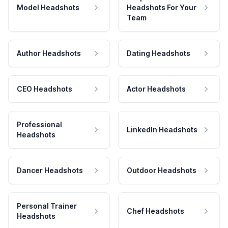
Model Headshots
Headshots For Your
Team
Author Headshots
Dating Headshots
CEO Headshots
Actor Headshots
Professional
LinkedIn Headshots
Headshots
Dancer Headshots
Outdoor Headshots
Personal Trainer
Chef Headshots
Headshots