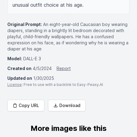
unusual outfit choice at his age.
Original Prompt:
An eight-year-old Caucasian boy wearing
diapers, standing in a brightly lit bedroom decorated with
playful, child-friendly wallpapers. He has a confused
expression on his face, as if wondering why he is wearing a
diaper at his age
Model:
DALL-E 3
Created on
4/5/2024
Report
Updated on
1/30/2025
License
: Free to use with a backlink to Easy-Peasy.AI
Copy URL
Download
More images like this