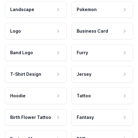
Landscape
Pokemon
Logo
Business Card
Band Logo
Furry
T-Shirt Design
Jersey
Hoodie
Tattoo
Birth Flower Tattoo
Fantasy