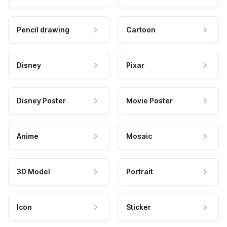
Pencil drawing
Cartoon
Disney
Pixar
Disney Poster
Movie Poster
Anime
Mosaic
3D Model
Portrait
Icon
Sticker