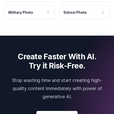
Military Photo
School Photo
Create Faster With AI.
Try it Risk-Free.
Stop wasting time and start creating high-
quality content immediately with power of
generative AI.