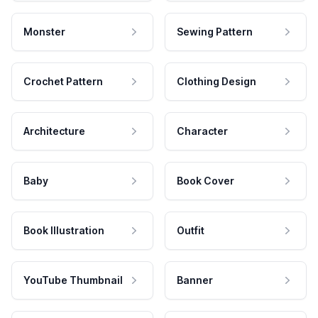
Monster
Sewing Pattern
Crochet Pattern
Clothing Design
Architecture
Character
Baby
Book Cover
Book Illustration
Outfit
YouTube Thumbnail
Banner