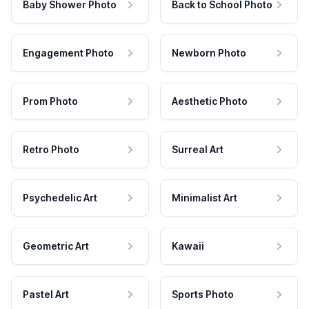
Baby Shower Photo
Back to School Photo
Engagement Photo
Newborn Photo
Prom Photo
Aesthetic Photo
Retro Photo
Surreal Art
Psychedelic Art
Minimalist Art
Geometric Art
Kawaii
Pastel Art
Sports Photo