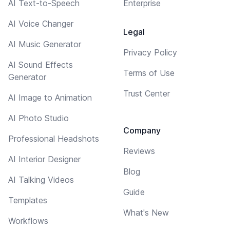
AI Text-to-Speech
Enterprise
AI Voice Changer
Legal
AI Music Generator
Privacy Policy
AI Sound Effects
Terms of Use
Generator
Trust Center
AI Image to Animation
AI Photo Studio
Company
Professional Headshots
Reviews
AI Interior Designer
Blog
AI Talking Videos
Guide
Templates
What's New
Workflows