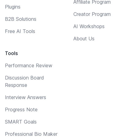
Affiliate Program
Plugins
Creator Program
B2B Solutions
AI Workshops
Free AI Tools
About Us
Tools
Performance Review
Discussion Board
Response
Interview Answers
Progress Note
SMART Goals
Professional Bio Maker