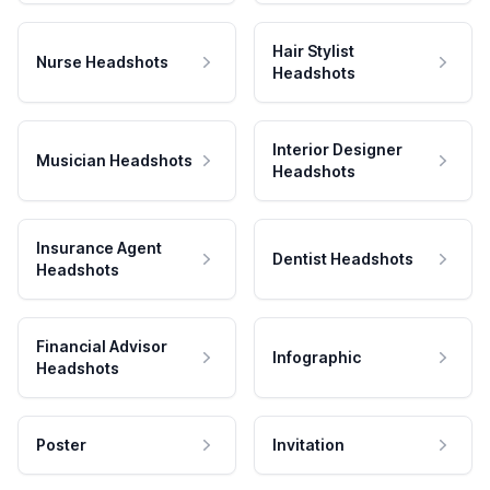
Hair Stylist
Nurse Headshots
Headshots
Interior Designer
Musician Headshots
Headshots
Insurance Agent
Dentist Headshots
Headshots
Financial Advisor
Infographic
Headshots
Poster
Invitation