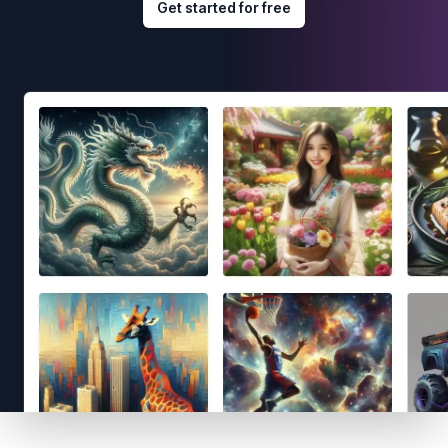
Get started for free
Footer