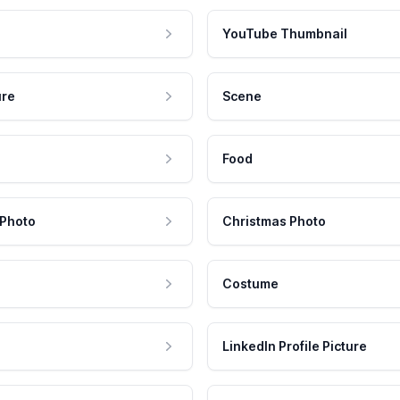
YouTube Thumbnail
ure
Scene
Food
 Photo
Christmas Photo
Costume
LinkedIn Profile Picture