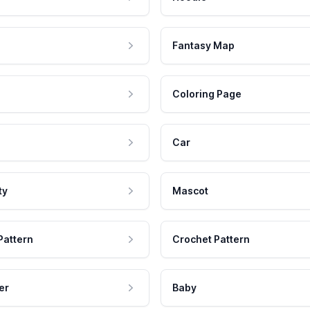
Fantasy Map
Coloring Page
Car
ty
Mascot
Pattern
Crochet Pattern
er
Baby