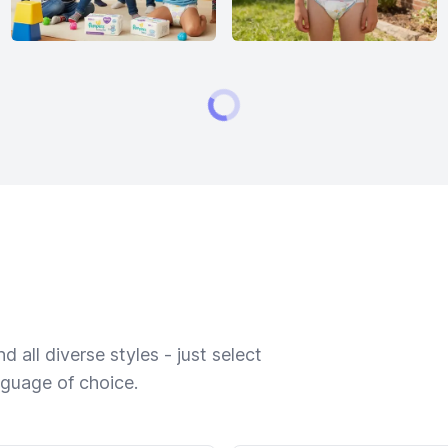
 all diverse styles - just select
nguage of choice.