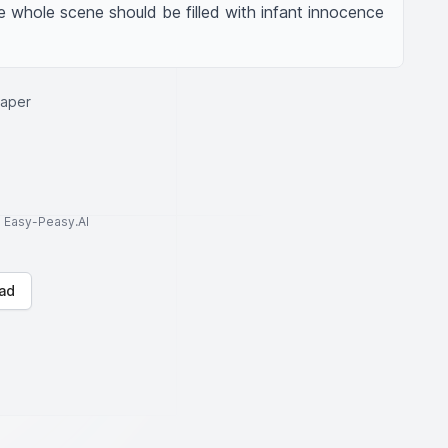
whole scene should be filled with infant innocence 
iaper
to Easy-Peasy.AI
ad