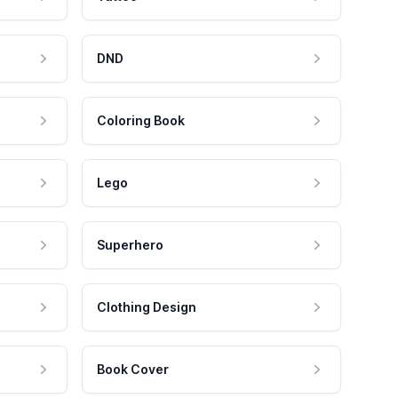
DND
Coloring Book
Lego
Superhero
Clothing Design
Book Cover