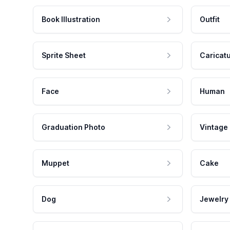
Book Illustration
Outfit
Sprite Sheet
Caricat
Face
Human
Graduation Photo
Vintage
Muppet
Cake
Dog
Jewelry