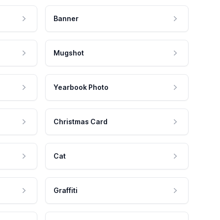
Banner
Mugshot
Yearbook Photo
Christmas Card
Cat
Graffiti