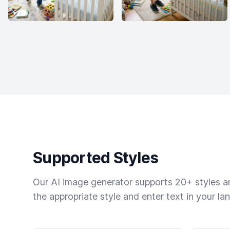
Supported Styles
Our AI image generator supports 20+ styles and
the appropriate style and enter text in your la