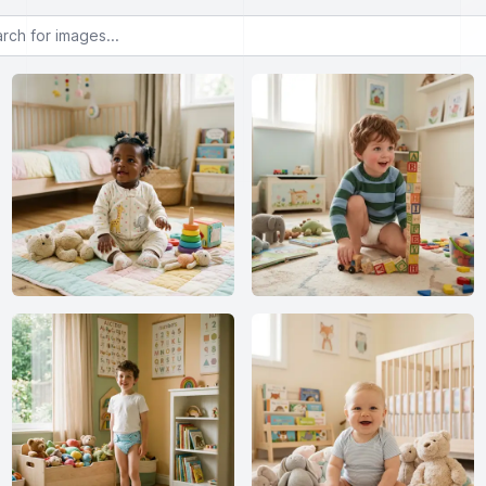
or images