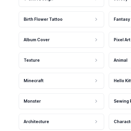
Birth Flower Tattoo
Fantasy
Album Cover
Pixel Art
Texture
Animal
Minecraft
Hello Kit
Monster
Sewing 
Architecture
Charact