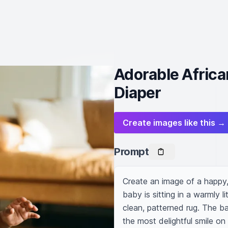
Adorable Africa
Diaper
Create images like this →
Prompt
Create an image of a happy, 
baby is sitting in a warmly l
clean, patterned rug. The bab
the most delightful smile on