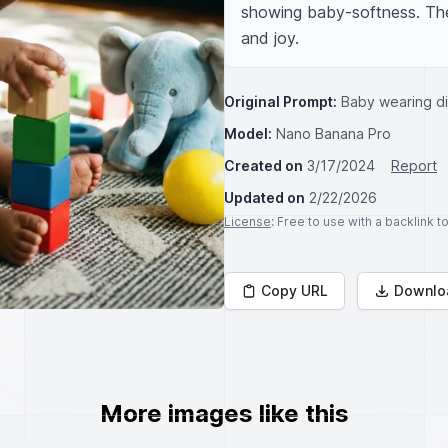
showing baby-softness. The 
and joy.
Original Prompt:
Baby wearing d
Model:
Nano Banana Pro
Created on
3/17/2024
Report
Updated on
2/22/2026
License
: Free to use with a backlink 
Copy URL
Downlo
More images like this