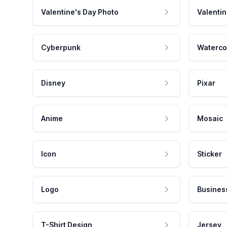
Valentine's Day Photo
Valentin
Cyberpunk
Waterco
Disney
Pixar
Anime
Mosaic
Icon
Sticker
Logo
Busines
T-Shirt Design
Jersey