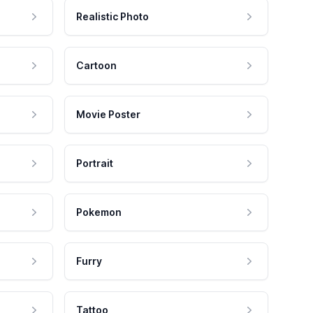
Realistic Photo
Cartoon
Movie Poster
Portrait
Pokemon
Furry
Tattoo