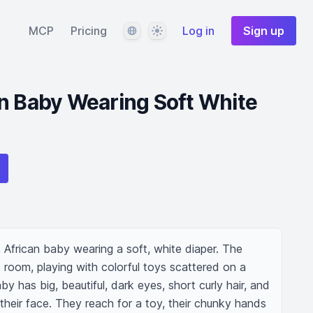
Language
Theme
MCP
Pricing
Log in
Sign up
n Baby Wearing Soft White
African baby wearing a soft, white diaper. The 
it room, playing with colorful toys scattered on a 
y has big, beautiful, dark eyes, short curly hair, and 
 their face. They reach for a toy, their chunky hands 