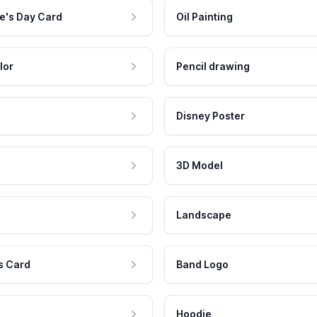
e's Day Card
Oil Painting
lor
Pencil drawing
Disney Poster
3D Model
Landscape
s Card
Band Logo
Hoodie