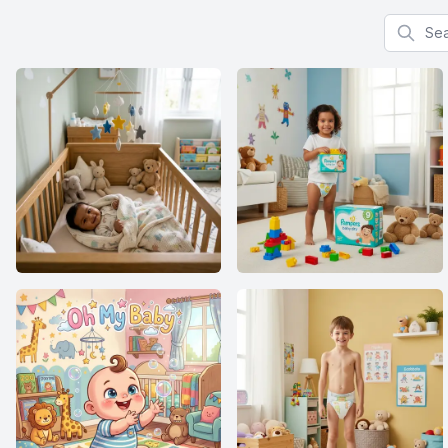
Search f