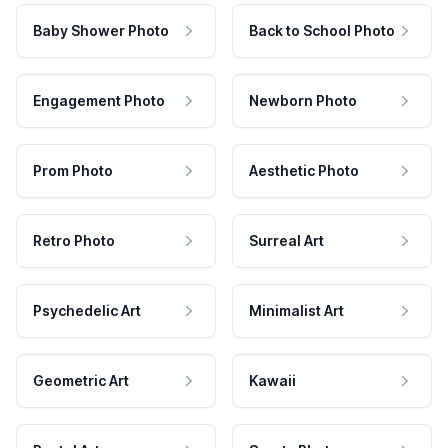
Baby Shower Photo
Back to School Photo
Engagement Photo
Newborn Photo
Prom Photo
Aesthetic Photo
Retro Photo
Surreal Art
Psychedelic Art
Minimalist Art
Geometric Art
Kawaii