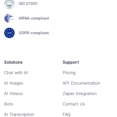
ISO 27001
HIPAA-compliant
GDPR-compliant
Solutions
Support
Chat with AI
Pricing
AI Images
API Documentation
AI Videos
Zapier Integration
Bots
Contact Us
AI Transcription
FAQ