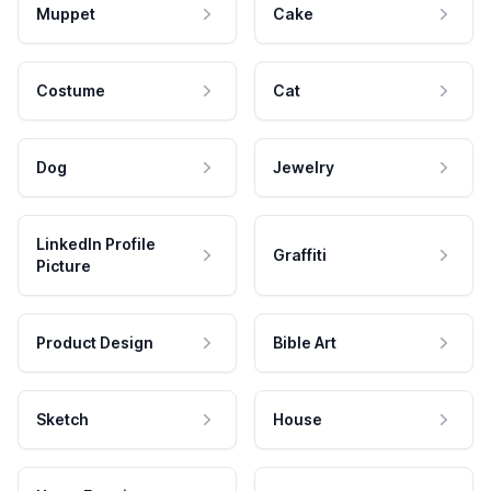
Muppet
Cake
Costume
Cat
Dog
Jewelry
LinkedIn Profile
Graffiti
Picture
Product Design
Bible Art
Sketch
House