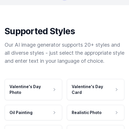
Supported Styles
Our AI image generator supports 20+ styles and
all diverse styles - just select the appropriate style
and enter text in your language of choice.
Valentine's Day
Valentine's Day
Photo
Card
Oil Painting
Realistic Photo