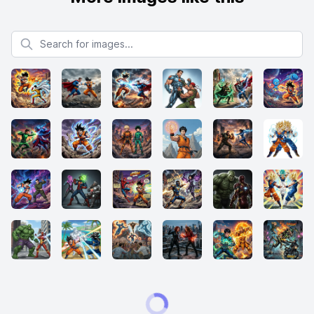
Search for images