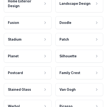
Home Exterior
Landscape Design
Design
Fusion
Doodle
Stadium
Patch
Planet
Silhouette
Postcard
Family Crest
Stained Glass
Van Gogh
Warhol
Picasso