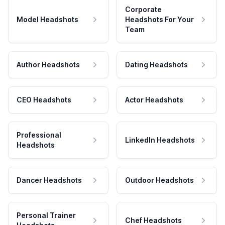
Corporate
Model Headshots
Headshots For Your
Team
Author Headshots
Dating Headshots
CEO Headshots
Actor Headshots
Professional
LinkedIn Headshots
Headshots
Dancer Headshots
Outdoor Headshots
Personal Trainer
Chef Headshots