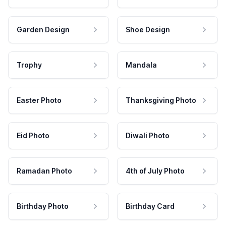
Garden Design
Shoe Design
Trophy
Mandala
Easter Photo
Thanksgiving Photo
Eid Photo
Diwali Photo
Ramadan Photo
4th of July Photo
Birthday Photo
Birthday Card