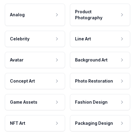
Product
Analog
Photography
Celebrity
Line Art
Avatar
Background Art
Concept Art
Photo Restoration
Game Assets
Fashion Design
NFT Art
Packaging Design