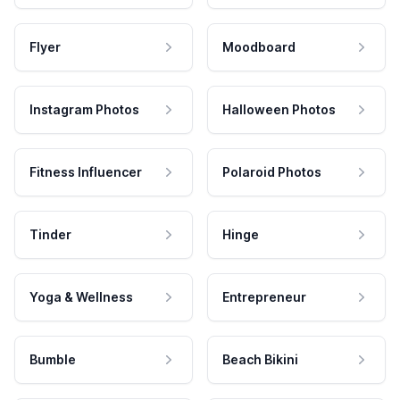
Flyer
Moodboard
Instagram Photos
Halloween Photos
Fitness Influencer
Polaroid Photos
Tinder
Hinge
Yoga & Wellness
Entrepreneur
Bumble
Beach Bikini