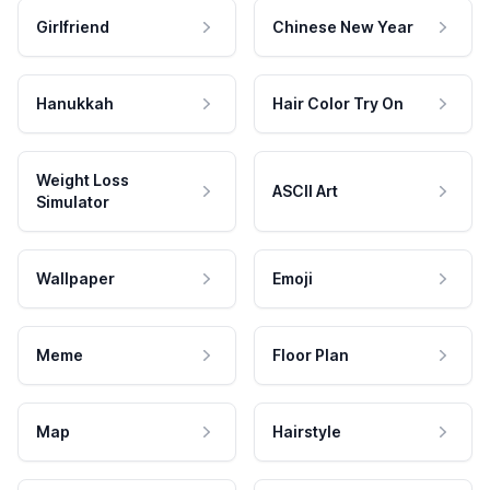
Girlfriend
Chinese New Year
Hanukkah
Hair Color Try On
Weight Loss
ASCII Art
Simulator
Wallpaper
Emoji
Meme
Floor Plan
Map
Hairstyle