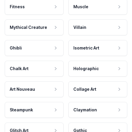
Fitness
Muscle
Mythical Creature
Villain
Ghibli
Isometric Art
Chalk Art
Holographic
Art Nouveau
Collage Art
Steampunk
Claymation
Glitch Art
Gothic