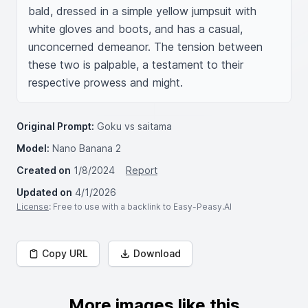
bald, dressed in a simple yellow jumpsuit with 
white gloves and boots, and has a casual, 
unconcerned demeanor. The tension between 
these two is palpable, a testament to their 
respective prowess and might.
Original Prompt:
Goku vs saitama
Model:
Nano Banana 2
Created on
1/8/2024
Report
Updated on
4/1/2026
License
: Free to use with a backlink to Easy-Peasy.AI
Copy URL
Download
More images like this