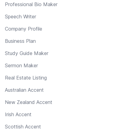
Professional Bio Maker
Speech Writer
Company Profile
Business Plan
Study Guide Maker
Sermon Maker
Real Estate Listing
Australian Accent
New Zealand Accent
Irish Accent
Scottish Accent