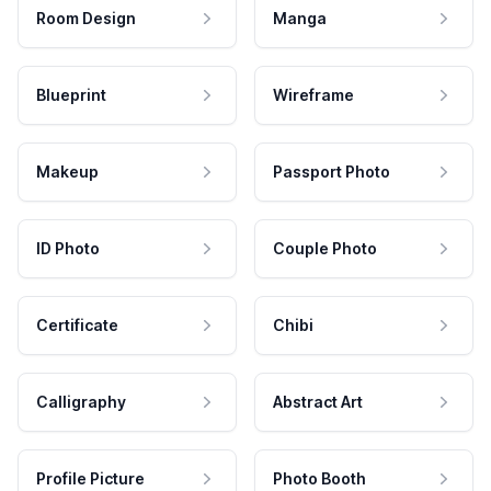
Room Design
Manga
Blueprint
Wireframe
Makeup
Passport Photo
ID Photo
Couple Photo
Certificate
Chibi
Calligraphy
Abstract Art
Profile Picture
Photo Booth