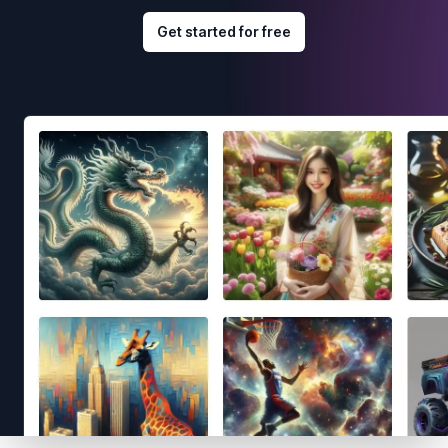
Get started for free