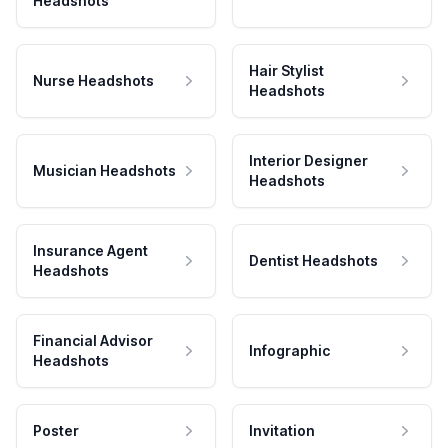
Headshots
Hair Stylist
Nurse Headshots
Headshots
Interior Designer
Musician Headshots
Headshots
Insurance Agent
Dentist Headshots
Headshots
Financial Advisor
Infographic
Headshots
Poster
Invitation