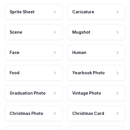
Sprite Sheet
Caricature
Scene
Mugshot
Face
Human
Food
Yearbook Photo
Graduation Photo
Vintage Photo
Christmas Photo
Christmas Card