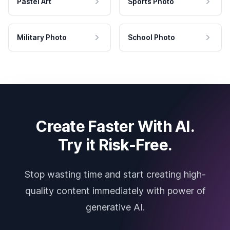
Pastel Art
Sports Photo
Military Photo
School Photo
Create Faster With AI.
Try it Risk-Free.
Stop wasting time and start creating high-
quality content immediately with power of
generative AI.