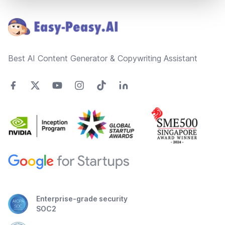
Footer
Best AI Content Generator & Copywriting Assistant
Enterprise-grade security
SOC2