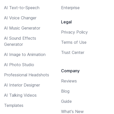
AI Text-to-Speech
Enterprise
AI Voice Changer
Legal
AI Music Generator
Privacy Policy
AI Sound Effects
Terms of Use
Generator
Trust Center
AI Image to Animation
AI Photo Studio
Company
Professional Headshots
Reviews
AI Interior Designer
Blog
AI Talking Videos
Guide
Templates
What's New