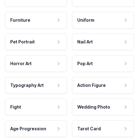
Furniture
Uniform
Pet Portrait
Nail Art
Horror Art
Pop Art
Typography Art
Action Figure
Fight
Wedding Photo
Age Progression
Tarot Card