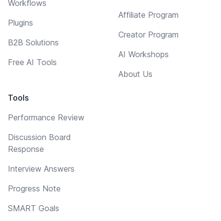
Workflows
Affiliate Program
Plugins
Creator Program
B2B Solutions
AI Workshops
Free AI Tools
About Us
Tools
Performance Review
Discussion Board
Response
Interview Answers
Progress Note
SMART Goals