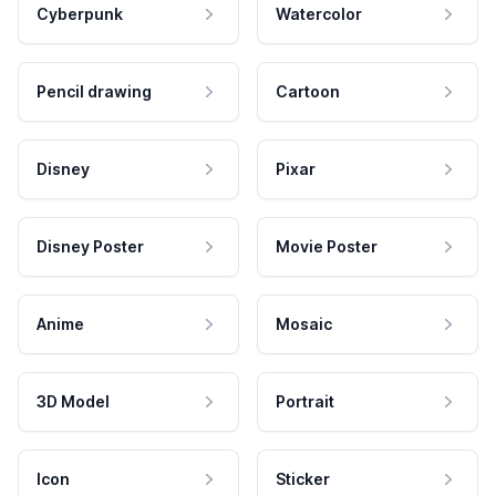
Cyberpunk
Watercolor
Pencil drawing
Cartoon
Disney
Pixar
Disney Poster
Movie Poster
Anime
Mosaic
3D Model
Portrait
Icon
Sticker