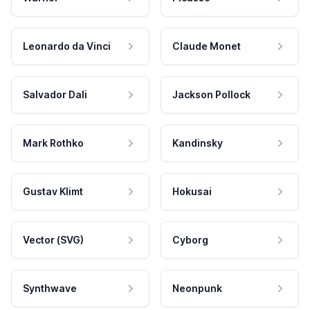
Leonardo da Vinci
Claude Monet
Salvador Dali
Jackson Pollock
Mark Rothko
Kandinsky
Gustav Klimt
Hokusai
Vector (SVG)
Cyborg
Synthwave
Neonpunk