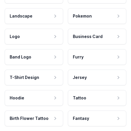
Landscape
Pokemon
Logo
Business Card
Band Logo
Furry
T-Shirt Design
Jersey
Hoodie
Tattoo
Birth Flower Tattoo
Fantasy