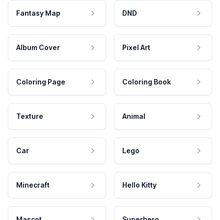
Fantasy Map
DND
Album Cover
Pixel Art
Coloring Page
Coloring Book
Texture
Animal
Car
Lego
Minecraft
Hello Kitty
Mascot
Superhero