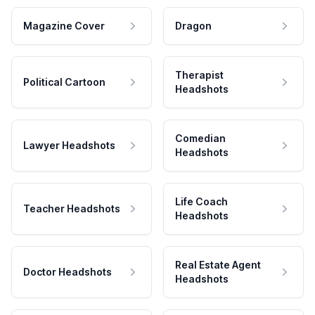
Magazine Cover
Dragon
Therapist
Political Cartoon
Headshots
Comedian
Lawyer Headshots
Headshots
Life Coach
Teacher Headshots
Headshots
Real Estate Agent
Doctor Headshots
Headshots