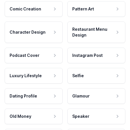
Comic Creation
Pattern Art
Restaurant Menu
Character Design
Design
Podcast Cover
Instagram Post
Luxury Lifestyle
Selfie
Dating Profile
Glamour
Old Money
Speaker