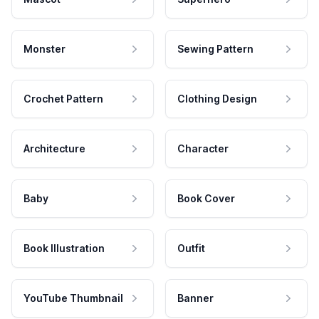
Monster
Sewing Pattern
Crochet Pattern
Clothing Design
Architecture
Character
Baby
Book Cover
Book Illustration
Outfit
YouTube Thumbnail
Banner