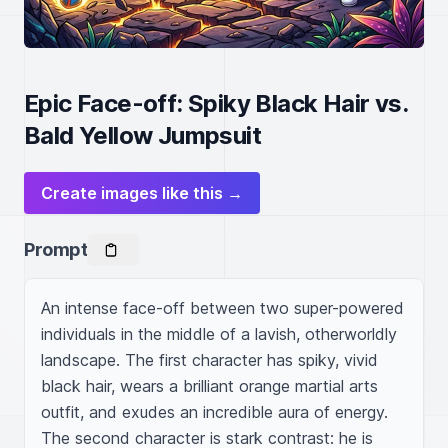
Epic Face-off: Spiky Black Hair vs.
Bald Yellow Jumpsuit
Create images like this →
Prompt
An intense face-off between two super-powered 
individuals in the middle of a lavish, otherworldly 
landscape. The first character has spiky, vivid 
black hair, wears a brilliant orange martial arts 
outfit, and exudes an incredible aura of energy. 
The second character is stark contrast: he is 