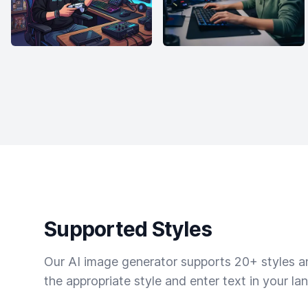
Supported Styles
Our AI image generator supports 20+ styles and
the appropriate style and enter text in your la