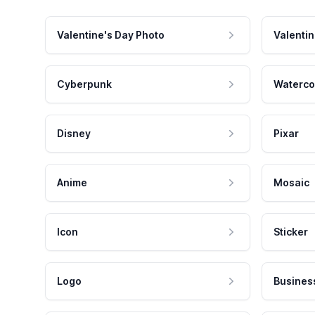
Valentine's Day Photo
Valentin
Cyberpunk
Waterco
Disney
Pixar
Anime
Mosaic
Icon
Sticker
Logo
Busines