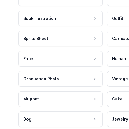
Book Illustration
Outfit
Sprite Sheet
Caricat
Face
Human
Graduation Photo
Vintage
Muppet
Cake
Dog
Jewelry