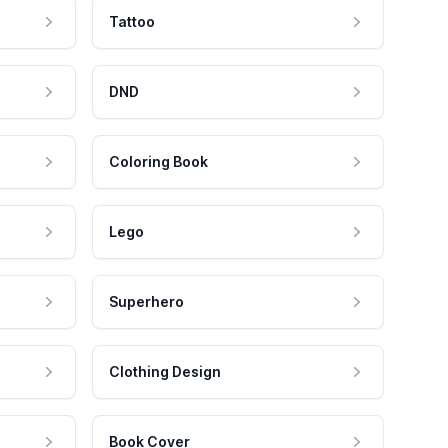
Tattoo
DND
Coloring Book
Lego
Superhero
Clothing Design
Book Cover