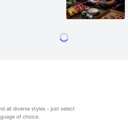
 all diverse styles - just select
nguage of choice.