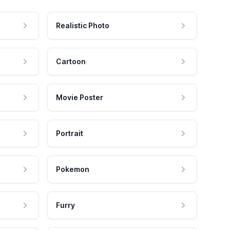
Realistic Photo
Cartoon
Movie Poster
Portrait
Pokemon
Furry