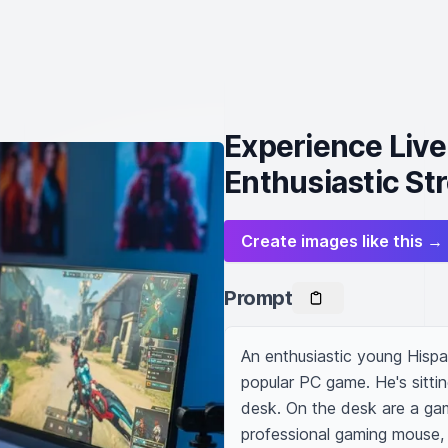
Experience Liv
Enthusiastic St
Create images like this →
Prompt
An enthusiastic young Hispan
popular PC game. He's sittin
desk. On the desk are a gam
professional gaming mouse, a