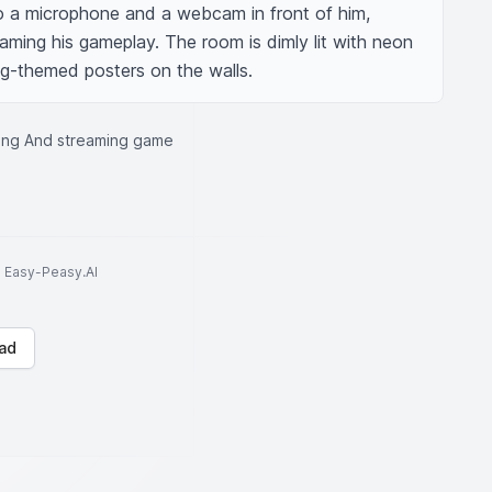
o a microphone and a webcam in front of him, 
reaming his gameplay. The room is dimly lit with neon 
ing-themed posters on the walls.
ing And streaming game
to Easy-Peasy.AI
ad