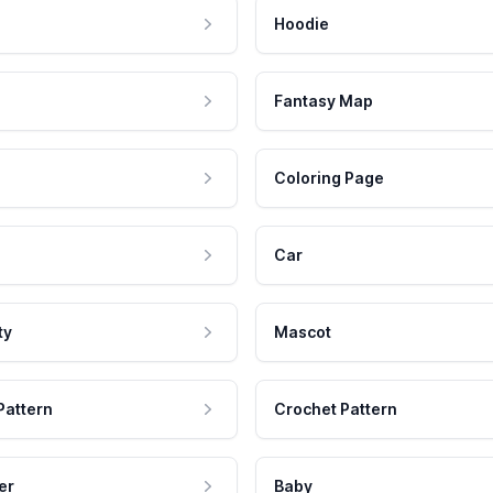
Hoodie
Fantasy Map
Coloring Page
Car
ty
Mascot
Pattern
Crochet Pattern
er
Baby