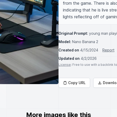
from the game. There is als
indicating that he is live st
lights reflecting off of gam
Original Prompt:
young man play
Model:
Nano Banana 2
Created on
4/15/2024
Report
Updated on
4/2/2026
License
: Free to use with a backlink 
Copy URL
Downlo
More images like this