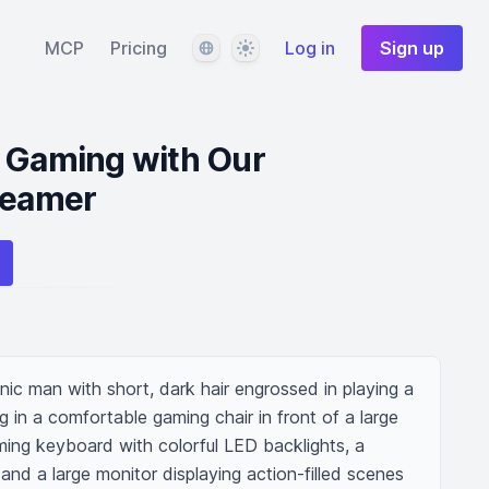
Language
Theme
MCP
Pricing
Log in
Sign up
e Gaming with Our
reamer
ic man with short, dark hair engrossed in playing a 
g in a comfortable gaming chair in front of a large 
ing keyboard with colorful LED backlights, a 
nd a large monitor displaying action-filled scenes 