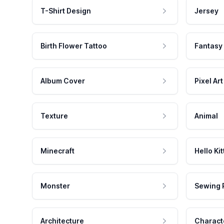
T-Shirt Design
Jersey
Birth Flower Tattoo
Fantasy
Album Cover
Pixel Art
Texture
Animal
Minecraft
Hello Kit
Monster
Sewing 
Architecture
Charact