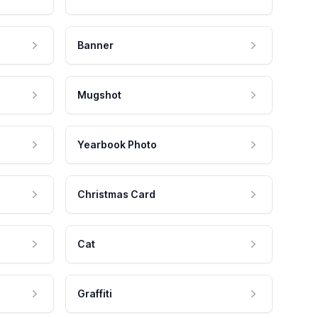
Banner
Mugshot
Yearbook Photo
Christmas Card
Cat
Graffiti