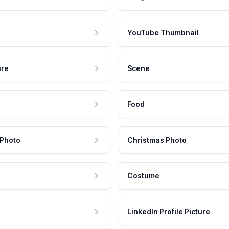
YouTube Thumbnail
ure
Scene
Food
 Photo
Christmas Photo
Costume
LinkedIn Profile Picture