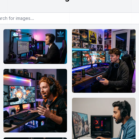
or images