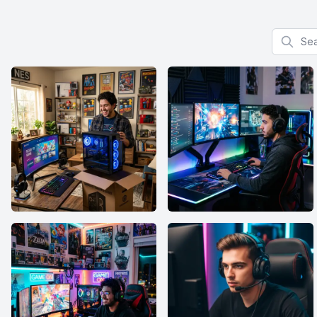
Search f