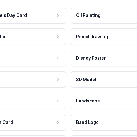
e's Day Card
Oil Painting
lor
Pencil drawing
Disney Poster
3D Model
Landscape
s Card
Band Logo