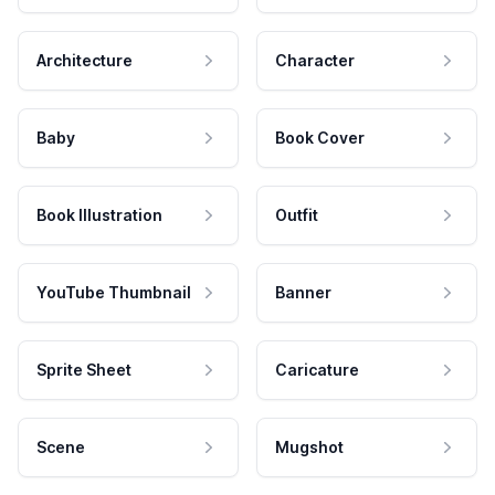
Architecture
Character
Baby
Book Cover
Book Illustration
Outfit
YouTube Thumbnail
Banner
Sprite Sheet
Caricature
Scene
Mugshot