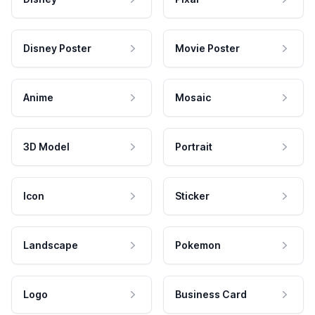
Disney Poster
Movie Poster
Anime
Mosaic
3D Model
Portrait
Icon
Sticker
Landscape
Pokemon
Logo
Business Card