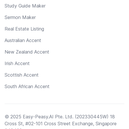
Study Guide Maker
Sermon Maker
Real Estate Listing
Australian Accent
New Zealand Accent
Irish Accent
Scottish Accent
South African Accent
© 2025 Easy-Peasy.AI Pte. Ltd. (202330445W) 18
Cross St, #02-101 Cross Street Exchange, Singapore