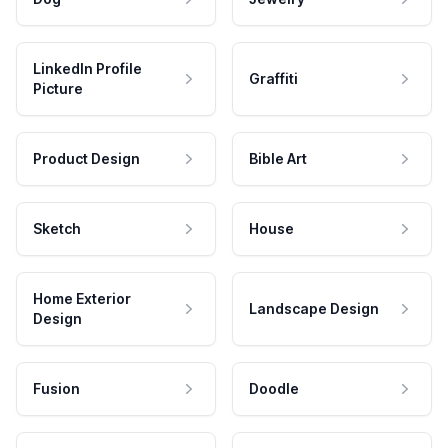
LinkedIn Profile
Graffiti
Picture
Product Design
Bible Art
Sketch
House
Home Exterior
Landscape Design
Design
Fusion
Doodle