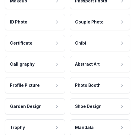
Makeup
Passport Photo
ID Photo
Couple Photo
Certificate
Chibi
Calligraphy
Abstract Art
Profile Picture
Photo Booth
Garden Design
Shoe Design
Trophy
Mandala