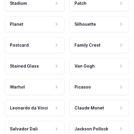
Stadium
Patch
Planet
Silhouette
Postcard
Family Crest
Stained Glass
Van Gogh
Warhol
Picasso
Leonardo da Vinci
Claude Monet
Salvador Dali
Jackson Pollock