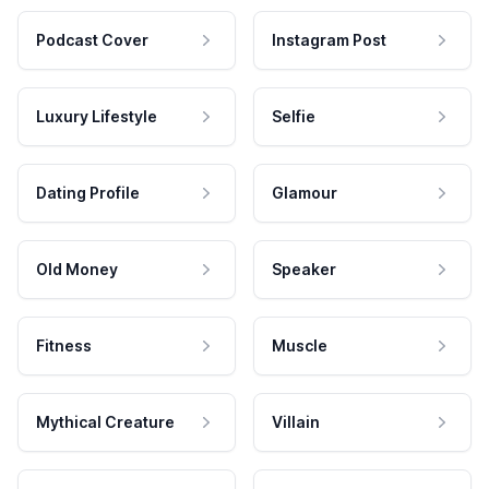
Podcast Cover
Instagram Post
Luxury Lifestyle
Selfie
Dating Profile
Glamour
Old Money
Speaker
Fitness
Muscle
Mythical Creature
Villain