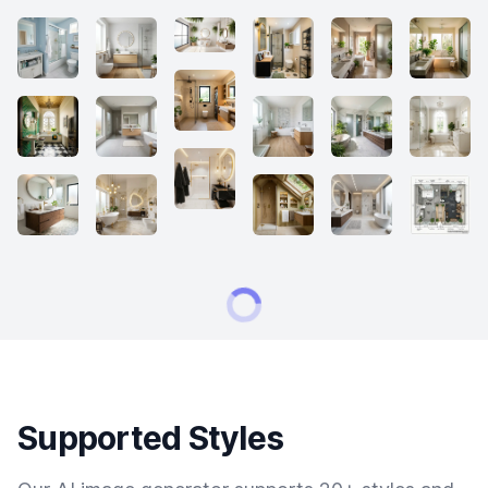
Supported Styles