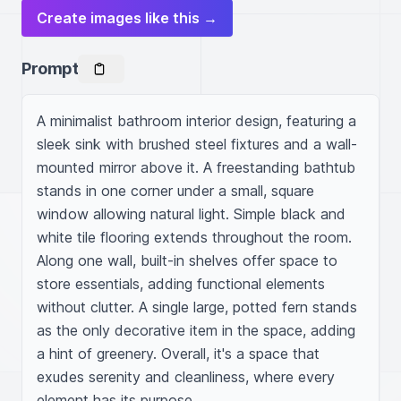
Create images like this →
Prompt
A minimalist bathroom interior design, featuring a 
sleek sink with brushed steel fixtures and a wall-
mounted mirror above it. A freestanding bathtub 
stands in one corner under a small, square 
window allowing natural light. Simple black and 
white tile flooring extends throughout the room. 
Along one wall, built-in shelves offer space to 
store essentials, adding functional elements 
without clutter. A single large, potted fern stands 
as the only decorative item in the space, adding 
a hint of greenery. Overall, it's a space that 
exudes serenity and cleanliness, where every 
element has its purpose.