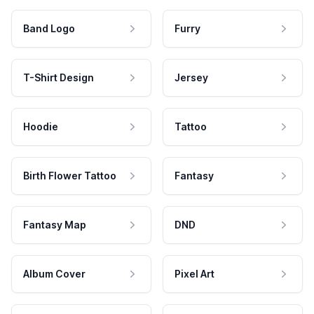
Band Logo
Furry
T-Shirt Design
Jersey
Hoodie
Tattoo
Birth Flower Tattoo
Fantasy
Fantasy Map
DND
Album Cover
Pixel Art