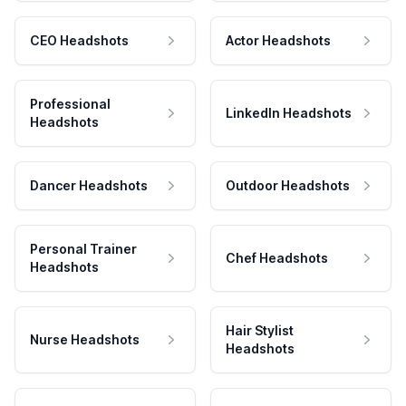
CEO Headshots
Actor Headshots
Professional
LinkedIn Headshots
Headshots
Dancer Headshots
Outdoor Headshots
Personal Trainer
Chef Headshots
Headshots
Hair Stylist
Nurse Headshots
Headshots