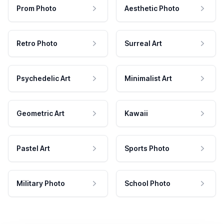
Prom Photo
Aesthetic Photo
Retro Photo
Surreal Art
Psychedelic Art
Minimalist Art
Geometric Art
Kawaii
Pastel Art
Sports Photo
Military Photo
School Photo