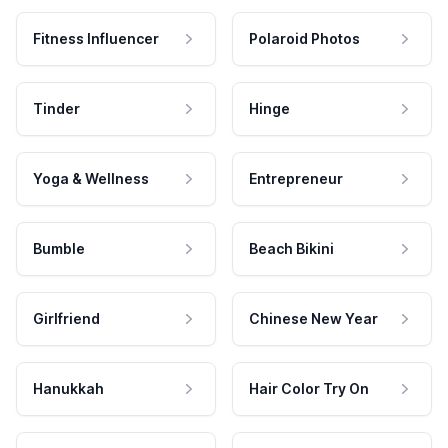
Fitness Influencer
Polaroid Photos
Tinder
Hinge
Yoga & Wellness
Entrepreneur
Bumble
Beach Bikini
Girlfriend
Chinese New Year
Hanukkah
Hair Color Try On