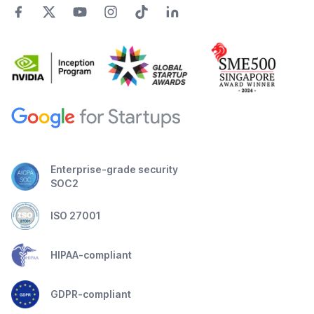
Enterprise-grade security
SOC2
ISO 27001
HIPAA-compliant
GDPR-compliant