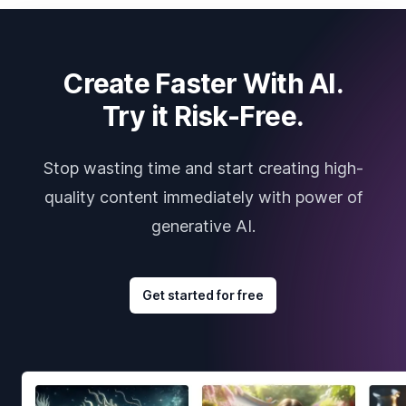
Create Faster With AI.
Try it Risk-Free.
Stop wasting time and start creating high-
quality content immediately with power of
generative AI.
Get started for free