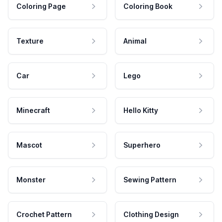
Coloring Page
Coloring Book
Texture
Animal
Car
Lego
Minecraft
Hello Kitty
Mascot
Superhero
Monster
Sewing Pattern
Crochet Pattern
Clothing Design