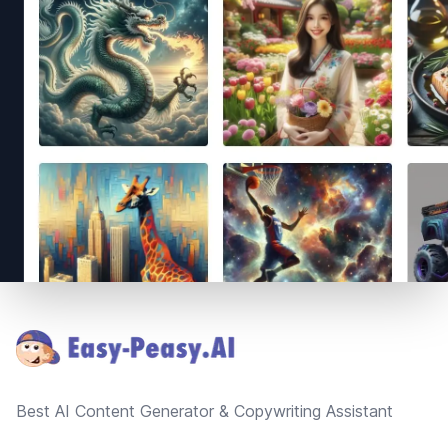
Footer
Best AI Content Generator & Copywriting Assistant