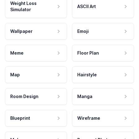
Weight Loss
ASCII Art
Simulator
Wallpaper
Emoji
Meme
Floor Plan
Map
Hairstyle
Room Design
Manga
Blueprint
Wireframe