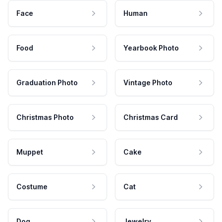
Face
Human
Food
Yearbook Photo
Graduation Photo
Vintage Photo
Christmas Photo
Christmas Card
Muppet
Cake
Costume
Cat
Dog
Jewelry