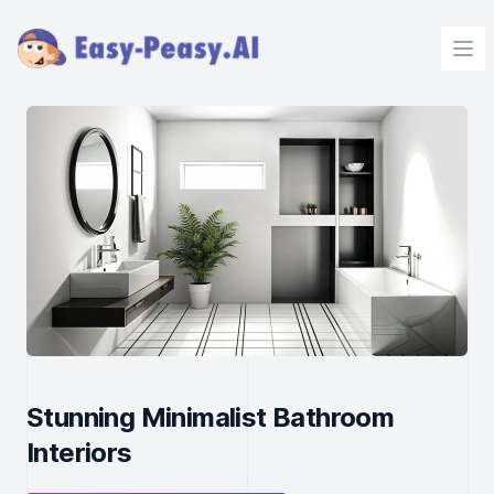
Ope
Stunning Minimalist Bathroom
Interiors