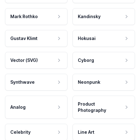
Mark Rothko
Kandinsky
Gustav Klimt
Hokusai
Vector (SVG)
Cyborg
Synthwave
Neonpunk
Product
Analog
Photography
Celebrity
Line Art