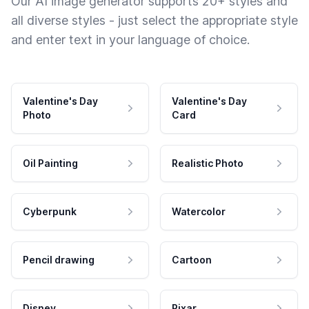
Our AI image generator supports 20+ styles and
all diverse styles - just select the appropriate style
and enter text in your language of choice.
Valentine's Day
Valentine's Day
Photo
Card
Oil Painting
Realistic Photo
Cyberpunk
Watercolor
Pencil drawing
Cartoon
Disney
Pixar