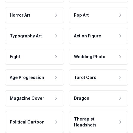
Horror Art
Pop Art
Typography Art
Action Figure
Fight
Wedding Photo
Age Progression
Tarot Card
Magazine Cover
Dragon
Therapist
Political Cartoon
Headshots