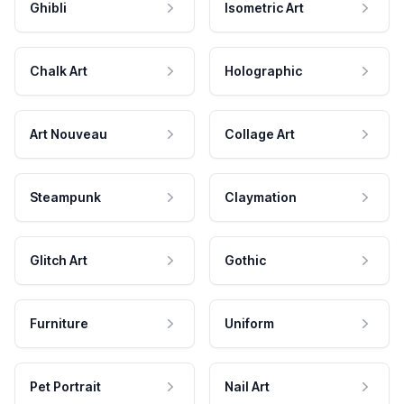
Ghibli
Isometric Art
Chalk Art
Holographic
Art Nouveau
Collage Art
Steampunk
Claymation
Glitch Art
Gothic
Furniture
Uniform
Pet Portrait
Nail Art