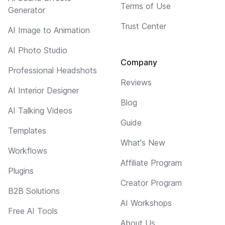
Terms of Use
Generator
Trust Center
AI Image to Animation
AI Photo Studio
Company
Professional Headshots
Reviews
AI Interior Designer
Blog
AI Talking Videos
Guide
Templates
What's New
Workflows
Affiliate Program
Plugins
Creator Program
B2B Solutions
AI Workshops
Free AI Tools
About Us