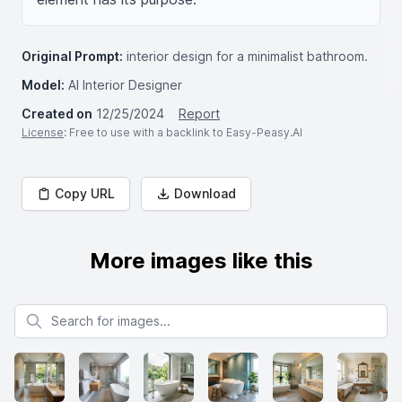
Original Prompt:
interior design for a minimalist bathroom.
Model:
AI Interior Designer
Created on
12/25/2024
Report
License
: Free to use with a backlink to Easy-Peasy.AI
Copy URL
Download
More images like this
Search for images