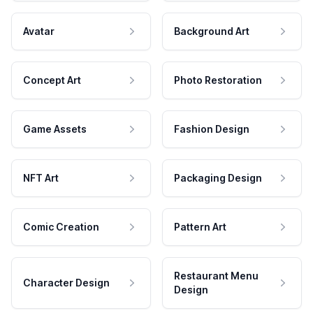
Avatar
Background Art
Concept Art
Photo Restoration
Game Assets
Fashion Design
NFT Art
Packaging Design
Comic Creation
Pattern Art
Restaurant Menu
Character Design
Design