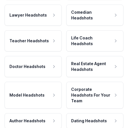
Comedian
Lawyer Headshots
Headshots
Life Coach
Teacher Headshots
Headshots
Real Estate Agent
Doctor Headshots
Headshots
Corporate
Model Headshots
Headshots For Your
Team
Author Headshots
Dating Headshots