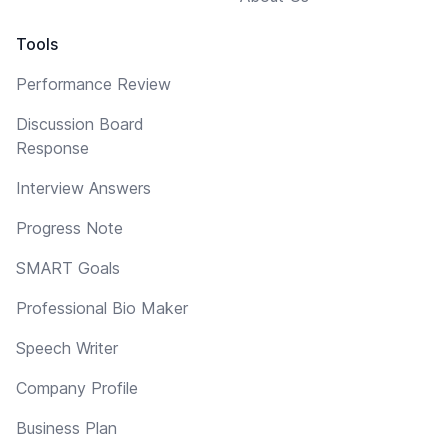
Tools
Performance Review
Discussion Board
Response
Interview Answers
Progress Note
SMART Goals
Professional Bio Maker
Speech Writer
Company Profile
Business Plan