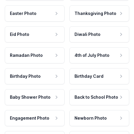
Easter Photo
Thanksgiving Photo
Eid Photo
Diwali Photo
Ramadan Photo
4th of July Photo
Birthday Photo
Birthday Card
Baby Shower Photo
Back to School Photo
Engagement Photo
Newborn Photo