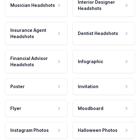
Interior Designer
Musician Headshots
Headshots
Insurance Agent
Dentist Headshots
Headshots
Financial Advisor
Infographic
Headshots
Poster
Invitation
Flyer
Moodboard
Instagram Photos
Halloween Photos