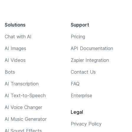
Solutions
Support
Chat with AI
Pricing
AI Images
API Documentation
AI Videos
Zapier Integration
Bots
Contact Us
AI Transcription
FAQ
AI Text-to-Speech
Enterprise
AI Voice Changer
Legal
AI Music Generator
Privacy Policy
AI Sound Effects