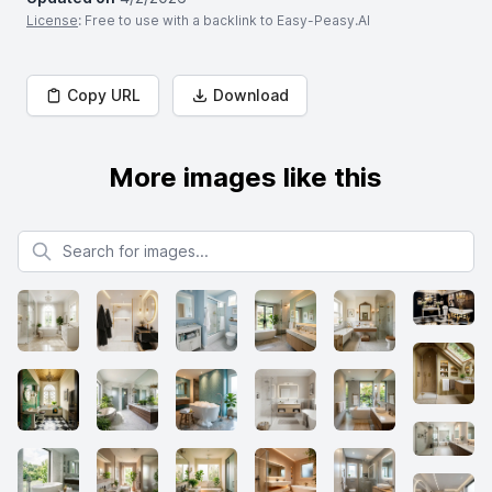
License
: Free to use with a backlink to Easy-Peasy.AI
Copy URL
Download
More images like this
Search for images