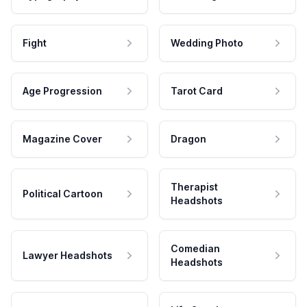
Fight
Wedding Photo
Age Progression
Tarot Card
Magazine Cover
Dragon
Therapist
Political Cartoon
Headshots
Comedian
Lawyer Headshots
Headshots