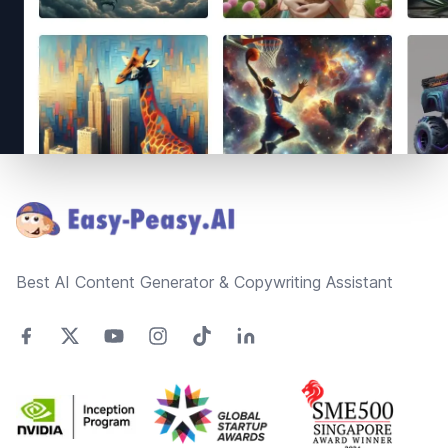
Footer
Best AI Content Generator & Copywriting Assistant