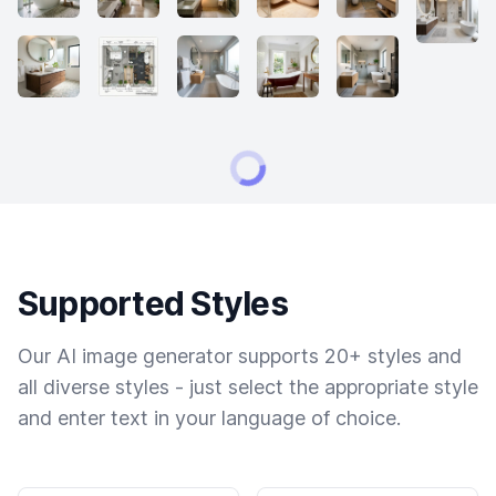
Supported Styles
Our AI image generator supports 20+ styles and
all diverse styles - just select the appropriate style
and enter text in your language of choice.