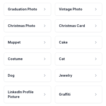
Graduation Photo
Vintage Photo
Christmas Photo
Christmas Card
Muppet
Cake
Costume
Cat
Dog
Jewelry
LinkedIn Profile
Graffiti
Picture