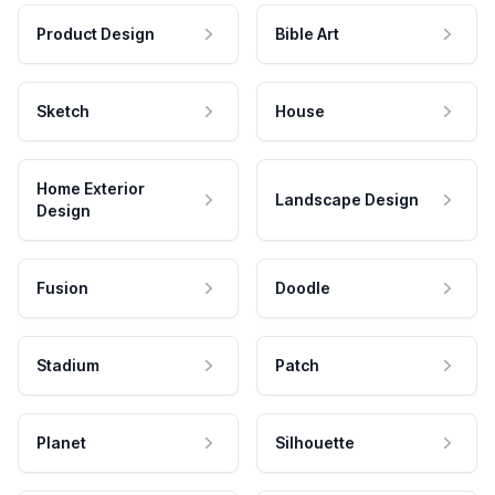
Product Design
Bible Art
Sketch
House
Home Exterior
Landscape Design
Design
Fusion
Doodle
Stadium
Patch
Planet
Silhouette