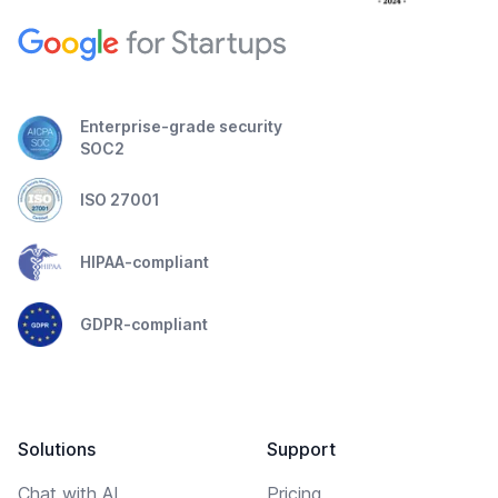
Enterprise-grade security
SOC2
ISO 27001
HIPAA-compliant
GDPR-compliant
Solutions
Support
Chat with AI
Pricing