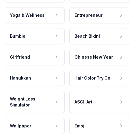
Yoga & Wellness
Entrepreneur
Bumble
Beach Bikini
Girlfriend
Chinese New Year
Hanukkah
Hair Color Try On
Weight Loss
ASCII Art
Simulator
Wallpaper
Emoji