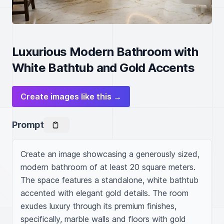
Luxurious Modern Bathroom with
White Bathtub and Gold Accents
Create images like this →
Prompt
Create an image showcasing a generously sized, 
modern bathroom of at least 20 square meters. 
The space features a standalone, white bathtub 
accented with elegant gold details. The room 
exudes luxury through its premium finishes, 
specifically, marble walls and floors with gold 