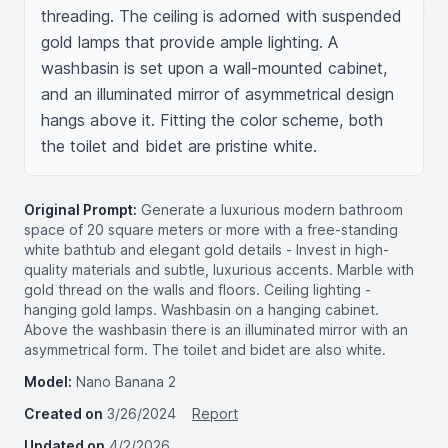
threading. The ceiling is adorned with suspended 
gold lamps that provide ample lighting. A 
washbasin is set upon a wall-mounted cabinet, 
and an illuminated mirror of asymmetrical design 
hangs above it. Fitting the color scheme, both 
the toilet and bidet are pristine white.
Original Prompt:
Generate a luxurious modern bathroom
space of 20 square meters or more with a free-standing
white bathtub and elegant gold details - Invest in high-
quality materials and subtle, luxurious accents. Marble with
gold thread on the walls and floors. Ceiling lighting -
hanging gold lamps. Washbasin on a hanging cabinet.
Above the washbasin there is an illuminated mirror with an
asymmetrical form. The toilet and bidet are also white.
Model:
Nano Banana 2
Created on
3/26/2024
Report
Updated on
4/2/2026