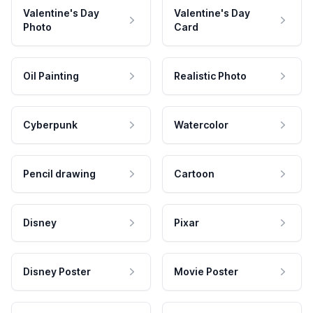
Valentine's Day
Valentine's Day
Photo
Card
Oil Painting
Realistic Photo
Cyberpunk
Watercolor
Pencil drawing
Cartoon
Disney
Pixar
Disney Poster
Movie Poster