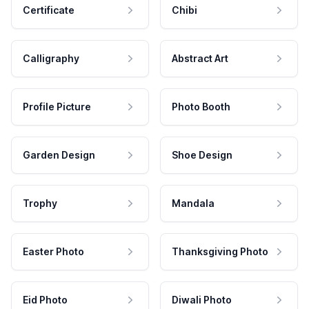
Certificate
Chibi
Calligraphy
Abstract Art
Profile Picture
Photo Booth
Garden Design
Shoe Design
Trophy
Mandala
Easter Photo
Thanksgiving Photo
Eid Photo
Diwali Photo