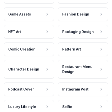
Game Assets
Fashion Design
NFT Art
Packaging Design
Comic Creation
Pattern Art
Restaurant Menu
Character Design
Design
Podcast Cover
Instagram Post
Luxury Lifestyle
Selfie