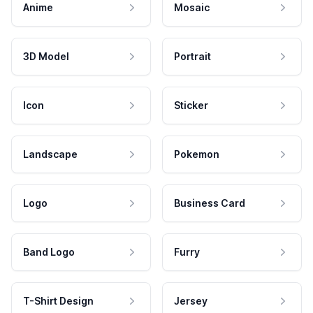
Anime
Mosaic
3D Model
Portrait
Icon
Sticker
Landscape
Pokemon
Logo
Business Card
Band Logo
Furry
T-Shirt Design
Jersey