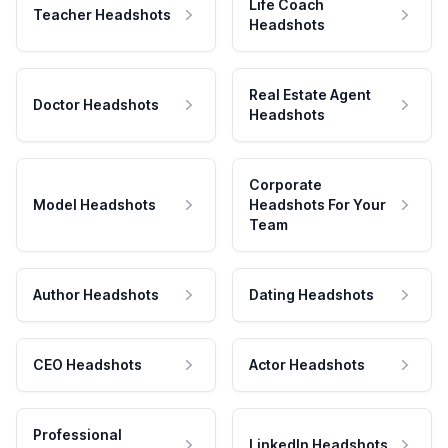
Life Coach
Teacher Headshots
Headshots
Real Estate Agent
Doctor Headshots
Headshots
Corporate
Model Headshots
Headshots For Your
Team
Author Headshots
Dating Headshots
CEO Headshots
Actor Headshots
Professional
LinkedIn Headshots