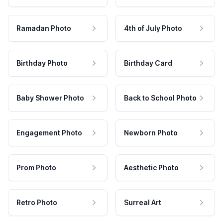
Ramadan Photo
4th of July Photo
Birthday Photo
Birthday Card
Baby Shower Photo
Back to School Photo
Engagement Photo
Newborn Photo
Prom Photo
Aesthetic Photo
Retro Photo
Surreal Art