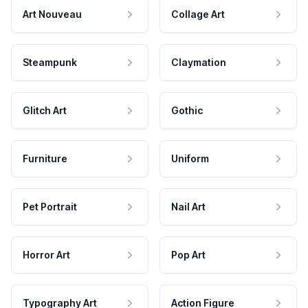
Art Nouveau
Collage Art
Steampunk
Claymation
Glitch Art
Gothic
Furniture
Uniform
Pet Portrait
Nail Art
Horror Art
Pop Art
Typography Art
Action Figure