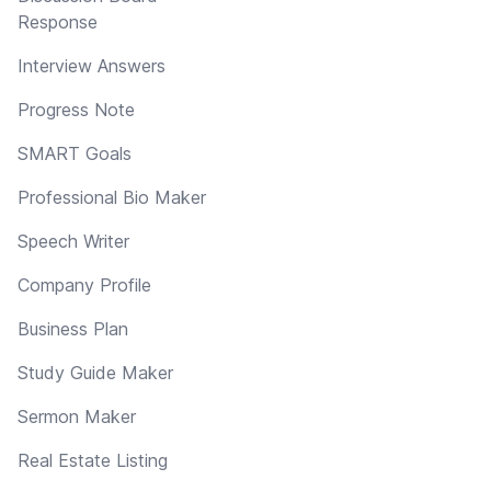
Response
Interview Answers
Progress Note
SMART Goals
Professional Bio Maker
Speech Writer
Company Profile
Business Plan
Study Guide Maker
Sermon Maker
Real Estate Listing