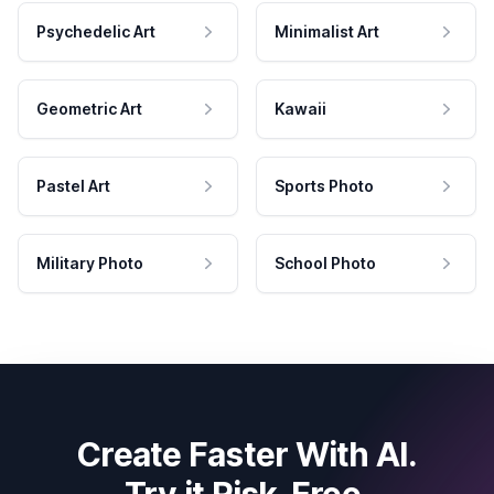
Psychedelic Art
Minimalist Art
Geometric Art
Kawaii
Pastel Art
Sports Photo
Military Photo
School Photo
Create Faster With AI.
Try it Risk-Free.