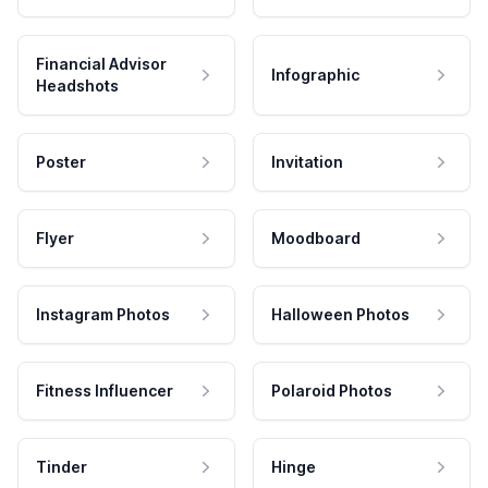
Financial Advisor
Infographic
Headshots
Poster
Invitation
Flyer
Moodboard
Instagram Photos
Halloween Photos
Fitness Influencer
Polaroid Photos
Tinder
Hinge