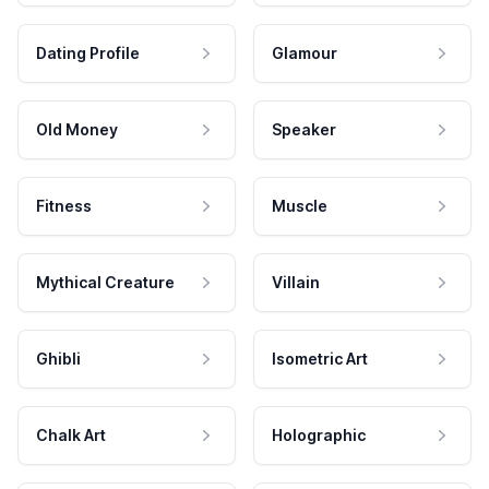
Dating Profile
Glamour
Old Money
Speaker
Fitness
Muscle
Mythical Creature
Villain
Ghibli
Isometric Art
Chalk Art
Holographic