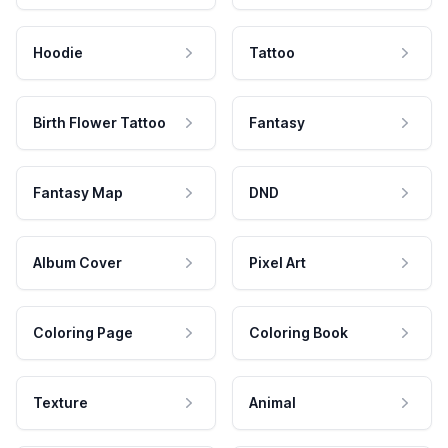
Hoodie
Tattoo
Birth Flower Tattoo
Fantasy
Fantasy Map
DND
Album Cover
Pixel Art
Coloring Page
Coloring Book
Texture
Animal