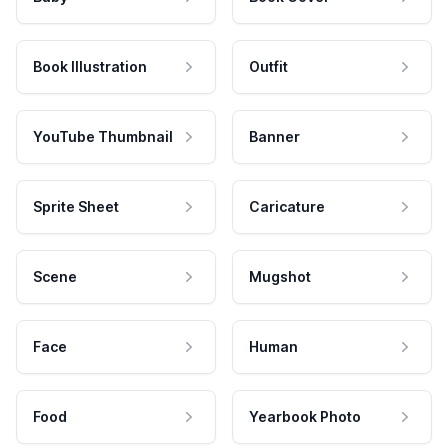
Book Illustration
Outfit
YouTube Thumbnail
Banner
Sprite Sheet
Caricature
Scene
Mugshot
Face
Human
Food
Yearbook Photo