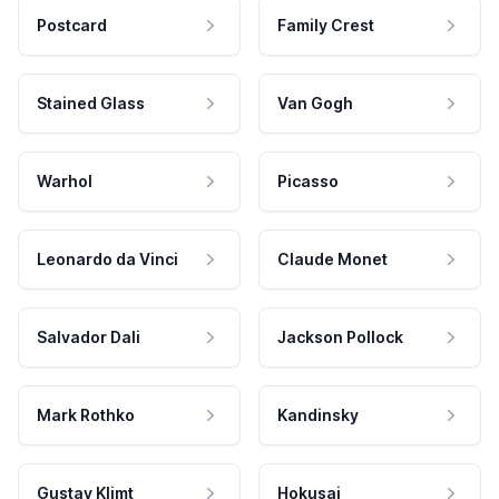
Postcard
Family Crest
Stained Glass
Van Gogh
Warhol
Picasso
Leonardo da Vinci
Claude Monet
Salvador Dali
Jackson Pollock
Mark Rothko
Kandinsky
Gustav Klimt
Hokusai