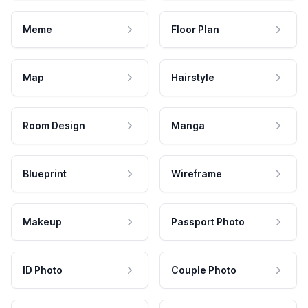
Meme
Floor Plan
Map
Hairstyle
Room Design
Manga
Blueprint
Wireframe
Makeup
Passport Photo
ID Photo
Couple Photo