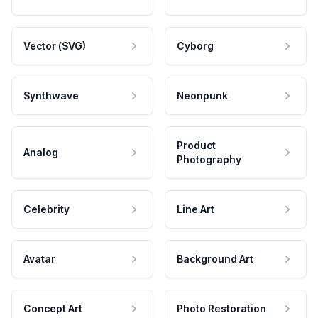
Vector (SVG)
Cyborg
Synthwave
Neonpunk
Product
Analog
Photography
Celebrity
Line Art
Avatar
Background Art
Concept Art
Photo Restoration