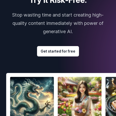
Stop wasting time and start creating high-
quality content immediately with power of
generative AI.
Get started for free