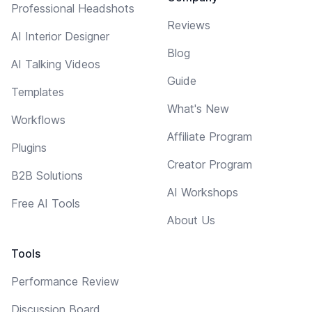
Professional Headshots
Reviews
AI Interior Designer
Blog
AI Talking Videos
Guide
Templates
What's New
Workflows
Affiliate Program
Plugins
Creator Program
B2B Solutions
AI Workshops
Free AI Tools
About Us
Tools
Performance Review
Discussion Board