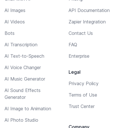
AI Images
API Documentation
AI Videos
Zapier Integration
Bots
Contact Us
AI Transcription
FAQ
AI Text-to-Speech
Enterprise
AI Voice Changer
Legal
AI Music Generator
Privacy Policy
AI Sound Effects
Terms of Use
Generator
Trust Center
AI Image to Animation
AI Photo Studio
Company