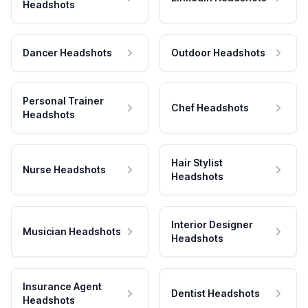
Headshots
Dancer Headshots
Outdoor Headshots
Personal Trainer
Chef Headshots
Headshots
Hair Stylist
Nurse Headshots
Headshots
Interior Designer
Musician Headshots
Headshots
Insurance Agent
Dentist Headshots
Headshots