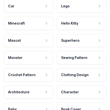
Car
Lego
Minecraft
Hello Kitty
Mascot
Superhero
Monster
Sewing Pattern
Crochet Pattern
Clothing Design
Architecture
Character
Baby
Book Cover