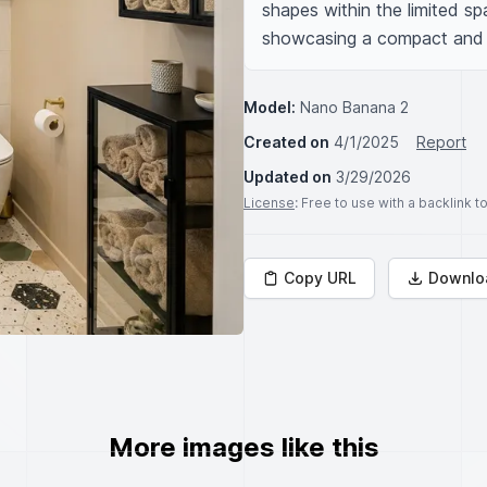
shapes within the limited sp
showcasing a compact and st
Model:
Nano Banana 2
Created on
4/1/2025
Report
Updated on
3/29/2026
License
: Free to use with a backlink 
Copy URL
Downlo
More images like this