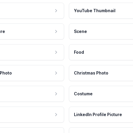
YouTube Thumbnail
ure
Scene
Food
 Photo
Christmas Photo
Costume
LinkedIn Profile Picture