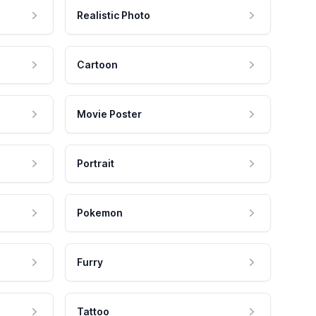
Realistic Photo
Cartoon
Movie Poster
Portrait
Pokemon
Furry
Tattoo