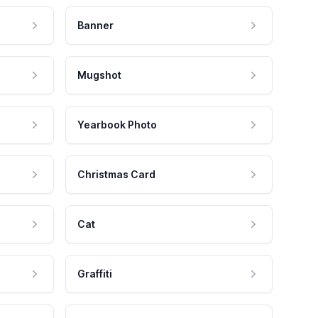
Banner
Mugshot
Yearbook Photo
Christmas Card
Cat
Graffiti