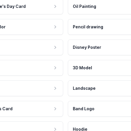
e's Day Card
Oil Painting
lor
Pencil drawing
Disney Poster
3D Model
Landscape
s Card
Band Logo
Hoodie