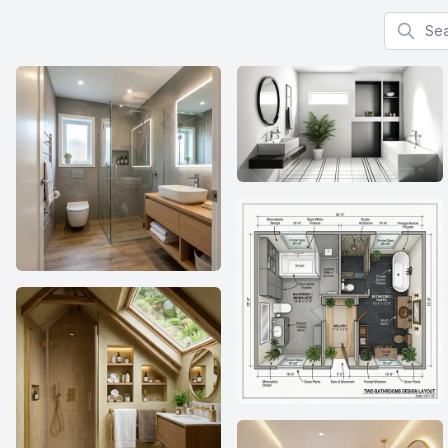
Search f