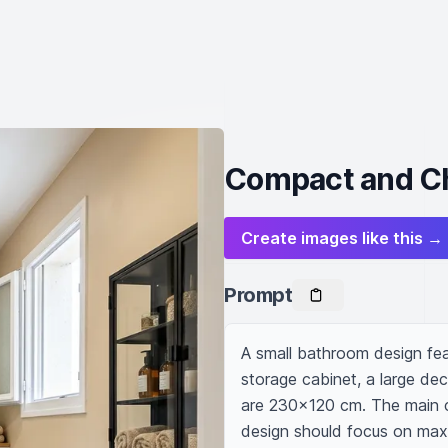
Compact and Ch
Create images like this →
Prompt
A small bathroom design featu
storage cabinet, a large de
are 230x120 cm. The main co
design should focus on maxim