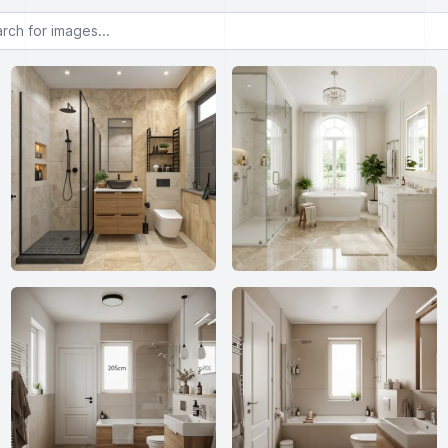
or images