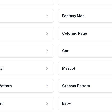
Fantasy Map
Coloring Page
Car
ty
Mascot
Pattern
Crochet Pattern
er
Baby