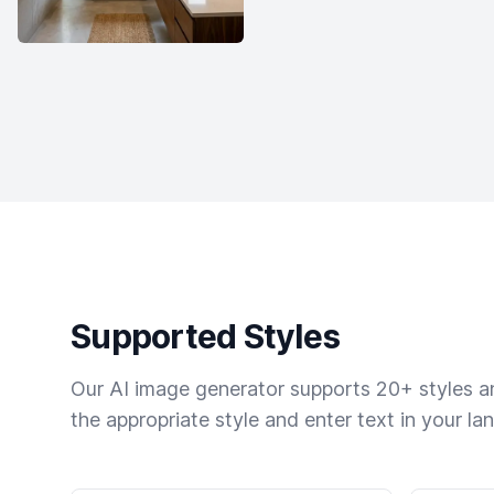
Supported Styles
Our AI image generator supports 20+ styles and
the appropriate style and enter text in your la