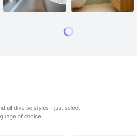
 all diverse styles - just select
nguage of choice.