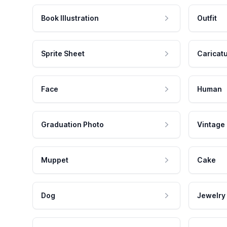
Book Illustration
Outfit
Sprite Sheet
Caricat
Face
Human
Graduation Photo
Vintage
Muppet
Cake
Dog
Jewelry