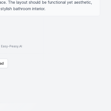
ace. The layout should be functional yet aesthetic, 
ylish bathroom interior.
to Easy-Peasy.AI
ad