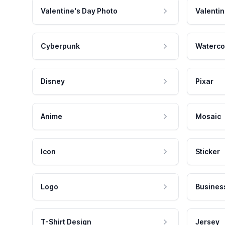
Valentine's Day Photo
Valentin
Cyberpunk
Waterco
Disney
Pixar
Anime
Mosaic
Icon
Sticker
Logo
Busines
T-Shirt Design
Jersey