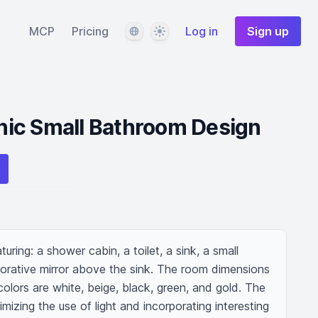
Language
Theme
MCP
Pricing
Log in
Sign up
ic Small Bathroom Design
ring: a shower cabin, a toilet, a sink, a small 
corative mirror above the sink. The room dimensions 
lors are white, beige, black, green, and gold. The 
izing the use of light and incorporating interesting 