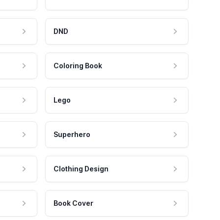
DND
Coloring Book
Lego
Superhero
Clothing Design
Book Cover