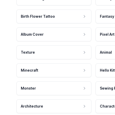
Birth Flower Tattoo
Fantasy
Album Cover
Pixel Art
Texture
Animal
Minecraft
Hello Kit
Monster
Sewing 
Architecture
Charact