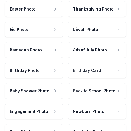
Easter Photo
Thanksgiving Photo
Eid Photo
Diwali Photo
Ramadan Photo
4th of July Photo
Birthday Photo
Birthday Card
Baby Shower Photo
Back to School Photo
Engagement Photo
Newborn Photo