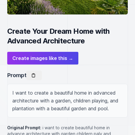
Create Your Dream Home with
Advanced Architecture
Create images like this →
Prompt
I want to create a beautiful home in advanced 
architecture with a garden, children playing, and 
plantation with a beautiful garden and pool.
Original Prompt:
i want to create beautiful home in
advance architecture with garden childern paly and