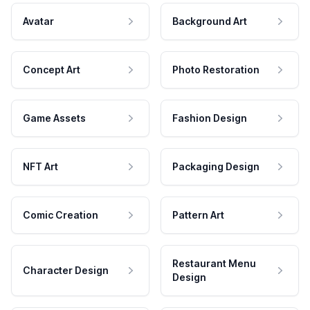
Avatar
Background Art
Concept Art
Photo Restoration
Game Assets
Fashion Design
NFT Art
Packaging Design
Comic Creation
Pattern Art
Restaurant Menu
Character Design
Design