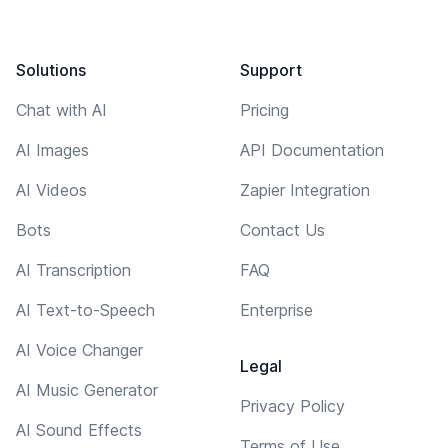
Solutions
Support
Chat with AI
Pricing
AI Images
API Documentation
AI Videos
Zapier Integration
Bots
Contact Us
AI Transcription
FAQ
AI Text-to-Speech
Enterprise
AI Voice Changer
Legal
AI Music Generator
Privacy Policy
AI Sound Effects
Terms of Use