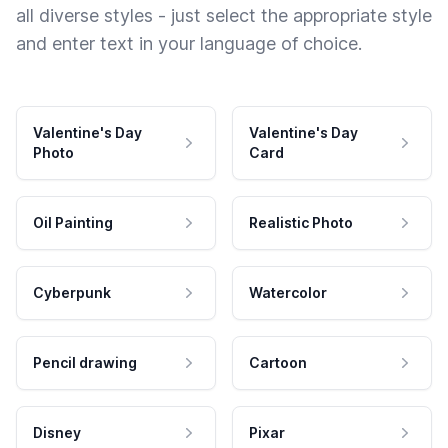
all diverse styles - just select the appropriate style
and enter text in your language of choice.
Valentine's Day
Valentine's Day
Photo
Card
Oil Painting
Realistic Photo
Cyberpunk
Watercolor
Pencil drawing
Cartoon
Disney
Pixar