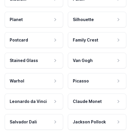
Planet
Silhouette
Postcard
Family Crest
Stained Glass
Van Gogh
Warhol
Picasso
Leonardo da Vinci
Claude Monet
Salvador Dali
Jackson Pollock