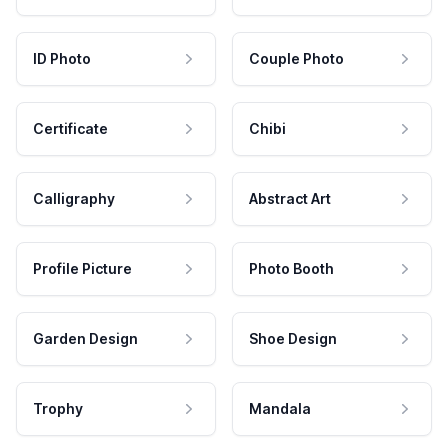
ID Photo
Couple Photo
Certificate
Chibi
Calligraphy
Abstract Art
Profile Picture
Photo Booth
Garden Design
Shoe Design
Trophy
Mandala