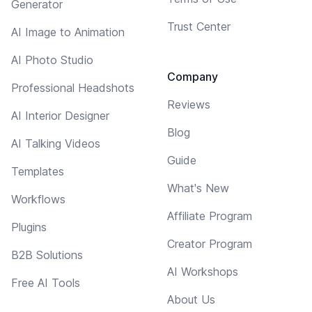
Generator
Trust Center
AI Image to Animation
AI Photo Studio
Company
Professional Headshots
Reviews
AI Interior Designer
Blog
AI Talking Videos
Guide
Templates
What's New
Workflows
Affiliate Program
Plugins
Creator Program
B2B Solutions
AI Workshops
Free AI Tools
About Us