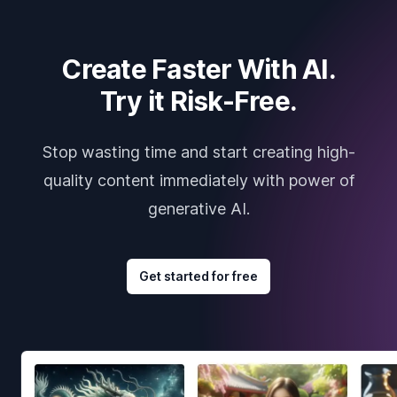
Create Faster With AI.
Try it Risk-Free.
Stop wasting time and start creating high-
quality content immediately with power of
generative AI.
Get started for free