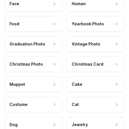
Face
Human
Food
Yearbook Photo
Graduation Photo
Vintage Photo
Christmas Photo
Christmas Card
Muppet
Cake
Costume
Cat
Dog
Jewelry