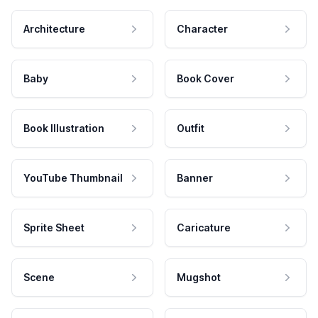
Architecture
Character
Baby
Book Cover
Book Illustration
Outfit
YouTube Thumbnail
Banner
Sprite Sheet
Caricature
Scene
Mugshot