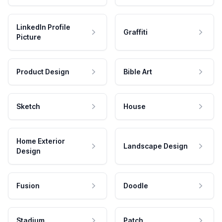
LinkedIn Profile
Graffiti
Picture
Product Design
Bible Art
Sketch
House
Home Exterior
Landscape Design
Design
Fusion
Doodle
Stadium
Patch