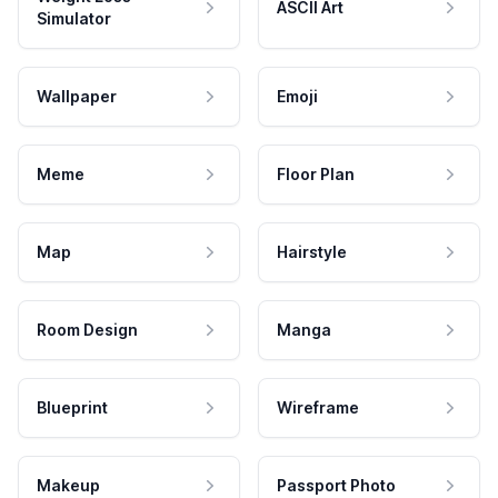
ASCII Art
Simulator
Wallpaper
Emoji
Meme
Floor Plan
Map
Hairstyle
Room Design
Manga
Blueprint
Wireframe
Makeup
Passport Photo