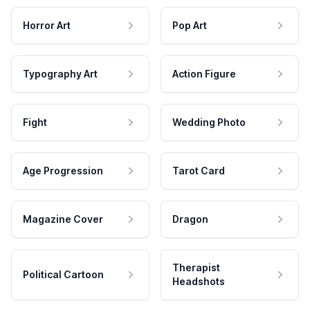
Horror Art
Pop Art
Typography Art
Action Figure
Fight
Wedding Photo
Age Progression
Tarot Card
Magazine Cover
Dragon
Therapist
Political Cartoon
Headshots