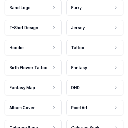
Band Logo
Furry
T-Shirt Design
Jersey
Hoodie
Tattoo
Birth Flower Tattoo
Fantasy
Fantasy Map
DND
Album Cover
Pixel Art
Coloring Page
Coloring Book