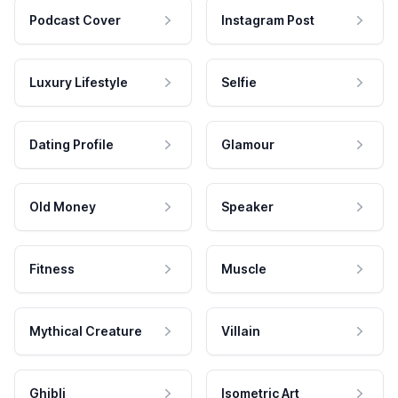
Podcast Cover
Instagram Post
Luxury Lifestyle
Selfie
Dating Profile
Glamour
Old Money
Speaker
Fitness
Muscle
Mythical Creature
Villain
Ghibli
Isometric Art