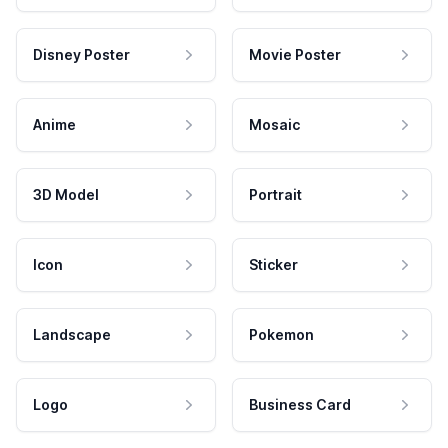
Disney Poster
Movie Poster
Anime
Mosaic
3D Model
Portrait
Icon
Sticker
Landscape
Pokemon
Logo
Business Card