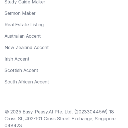
Study Guide Maker
Sermon Maker
Real Estate Listing
Australian Accent
New Zealand Accent
Irish Accent
Scottish Accent
South African Accent
© 2025 Easy-Peasy.AI Pte. Ltd. (202330445W) 18
Cross St, #02-101 Cross Street Exchange, Singapore
048423