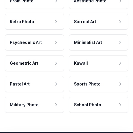
Prom Photo
Aesthetic Photo
Retro Photo
Surreal Art
Psychedelic Art
Minimalist Art
Geometric Art
Kawaii
Pastel Art
Sports Photo
Military Photo
School Photo