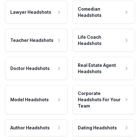
Comedian
Lawyer Headshots
Headshots
Life Coach
Teacher Headshots
Headshots
Real Estate Agent
Doctor Headshots
Headshots
Corporate
Model Headshots
Headshots For Your
Team
Author Headshots
Dating Headshots