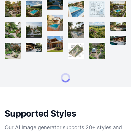
Supported Styles
Our AI image generator supports 20+ styles and