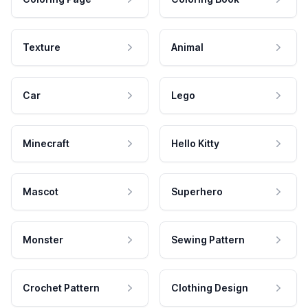
Texture
Animal
Car
Lego
Minecraft
Hello Kitty
Mascot
Superhero
Monster
Sewing Pattern
Crochet Pattern
Clothing Design