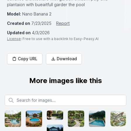
plantaion with bueaitfull garder the pool
Model:
Nano Banana 2
Created on
7/23/2025
Report
Updated on
4/3/2026
License
: Free to use with a backlink to Easy-Peasy.AI
Copy URL
Download
More images like this
Search for images