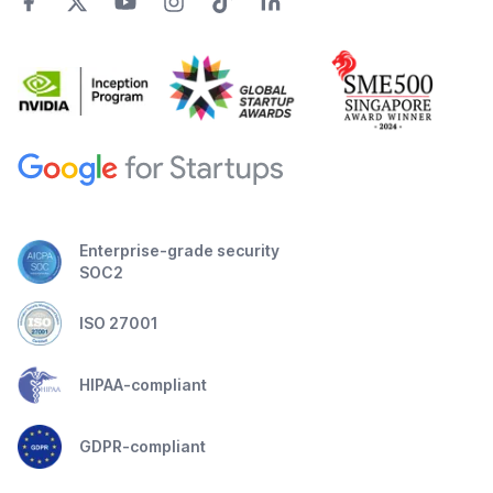
Enterprise-grade security
SOC2
ISO 27001
HIPAA-compliant
GDPR-compliant