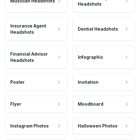
Musician Headshots
Headshots
Insurance Agent
Dentist Headshots
Headshots
Financial Advisor
Infographic
Headshots
Poster
Invitation
Flyer
Moodboard
Instagram Photos
Halloween Photos