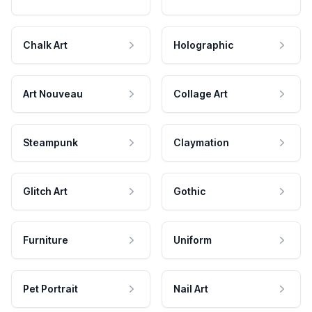
Chalk Art
Holographic
Art Nouveau
Collage Art
Steampunk
Claymation
Glitch Art
Gothic
Furniture
Uniform
Pet Portrait
Nail Art