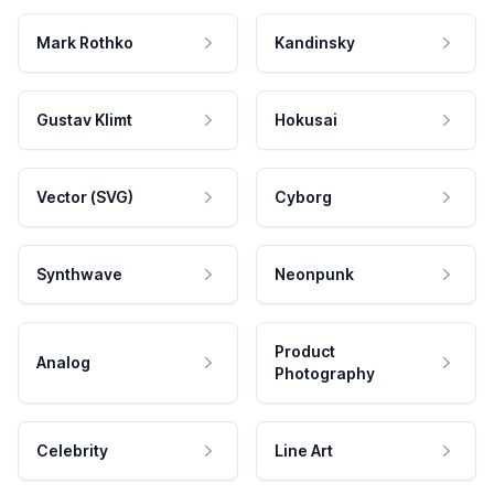
Mark Rothko
Kandinsky
Gustav Klimt
Hokusai
Vector (SVG)
Cyborg
Synthwave
Neonpunk
Product
Analog
Photography
Celebrity
Line Art