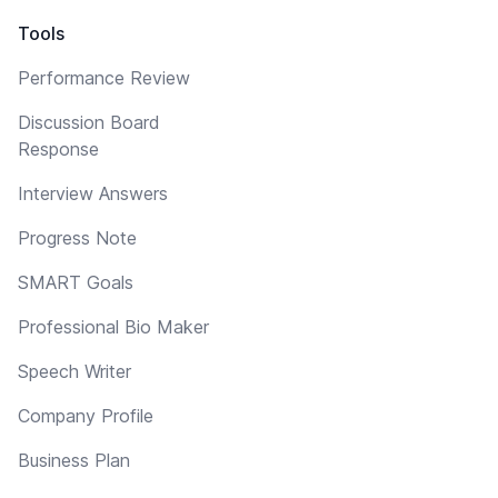
Tools
Performance Review
Discussion Board
Response
Interview Answers
Progress Note
SMART Goals
Professional Bio Maker
Speech Writer
Company Profile
Business Plan