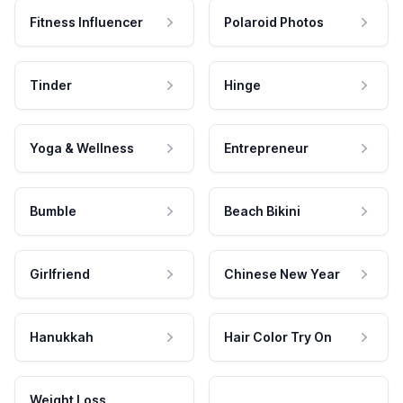
Fitness Influencer
Polaroid Photos
Tinder
Hinge
Yoga & Wellness
Entrepreneur
Bumble
Beach Bikini
Girlfriend
Chinese New Year
Hanukkah
Hair Color Try On
Weight Loss