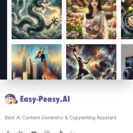
Footer
Best AI Content Generator & Copywriting Assistant