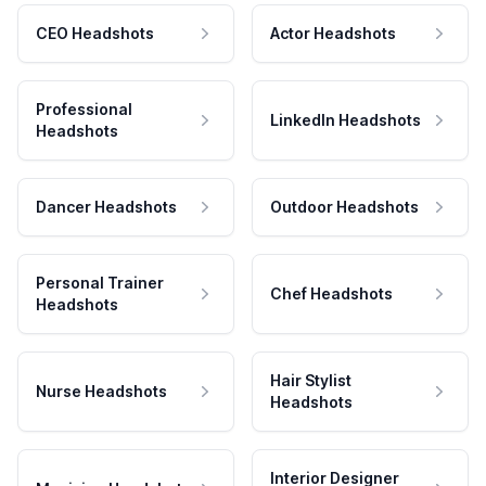
CEO Headshots
Actor Headshots
Professional
LinkedIn Headshots
Headshots
Dancer Headshots
Outdoor Headshots
Personal Trainer
Chef Headshots
Headshots
Hair Stylist
Nurse Headshots
Headshots
Interior Designer