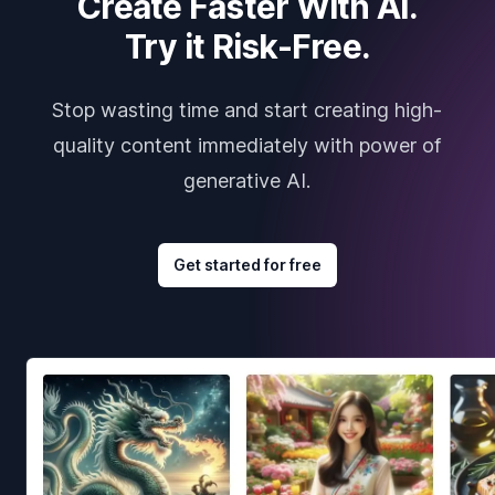
Create Faster With AI.
Try it Risk-Free.
Stop wasting time and start creating high-
quality content immediately with power of
generative AI.
Get started for free