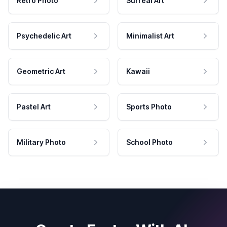
Retro Photo
Surreal Art
Psychedelic Art
Minimalist Art
Geometric Art
Kawaii
Pastel Art
Sports Photo
Military Photo
School Photo