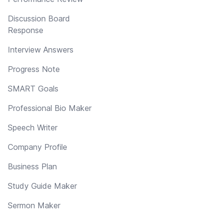
Discussion Board
Response
Interview Answers
Progress Note
SMART Goals
Professional Bio Maker
Speech Writer
Company Profile
Business Plan
Study Guide Maker
Sermon Maker