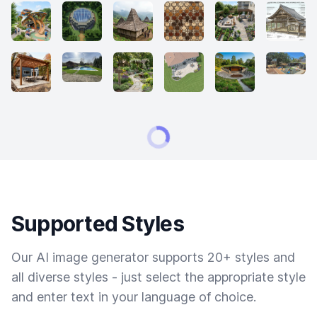
Supported Styles
Our AI image generator supports 20+ styles and
all diverse styles - just select the appropriate style
and enter text in your language of choice.