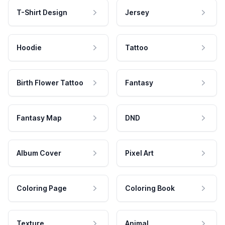
T-Shirt Design
Jersey
Hoodie
Tattoo
Birth Flower Tattoo
Fantasy
Fantasy Map
DND
Album Cover
Pixel Art
Coloring Page
Coloring Book
Texture
Animal