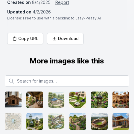
Created on
8/4/2025
Report
Updated on
4/2/2026
License
: Free to use with a backlink to Easy-Peasy.AI
Copy URL
Download
More images like this
Search for images