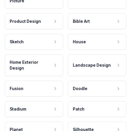
Picture
Product Design
Bible Art
Sketch
House
Home Exterior
Landscape Design
Design
Fusion
Doodle
Stadium
Patch
Planet
Silhouette