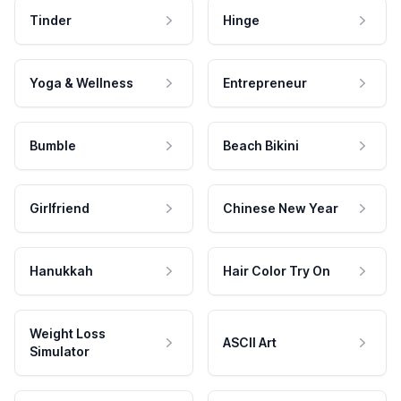
Tinder
Hinge
Yoga & Wellness
Entrepreneur
Bumble
Beach Bikini
Girlfriend
Chinese New Year
Hanukkah
Hair Color Try On
Weight Loss
ASCII Art
Simulator