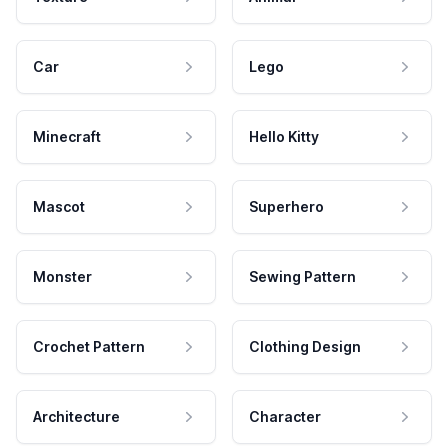
Car
Lego
Minecraft
Hello Kitty
Mascot
Superhero
Monster
Sewing Pattern
Crochet Pattern
Clothing Design
Architecture
Character