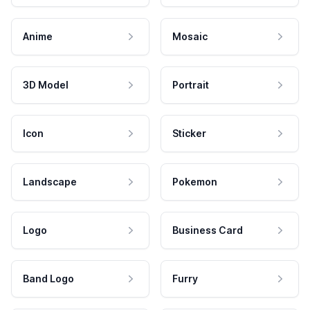
Anime
Mosaic
3D Model
Portrait
Icon
Sticker
Landscape
Pokemon
Logo
Business Card
Band Logo
Furry