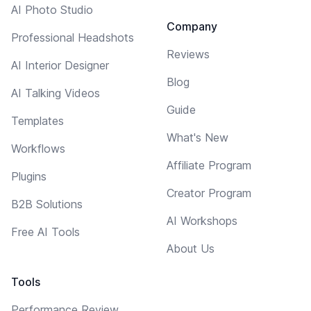
AI Photo Studio
Company
Professional Headshots
Reviews
AI Interior Designer
Blog
AI Talking Videos
Guide
Templates
What's New
Workflows
Affiliate Program
Plugins
Creator Program
B2B Solutions
AI Workshops
Free AI Tools
About Us
Tools
Performance Review