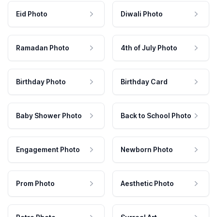
Eid Photo
Diwali Photo
Ramadan Photo
4th of July Photo
Birthday Photo
Birthday Card
Baby Shower Photo
Back to School Photo
Engagement Photo
Newborn Photo
Prom Photo
Aesthetic Photo