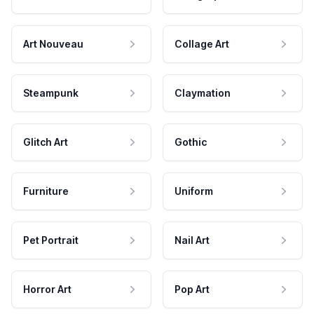
Art Nouveau
Collage Art
Steampunk
Claymation
Glitch Art
Gothic
Furniture
Uniform
Pet Portrait
Nail Art
Horror Art
Pop Art