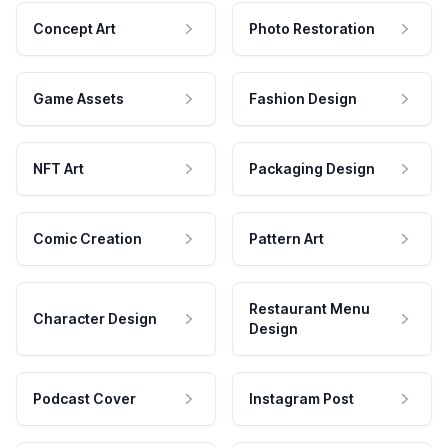
Concept Art
Photo Restoration
Game Assets
Fashion Design
NFT Art
Packaging Design
Comic Creation
Pattern Art
Restaurant Menu
Character Design
Design
Podcast Cover
Instagram Post