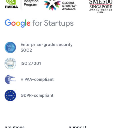
Enterprise-grade security
SOC2
ISO 27001
HIPAA-compliant
GDPR-compliant
Solutions
Support