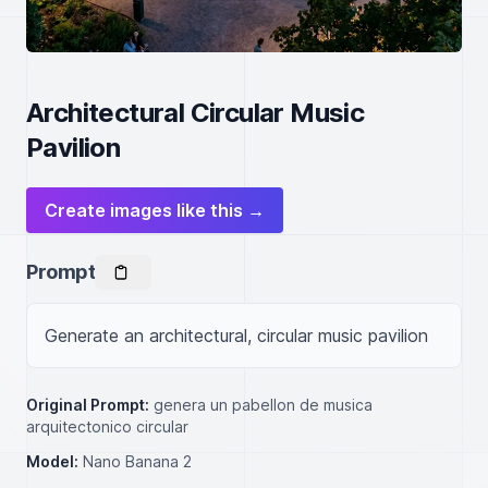
Architectural Circular Music
Pavilion
Create images like this →
Prompt
Generate an architectural, circular music pavilion
Original Prompt:
genera un pabellon de musica
arquitectonico circular
Model:
Nano Banana 2