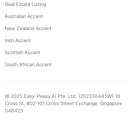
Real Estate Listing
Australian Accent
New Zealand Accent
Irish Accent
Scottish Accent
South African Accent
© 2025 Easy-Peasy.AI Pte. Ltd. (202330445W) 18
Cross St, #02-101 Cross Street Exchange, Singapore
048423