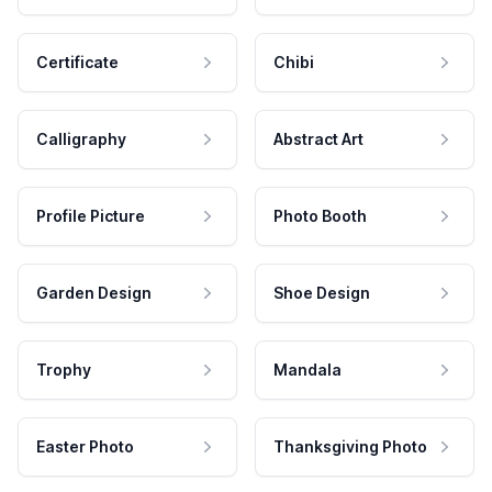
Certificate
Chibi
Calligraphy
Abstract Art
Profile Picture
Photo Booth
Garden Design
Shoe Design
Trophy
Mandala
Easter Photo
Thanksgiving Photo