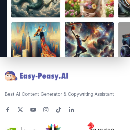
Footer
Best AI Content Generator & Copywriting Assistant