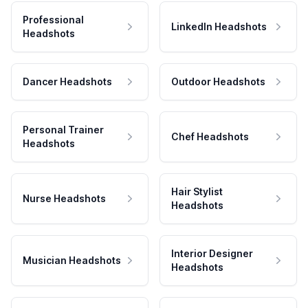
Professional
LinkedIn Headshots
Headshots
Dancer Headshots
Outdoor Headshots
Personal Trainer
Chef Headshots
Headshots
Hair Stylist
Nurse Headshots
Headshots
Interior Designer
Musician Headshots
Headshots