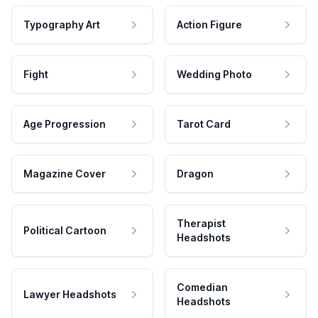
Typography Art
Action Figure
Fight
Wedding Photo
Age Progression
Tarot Card
Magazine Cover
Dragon
Therapist
Political Cartoon
Headshots
Comedian
Lawyer Headshots
Headshots