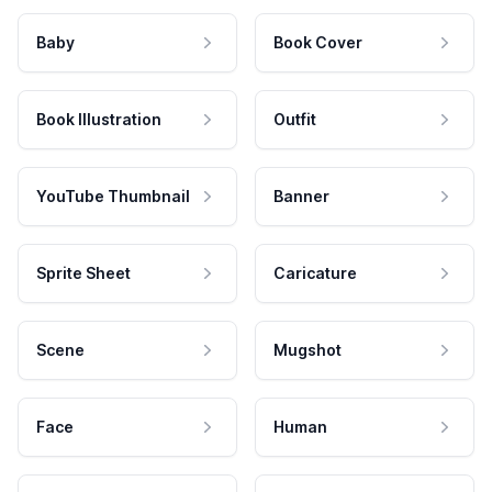
Baby
Book Cover
Book Illustration
Outfit
YouTube Thumbnail
Banner
Sprite Sheet
Caricature
Scene
Mugshot
Face
Human