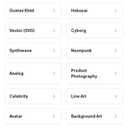
Gustav Klimt
Hokusai
Vector (SVG)
Cyborg
Synthwave
Neonpunk
Product
Analog
Photography
Celebrity
Line Art
Avatar
Background Art