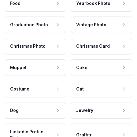
Food
Yearbook Photo
Graduation Photo
Vintage Photo
Christmas Photo
Christmas Card
Muppet
Cake
Costume
Cat
Dog
Jewelry
LinkedIn Profile
Graffiti