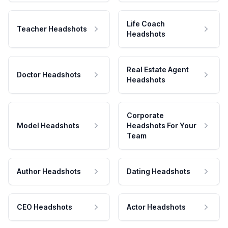
Life Coach
Teacher Headshots
Headshots
Real Estate Agent
Doctor Headshots
Headshots
Corporate
Model Headshots
Headshots For Your
Team
Author Headshots
Dating Headshots
CEO Headshots
Actor Headshots