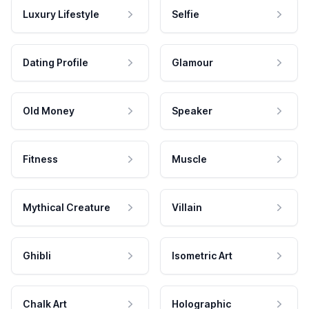
Luxury Lifestyle
Selfie
Dating Profile
Glamour
Old Money
Speaker
Fitness
Muscle
Mythical Creature
Villain
Ghibli
Isometric Art
Chalk Art
Holographic