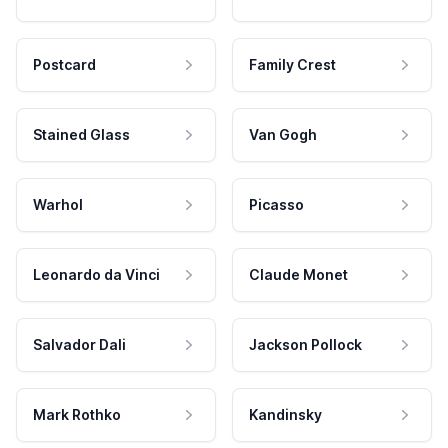
Postcard
Family Crest
Stained Glass
Van Gogh
Warhol
Picasso
Leonardo da Vinci
Claude Monet
Salvador Dali
Jackson Pollock
Mark Rothko
Kandinsky