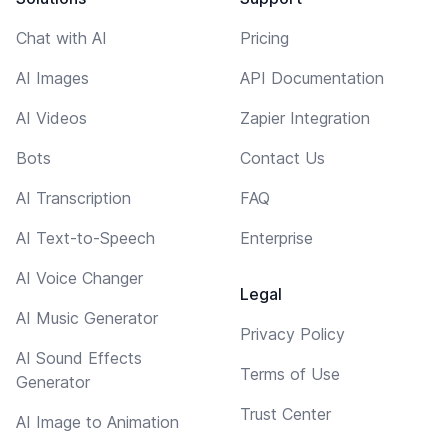
Chat with AI
Pricing
AI Images
API Documentation
AI Videos
Zapier Integration
Bots
Contact Us
AI Transcription
FAQ
AI Text-to-Speech
Enterprise
AI Voice Changer
Legal
AI Music Generator
Privacy Policy
AI Sound Effects
Terms of Use
Generator
Trust Center
AI Image to Animation