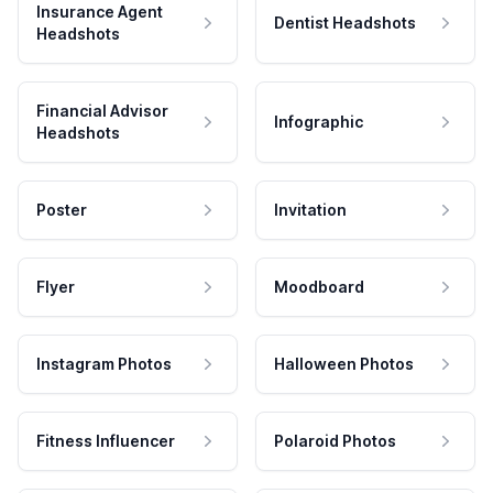
Insurance Agent
Dentist Headshots
Headshots
Financial Advisor
Infographic
Headshots
Poster
Invitation
Flyer
Moodboard
Instagram Photos
Halloween Photos
Fitness Influencer
Polaroid Photos