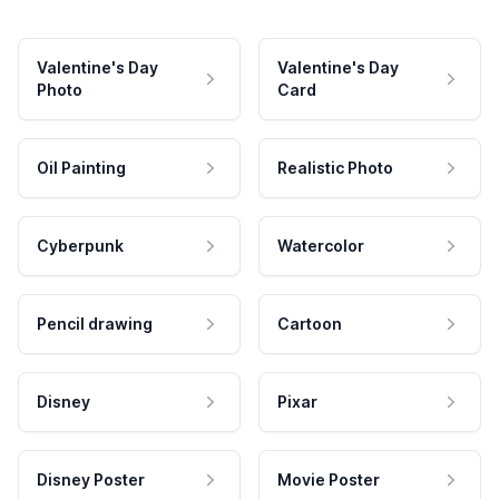
Valentine's Day
Valentine's Day
Photo
Card
Oil Painting
Realistic Photo
Cyberpunk
Watercolor
Pencil drawing
Cartoon
Disney
Pixar
Disney Poster
Movie Poster