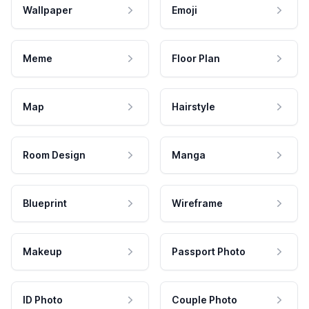
Wallpaper
Emoji
Meme
Floor Plan
Map
Hairstyle
Room Design
Manga
Blueprint
Wireframe
Makeup
Passport Photo
ID Photo
Couple Photo