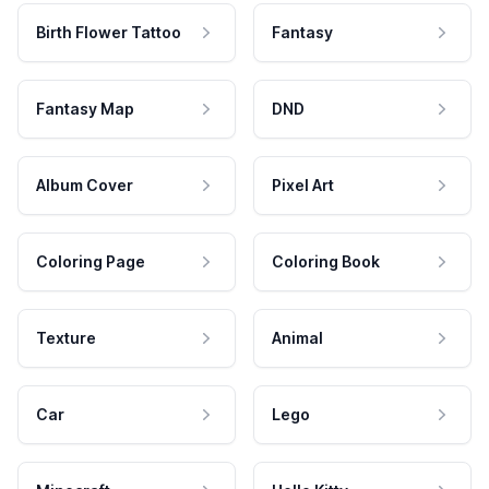
Birth Flower Tattoo
Fantasy
Fantasy Map
DND
Album Cover
Pixel Art
Coloring Page
Coloring Book
Texture
Animal
Car
Lego