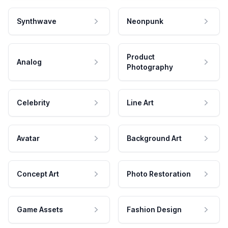
Synthwave
Neonpunk
Product
Analog
Photography
Celebrity
Line Art
Avatar
Background Art
Concept Art
Photo Restoration
Game Assets
Fashion Design