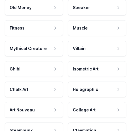
Old Money
Speaker
Fitness
Muscle
Mythical Creature
Villain
Ghibli
Isometric Art
Chalk Art
Holographic
Art Nouveau
Collage Art
Steampunk
Claymation