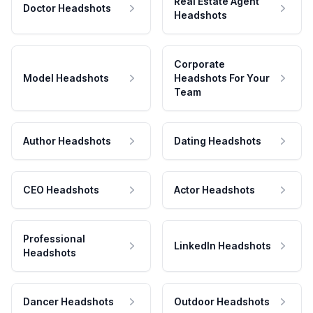
Real Estate Agent
Doctor Headshots
Headshots
Corporate
Model Headshots
Headshots For Your
Team
Author Headshots
Dating Headshots
CEO Headshots
Actor Headshots
Professional
LinkedIn Headshots
Headshots
Dancer Headshots
Outdoor Headshots