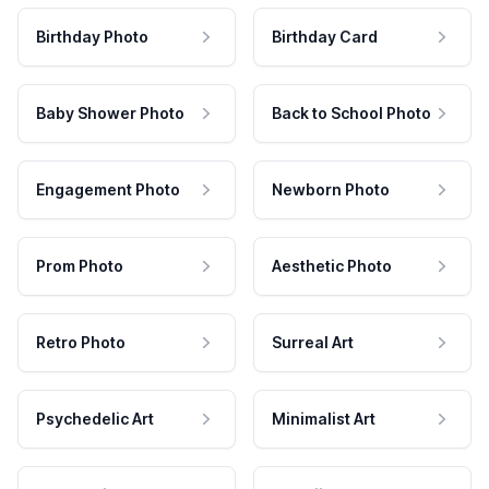
Birthday Photo
Birthday Card
Baby Shower Photo
Back to School Photo
Engagement Photo
Newborn Photo
Prom Photo
Aesthetic Photo
Retro Photo
Surreal Art
Psychedelic Art
Minimalist Art