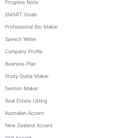
Progress Note
SMART Goals
Professional Bio Maker
Speech Writer
Company Profile
Business Plan
Study Guide Maker
Sermon Maker
Real Estate Listing
Australian Accent
New Zealand Accent
Irish Accent