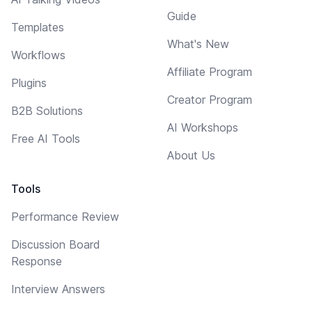
Guide
Templates
What's New
Workflows
Affiliate Program
Plugins
Creator Program
B2B Solutions
AI Workshops
Free AI Tools
About Us
Tools
Performance Review
Discussion Board
Response
Interview Answers