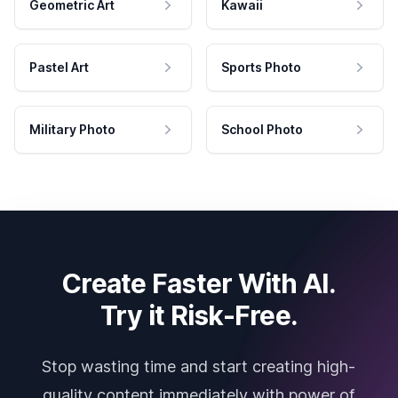
Geometric Art
Kawaii
Pastel Art
Sports Photo
Military Photo
School Photo
Create Faster With AI.
Try it Risk-Free.
Stop wasting time and start creating high-
quality content immediately with power of