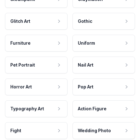
Glitch Art
Gothic
Furniture
Uniform
Pet Portrait
Nail Art
Horror Art
Pop Art
Typography Art
Action Figure
Fight
Wedding Photo