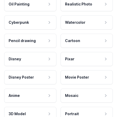
Oil Painting
Realistic Photo
Cyberpunk
Watercolor
Pencil drawing
Cartoon
Disney
Pixar
Disney Poster
Movie Poster
Anime
Mosaic
3D Model
Portrait