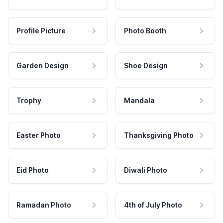
Profile Picture
Photo Booth
Garden Design
Shoe Design
Trophy
Mandala
Easter Photo
Thanksgiving Photo
Eid Photo
Diwali Photo
Ramadan Photo
4th of July Photo