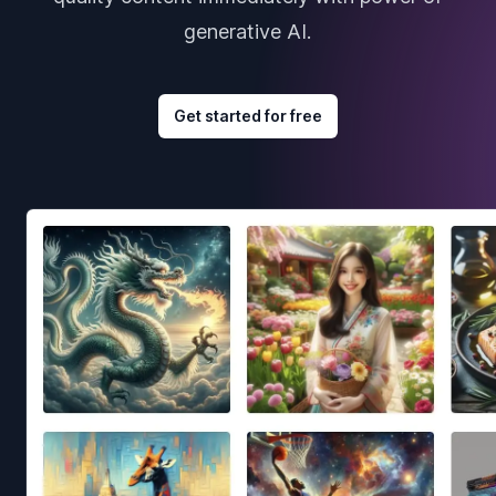
generative AI.
Get started for free