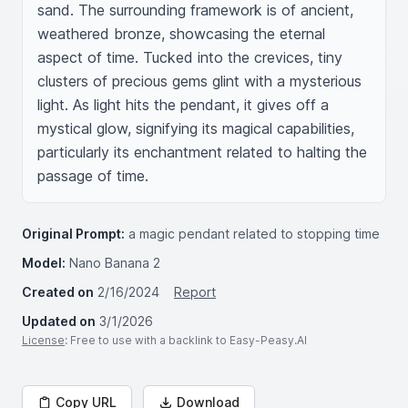
sand. The surrounding framework is of ancient, 
weathered bronze, showcasing the eternal 
aspect of time. Tucked into the crevices, tiny 
clusters of precious gems glint with a mysterious 
light. As light hits the pendant, it gives off a 
mystical glow, signifying its magical capabilities, 
particularly its enchantment related to halting the 
passage of time.
Original Prompt:
a magic pendant related to stopping time
Model:
Nano Banana 2
Created on
2/16/2024
Report
Updated on
3/1/2026
License
: Free to use with a backlink to Easy-Peasy.AI
Copy URL
Download