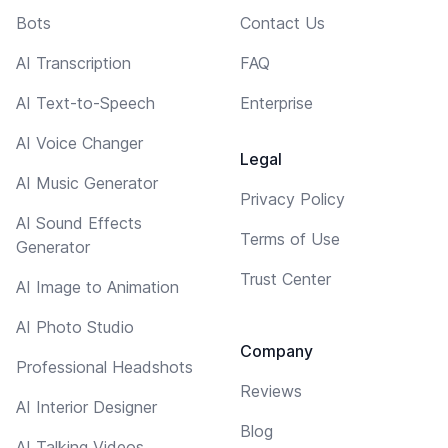
Bots
Contact Us
AI Transcription
FAQ
AI Text-to-Speech
Enterprise
AI Voice Changer
Legal
AI Music Generator
Privacy Policy
AI Sound Effects
Terms of Use
Generator
Trust Center
AI Image to Animation
AI Photo Studio
Company
Professional Headshots
Reviews
AI Interior Designer
Blog
AI Talking Videos