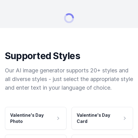
Supported Styles
Our AI image generator supports 20+ styles and
all diverse styles - just select the appropriate style
and enter text in your language of choice.
Valentine's Day
Valentine's Day
Photo
Card