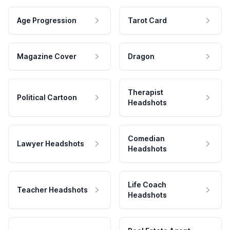
Age Progression
Tarot Card
Magazine Cover
Dragon
Therapist
Political Cartoon
Headshots
Comedian
Lawyer Headshots
Headshots
Life Coach
Teacher Headshots
Headshots