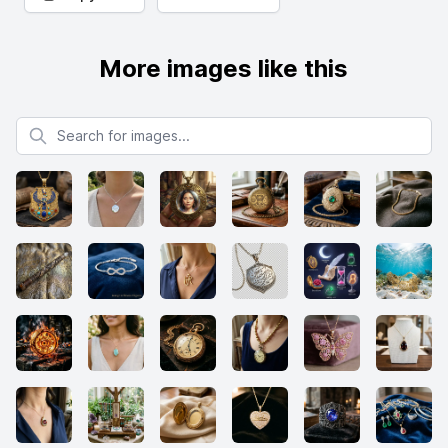
More images like this
Search for images