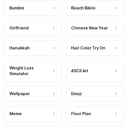
Bumble
Beach Bikini
Girlfriend
Chinese New Year
Hanukkah
Hair Color Try On
Weight Loss
ASCII Art
Simulator
Wallpaper
Emoji
Meme
Floor Plan