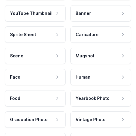
YouTube Thumbnail
Banner
Sprite Sheet
Caricature
Scene
Mugshot
Face
Human
Food
Yearbook Photo
Graduation Photo
Vintage Photo