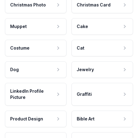
Christmas Photo
Christmas Card
Muppet
Cake
Costume
Cat
Dog
Jewelry
LinkedIn Profile
Graffiti
Picture
Product Design
Bible Art