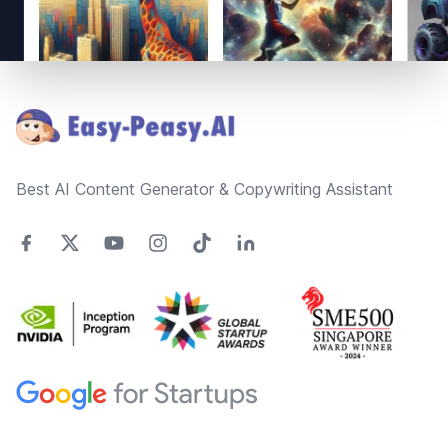
Footer
Best AI Content Generator & Copywriting Assistant