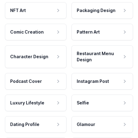
NFT Art
Packaging Design
Comic Creation
Pattern Art
Restaurant Menu
Character Design
Design
Podcast Cover
Instagram Post
Luxury Lifestyle
Selfie
Dating Profile
Glamour