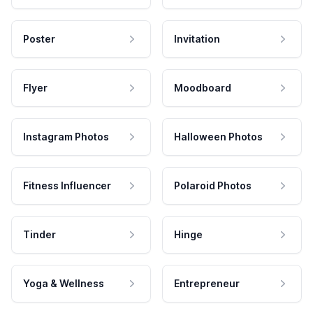
Poster
Invitation
Flyer
Moodboard
Instagram Photos
Halloween Photos
Fitness Influencer
Polaroid Photos
Tinder
Hinge
Yoga & Wellness
Entrepreneur