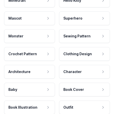
Minecraft
Hello Kitty
Mascot
Superhero
Monster
Sewing Pattern
Crochet Pattern
Clothing Design
Architecture
Character
Baby
Book Cover
Book Illustration
Outfit