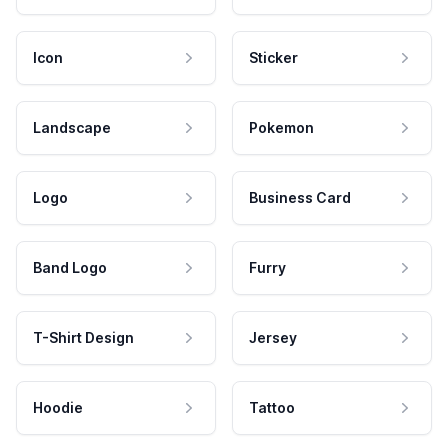
Icon
Sticker
Landscape
Pokemon
Logo
Business Card
Band Logo
Furry
T-Shirt Design
Jersey
Hoodie
Tattoo