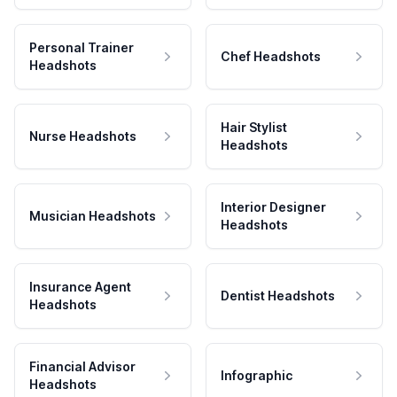
Personal Trainer
Chef Headshots
Headshots
Hair Stylist
Nurse Headshots
Headshots
Interior Designer
Musician Headshots
Headshots
Insurance Agent
Dentist Headshots
Headshots
Financial Advisor
Infographic
Headshots