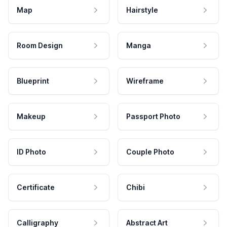
Map
Hairstyle
Room Design
Manga
Blueprint
Wireframe
Makeup
Passport Photo
ID Photo
Couple Photo
Certificate
Chibi
Calligraphy
Abstract Art