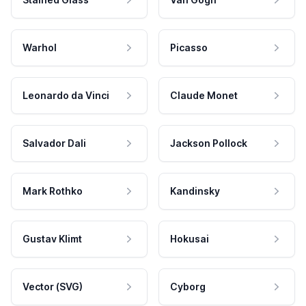
Warhol
Picasso
Leonardo da Vinci
Claude Monet
Salvador Dali
Jackson Pollock
Mark Rothko
Kandinsky
Gustav Klimt
Hokusai
Vector (SVG)
Cyborg