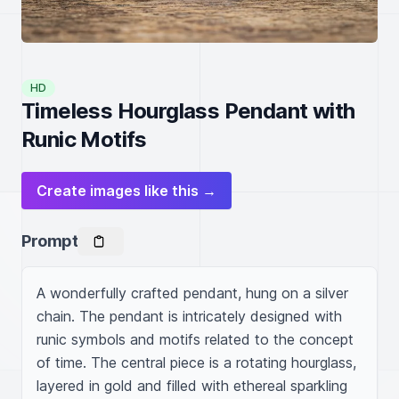
HD
Timeless Hourglass Pendant with
Runic Motifs
Create images like this →
Prompt
A wonderfully crafted pendant, hung on a silver 
chain. The pendant is intricately designed with 
runic symbols and motifs related to the concept 
of time. The central piece is a rotating hourglass, 
layered in gold and filled with ethereal sparkling 