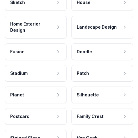
Sketch
House
Home Exterior
Landscape Design
Design
Fusion
Doodle
Stadium
Patch
Planet
Silhouette
Postcard
Family Crest
Stained Glass
Van Gogh