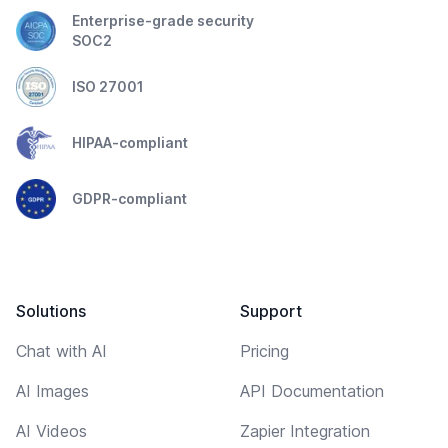
Enterprise-grade security
SOC2
ISO 27001
HIPAA-compliant
GDPR-compliant
Solutions
Support
Chat with AI
Pricing
AI Images
API Documentation
AI Videos
Zapier Integration