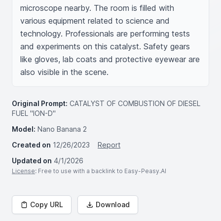
microscope nearby. The room is filled with 
various equipment related to science and 
technology. Professionals are performing tests 
and experiments on this catalyst. Safety gears 
like gloves, lab coats and protective eyewear are 
also visible in the scene.
Original Prompt:
CATALYST OF COMBUSTION OF DIESEL
FUEL "ION-D"
Model:
Nano Banana 2
Created on
12/26/2023
Report
Updated on
4/1/2026
License
: Free to use with a backlink to Easy-Peasy.AI
Copy URL
Download