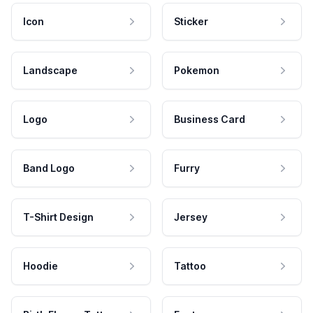
Icon
Sticker
Landscape
Pokemon
Logo
Business Card
Band Logo
Furry
T-Shirt Design
Jersey
Hoodie
Tattoo