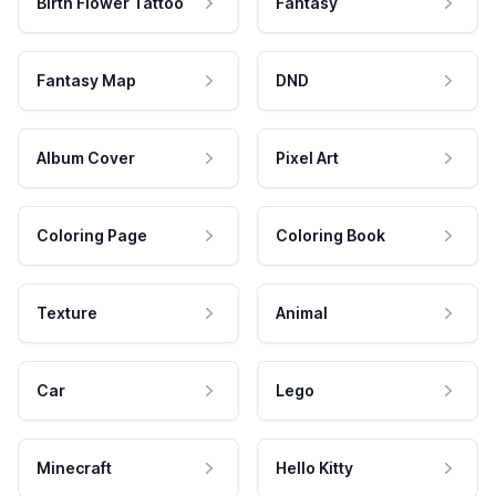
Birth Flower Tattoo
Fantasy
Fantasy Map
DND
Album Cover
Pixel Art
Coloring Page
Coloring Book
Texture
Animal
Car
Lego
Minecraft
Hello Kitty