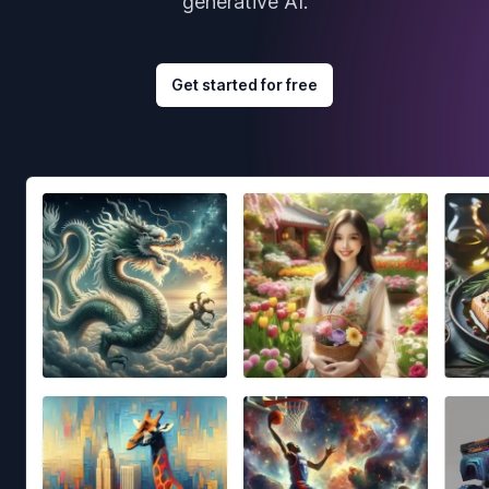
generative AI.
Get started for free