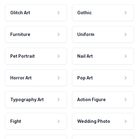
Glitch Art
Gothic
Furniture
Uniform
Pet Portrait
Nail Art
Horror Art
Pop Art
Typography Art
Action Figure
Fight
Wedding Photo