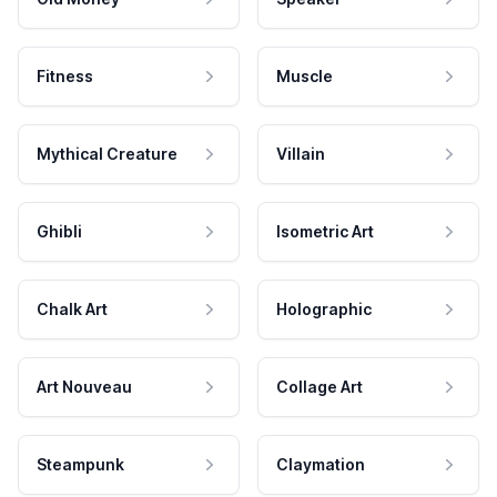
Fitness
Muscle
Mythical Creature
Villain
Ghibli
Isometric Art
Chalk Art
Holographic
Art Nouveau
Collage Art
Steampunk
Claymation