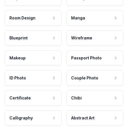
Room Design
Manga
Blueprint
Wireframe
Makeup
Passport Photo
ID Photo
Couple Photo
Certificate
Chibi
Calligraphy
Abstract Art