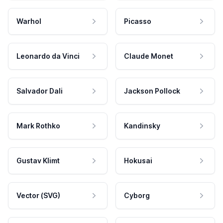
Warhol
Picasso
Leonardo da Vinci
Claude Monet
Salvador Dali
Jackson Pollock
Mark Rothko
Kandinsky
Gustav Klimt
Hokusai
Vector (SVG)
Cyborg