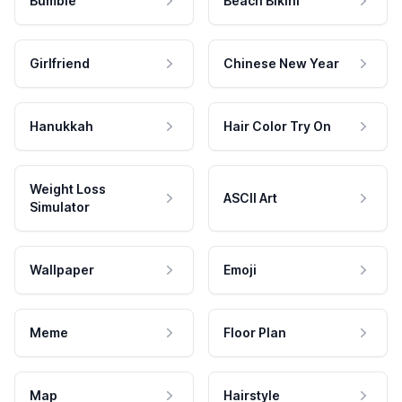
Bumble
Beach Bikini
Girlfriend
Chinese New Year
Hanukkah
Hair Color Try On
Weight Loss
ASCII Art
Simulator
Wallpaper
Emoji
Meme
Floor Plan
Map
Hairstyle