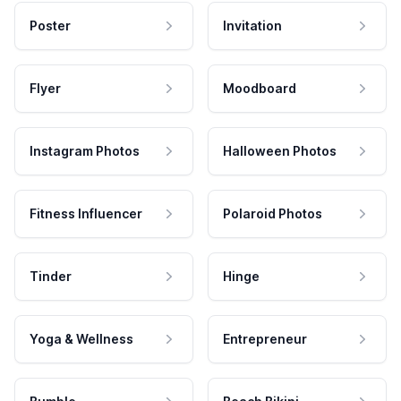
Poster
Invitation
Flyer
Moodboard
Instagram Photos
Halloween Photos
Fitness Influencer
Polaroid Photos
Tinder
Hinge
Yoga & Wellness
Entrepreneur