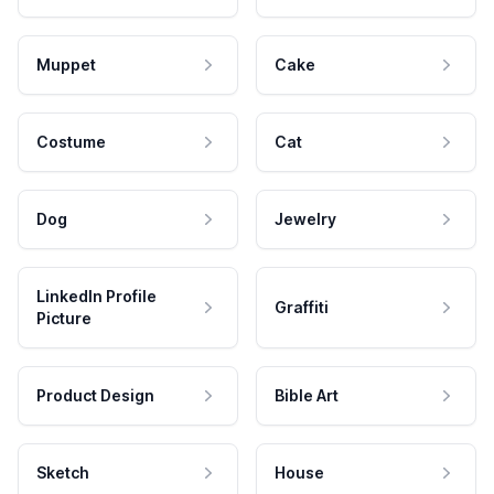
Muppet
Cake
Costume
Cat
Dog
Jewelry
LinkedIn Profile
Graffiti
Picture
Product Design
Bible Art
Sketch
House