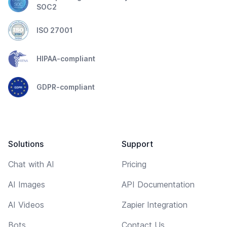
SOC2
ISO 27001
HIPAA-compliant
GDPR-compliant
Solutions
Support
Chat with AI
Pricing
AI Images
API Documentation
AI Videos
Zapier Integration
Bots
Contact Us