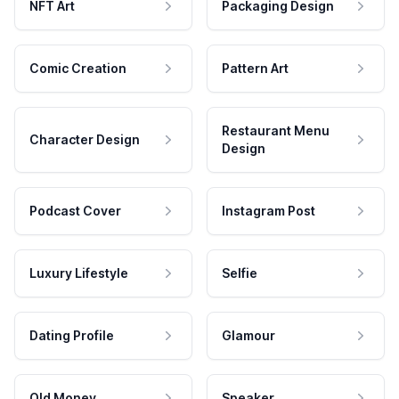
NFT Art
Packaging Design
Comic Creation
Pattern Art
Restaurant Menu
Character Design
Design
Podcast Cover
Instagram Post
Luxury Lifestyle
Selfie
Dating Profile
Glamour
Old Money
Speaker