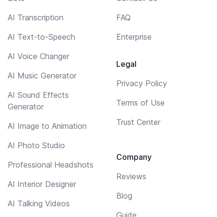
AI Transcription
FAQ
AI Text-to-Speech
Enterprise
AI Voice Changer
Legal
AI Music Generator
Privacy Policy
AI Sound Effects
Terms of Use
Generator
Trust Center
AI Image to Animation
AI Photo Studio
Company
Professional Headshots
Reviews
AI Interior Designer
Blog
AI Talking Videos
Guide