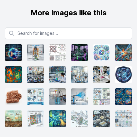
More images like this
Search for images