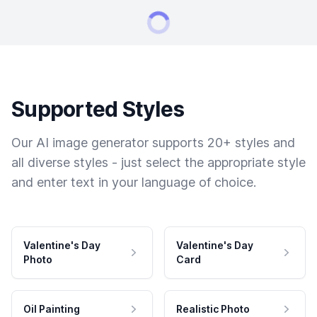
Supported Styles
Our AI image generator supports 20+ styles and
all diverse styles - just select the appropriate style
and enter text in your language of choice.
Valentine's Day
Valentine's Day
Photo
Card
Oil Painting
Realistic Photo