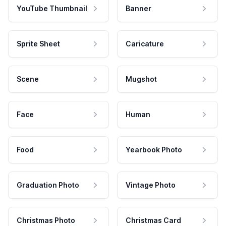
YouTube Thumbnail
Banner
Sprite Sheet
Caricature
Scene
Mugshot
Face
Human
Food
Yearbook Photo
Graduation Photo
Vintage Photo
Christmas Photo
Christmas Card