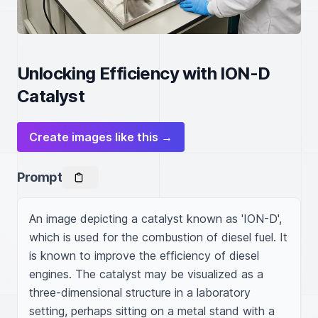
Unlocking Efficiency with ION-D
Catalyst
Create images like this →
Prompt
An image depicting a catalyst known as 'ION-D', 
which is used for the combustion of diesel fuel. It 
is known to improve the efficiency of diesel 
engines. The catalyst may be visualized as a 
three-dimensional structure in a laboratory 
setting, perhaps sitting on a metal stand with a 