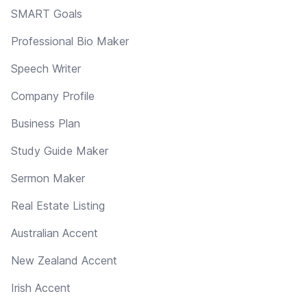
SMART Goals
Professional Bio Maker
Speech Writer
Company Profile
Business Plan
Study Guide Maker
Sermon Maker
Real Estate Listing
Australian Accent
New Zealand Accent
Irish Accent