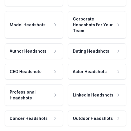
Corporate
Model Headshots
Headshots For Your
Team
Author Headshots
Dating Headshots
CEO Headshots
Actor Headshots
Professional
LinkedIn Headshots
Headshots
Dancer Headshots
Outdoor Headshots