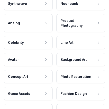
Synthwave
Neonpunk
Product
Analog
Photography
Celebrity
Line Art
Avatar
Background Art
Concept Art
Photo Restoration
Game Assets
Fashion Design