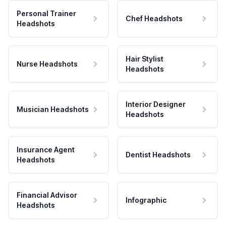
Personal Trainer
Chef Headshots
Headshots
Hair Stylist
Nurse Headshots
Headshots
Interior Designer
Musician Headshots
Headshots
Insurance Agent
Dentist Headshots
Headshots
Financial Advisor
Infographic
Headshots