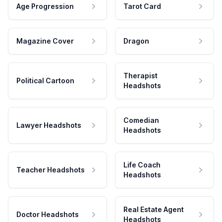
Age Progression
Tarot Card
Magazine Cover
Dragon
Therapist
Political Cartoon
Headshots
Comedian
Lawyer Headshots
Headshots
Life Coach
Teacher Headshots
Headshots
Real Estate Agent
Doctor Headshots
Headshots