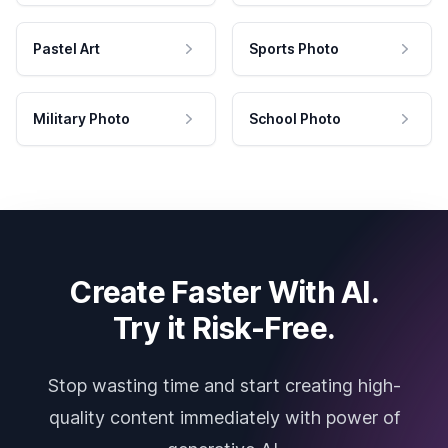
Pastel Art
Sports Photo
Military Photo
School Photo
Create Faster With AI.
Try it Risk-Free.
Stop wasting time and start creating high-
quality content immediately with power of