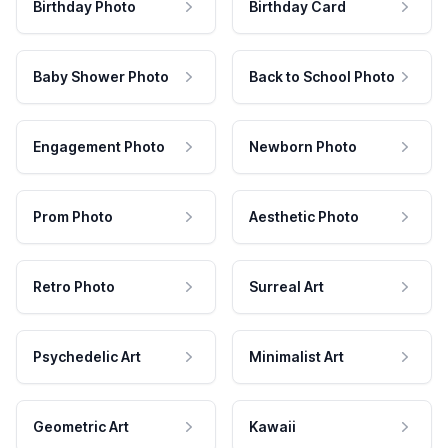
Birthday Photo
Birthday Card
Baby Shower Photo
Back to School Photo
Engagement Photo
Newborn Photo
Prom Photo
Aesthetic Photo
Retro Photo
Surreal Art
Psychedelic Art
Minimalist Art
Geometric Art
Kawaii