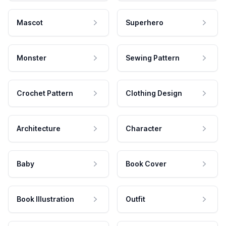
Mascot
Superhero
Monster
Sewing Pattern
Crochet Pattern
Clothing Design
Architecture
Character
Baby
Book Cover
Book Illustration
Outfit