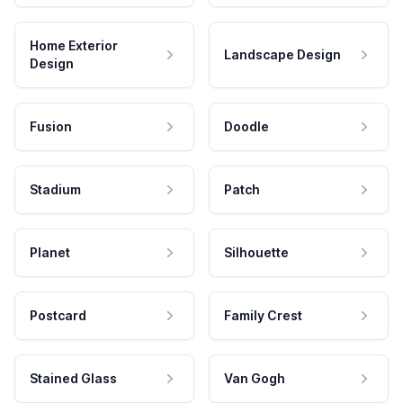
Home Exterior
Landscape Design
Design
Fusion
Doodle
Stadium
Patch
Planet
Silhouette
Postcard
Family Crest
Stained Glass
Van Gogh