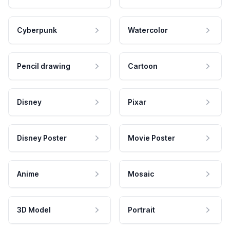
Cyberpunk
Watercolor
Pencil drawing
Cartoon
Disney
Pixar
Disney Poster
Movie Poster
Anime
Mosaic
3D Model
Portrait