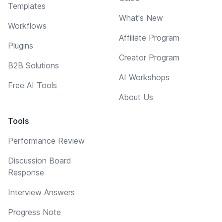
Templates
What's New
Workflows
Affiliate Program
Plugins
Creator Program
B2B Solutions
AI Workshops
Free AI Tools
About Us
Tools
Performance Review
Discussion Board
Response
Interview Answers
Progress Note