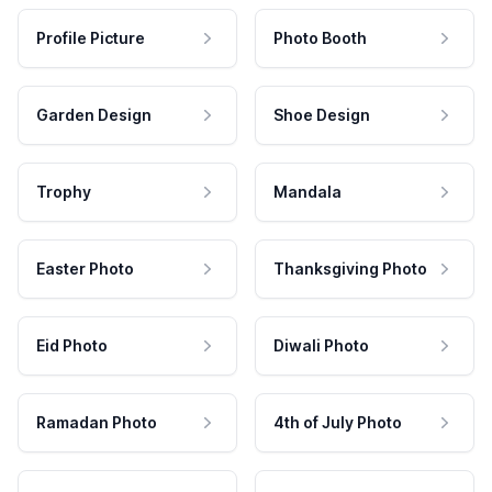
Profile Picture
Photo Booth
Garden Design
Shoe Design
Trophy
Mandala
Easter Photo
Thanksgiving Photo
Eid Photo
Diwali Photo
Ramadan Photo
4th of July Photo