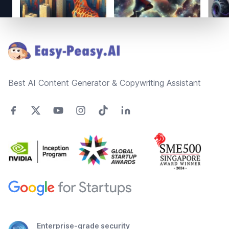
Footer
Best AI Content Generator & Copywriting Assistant
Enterprise-grade security