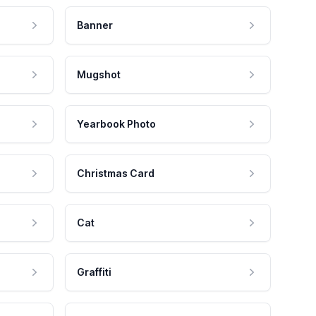
Banner
Mugshot
Yearbook Photo
Christmas Card
Cat
Graffiti