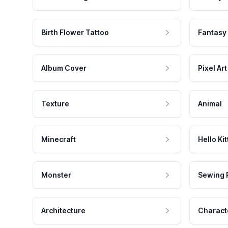
Birth Flower Tattoo
Fantasy
Album Cover
Pixel Art
Texture
Animal
Minecraft
Hello Kit
Monster
Sewing 
Architecture
Charact