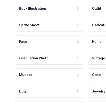
Book Illustration
Outfit
Sprite Sheet
Caricat
Face
Human
Graduation Photo
Vintage
Muppet
Cake
Dog
Jewelry