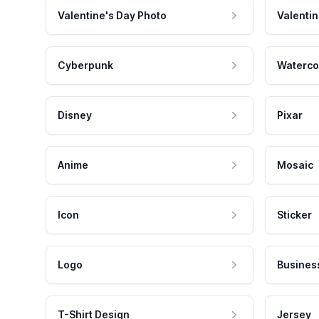
Valentine's Day Photo
Valentin
Cyberpunk
Waterco
Disney
Pixar
Anime
Mosaic
Icon
Sticker
Logo
Busines
T-Shirt Design
Jersey