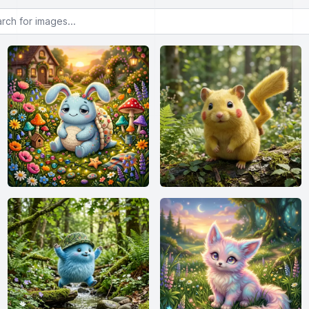
or images