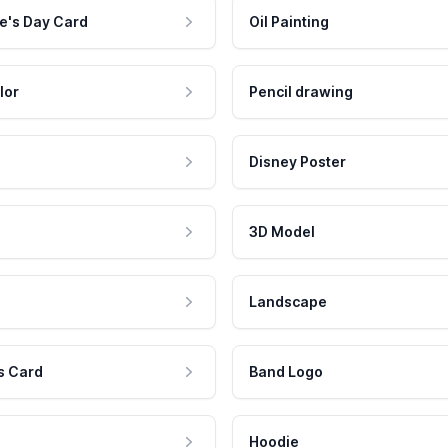
e's Day Card
Oil Painting
lor
Pencil drawing
Disney Poster
3D Model
Landscape
s Card
Band Logo
Hoodie