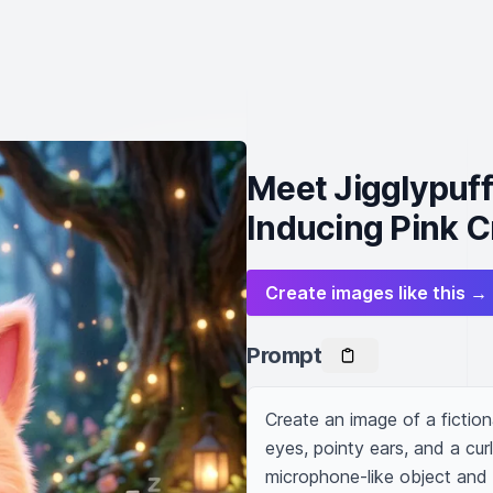
Meet Jigglypuff
Inducing Pink C
Create images like this →
Prompt
Create an image of a fictiona
eyes, pointy ears, and a curl
microphone-like object and h