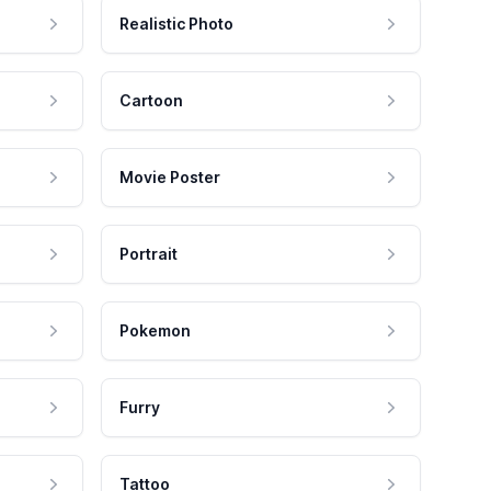
Realistic Photo
Cartoon
Movie Poster
Portrait
Pokemon
Furry
Tattoo