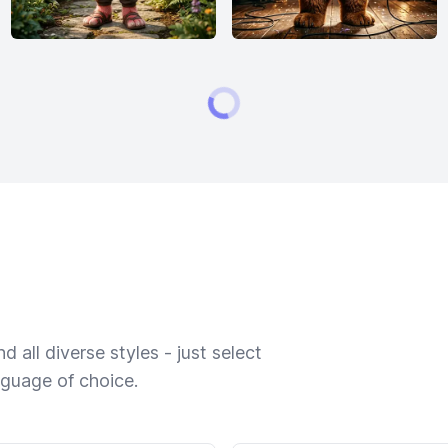
 all diverse styles - just select
nguage of choice.