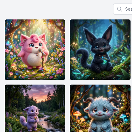
Search f