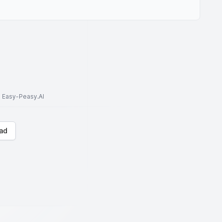
to Easy-Peasy.AI
ad