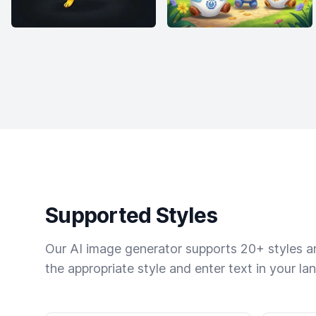
Supported Styles
Our AI image generator supports 20+ styles and
the appropriate style and enter text in your la