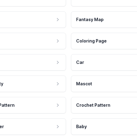
Fantasy Map
Coloring Page
Car
ty
Mascot
Pattern
Crochet Pattern
er
Baby