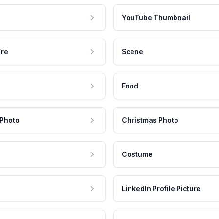
YouTube Thumbnail
ure
Scene
Food
 Photo
Christmas Photo
Costume
LinkedIn Profile Picture