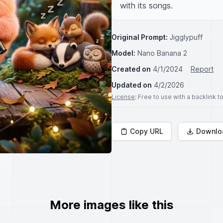
with its songs.
Original Prompt:
Jigglypuff
Model:
Nano Banana 2
Created on
4/1/2024
Report
Updated on
4/2/2026
License
: Free to use with a backlink 
Copy URL
Downlo
More images like this