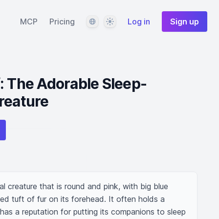
Language
Theme
MCP
Pricing
Log in
Sign up
: The Adorable Sleep-
reature
l creature that is round and pink, with big blue 
ed tuft of fur on its forehead. It often holds a 
as a reputation for putting its companions to sleep 