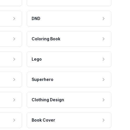
DND
Coloring Book
Lego
Superhero
Clothing Design
Book Cover