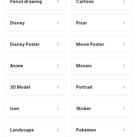
Pencil drawing
Cartoon
Disney
Pixar
Disney Poster
Movie Poster
Anime
Mosaic
3D Model
Portrait
Icon
Sticker
Landscape
Pokemon