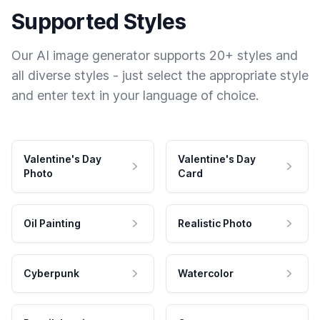
Supported Styles
Our AI image generator supports 20+ styles and
all diverse styles - just select the appropriate style
and enter text in your language of choice.
Valentine's Day
Valentine's Day
Photo
Card
Oil Painting
Realistic Photo
Cyberpunk
Watercolor