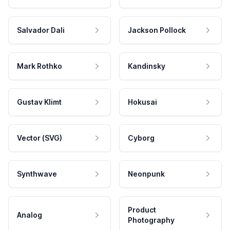
Salvador Dali
Jackson Pollock
Mark Rothko
Kandinsky
Gustav Klimt
Hokusai
Vector (SVG)
Cyborg
Synthwave
Neonpunk
Product
Analog
Photography