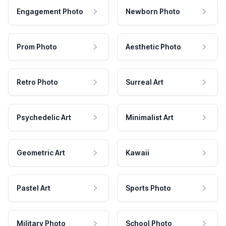
Engagement Photo
Newborn Photo
Prom Photo
Aesthetic Photo
Retro Photo
Surreal Art
Psychedelic Art
Minimalist Art
Geometric Art
Kawaii
Pastel Art
Sports Photo
Military Photo
School Photo