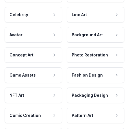
Celebrity
Line Art
Avatar
Background Art
Concept Art
Photo Restoration
Game Assets
Fashion Design
NFT Art
Packaging Design
Comic Creation
Pattern Art