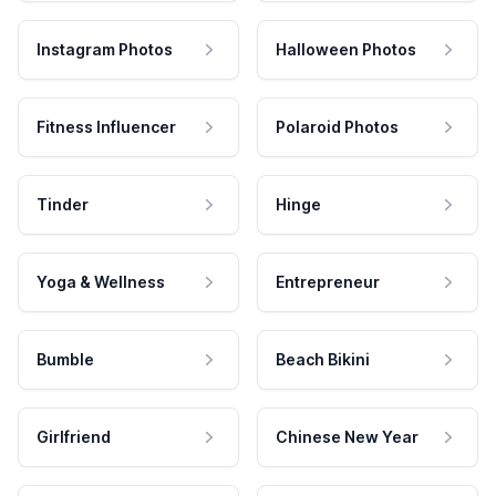
Instagram Photos
Halloween Photos
Fitness Influencer
Polaroid Photos
Tinder
Hinge
Yoga & Wellness
Entrepreneur
Bumble
Beach Bikini
Girlfriend
Chinese New Year