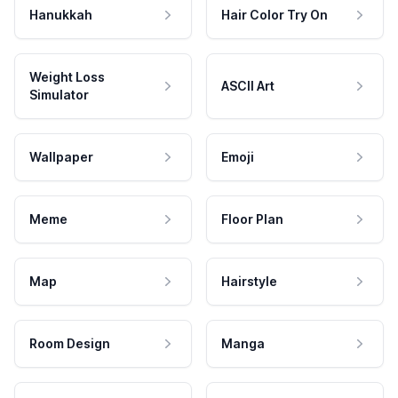
Hanukkah
Hair Color Try On
Weight Loss
ASCII Art
Simulator
Wallpaper
Emoji
Meme
Floor Plan
Map
Hairstyle
Room Design
Manga