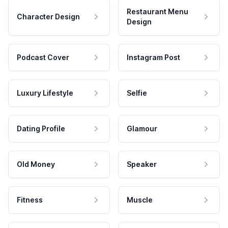
Restaurant Menu
Character Design
Design
Podcast Cover
Instagram Post
Luxury Lifestyle
Selfie
Dating Profile
Glamour
Old Money
Speaker
Fitness
Muscle