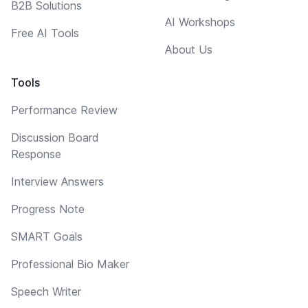
B2B Solutions
AI Workshops
Free AI Tools
About Us
Tools
Performance Review
Discussion Board
Response
Interview Answers
Progress Note
SMART Goals
Professional Bio Maker
Speech Writer