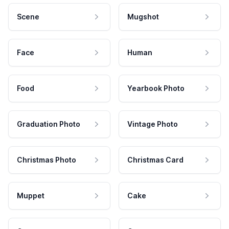
Scene
Mugshot
Face
Human
Food
Yearbook Photo
Graduation Photo
Vintage Photo
Christmas Photo
Christmas Card
Muppet
Cake