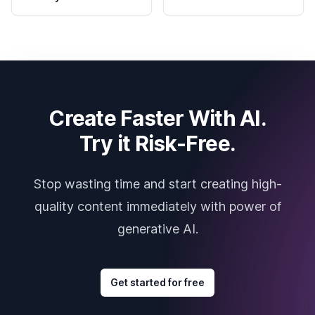
Create Faster With AI.
Try it Risk-Free.
Stop wasting time and start creating high-
quality content immediately with power of
generative AI.
Get started for free