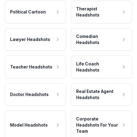
Therapist
Political Cartoon
Headshots
Comedian
Lawyer Headshots
Headshots
Life Coach
Teacher Headshots
Headshots
Real Estate Agent
Doctor Headshots
Headshots
Corporate
Model Headshots
Headshots For Your
Team