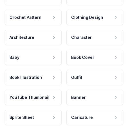
Crochet Pattern
Clothing Design
Architecture
Character
Baby
Book Cover
Book Illustration
Outfit
YouTube Thumbnail
Banner
Sprite Sheet
Caricature