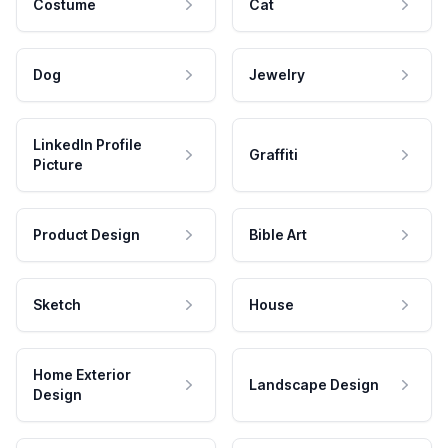
Costume
Cat
Dog
Jewelry
LinkedIn Profile
Graffiti
Picture
Product Design
Bible Art
Sketch
House
Home Exterior
Landscape Design
Design