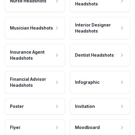
Nurse Headshots
Headshots
Interior Designer
Musician Headshots
Headshots
Insurance Agent
Dentist Headshots
Headshots
Financial Advisor
Infographic
Headshots
Poster
Invitation
Flyer
Moodboard