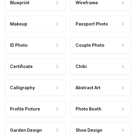
Blueprint
Wireframe
Makeup
Passport Photo
ID Photo
Couple Photo
Certificate
Chibi
Calligraphy
Abstract Art
Profile Picture
Photo Booth
Garden Design
Shoe Design