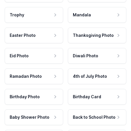
Trophy
Mandala
Easter Photo
Thanksgiving Photo
Eid Photo
Diwali Photo
Ramadan Photo
4th of July Photo
Birthday Photo
Birthday Card
Baby Shower Photo
Back to School Photo