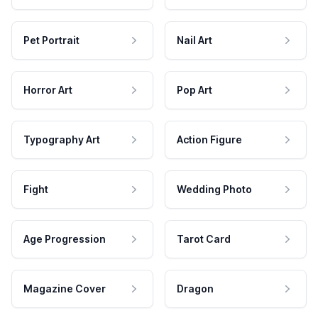
Pet Portrait
Nail Art
Horror Art
Pop Art
Typography Art
Action Figure
Fight
Wedding Photo
Age Progression
Tarot Card
Magazine Cover
Dragon