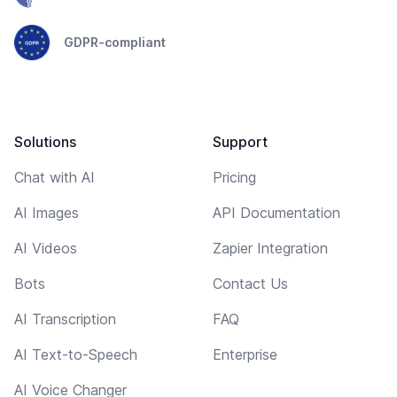
GDPR-compliant
Solutions
Support
Chat with AI
Pricing
AI Images
API Documentation
AI Videos
Zapier Integration
Bots
Contact Us
AI Transcription
FAQ
AI Text-to-Speech
Enterprise
AI Voice Changer