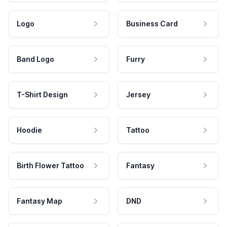
Logo
Business Card
Band Logo
Furry
T-Shirt Design
Jersey
Hoodie
Tattoo
Birth Flower Tattoo
Fantasy
Fantasy Map
DND