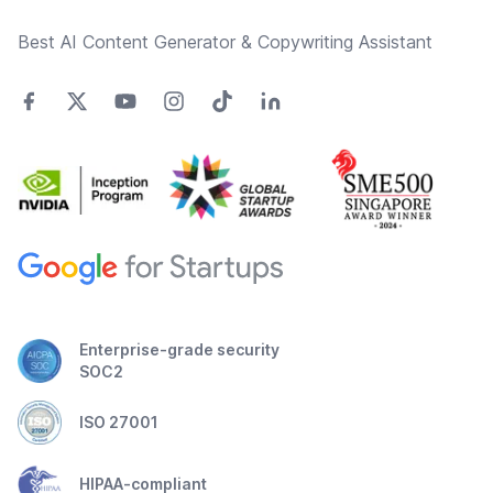
Best AI Content Generator & Copywriting Assistant
Enterprise-grade security
SOC2
ISO 27001
HIPAA-compliant