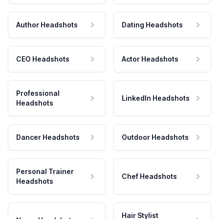
Author Headshots
Dating Headshots
CEO Headshots
Actor Headshots
Professional
LinkedIn Headshots
Headshots
Dancer Headshots
Outdoor Headshots
Personal Trainer
Chef Headshots
Headshots
Hair Stylist