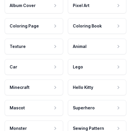
Album Cover
Pixel Art
Coloring Page
Coloring Book
Texture
Animal
Car
Lego
Minecraft
Hello Kitty
Mascot
Superhero
Monster
Sewing Pattern