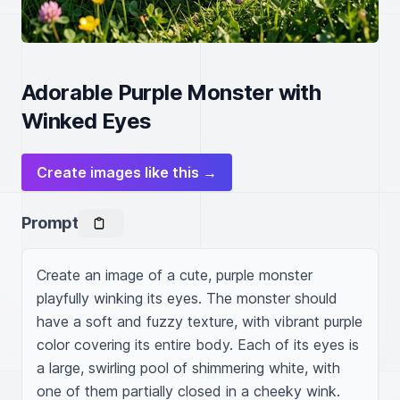
Adorable Purple Monster with
Winked Eyes
Create images like this →
Prompt
Create an image of a cute, purple monster 
playfully winking its eyes. The monster should 
have a soft and fuzzy texture, with vibrant purple 
color covering its entire body. Each of its eyes is 
a large, swirling pool of shimmering white, with 
one of them partially closed in a cheeky wink. 