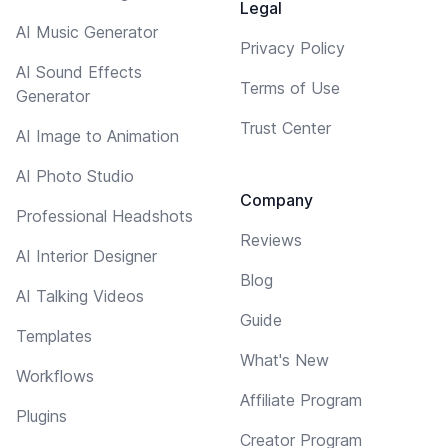
Legal
AI Music Generator
Privacy Policy
AI Sound Effects
Terms of Use
Generator
Trust Center
AI Image to Animation
AI Photo Studio
Company
Professional Headshots
Reviews
AI Interior Designer
Blog
AI Talking Videos
Guide
Templates
What's New
Workflows
Affiliate Program
Plugins
Creator Program