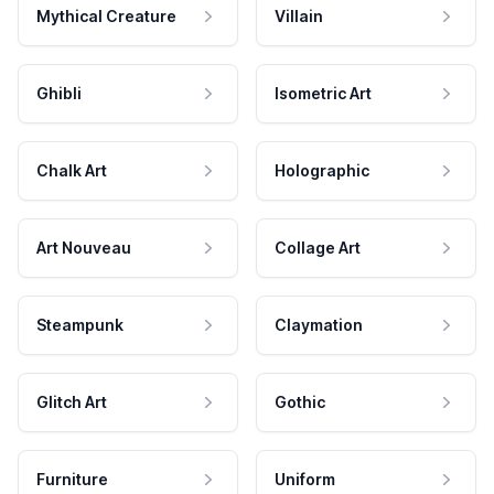
Mythical Creature
Villain
Ghibli
Isometric Art
Chalk Art
Holographic
Art Nouveau
Collage Art
Steampunk
Claymation
Glitch Art
Gothic
Furniture
Uniform