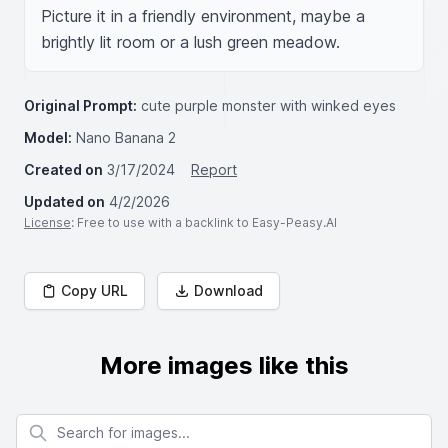
Picture it in a friendly environment, maybe a 
brightly lit room or a lush green meadow.
Original Prompt:
cute purple monster with winked eyes
Model:
Nano Banana 2
Created on
3/17/2024
Report
Updated on
4/2/2026
License
: Free to use with a backlink to Easy-Peasy.AI
Copy URL
Download
More images like this
Search for images