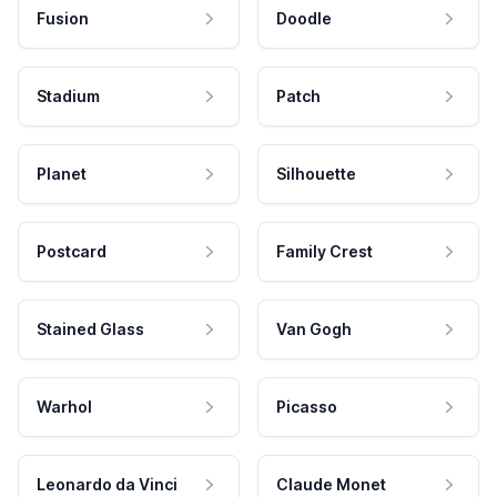
Fusion
Doodle
Stadium
Patch
Planet
Silhouette
Postcard
Family Crest
Stained Glass
Van Gogh
Warhol
Picasso
Leonardo da Vinci
Claude Monet