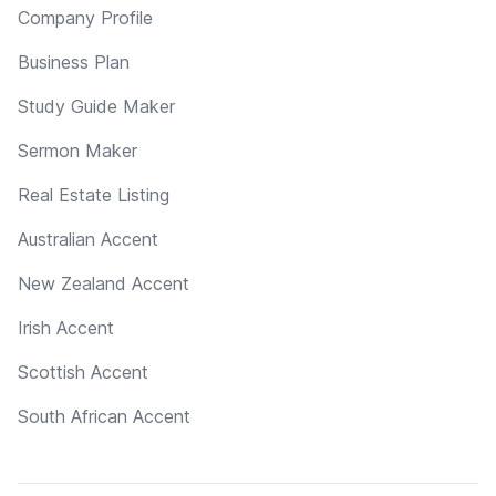
Company Profile
Business Plan
Study Guide Maker
Sermon Maker
Real Estate Listing
Australian Accent
New Zealand Accent
Irish Accent
Scottish Accent
South African Accent