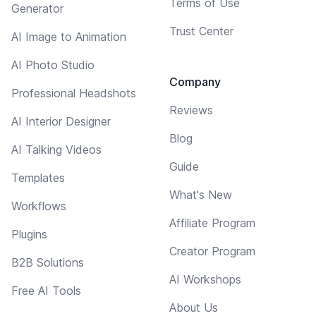
Terms of Use
Generator
Trust Center
AI Image to Animation
AI Photo Studio
Company
Professional Headshots
Reviews
AI Interior Designer
Blog
AI Talking Videos
Guide
Templates
What's New
Workflows
Affiliate Program
Plugins
Creator Program
B2B Solutions
AI Workshops
Free AI Tools
About Us