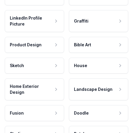
LinkedIn Profile
Graffiti
Picture
Product Design
Bible Art
Sketch
House
Home Exterior
Landscape Design
Design
Fusion
Doodle