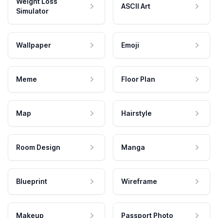
Weight Loss
ASCII Art
Simulator
Wallpaper
Emoji
Meme
Floor Plan
Map
Hairstyle
Room Design
Manga
Blueprint
Wireframe
Makeup
Passport Photo