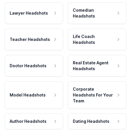
Comedian
Lawyer Headshots
Headshots
Life Coach
Teacher Headshots
Headshots
Real Estate Agent
Doctor Headshots
Headshots
Corporate
Model Headshots
Headshots For Your
Team
Author Headshots
Dating Headshots