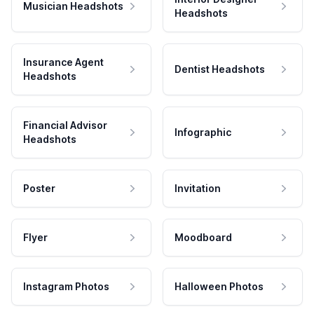
Musician Headshots
Headshots
Insurance Agent
Dentist Headshots
Headshots
Financial Advisor
Infographic
Headshots
Poster
Invitation
Flyer
Moodboard
Instagram Photos
Halloween Photos