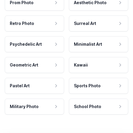
Prom Photo
Aesthetic Photo
Retro Photo
Surreal Art
Psychedelic Art
Minimalist Art
Geometric Art
Kawaii
Pastel Art
Sports Photo
Military Photo
School Photo