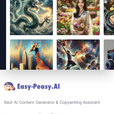
Footer
Best AI Content Generator & Copywriting Assistant