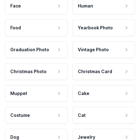
Face
Human
Food
Yearbook Photo
Graduation Photo
Vintage Photo
Christmas Photo
Christmas Card
Muppet
Cake
Costume
Cat
Dog
Jewelry