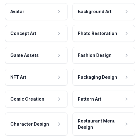
Avatar
Background Art
Concept Art
Photo Restoration
Game Assets
Fashion Design
NFT Art
Packaging Design
Comic Creation
Pattern Art
Restaurant Menu
Character Design
Design