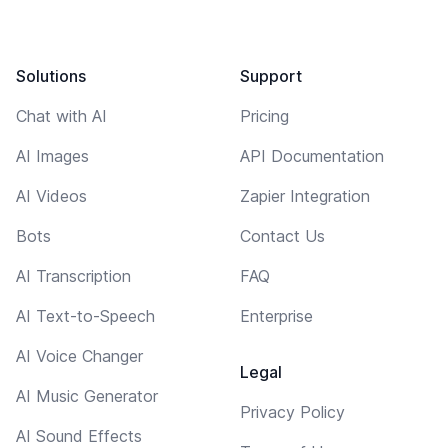
Solutions
Support
Chat with AI
Pricing
AI Images
API Documentation
AI Videos
Zapier Integration
Bots
Contact Us
AI Transcription
FAQ
AI Text-to-Speech
Enterprise
AI Voice Changer
Legal
AI Music Generator
Privacy Policy
AI Sound Effects