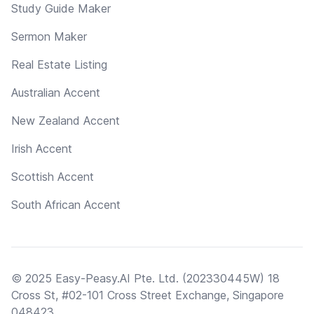
Study Guide Maker
Sermon Maker
Real Estate Listing
Australian Accent
New Zealand Accent
Irish Accent
Scottish Accent
South African Accent
© 2025 Easy-Peasy.AI Pte. Ltd. (202330445W) 18
Cross St, #02-101 Cross Street Exchange, Singapore
048423