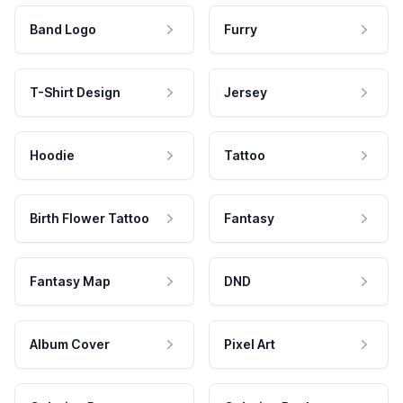
Band Logo
Furry
T-Shirt Design
Jersey
Hoodie
Tattoo
Birth Flower Tattoo
Fantasy
Fantasy Map
DND
Album Cover
Pixel Art