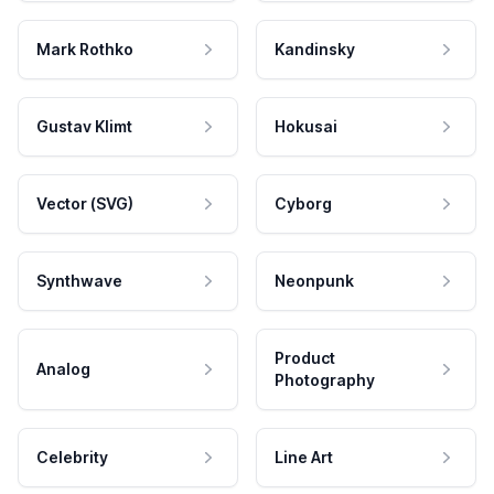
Mark Rothko
Kandinsky
Gustav Klimt
Hokusai
Vector (SVG)
Cyborg
Synthwave
Neonpunk
Product
Analog
Photography
Celebrity
Line Art