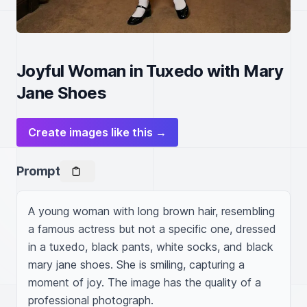
Joyful Woman in Tuxedo with Mary
Jane Shoes
Create images like this →
Prompt
A young woman with long brown hair, resembling 
a famous actress but not a specific one, dressed 
in a tuxedo, black pants, white socks, and black 
mary jane shoes. She is smiling, capturing a 
moment of joy. The image has the quality of a 
professional photograph.