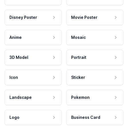
Disney Poster
Movie Poster
Anime
Mosaic
3D Model
Portrait
Icon
Sticker
Landscape
Pokemon
Logo
Business Card