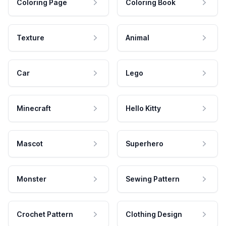
Coloring Page
Coloring Book
Texture
Animal
Car
Lego
Minecraft
Hello Kitty
Mascot
Superhero
Monster
Sewing Pattern
Crochet Pattern
Clothing Design