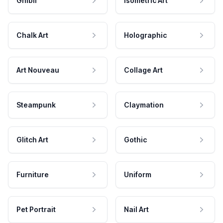
Ghibli
Isometric Art
Chalk Art
Holographic
Art Nouveau
Collage Art
Steampunk
Claymation
Glitch Art
Gothic
Furniture
Uniform
Pet Portrait
Nail Art