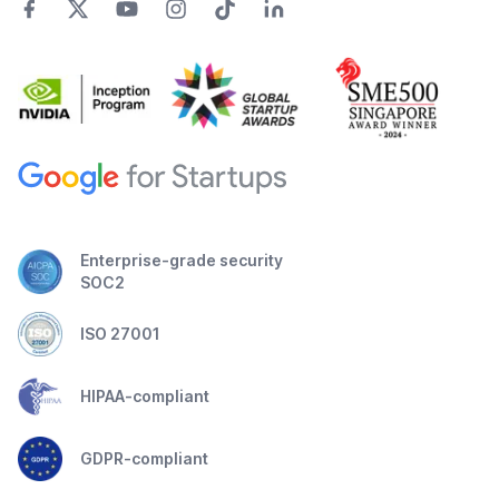
Enterprise-grade security
SOC2
ISO 27001
HIPAA-compliant
GDPR-compliant