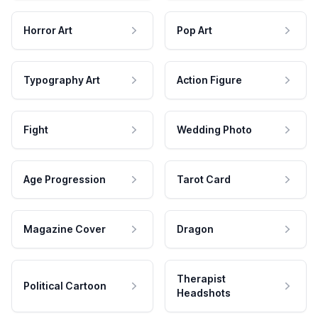
Horror Art
Pop Art
Typography Art
Action Figure
Fight
Wedding Photo
Age Progression
Tarot Card
Magazine Cover
Dragon
Therapist
Political Cartoon
Headshots