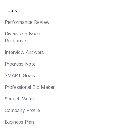
Tools
Performance Review
Discussion Board
Response
Interview Answers
Progress Note
SMART Goals
Professional Bio Maker
Speech Writer
Company Profile
Business Plan