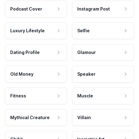
Podcast Cover
Instagram Post
Luxury Lifestyle
Selfie
Dating Profile
Glamour
Old Money
Speaker
Fitness
Muscle
Mythical Creature
Villain