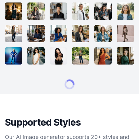
Supported Styles
Our AI image generator supports 20+ styles and