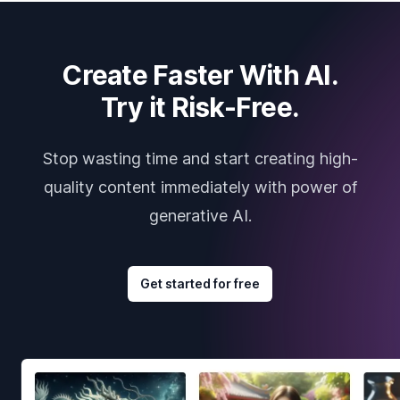
Create Faster With AI.
Try it Risk-Free.
Stop wasting time and start creating high-
quality content immediately with power of
generative AI.
Get started for free