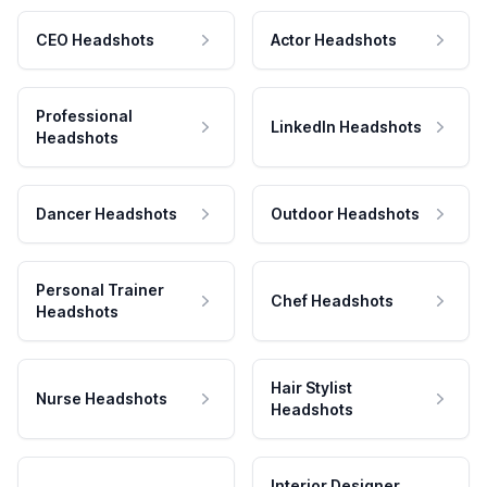
CEO Headshots
Actor Headshots
Professional
LinkedIn Headshots
Headshots
Dancer Headshots
Outdoor Headshots
Personal Trainer
Chef Headshots
Headshots
Hair Stylist
Nurse Headshots
Headshots
Interior Designer