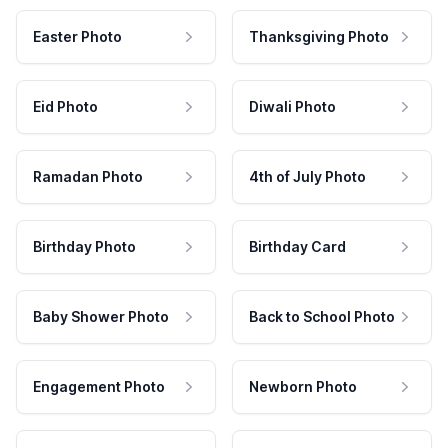
Easter Photo
Thanksgiving Photo
Eid Photo
Diwali Photo
Ramadan Photo
4th of July Photo
Birthday Photo
Birthday Card
Baby Shower Photo
Back to School Photo
Engagement Photo
Newborn Photo