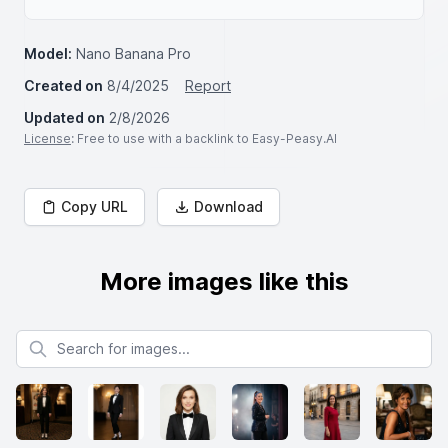
Model:
Nano Banana Pro
Created on
8/4/2025
Report
Updated on
2/8/2026
License
: Free to use with a backlink to Easy-Peasy.AI
Copy URL
Download
More images like this
Search for images