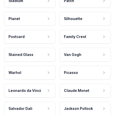
Stadium
Patch
Planet
Silhouette
Postcard
Family Crest
Stained Glass
Van Gogh
Warhol
Picasso
Leonardo da Vinci
Claude Monet
Salvador Dali
Jackson Pollock