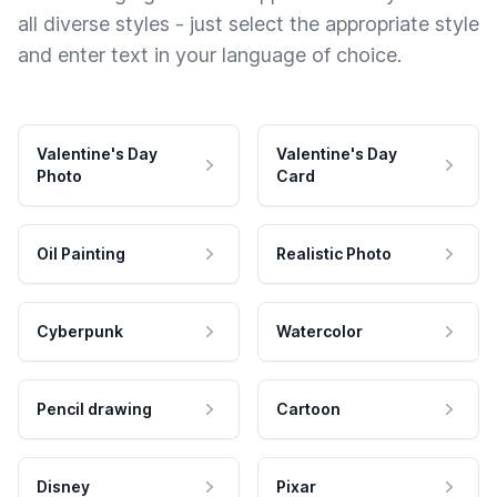
all diverse styles - just select the appropriate style
and enter text in your language of choice.
Valentine's Day
Valentine's Day
Photo
Card
Oil Painting
Realistic Photo
Cyberpunk
Watercolor
Pencil drawing
Cartoon
Disney
Pixar