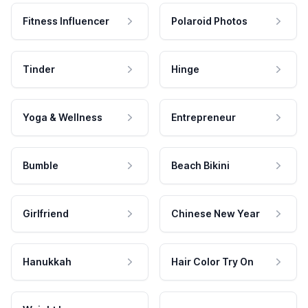
Fitness Influencer
Polaroid Photos
Tinder
Hinge
Yoga & Wellness
Entrepreneur
Bumble
Beach Bikini
Girlfriend
Chinese New Year
Hanukkah
Hair Color Try On