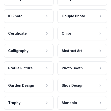
ID Photo
Couple Photo
Certificate
Chibi
Calligraphy
Abstract Art
Profile Picture
Photo Booth
Garden Design
Shoe Design
Trophy
Mandala