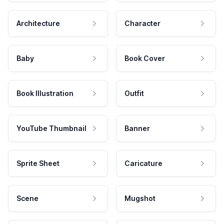
Architecture
Character
Baby
Book Cover
Book Illustration
Outfit
YouTube Thumbnail
Banner
Sprite Sheet
Caricature
Scene
Mugshot