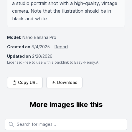
a studio portrait shot with a high-quality, vintage 
camera. Note that the illustration should be in 
black and white.
Model:
Nano Banana Pro
Created on
8/4/2025
Report
Updated on
2/20/2026
License
: Free to use with a backlink to Easy-Peasy.AI
Copy URL
Download
More images like this
Search for images