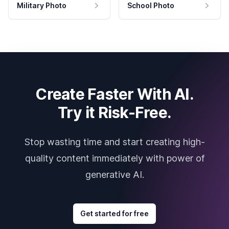
Military Photo
School Photo
Create Faster With AI.
Try it Risk-Free.
Stop wasting time and start creating high-
quality content immediately with power of
generative AI.
Get started for free