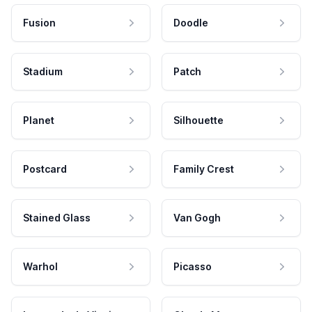
Fusion
Doodle
Stadium
Patch
Planet
Silhouette
Postcard
Family Crest
Stained Glass
Van Gogh
Warhol
Picasso