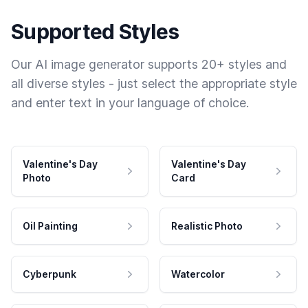
Supported Styles
Our AI image generator supports 20+ styles and
all diverse styles - just select the appropriate style
and enter text in your language of choice.
Valentine's Day
Valentine's Day
Photo
Card
Oil Painting
Realistic Photo
Cyberpunk
Watercolor