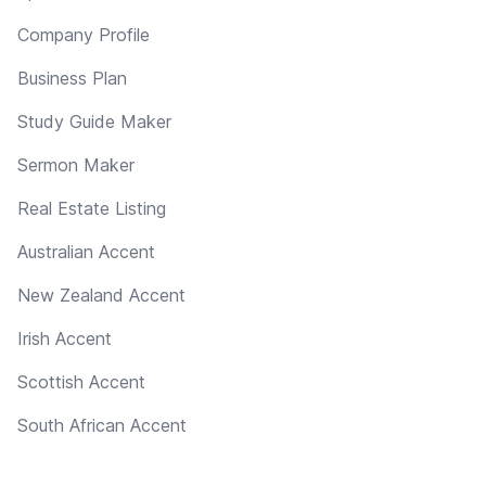
Company Profile
Business Plan
Study Guide Maker
Sermon Maker
Real Estate Listing
Australian Accent
New Zealand Accent
Irish Accent
Scottish Accent
South African Accent