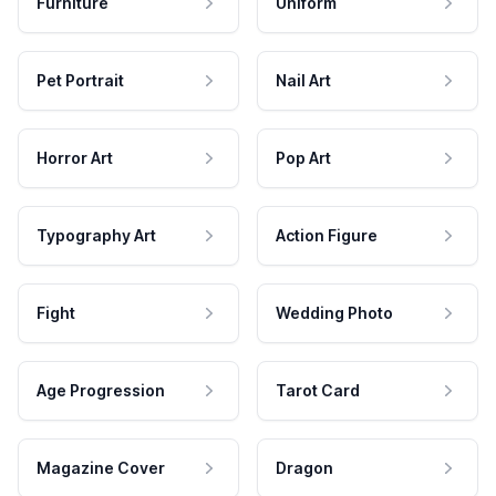
Furniture
Uniform
Pet Portrait
Nail Art
Horror Art
Pop Art
Typography Art
Action Figure
Fight
Wedding Photo
Age Progression
Tarot Card
Magazine Cover
Dragon