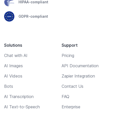
HIPAA-compliant
GDPR-compliant
Solutions
Support
Chat with AI
Pricing
AI Images
API Documentation
AI Videos
Zapier Integration
Bots
Contact Us
AI Transcription
FAQ
AI Text-to-Speech
Enterprise