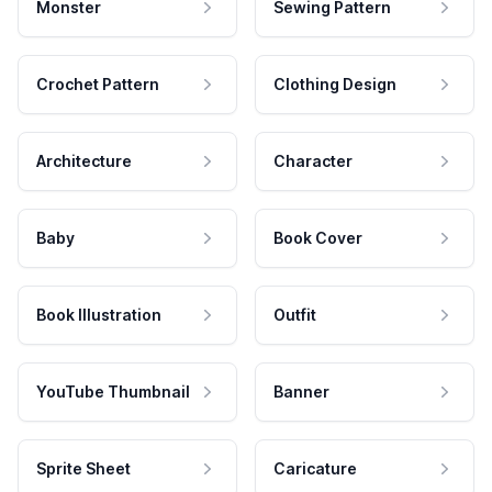
Monster
Sewing Pattern
Crochet Pattern
Clothing Design
Architecture
Character
Baby
Book Cover
Book Illustration
Outfit
YouTube Thumbnail
Banner
Sprite Sheet
Caricature