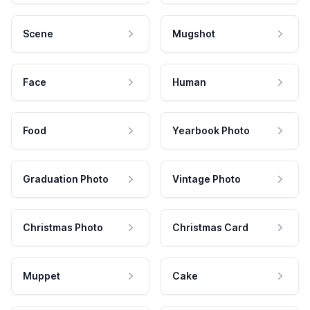
Scene
Mugshot
Face
Human
Food
Yearbook Photo
Graduation Photo
Vintage Photo
Christmas Photo
Christmas Card
Muppet
Cake