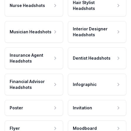
Hair Stylist
Nurse Headshots
Headshots
Interior Designer
Musician Headshots
Headshots
Insurance Agent
Dentist Headshots
Headshots
Financial Advisor
Infographic
Headshots
Poster
Invitation
Flyer
Moodboard