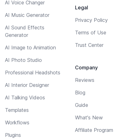
AI Voice Changer
Legal
AI Music Generator
Privacy Policy
AI Sound Effects
Terms of Use
Generator
Trust Center
AI Image to Animation
AI Photo Studio
Company
Professional Headshots
Reviews
AI Interior Designer
Blog
AI Talking Videos
Guide
Templates
What's New
Workflows
Affiliate Program
Plugins