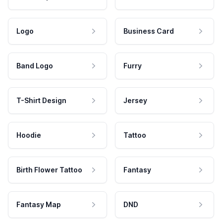
Logo
Business Card
Band Logo
Furry
T-Shirt Design
Jersey
Hoodie
Tattoo
Birth Flower Tattoo
Fantasy
Fantasy Map
DND