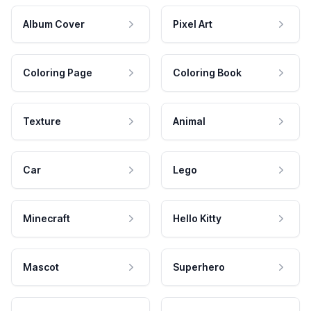
Album Cover
Pixel Art
Coloring Page
Coloring Book
Texture
Animal
Car
Lego
Minecraft
Hello Kitty
Mascot
Superhero