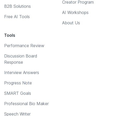
Creator Program
B2B Solutions
AI Workshops
Free AI Tools
About Us
Tools
Performance Review
Discussion Board
Response
Interview Answers
Progress Note
SMART Goals
Professional Bio Maker
Speech Writer