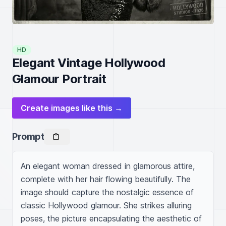
HD
Elegant Vintage Hollywood
Glamour Portrait
Create images like this →
Prompt
An elegant woman dressed in glamorous attire, 
complete with her hair flowing beautifully. The 
image should capture the nostalgic essence of 
classic Hollywood glamour. She strikes alluring 
poses, the picture encapsulating the aesthetic of 