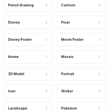
Pencil drawing
Cartoon
Disney
Pixar
Disney Poster
Movie Poster
Anime
Mosaic
3D Model
Portrait
Icon
Sticker
Landscape
Pokemon