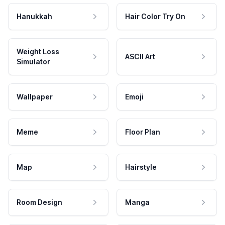
Hanukkah
Hair Color Try On
Weight Loss
ASCII Art
Simulator
Wallpaper
Emoji
Meme
Floor Plan
Map
Hairstyle
Room Design
Manga