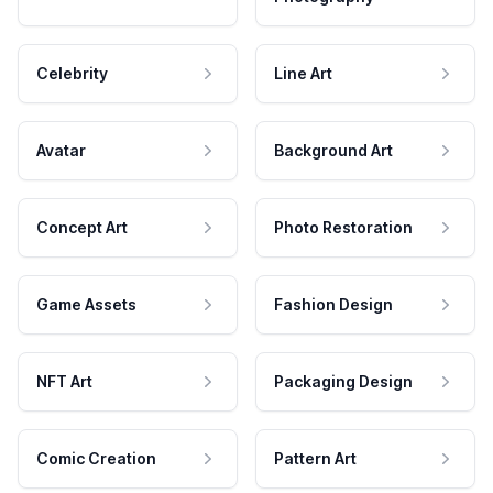
Celebrity
Line Art
Avatar
Background Art
Concept Art
Photo Restoration
Game Assets
Fashion Design
NFT Art
Packaging Design
Comic Creation
Pattern Art