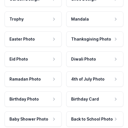
Trophy
Mandala
Easter Photo
Thanksgiving Photo
Eid Photo
Diwali Photo
Ramadan Photo
4th of July Photo
Birthday Photo
Birthday Card
Baby Shower Photo
Back to School Photo