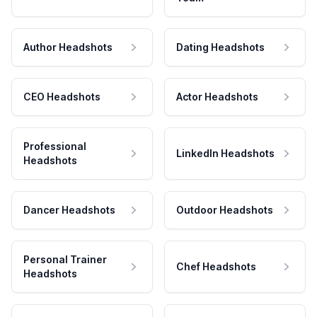
Author Headshots
Dating Headshots
CEO Headshots
Actor Headshots
Professional
LinkedIn Headshots
Headshots
Dancer Headshots
Outdoor Headshots
Personal Trainer
Chef Headshots
Headshots