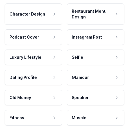
Restaurant Menu
Character Design
Design
Podcast Cover
Instagram Post
Luxury Lifestyle
Selfie
Dating Profile
Glamour
Old Money
Speaker
Fitness
Muscle