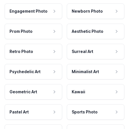
Engagement Photo
Newborn Photo
Prom Photo
Aesthetic Photo
Retro Photo
Surreal Art
Psychedelic Art
Minimalist Art
Geometric Art
Kawaii
Pastel Art
Sports Photo