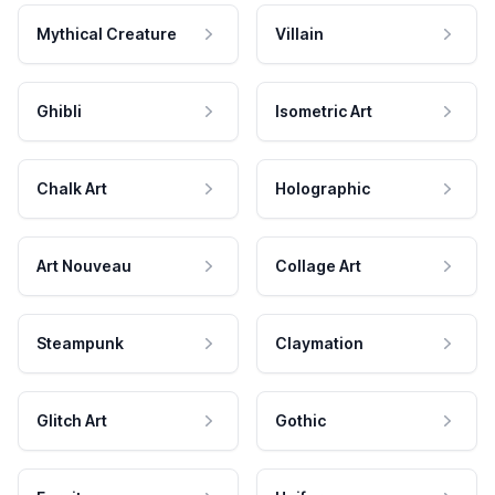
Mythical Creature
Villain
Ghibli
Isometric Art
Chalk Art
Holographic
Art Nouveau
Collage Art
Steampunk
Claymation
Glitch Art
Gothic