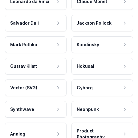
Leonardo da Vinci
Claude Monet
Salvador Dali
Jackson Pollock
Mark Rothko
Kandinsky
Gustav Klimt
Hokusai
Vector (SVG)
Cyborg
Synthwave
Neonpunk
Product
Analog
Photography