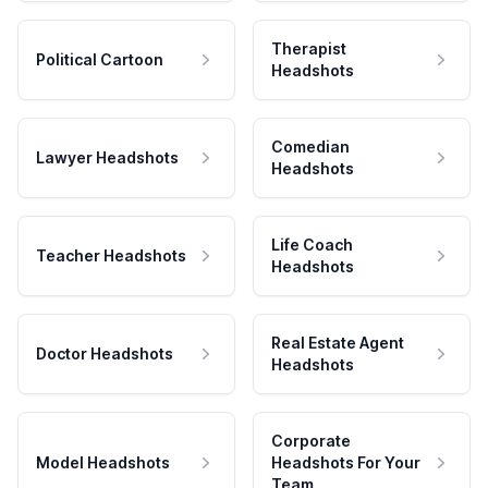
Therapist
Political Cartoon
Headshots
Comedian
Lawyer Headshots
Headshots
Life Coach
Teacher Headshots
Headshots
Real Estate Agent
Doctor Headshots
Headshots
Corporate
Model Headshots
Headshots For Your
Team