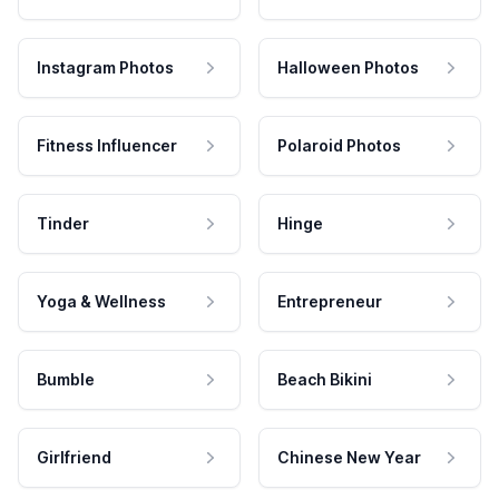
Instagram Photos
Halloween Photos
Fitness Influencer
Polaroid Photos
Tinder
Hinge
Yoga & Wellness
Entrepreneur
Bumble
Beach Bikini
Girlfriend
Chinese New Year