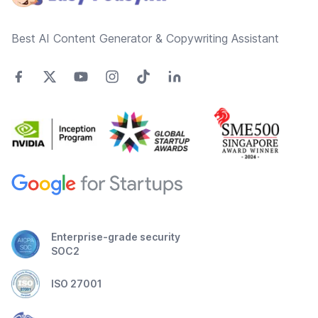
Best AI Content Generator & Copywriting Assistant
Enterprise-grade security
SOC2
ISO 27001