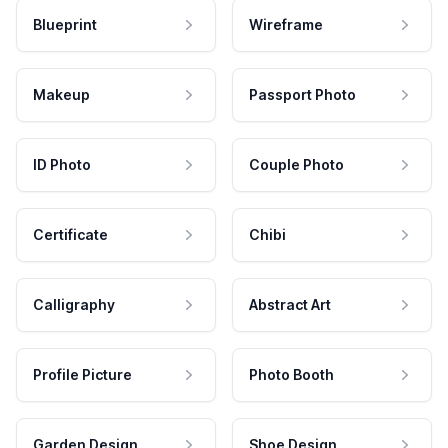
Blueprint
Wireframe
Makeup
Passport Photo
ID Photo
Couple Photo
Certificate
Chibi
Calligraphy
Abstract Art
Profile Picture
Photo Booth
Garden Design
Shoe Design