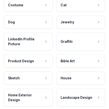
Costume
Cat
Dog
Jewelry
LinkedIn Profile
Graffiti
Picture
Product Design
Bible Art
Sketch
House
Home Exterior
Landscape Design
Design